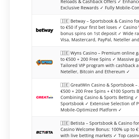
Reloads & Cashback Offers ✓ Enhanc
Exclusive Rewards ✓ Fully Mobile-Co
🇮🇪 Betway – Sportsbook & Casino for
to €50 if your first bet loses ✓ Cas
bonus spins on 1st deposit ✓ Wide r
Visa, Mastercard, PayPal, Neteller a
🇮🇪 Wyns Casino – Premium online g
to €500 + 200 Free Spins ✓ Massive ga
Tailored VIP program with cashback an
Neteller, Bitcoin and Ethereum ✓
🇮🇪 GreatWin Casino & Sportsbook – A
€500 + 200 Free Spins + €100 Sport
Combining Casino & Sports Betting 
Sportsbook ✓ Extensive Selection of 
Mobile-Optimized Platform ✓
🇮🇪 Betista – Sportsbook & Casino fo
Casino Welcome Bonus: 100% up to €1
with live betting markets ✓ Top casi