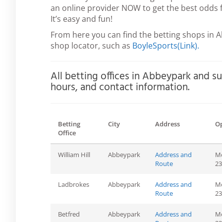
an online provider NOW to get the best odds fo
It’s easy and fun!
From here you can find the betting shops in
shop locator, such as
BoyleSports(Link).
All betting offices in Abbeypark and s
hours, and contact information.
Betting
City
Address
O
Office
William Hill
Abbeypark
Address and
Mo
Route
23
Ladbrokes
Abbeypark
Address and
Mo
Route
23
Betfred
Abbeypark
Address and
Mo