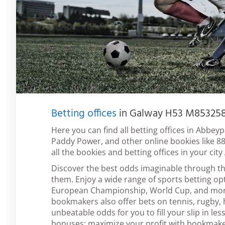
Betting offices
in Galway H53 M853258 
Here you can find all betting offices in Abbeyp
Paddy Power, and other online bookies like 88
all the bookies and betting offices in your cit
Discover the best odds imaginable through the
them. Enjoy a wide range of sports betting o
European Championship, World Cup, and more. 
bookmakers also offer bets on tennis, rugby, 
unbeatable odds for you to fill your slip in les
bonuses; maximize your profit with bookmake