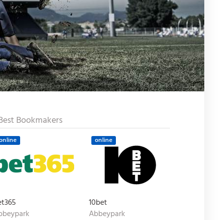
Best Bookmakers
online
online
et365
10bet
bbeypark
Abbeypark