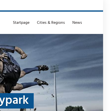
Startpage
Cities & Regions
News
ypark