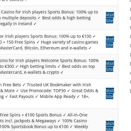
& Casino for Irish players Sports Bonus: 100% up to
Visit
 multiple deposits ✓ Best odds & high betting
Site
legally in Ireland ✓
or Irish players Sports Bonus: 100% up to €100 ✓
Visit
 + 150 Free Spins ✓ Huge variety of casino games
Site
MasterCard, Bitcoin, Ethereum and e‑wallets ✓
sino for Irish players Welcome Sports Bonus: 100%
Visit
o €300 ✓ High betting limits ✓ Best odds on top
Site
Mastercard, e-wallets & crypto ✓
 in Free Bets ✓ Trusted UK Bookmaker with Irish
AA & More ✓ Use Promocode: TOP30 ✓ Great Odds &
Visit
ing ✓ Fast Payouts ✓ Mobile App Ready ✓ 18+,
Site
Free Spins + €100 Sports Bonus ✓ All-in-One
lots incl. Jackpots & Megaways ✓ 100% Casino
Visit
 100% Sportsbook Bonus up to €100 ✓ Weekly
Site