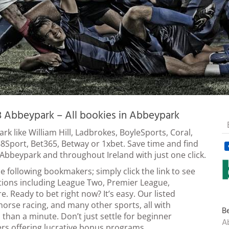
Abbeypark – All bookies in Abbeypark
ark like William Hill, Ladbrokes, BoyleSports, Coral,
8Sport, Bet365, Betway or 1xbet. Save time and find
y Abbeypark and throughout Ireland with just one click.
 following bookmakers; simply click the link to see
ptions including League Two, Premier League,
Ready to bet right now? It’s easy. Our listed
horse racing, and many other sports, all with
B
s than a minute. Don’t just settle for beginner
A
rs offering lucrative bonus programs.