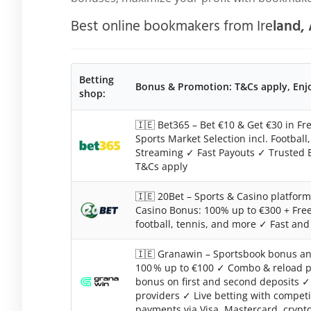
Best online bookmakers from Ire
land,
Betting
Bonus & Promotion: T&Cs apply, Enj
shop:
🇮🇪 Bet365 – Bet €10 & Get €30 in Fr
Sports Market Selection incl. Football
Streaming ✓ Fast Payouts ✓ Trusted 
T&Cs apply
🇮🇪 20Bet – Sports & Casino platform
Casino Bonus: 100% up to €300 + Free
football, tennis, and more ✓ Fast and
🇮🇪 Granawin – Sportsbook bonus and
100 % up to €100 ✓ Combo & reload p
bonus on first and second deposits 
providers ✓ Live betting with competi
payments via Visa, Mastercard, crypt