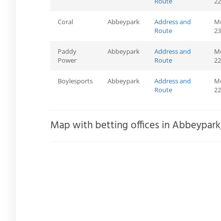
Route
22
Coral
Abbeypark
Address and
Mo
Route
23
Paddy
Abbeypark
Address and
Mo
Power
Route
22
Boylesports
Abbeypark
Address and
Mo
Route
22
Map with betting offices in Abbeypark,