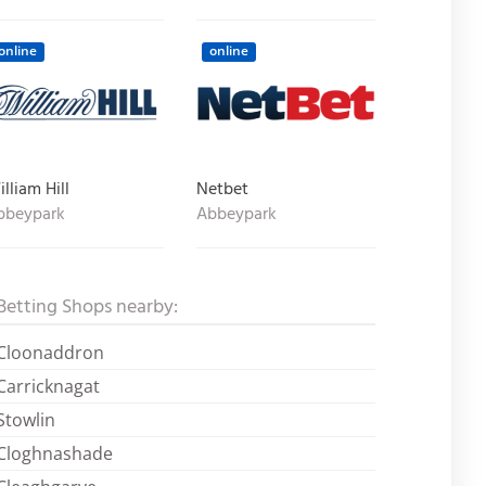
online
online
lliam Hill
Netbet
bbeypark
Abbeypark
Betting Shops nearby:
Cloonaddron
Carricknagat
Stowlin
Cloghnashade