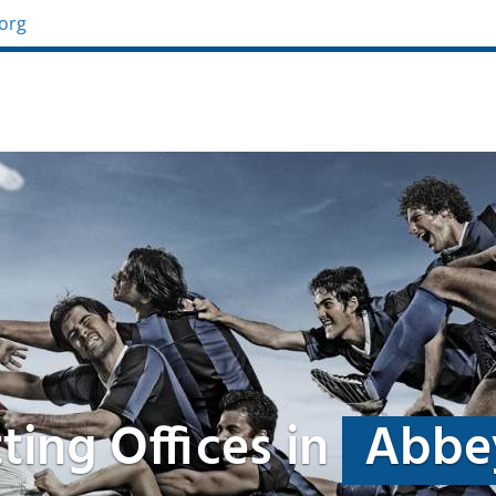
org
tting Offices in
Abbe