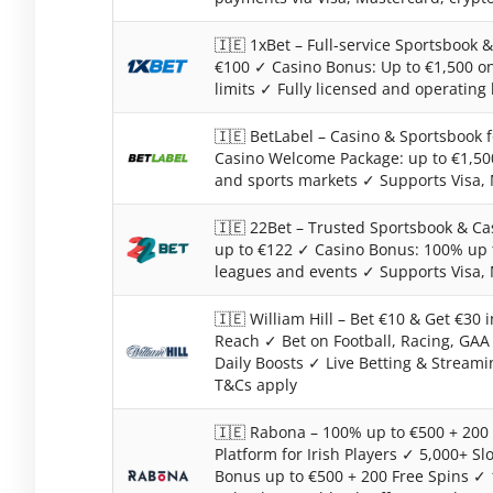
🇮🇪 1xBet – Full-service Sportsbook 
€100 ✓ Casino Bonus: Up to €1,500 on
limits ✓ Fully licensed and operating 
🇮🇪 BetLabel – Casino & Sportsbook f
Casino Welcome Package: up to €1,500
and sports markets ✓ Supports Visa, 
🇮🇪 22Bet – Trusted Sportsbook & Ca
up to €122 ✓ Casino Bonus: 100% up t
leagues and events ✓ Supports Visa, 
🇮🇪 William Hill – Bet €10 & Get €30
Reach ✓ Bet on Football, Racing, G
Daily Boosts ✓ Live Betting & Stream
T&Cs apply
🇮🇪 Rabona – 100% up to €500 + 200 
Platform for Irish Players ✓ 5,000+ S
Bonus up to €500 + 200 Free Spins ✓