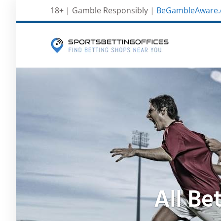
Skip
18+ | Gamble Responsibly |
BeGambleAware.
to
main
content
All Be