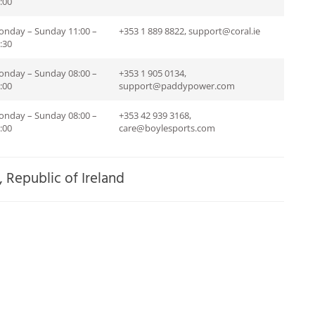
:00
nday – Sunday 11:00 –
+353 1 889 8822,
support@coral.ie
:30
nday – Sunday 08:00 –
+353 1 905 0134,
:00
support@paddypower.com
nday – Sunday 08:00 –
+353 42 939 3168,
:00
care@boylesports.com
 Republic of Ireland