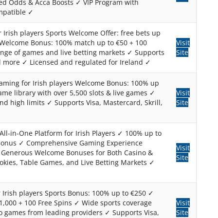
ed Odds & Acca Boosts ✓ VIP Program with
mpatible ✓
 Irish players Sports Welcome Offer: free bets up
ino Welcome Bonus: 100% match up to €50 + 100
Visit
ange of games and live betting markets ✓ Supports
Site
nd more ✓ Licensed and regulated for Ireland ✓
aming for Irish players Welcome Bonus: 100% up
me library with over 5,500 slots & live games ✓
Visit
d high limits ✓ Supports Visa, Mastercard, Skrill,
Site
ll-in-One Platform for Irish Players ✓ 100% up to
s Bonus ✓ Comprehensive Gaming Experience
Visit
✓ Generous Welcome Bonuses for Both Casino &
Site
Pokies, Table Games, and Live Betting Markets ✓
r Irish players Sports Bonus: 100% up to €250 ✓
,000 + 100 Free Spins ✓ Wide sports coverage
Visit
no games from leading providers ✓ Supports Visa,
Site