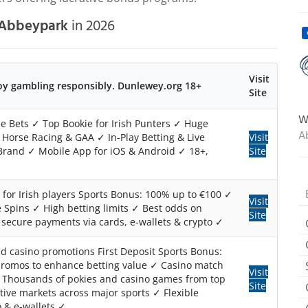
 Abbeypark
in 2026
Visit
oy gambling responsibly. Dunlewey.org 18+
Site
Wi
ee Bets ✓ Top Bookie for Irish Punters ✓ Huge
A
, Horse Racing & GAA ✓ In-Play Betting & Live
Visit
Brand ✓ Mobile App for iOS & Android ✓ 18+,
Site
 for Irish players Sports Bonus: 100% up to €100 ✓
Visit
 Spins ✓ High betting limits ✓ Best odds on
Site
 secure payments via cards, e-wallets & crypto ✓
 casino promotions First Deposit Sports Bonus:
romos to enhance betting value ✓ Casino match
Visit
✓ Thousands of pokies and casino games from top
Site
tive markets across major sports ✓ Flexible
o & e-wallets ✓