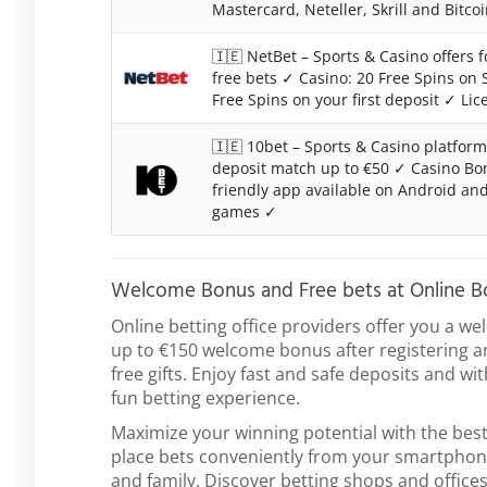
Mastercard, Neteller, Skrill and Bitco
🇮🇪 NetBet – Sports & Casino offers fo
free bets ✓ Casino: 20 Free Spins on 
Free Spins on your first deposit ✓ Li
🇮🇪 10bet – Sports & Casino platform
deposit match up to €50 ✓ Casino Bon
friendly app available on Android an
games ✓
Welcome Bonus and Free bets at Online 
Online betting office providers offer you a w
up to €150 welcome bonus after registering a
free gifts. Enjoy fast and safe deposits and wi
fun betting experience.
Maximize your winning potential with the best
place bets conveniently from your smartphone,
and family. Discover betting shops and offices