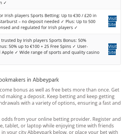
in ✓
r Irish players Sports Betting: Up to €30 / £20 in
Visit
Starburst – no deposit needed ✓ Plus: Up to 500
Site
censed and regulated for Irish players ✓
 trusted by Irish players Sports Bonus: 50%
us: 50% up to €100 + 25 Free Spins ✓ User-
Visit
d Apple ✓ Wide range of sports and quality casino
Site
Bookmakers in Abbeypark
elcome bonus as well as free bets more than once. Get
nd making a deposit. Keep betting and keep getting
thdrawals with a variety of options, ensuring a fast and
 odds from your online betting provider. Register and
 tablet, or laptop while enjoying time with friends
 in your city Abbeypark below, or place your bet with