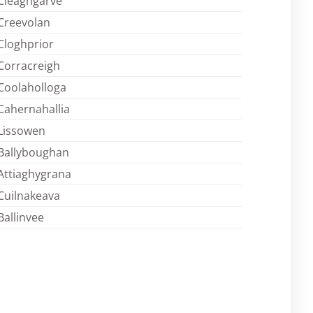
Cleaghgarve
Creevolan
Cloghprior
Corracreigh
Coolaholloga
Cahernahallia
Lissowen
Ballyboughan
Attiaghygrana
Cuilnakeava
Ballinvee