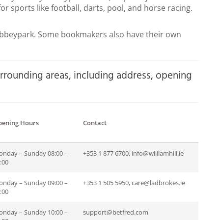
r sports like football, darts, pool, and horse racing.
 Abbeypark. Some bookmakers also have their own
urrounding areas, including address, opening
pening Hours
Contact
nday – Sunday 08:00 –
+353 1 877 6700,
info@williamhill.ie
:00
nday – Sunday 09:00 –
+353 1 505 5950,
care@ladbrokes.ie
:00
nday – Sunday 10:00 –
support@betfred.com