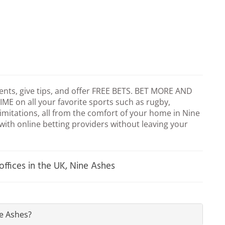
ents, give tips, and offer FREE BETS. BET MORE AND
 on all your favorite sports such as rugby,
 limitations, all from the comfort of your home in Nine
ith online betting providers without leaving your
ffices in the UK, Nine Ashes
ne Ashes?