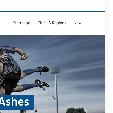
Startpage
Cities & Regions
News
Ashes