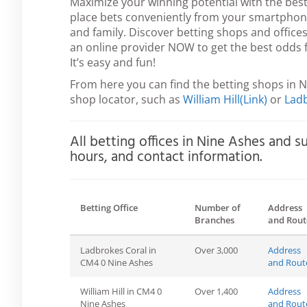
Maximize your winning potential with the best
place bets conveniently from your smartphone,
and family. Discover betting shops and offices
an online provider NOW to get the best odds fo
It’s easy and fun!
From here you can find the betting shops in
shop locator, such as
William Hill(Link)
or
Lad
All betting offices in Nine Ashes and 
hours, and contact information.
Betting Office
Number of
Address
Branches
and Rout
Ladbrokes Coral in
Over 3,000
Address
CM4 0 Nine Ashes
and Rout
William Hill in CM4 0
Over 1,400
Address
Nine Ashes
and Rout