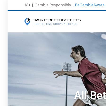
Skip
18+ | Gamble Responsibly |
BeGambleAware.
to
main
content
All Be