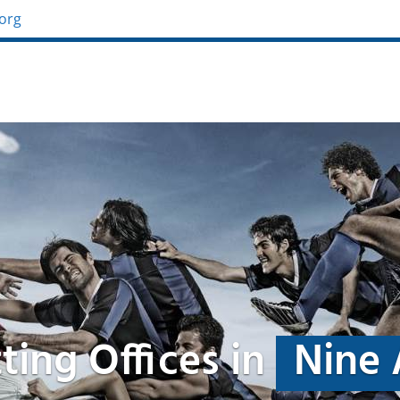
org
tting Offices in
Nine 