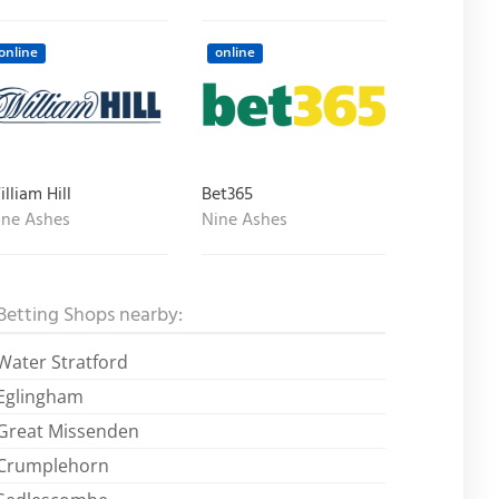
online
online
lliam Hill
Bet365
ine Ashes
Nine Ashes
Betting Shops nearby:
Water Stratford
Eglingham
Great Missenden
Crumplehorn