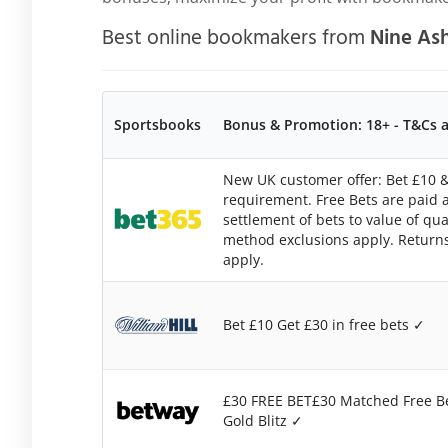
Best online bookmakers from
Nine As
Sportsbooks
Bonus & Promotion: 18+ - T&Cs 
New UK customer offer: Bet £10 &
requirement. Free Bets are paid a
settlement of bets to value of qu
method exclusions apply. Returns
apply.
Bet £10 Get £30 in free bets ✓
£30 FREE BET£30 Matched Free Bet 
Gold Blitz ✓