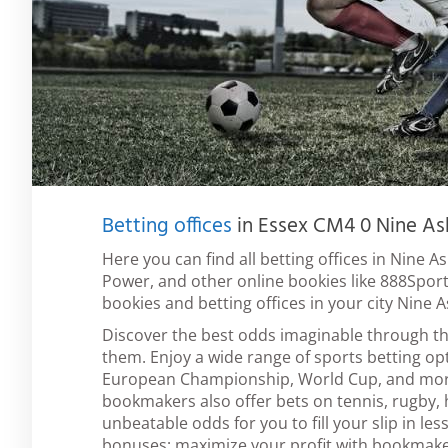
Betting offices
in Essex CM4 0 Nine Ash
Here you can find all betting offices in Nine As
Power, and other online bookies like 888Sport,
bookies and betting offices in your city Nine A
Discover the best odds imaginable through the
them. Enjoy a wide range of sports betting o
European Championship, World Cup, and more. 
bookmakers also offer bets on tennis, rugby, 
unbeatable odds for you to fill your slip in les
bonuses; maximize your profit with bookmake