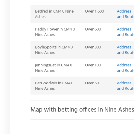
Betfred in CM4 0 Nine
Over 1,600
Address
Ashes
and Rout
Paddy Power in CM4 0
Over 600
Address
Nine Ashes
and Rout
BoyleSports in CM4 0
Over 300
Address
Nine Ashes
and Rout
JenningsBet in CM4 0
Over 100
Address
Nine Ashes
and Rout
BetGoodwin in CM4 0
Over 50
Address
Nine Ashes
and Rout
Map with betting offices in Nine Ashe