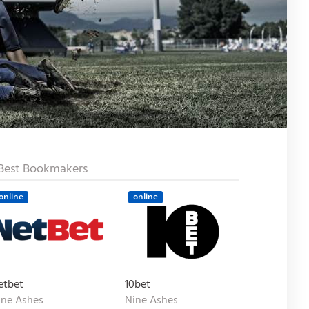
Best Bookmakers
online
online
etbet
10bet
ine Ashes
Nine Ashes