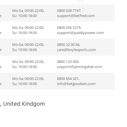
Mo-Sa: 09:00-22:00,
0800 028 7747,
e
Su: 10:00-18:00
support@betfred.com
Mo-Sa: 09:00-22:00,
0800 056 5275,
e
Su: 10:00-18:00
support@paddypower.com
Mo-Sa: 09:00-22:00,
0800 22 00 66,
e
Su: 10:00-18:00
care@boylesports.com
Mo-Sa: 09:00-22:00,
0800 123 456,
e
Su: 10:00-18:00
support@jenningsbet.com
Mo-Sa: 09:00-22:00,
0800 654 321,
e
Su: 10:00-18:00
info@betgoodwin.com
s, United Kindgom