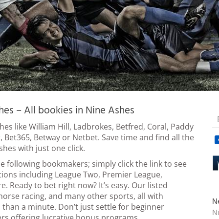
es – All bookies in Nine Ashes
hes like William Hill, Ladbrokes, Betfred, Coral, Paddy
 Bet365, Betway or Netbet. Save time and find all the
shes with just one click.
 following bookmakers; simply click the link to see
ptions including League Two, Premier League,
Ready to bet right now? It’s easy. Our listed
horse racing, and many other sports, all with
N
s than a minute. Don’t just settle for beginner
N
rs offering lucrative bonus programs.