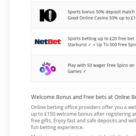
Sports bonus 50% deposit match
Good Online Casino 50% up to £1
Sports betting up to £20 free be
Starburst ✓ + Up To 500 Free Spi
Play with 50 wager Free Spins on
Games ✓
Welcome Bonus and Free bets at Online B
Online betting office providers offer you a w
up to £150 welcome bonus after registering a
free gifts. Enjoy fast and safe deposits and wi
fun betting experience.