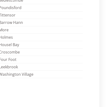
Sedlescombe
Poundisford
Tittensor
Barrow Hann
More
Holmes
Housel Bay
Croscombe
Four Foot
Leekbrook
Washington Village