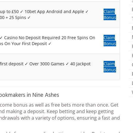
 up to £50 ✓ 10bet App Android and Apple ✓
Claim
00 + 25 Spins ✓
Bonus
t ✓ Casino No Deposit Required 20 Free Spins On
Claim
ns On Your First Deposit ✓
Bonus
 first deposit ✓ Over 3000 Games ✓ 40 Jackpot
Claim
Bonus
ookmakers in Nine Ashes
elcome bonus as well as free bets more than once. Get
nd making a deposit. Keep betting and keep getting
thdrawals with a variety of options, ensuring a fast and