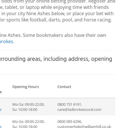
 odds from your online betting provider. Register and
 tablet, or laptop while enjoying time with friends
 in your city Nine Ashes below, or place your bet with
r sports like football, darts, pool, and horse racing.
 Nine Ashes. Some bookmakers also have their own
brokes.
surrounding areas, including address, opening
Opening Hours
Contact
e
Mo-Sa: 09:00-22:00,
0800 731 6191,
e
Su: 10:00-18:00
care@ladbrokescoral.com
Mo-Sa: 09:00-22:00,
0800 085 6296,
e
Su: 10:00-18:00
customerhelp@williamhill.co.uk