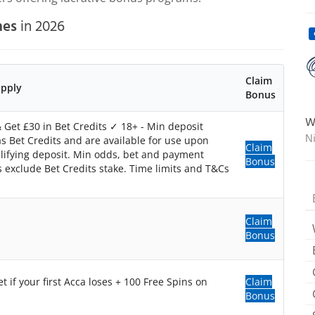
hes
in 2026
Claim
apply
Bonus
Wi
 Get £30 in Bet Credits ✓ 18+ - Min deposit
N
s Bet Credits and are available for use upon
Claim
alifying deposit. Min odds, bet and payment
Bonus
 exclude Bet Credits stake. Time limits and T&Cs
Claim
Bonus
if your first Acca loses + 100 Free Spins on
Claim
Bonus