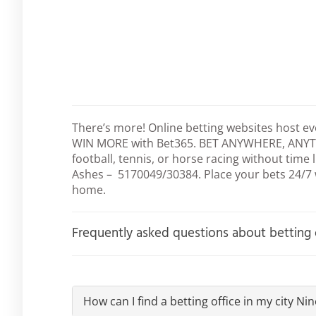
There’s more! Online betting websites host ev
WIN MORE with Bet365. BET ANYWHERE, ANYTIME
football, tennis, or horse racing without time
Ashes – 5170049/30384. Place your bets 24/7 w
home.
Frequently asked questions about betting o
How can I find a betting office in my city Ni