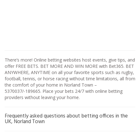
There’s more! Online betting websites host events, give tips, and
offer FREE BETS. BET MORE AND WIN MORE with Bet365. BET
ANYWHERE, ANYTIME on all your favorite sports such as rugby,
football, tennis, or horse racing without time limitations, all from
the comfort of your home in Norland Town –
5370037/-189665. Place your bets 24/7 with online betting
providers without leaving your home.
Frequently asked questions about betting offices in the
UK, Norland Town