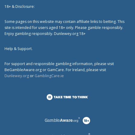
18+ & Disclosure:
Some pages on this website may contain affiliate links to betting. This
site is intended for users aged 18+ only. Please gamble responsibly.
Enjoy gambling responsibly. Dunlewey.org 18+
Help & Support.
For support and responsible gambling information, please visit
BeGambleAware.org or GamCare. For Ireland, please visit
Dunlewey.org
or
GamblingCare.ie