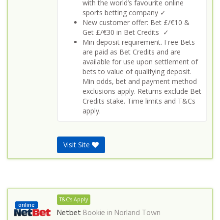
with the world’s favourite online
sports betting company ✓
New customer offer: Bet £/€10 &
Get £/€30 in Bet Credits ✓
Min deposit requirement. Free Bets
are paid as Bet Credits and are
available for use upon settlement of
bets to value of qualifying deposit.
Min odds, bet and payment method
exclusions apply. Returns exclude Bet
Credits stake. Time limits and T&Cs
apply.
Visit Site
T&C’s Apply
online
Netbet
Bookie in
Norland Town