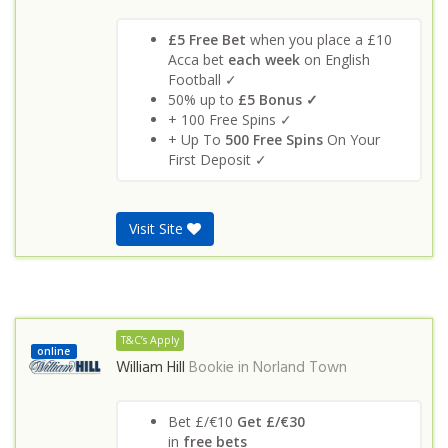
£5 Free Bet
when you place a £10
Acca bet
each week
on English
Football ✓
50% up to
£5 Bonus ✓
+ 100 Free Spins ✓
+ Up To
500 Free Spins
On Your
First Deposit ✓
Visit Site
T&C’s Apply
online
William Hill
Bookie in
Norland Town
Bet £/€10
Get £/€30
in
free bets