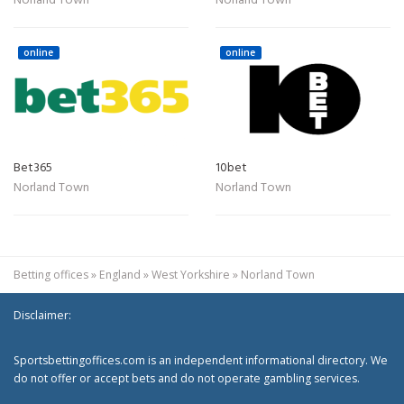
Norland Town
Norland Town
online
online
Bet365
10bet
Norland Town
Norland Town
Betting offices
»
England
»
West Yorkshire
»
Norland Town
Disclaimer:
Sportsbettingoffices.com is an independent informational directory. We
do not offer or accept bets and do not operate gambling services.