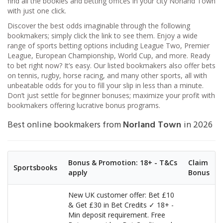
find all the bookies and betting offices in your city Norland Town
with just one click.
Discover the best odds imaginable through the following
bookmakers; simply click the link to see them. Enjoy a wide
range of sports betting options including League Two, Premier
League, European Championship, World Cup, and more. Ready
to bet right now? It’s easy. Our listed bookmakers also offer bets
on tennis, rugby, horse racing, and many other sports, all with
unbeatable odds for you to fill your slip in less than a minute.
Don’t just settle for beginner bonuses; maximize your profit with
bookmakers offering lucrative bonus programs.
Best online bookmakers from
Norland Town
in 2026
Bonus & Promotion: 18+ - T&Cs
Claim
Sportsbooks
apply
Bonus
New UK customer offer: Bet £10
& Get £30 in Bet Credits ✓ 18+ -
Min deposit requirement. Free