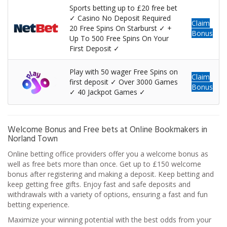
Sports betting up to £20 free bet
✓ Casino No Deposit Required
Claim
20 Free Spins On Starburst ✓ +
Bonus
Up To 500 Free Spins On Your
First Deposit ✓
Play with 50 wager Free Spins on
Claim
first deposit ✓ Over 3000 Games
Bonus
✓ 40 Jackpot Games ✓
Welcome Bonus and Free bets at Online Bookmakers in
Norland Town
Online betting office providers offer you a welcome bonus as
well as free bets more than once. Get up to £150 welcome
bonus after registering and making a deposit. Keep betting and
keep getting free gifts. Enjoy fast and safe deposits and
withdrawals with a variety of options, ensuring a fast and fun
betting experience.
Maximize your winning potential with the best odds from your