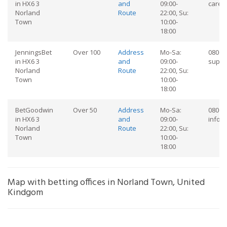
in HX6 3
and
09:00-
care@
Norland
Route
22:00, Su:
Town
10:00-
18:00
JenningsBet
Over 100
Address
Mo-Sa:
0800 1
in HX6 3
and
09:00-
suppo
Norland
Route
22:00, Su:
Town
10:00-
18:00
BetGoodwin
Over 50
Address
Mo-Sa:
0800 6
in HX6 3
and
09:00-
info@
Norland
Route
22:00, Su:
Town
10:00-
18:00
Map with betting offices in Norland Town, United
Kindgom