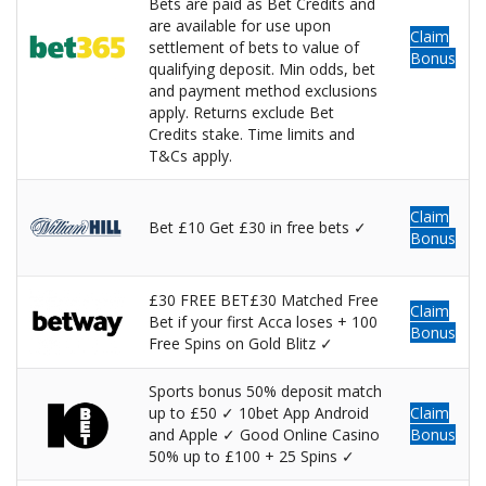
Bets are paid as Bet Credits and
are available for use upon
Claim
settlement of bets to value of
Bonus
qualifying deposit. Min odds, bet
and payment method exclusions
apply. Returns exclude Bet
Credits stake. Time limits and
T&Cs apply.
Claim
Bet £10 Get £30 in free bets ✓
Bonus
£30 FREE BET£30 Matched Free
Claim
Bet if your first Acca loses + 100
Bonus
Free Spins on Gold Blitz ✓
Sports bonus 50% deposit match
up to £50 ✓ 10bet App Android
Claim
and Apple ✓ Good Online Casino
Bonus
50% up to £100 + 25 Spins ✓