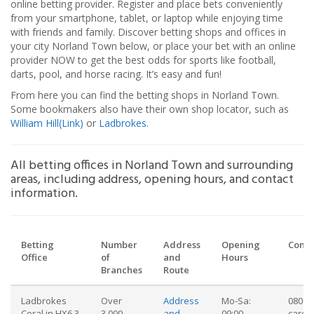
online betting provider. Register and place bets conveniently
from your smartphone, tablet, or laptop while enjoying time
with friends and family. Discover betting shops and offices in
your city Norland Town below, or place your bet with an online
provider NOW to get the best odds for sports like football,
darts, pool, and horse racing. It’s easy and fun!
From here you can find the betting shops in Norland Town.
Some bookmakers also have their own shop locator, such as
William Hill(Link)
or
Ladbrokes.
All betting offices in Norland Town and surrounding
areas, including address, opening hours, and contact
information.
Betting
Number
Address
Opening
Conta
Office
of
and
Hours
Branches
Route
Ladbrokes
Over
Address
Mo-Sa:
0800 7
Coral in HX6 3
3,000
and
09:00-
care@