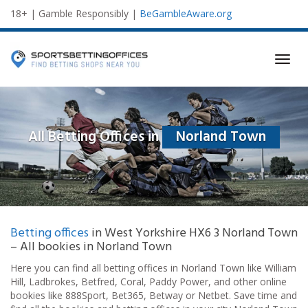
Skip
18+ | Gamble Responsibly |
BeGambleAware.org
to
main
content
Toggl
navig
All Betting Offices in
Norland Town
Betting offices
in West Yorkshire HX6 3 Norland Town
– All bookies in Norland Town
Here you can find all betting offices in Norland Town like William
Hill, Ladbrokes, Betfred, Coral, Paddy Power, and other online
bookies like 888Sport, Bet365, Betway or Netbet. Save time and