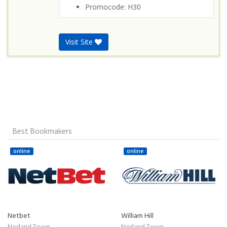
Promocode: H30
Visit Site
Best Bookmakers
online
online
Netbet
William Hill