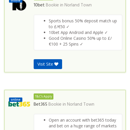
online
10bet
Bookie in
Norland Town
Sports bonus 50% deposit match up
to £/€50 ✓
10bet App Android and Apple ✓
Good Online Casino 50% up to £/
€100 + 25 Spins ✓
Visit Site
T&C’s Apply
online
Bet365
Bookie in
Norland Town
Open an account with bet365 today
and bet on a huge range of markets