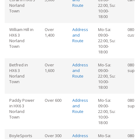
Norland
Route
22:00, Su:
Town
10:00-
18:00
William Hill in
Over
Address
Mo-Sa:
0800 0
HX6 3
1,400
and
09:00-
custo
Norland
Route
22:00, Su:
Town
10:00-
18:00
Betfred in
Over
Address
Mo-Sa:
0800 0
HX6 3
1,600
and
09:00-
suppo
Norland
Route
22:00, Su:
Town
10:00-
18:00
Paddy Power
Over 600
Address
Mo-Sa:
0800 0
in HX6 3
and
09:00-
supp
Norland
Route
22:00, Su:
Town
10:00-
18:00
BoyleSports
Over 300
Address
Mo-Sa:
0800 2