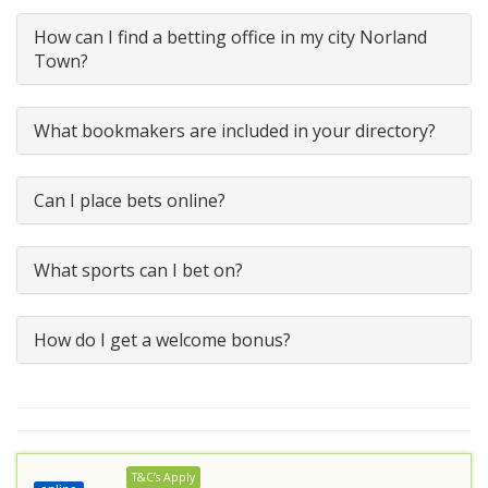
How can I find a betting office in my city Norland
Town?
What bookmakers are included in your directory?
Can I place bets online?
What sports can I bet on?
How do I get a welcome bonus?
T&C’s Apply