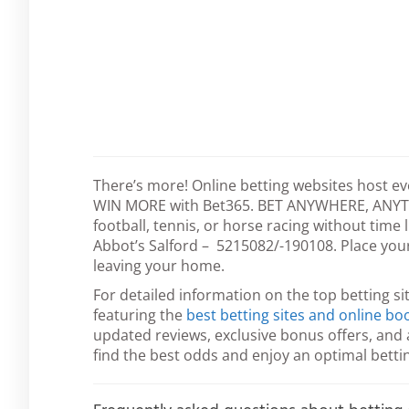
There’s more! Online betting websites host ev
WIN MORE with Bet365. BET ANYWHERE, ANYTIME
football, tennis, or horse racing without time 
Abbot’s Salford – 5215082/-190108. Place your
leaving your home.
For detailed information on the top betting si
featuring the
best betting sites and online b
updated reviews, exclusive bonus offers, and
find the best odds and enjoy an optimal betti