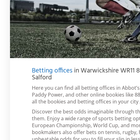
Betting offices
in Warwickshire WR11 8 
Salford
Here you can find all betting offices in Abbot’s
Paddy Power, and other online bookies like 88
all the bookies and betting offices in your city
Discover the best odds imaginable through the
them. Enjoy a wide range of sports betting o
European Championship, World Cup, and more. 
bookmakers also offer bets on tennis, rugby, 
unbeatable odds for you to fill your slip in les