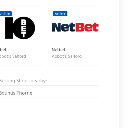
online
online
0bet
Netbet
bot’s Salford
Abbot’s Salford
Betting Shops nearby:
Bountis Thorne