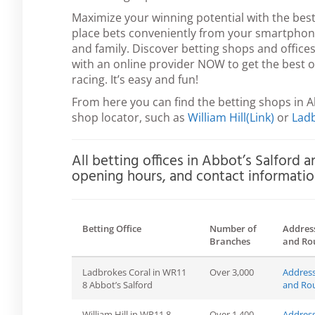
Maximize your winning potential with the best
place bets conveniently from your smartphone,
and family. Discover betting shops and offices
with an online provider NOW to get the best od
racing. It’s easy and fun!
From here you can find the betting shops in 
shop locator, such as
William Hill(Link)
or
Lad
All betting offices in Abbot’s Salford 
opening hours, and contact informatio
Betting Office
Number of
Addres
Branches
and Ro
Ladbrokes Coral in WR11
Over 3,000
Addres
8 Abbot’s Salford
and Ro
William Hill in WR11 8
Over 1,400
Addres