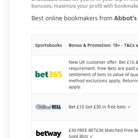
bonuses; maximize your profit with bookmake
Best online bookmakers from
Abbot’s
Sportsbooks
Bonus & Promotion: 18+ - T&Cs 
New UK customer offer: Bet £10 &
requirement. Free Bets are paid a
settlement of bets to value of qu
method exclusions apply. Returns
apply.
Bet £10 Get £30 in free bets ✓
£30 FREE BET£30 Matched Free Bet 
Gold Blitz ✓