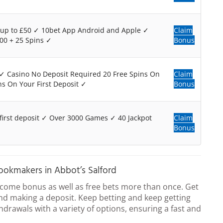
 up to £50 ✓ 10bet App Android and Apple ✓
Claim
00 + 25 Spins ✓
Bonus
t ✓ Casino No Deposit Required 20 Free Spins On
Claim
ns On Your First Deposit ✓
Bonus
 first deposit ✓ Over 3000 Games ✓ 40 Jackpot
Claim
Bonus
ookmakers in Abbot’s Salford
elcome bonus as well as free bets more than once. Get
nd making a deposit. Keep betting and keep getting
thdrawals with a variety of options, ensuring a fast and