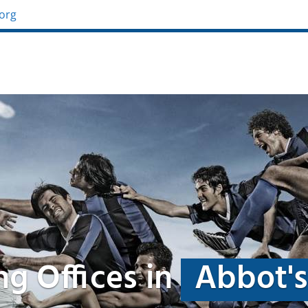
org
ing Offices in
Abbot's