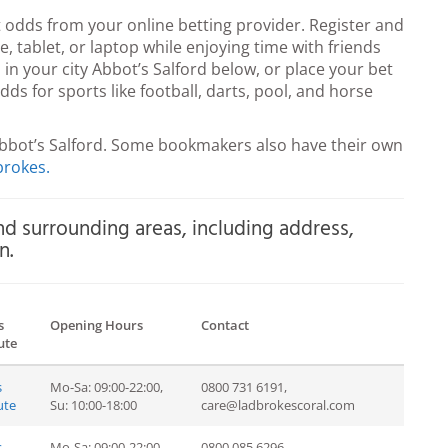
 odds from your online betting provider. Register and
 tablet, or laptop while enjoying time with friends
 in your city Abbot’s Salford below, or place your bet
ds for sports like football, darts, pool, and horse
Abbot’s Salford. Some bookmakers also have their own
brokes.
and surrounding areas, including address,
n.
s
Opening Hours
Contact
ute
s
Mo-Sa: 09:00-22:00,
0800 731 6191,
ute
Su: 10:00-18:00
care@ladbrokescoral.com
s
Mo-Sa: 09:00-22:00,
0800 085 6296,