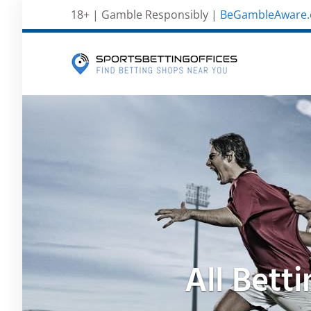
Skip
18+ | Gamble Responsibly |
BeGambleAware.
to
main
content
All Bett