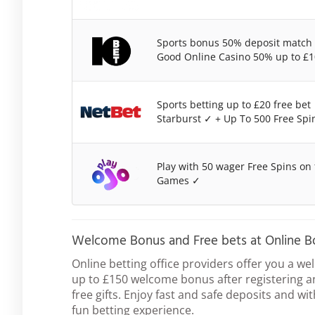
Sports bonus 50% deposit match
Good Online Casino 50% up to £1
Sports betting up to £20 free be
Starburst ✓ + Up To 500 Free Spi
Play with 50 wager Free Spins on
Games ✓
Welcome Bonus and Free bets at Online B
Online betting office providers offer you a w
up to £150 welcome bonus after registering a
free gifts. Enjoy fast and safe deposits and wi
fun betting experience.