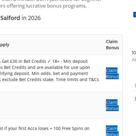
rs offering lucrative bonus programs.
 Salford
in 2026
Claim
apply
Bonus
1
Ab
 Get £30 in Bet Credits ✓ 18+ - Min deposit
s Bet Credits and are available for use upon
Claim
alifying deposit. Min odds, bet and payment
Bonus
 exclude Bet Credits stake. Time limits and T&Cs
Claim
Bonus
if your first Acca loses + 100 Free Spins on
Claim
Bonus