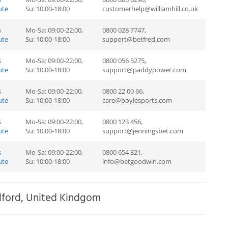
ute
Su: 10:00-18:00
customerhelp@williamhill.co.uk
s
Mo-Sa: 09:00-22:00,
0800 028 7747,
ute
Su: 10:00-18:00
support@betfred.com
s
Mo-Sa: 09:00-22:00,
0800 056 5275,
ute
Su: 10:00-18:00
support@paddypower.com
s
Mo-Sa: 09:00-22:00,
0800 22 00 66,
ute
Su: 10:00-18:00
care@boylesports.com
s
Mo-Sa: 09:00-22:00,
0800 123 456,
ute
Su: 10:00-18:00
support@jenningsbet.com
s
Mo-Sa: 09:00-22:00,
0800 654 321,
ute
Su: 10:00-18:00
info@betgoodwin.com
alford, United Kindgom