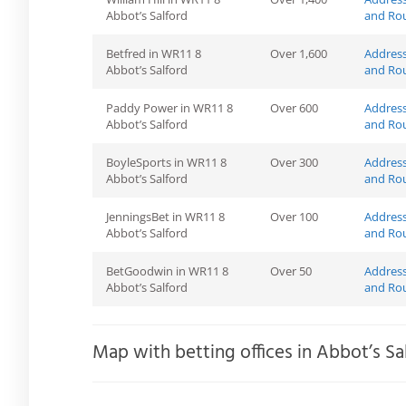
Abbot’s Salford
and Ro
Betfred in WR11 8
Over 1,600
Addres
Abbot’s Salford
and Ro
Paddy Power in WR11 8
Over 600
Addres
Abbot’s Salford
and Ro
BoyleSports in WR11 8
Over 300
Addres
Abbot’s Salford
and Ro
JenningsBet in WR11 8
Over 100
Addres
Abbot’s Salford
and Ro
BetGoodwin in WR11 8
Over 50
Addres
Abbot’s Salford
and Ro
Map with betting offices in Abbot’s S