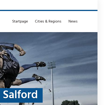
Startpage
Cities & Regions
News
 Salford