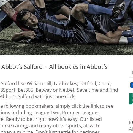
Abbot’s Salford – All bookies in Abbot’s
 Salford like William Hill, Ladbrokes, Betfred, Coral,
8Sport, Bet365, Betway or Netbet. Save time and find
 Abbot’s Salford with just one click.
 following bookmakers; simply click the link to see
ptions including League Two, Premier League,
Ready to bet right now? It’s easy. Our listed
B
horse racing, and many other sports, all with
Ab
s than a minute. Don’t just settle for beginner