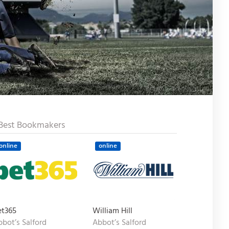
Best Bookmakers
online
online
et365
William Hill
bot’s Salford
Abbot’s Salford