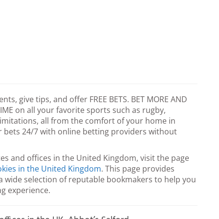
ents, give tips, and offer FREE BETS. BET MORE AND
 on all your favorite sports such as rugby,
limitations, all from the comfort of your home in
 bets 24/7 with online betting providers without
tes and offices in the United Kingdom, visit the page
ookies in the United Kingdom
. This page provides
 a wide selection of reputable bookmakers to help you
ng experience.