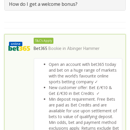
How do I get a welcome bonus?
T&C’s Apply
online
Bet365
Bookie in
Abinger Hammer
Open an account with bet365 today
and bet on a huge range of markets
with the world’s favourite online
sports betting company ✓
New customer offer: Bet £/€10 &
Get £/€30 in Bet Credits ✓
Min deposit requirement. Free Bets
are paid as Bet Credits and are
available for use upon settlement of
bets to value of qualifying deposit.
Min odds, bet and payment method
exclusions apply. Returns exclude Bet