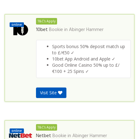
T&C’s Apply
online
10bet
Bookie in
Abinger Hammer
Sports bonus 50% deposit match up
to £/€50 ✓
10bet App Android and Apple ✓
Good Online Casino 50% up to £/
€100 + 25 Spins ✓
Visit Site
T&C’s Apply
online
Netbet
Bookie in
Abinger Hammer