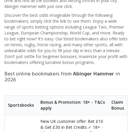
time and find all the bookies and betting offices in your city
Abinger Hammer with just one click.
Discover the best odds imaginable through the following
bookmakers; simply click the link to see them. Enjoy a wide
range of sports betting options including League Two, Premier
League, European Championship, World Cup, and more. Ready
to bet right now? It’s easy. Our listed bookmakers also offer bets
on tennis, rugby, horse racing, and many other sports, all with
unbeatable odds for you to fill your slip in less than a minute.
Don’t just settle for beginner bonuses; maximize your profit with
bookmakers offering lucrative bonus programs.
Best online bookmakers from
Abinger Hammer
in
2026
Bonus & Promotion: 18+ - T&Cs
Claim
Sportsbooks
apply
Bonus
New UK customer offer: Bet £10
& Get £30 in Bet Credits ✓ 18+ -