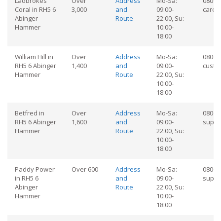
Ladbrokes
Over
Address
Mo-Sa:
0800 7
Coral in RH5 6
3,000
and
09:00-
care@
Abinger
Route
22:00, Su:
Hammer
10:00-
18:00
William Hill in
Over
Address
Mo-Sa:
0800 0
RH5 6 Abinger
1,400
and
09:00-
custo
Hammer
Route
22:00, Su:
10:00-
18:00
Betfred in
Over
Address
Mo-Sa:
0800 0
RH5 6 Abinger
1,600
and
09:00-
suppo
Hammer
Route
22:00, Su:
10:00-
18:00
Paddy Power
Over 600
Address
Mo-Sa:
0800 0
in RH5 6
and
09:00-
supp
Abinger
Route
22:00, Su:
Hammer
10:00-
18:00