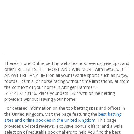
There’s more! Online betting websites host events, give tips, and
offer FREE BETS. BET MORE AND WIN MORE with Bet365. BET
ANYWHERE, ANYTIME on all your favorite sports such as rugby,
football, tennis, or horse racing without time limitations, all from
the comfort of your home in Abinger Hammer –
5121417/-43146. Place your bets 24/7 with online betting
providers without leaving your home.
For detailed information on the top betting sites and offices in
the United Kingdom, visit the page featuring the
best betting
sites and online bookies in the United Kingdom
. This page
provides updated reviews, exclusive bonus offers, and a wide
selection of reputable bookmakers to help you find the best