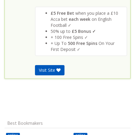
£5 Free Bet
when you place a £10
Acca bet
each week
on English
Football ✓
50% up to
£5 Bonus ✓
+ 100 Free Spins ✓
+ Up To
500 Free Spins
On Your
First Deposit ✓
Visit Site
Best Bookmakers