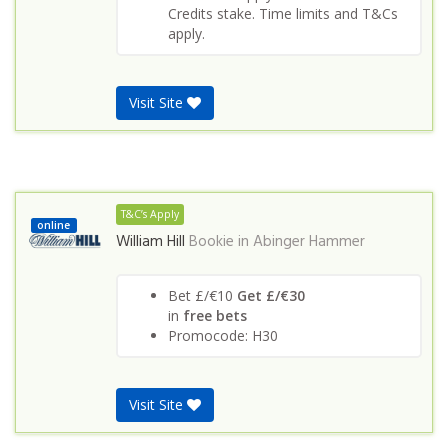
Credits stake. Time limits and T&Cs
apply.
Visit Site
T&C’s Apply
online
William Hill
Bookie in
Abinger Hammer
Bet £/€10
Get £/€30
in
free bets
Promocode: H30
Visit Site