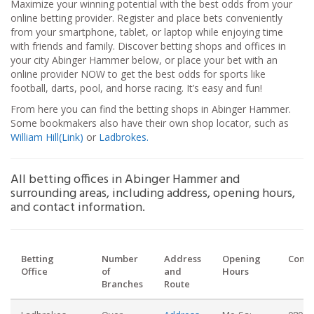
Maximize your winning potential with the best odds from your
online betting provider. Register and place bets conveniently
from your smartphone, tablet, or laptop while enjoying time
with friends and family. Discover betting shops and offices in
your city Abinger Hammer below, or place your bet with an
online provider NOW to get the best odds for sports like
football, darts, pool, and horse racing. It’s easy and fun!
From here you can find the betting shops in Abinger Hammer.
Some bookmakers also have their own shop locator, such as
William Hill(Link)
or
Ladbrokes.
All betting offices in Abinger Hammer and
surrounding areas, including address, opening hours,
and contact information.
Betting
Number
Address
Opening
Conta
Office
of
and
Hours
Branches
Route