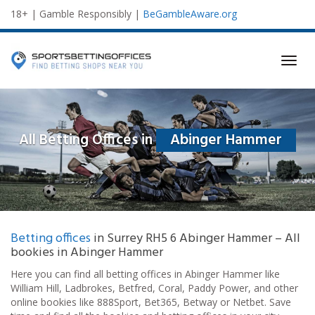
Skip
18+ | Gamble Responsibly |
BeGambleAware.org
to
main
content
Toggl
navig
All Betting Offices in
Abinger Hammer
Betting offices
in Surrey RH5 6 Abinger Hammer – All
bookies in Abinger Hammer
Here you can find all betting offices in Abinger Hammer like
William Hill, Ladbrokes, Betfred, Coral, Paddy Power, and other
online bookies like 888Sport, Bet365, Betway or Netbet. Save