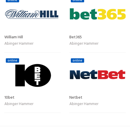
online
online
William Hill
Bet365
Abinger Hammer
Abinger Hammer
online
online
10bet
Netbet
Abinger Hammer
Abinger Hammer