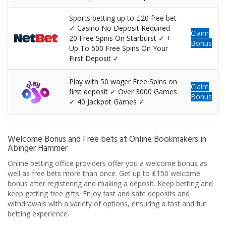
Sports betting up to £20 free bet
✓ Casino No Deposit Required
Claim
20 Free Spins On Starburst ✓ +
Bonus
Up To 500 Free Spins On Your
First Deposit ✓
Play with 50 wager Free Spins on
Claim
first deposit ✓ Over 3000 Games
Bonus
✓ 40 Jackpot Games ✓
Welcome Bonus and Free bets at Online Bookmakers in
Abinger Hammer
Online betting office providers offer you a welcome bonus as
well as free bets more than once. Get up to £150 welcome
bonus after registering and making a deposit. Keep betting and
keep getting free gifts. Enjoy fast and safe deposits and
withdrawals with a variety of options, ensuring a fast and fun
betting experience.