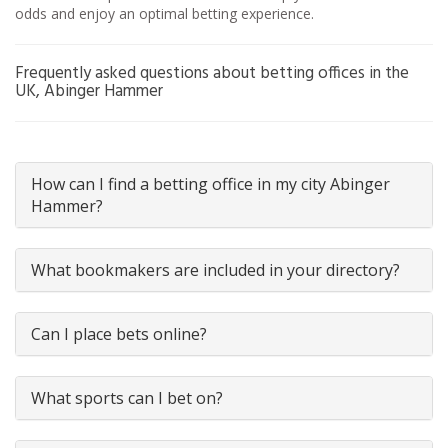
odds and enjoy an optimal betting experience.
Frequently asked questions about betting offices in the
UK, Abinger Hammer
How can I find a betting office in my city Abinger
Hammer?
What bookmakers are included in your directory?
Can I place bets online?
What sports can I bet on?