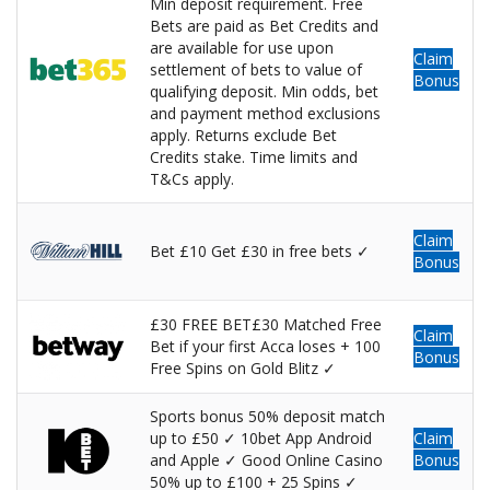
Min deposit requirement. Free
Bets are paid as Bet Credits and
are available for use upon
Claim
settlement of bets to value of
Bonus
qualifying deposit. Min odds, bet
and payment method exclusions
apply. Returns exclude Bet
Credits stake. Time limits and
T&Cs apply.
Claim
Bet £10 Get £30 in free bets ✓
Bonus
£30 FREE BET£30 Matched Free
Claim
Bet if your first Acca loses + 100
Bonus
Free Spins on Gold Blitz ✓
Sports bonus 50% deposit match
up to £50 ✓ 10bet App Android
Claim
and Apple ✓ Good Online Casino
Bonus
50% up to £100 + 25 Spins ✓