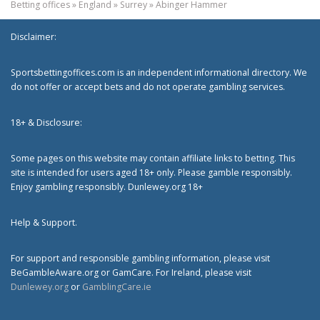
Betting offices
»
England
»
Surrey
»
Abinger Hammer
Disclaimer:
Sportsbettingoffices.com is an independent informational directory. We
do not offer or accept bets and do not operate gambling services.
18+ & Disclosure:
Some pages on this website may contain affiliate links to betting. This
site is intended for users aged 18+ only. Please gamble responsibly.
Enjoy gambling responsibly. Dunlewey.org 18+
Help & Support.
For support and responsible gambling information, please visit
BeGambleAware.org or GamCare. For Ireland, please visit
Dunlewey.org
or
GamblingCare.ie