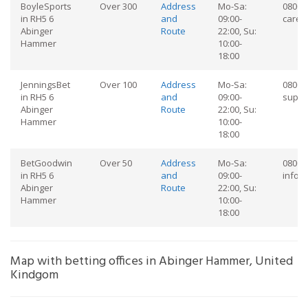
BoyleSports
Over 300
Address
Mo-Sa:
0800 2
in RH5 6
and
09:00-
care@
Abinger
Route
22:00, Su:
Hammer
10:00-
18:00
JenningsBet
Over 100
Address
Mo-Sa:
0800 1
in RH5 6
and
09:00-
suppo
Abinger
Route
22:00, Su:
Hammer
10:00-
18:00
BetGoodwin
Over 50
Address
Mo-Sa:
0800 6
in RH5 6
and
09:00-
info@
Abinger
Route
22:00, Su:
Hammer
10:00-
18:00
Map with betting offices in Abinger Hammer, United
Kindgom