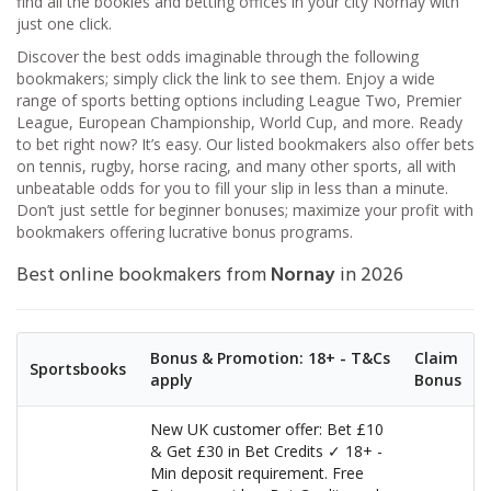
find all the bookies and betting offices in your city Nornay with
just one click.
Discover the best odds imaginable through the following
bookmakers; simply click the link to see them. Enjoy a wide
range of sports betting options including League Two, Premier
League, European Championship, World Cup, and more. Ready
to bet right now? It’s easy. Our listed bookmakers also offer bets
on tennis, rugby, horse racing, and many other sports, all with
unbeatable odds for you to fill your slip in less than a minute.
Don’t just settle for beginner bonuses; maximize your profit with
bookmakers offering lucrative bonus programs.
Best online bookmakers from
Nornay
in 2026
Bonus & Promotion: 18+ - T&Cs
Claim
Sportsbooks
apply
Bonus
New UK customer offer: Bet £10
& Get £30 in Bet Credits ✓ 18+ -
Min deposit requirement. Free