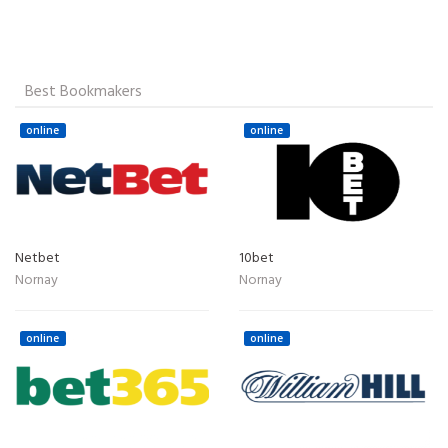
Best Bookmakers
online
online
Netbet
10bet
Nornay
Nornay
online
online