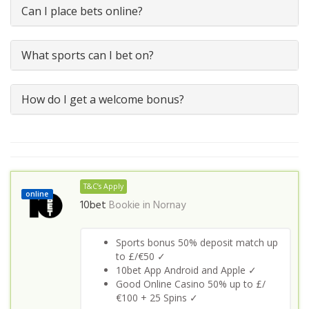
Can I place bets online?
What sports can I bet on?
How do I get a welcome bonus?
T&C’s Apply
online
10bet
Bookie in
Nornay
Sports bonus 50% deposit match up
to £/€50 ✓
10bet App Android and Apple ✓
Good Online Casino 50% up to £/
€100 + 25 Spins ✓