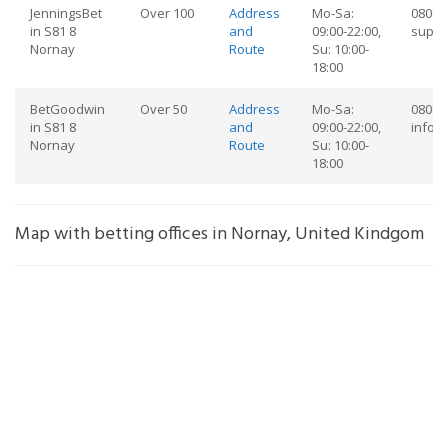
JenningsBet
Over 100
Address
Mo-Sa:
0800 1
in S81 8
and
09:00-22:00,
suppo
Nornay
Route
Su: 10:00-
18:00
BetGoodwin
Over 50
Address
Mo-Sa:
0800 6
in S81 8
and
09:00-22:00,
info@
Nornay
Route
Su: 10:00-
18:00
Map with betting offices in Nornay, United Kindgom