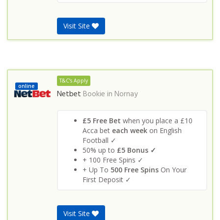
Visit Site
T&C’s Apply
online
Netbet
Bookie in
Nornay
£5 Free Bet
when you place a £10
Acca bet
each week
on English
Football ✓
50% up to
£5 Bonus ✓
+ 100 Free Spins ✓
+ Up To
500 Free Spins
On Your
First Deposit ✓
Visit Site