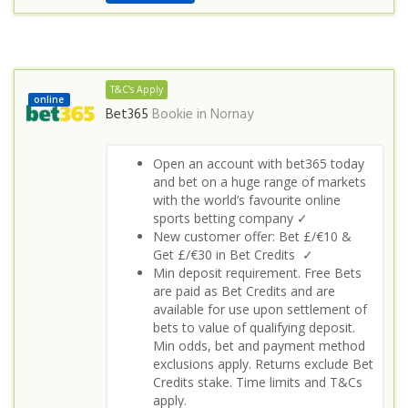
T&C’s Apply
online
Bet365
Bookie in
Nornay
Open an account with bet365 today
and bet on a huge range of markets
with the world’s favourite online
sports betting company ✓
New customer offer: Bet £/€10 &
Get £/€30 in Bet Credits ✓
Min deposit requirement. Free Bets
are paid as Bet Credits and are
available for use upon settlement of
bets to value of qualifying deposit.
Min odds, bet and payment method
exclusions apply. Returns exclude Bet
Credits stake. Time limits and T&Cs
apply.