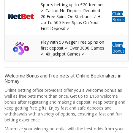
Sports betting up to £20 free bet
✓ Casino No Deposit Required
Claim
20 Free Spins On Starburst ✓ +
Bonus
Up To 500 Free Spins On Your
First Deposit ✓
Play with 50 wager Free Spins on
Claim
first deposit ✓ Over 3000 Games
Bonus
✓ 40 Jackpot Games ✓
Welcome Bonus and Free bets at Online Bookmakers in
Nornay
Online betting office providers offer you a welcome bonus as
well as free bets more than once. Get up to £150 welcome
bonus after registering and making a deposit. Keep betting and
keep getting free gifts. Enjoy fast and safe deposits and
withdrawals with a variety of options, ensuring a fast and fun
betting experience.
Maximize your winning potential with the best odds from your