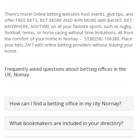
There’s more! Online betting websites host events, give tips, and
offer FREE BETS. BET MORE AND WIN MORE with Bet365. BET
ANYWHERE, ANYTIME on all your favorite sports such as rugby,
football, tennis, or horse racing without time limitations, all from
the comfort of your home in Nornay – 5338258/-106280. Place
your bets 24/7 with online betting providers without leaving your
home.
Frequently asked questions about betting offices in the
UK, Nornay
How can I find a betting office in my city Nornay?
What bookmakers are included in your directory?