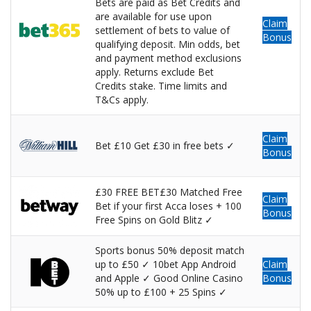
Bets are paid as Bet Credits and
are available for use upon
Claim
settlement of bets to value of
Bonus
qualifying deposit. Min odds, bet
and payment method exclusions
apply. Returns exclude Bet
Credits stake. Time limits and
T&Cs apply.
Claim
Bet £10 Get £30 in free bets ✓
Bonus
£30 FREE BET£30 Matched Free
Claim
Bet if your first Acca loses + 100
Bonus
Free Spins on Gold Blitz ✓
Sports bonus 50% deposit match
up to £50 ✓ 10bet App Android
Claim
and Apple ✓ Good Online Casino
Bonus
50% up to £100 + 25 Spins ✓