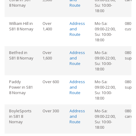
8 Nornay
Route
Su: 10:00-
18:00
William Hill in
Over
Address
Mo-Sa:
0800 0
S81 8 Nornay
1,400
and
09:00-22:00,
custo
Route
Su: 10:00-
18:00
Betfred in
Over
Address
Mo-Sa:
0800 0
S81 8 Nornay
1,600
and
09:00-22:00,
suppo
Route
Su: 10:00-
18:00
Paddy
Over 600
Address
Mo-Sa:
0800 0
Power in S81
and
09:00-22:00,
supp
8 Nornay
Route
Su: 10:00-
18:00
BoyleSports
Over 300
Address
Mo-Sa:
0800 2
in S81 8
and
09:00-22:00,
care@
Nornay
Route
Su: 10:00-
18:00