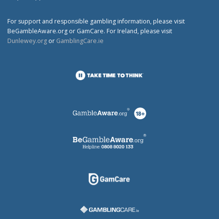
For support and responsible gambling information, please visit
BeGambleAware.org or GamCare. For Ireland, please visit
Dunlewey.org
or
GamblingCare.ie