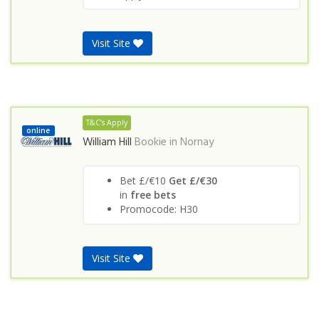
Visit Site
T&C’s Apply
online
William Hill
Bookie in
Nornay
Bet £/€10
Get £/€30
in
free bets
Promocode: H30
Visit Site