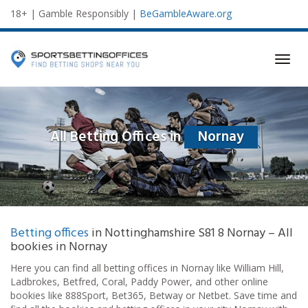
Skip
18+ | Gamble Responsibly |
BeGambleAware.org
to
main
content
Toggl
navig
All Betting Offices in
Nornay
Betting offices
in Nottinghamshire S81 8 Nornay – All
bookies in Nornay
Here you can find all betting offices in Nornay like William Hill,
Ladbrokes, Betfred, Coral, Paddy Power, and other online
bookies like 888Sport, Bet365, Betway or Netbet. Save time and