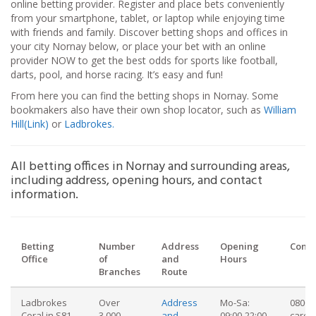
online betting provider. Register and place bets conveniently
from your smartphone, tablet, or laptop while enjoying time
with friends and family. Discover betting shops and offices in
your city Nornay below, or place your bet with an online
provider NOW to get the best odds for sports like football,
darts, pool, and horse racing. It’s easy and fun!
From here you can find the betting shops in Nornay. Some
bookmakers also have their own shop locator, such as
William
Hill(Link)
or
Ladbrokes.
All betting offices in Nornay and surrounding areas,
including address, opening hours, and contact
information.
Betting
Number
Address
Opening
Conta
Office
of
and
Hours
Branches
Route
Ladbrokes
Over
Address
Mo-Sa:
0800 7
Coral in S81
3,000
and
09:00-22:00,
care@