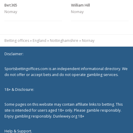
Bet365
William Hill
Nornay
Nornay
Betting offices
»
England
»
Nottinghamshire
»
Nornay
Disclaimer:
Sportsbettingoffices.com is an independent informational directory. We
do not offer or accept bets and do not operate gambling services.
18+ & Disclosure:
Some pages on this website may contain affiliate links to betting. This
site is intended for users aged 18+ only. Please gamble responsibly.
Enjoy gambling responsibly. Dunlewey.org 18+
Help & Support.