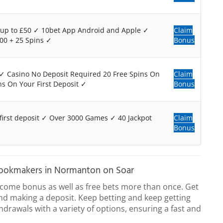
 up to £50 ✓ 10bet App Android and Apple ✓
Claim
00 + 25 Spins ✓
Bonus
t ✓ Casino No Deposit Required 20 Free Spins On
Claim
ns On Your First Deposit ✓
Bonus
 first deposit ✓ Over 3000 Games ✓ 40 Jackpot
Claim
Bonus
Bookmakers in Normanton on Soar
elcome bonus as well as free bets more than once. Get
nd making a deposit. Keep betting and keep getting
thdrawals with a variety of options, ensuring a fast and