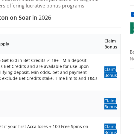
rs offering lucrative bonus programs.
on on Soar
in 2026
Claim
apply
Bonus
B
N
 Get £30 in Bet Credits ✓ 18+ - Min deposit
s Bet Credits and are available for use upon
Claim
alifying deposit. Min odds, bet and payment
Bonus
 exclude Bet Credits stake. Time limits and T&Cs
Claim
Bonus
if your first Acca loses + 100 Free Spins on
Claim
Bonus