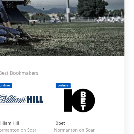
Best Bookmakers
online
online
lliam Hill
10bet
ormanton on Soar
Normanton on Soar