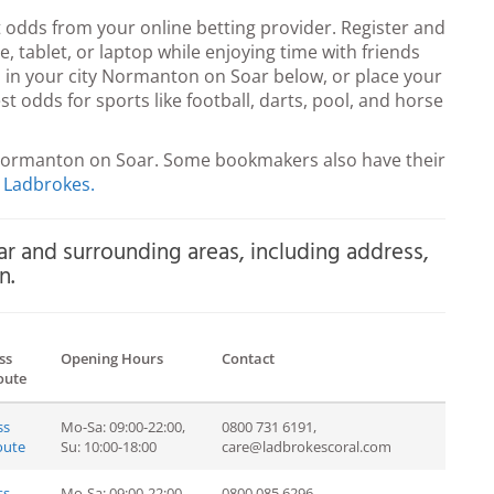
 odds from your online betting provider. Register and
 tablet, or laptop while enjoying time with friends
s in your city Normanton on Soar below, or place your
t odds for sports like football, darts, pool, and horse
 Normanton on Soar. Some bookmakers also have their
r
Ladbrokes.
ar and surrounding areas, including address,
n.
ss
Opening Hours
Contact
oute
ss
Mo-Sa: 09:00-22:00,
0800 731 6191,
oute
Su: 10:00-18:00
care@ladbrokescoral.com
ss
Mo-Sa: 09:00-22:00,
0800 085 6296,