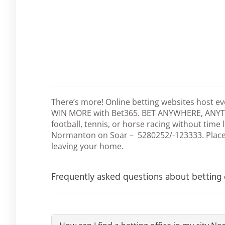
There’s more! Online betting websites host ev
WIN MORE with Bet365. BET ANYWHERE, ANYTIME
football, tennis, or horse racing without time 
Normanton on Soar – 5280252/-123333. Place y
leaving your home.
Frequently asked questions about betting 