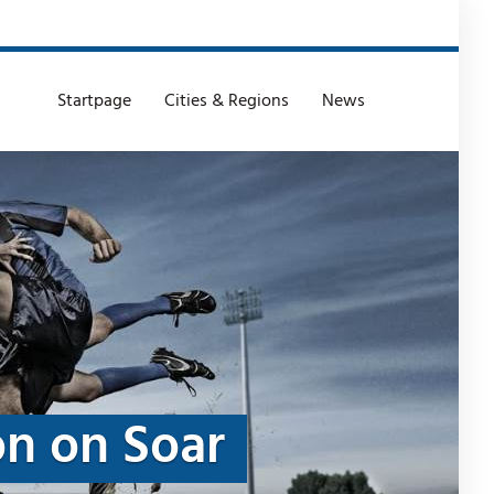
Startpage
Cities & Regions
News
n on Soar