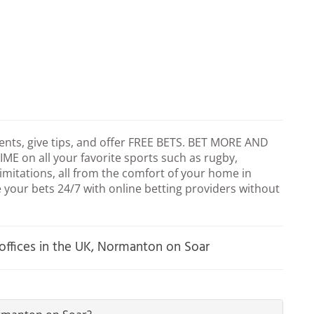
ents, give tips, and offer FREE BETS. BET MORE AND
 on all your favorite sports such as rugby,
limitations, all from the comfort of your home in
our bets 24/7 with online betting providers without
offices in the UK, Normanton on Soar