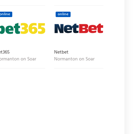
online
online
et365
Netbet
ormanton on Soar
Normanton on Soar