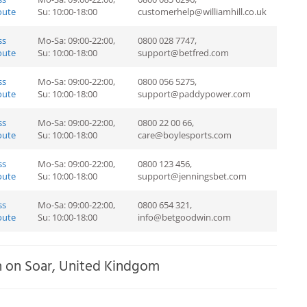
oute
Su: 10:00-18:00
customerhelp@williamhill.co.uk
ss
Mo-Sa: 09:00-22:00,
0800 028 7747,
oute
Su: 10:00-18:00
support@betfred.com
ss
Mo-Sa: 09:00-22:00,
0800 056 5275,
oute
Su: 10:00-18:00
support@paddypower.com
ss
Mo-Sa: 09:00-22:00,
0800 22 00 66,
oute
Su: 10:00-18:00
care@boylesports.com
ss
Mo-Sa: 09:00-22:00,
0800 123 456,
oute
Su: 10:00-18:00
support@jenningsbet.com
ss
Mo-Sa: 09:00-22:00,
0800 654 321,
oute
Su: 10:00-18:00
info@betgoodwin.com
n on Soar, United Kindgom