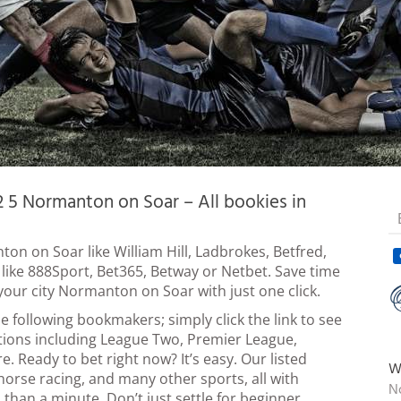
 5 Normanton on Soar – All bookies in
ton on Soar like William Hill, Ladbrokes, Betfred,
like 888Sport, Bet365, Betway or Netbet. Save time
 your city Normanton on Soar with just one click.
 following bookmakers; simply click the link to see
ptions including League Two, Premier League,
Ready to bet right now? It’s easy. Our listed
Wi
horse racing, and many other sports, all with
N
s than a minute. Don’t just settle for beginner