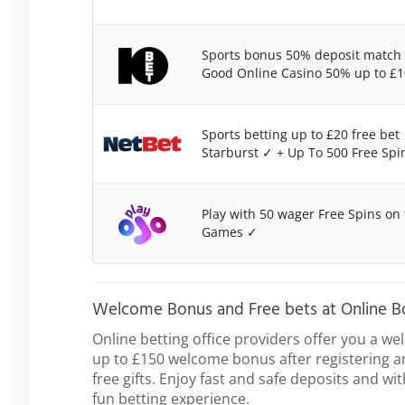
Sports bonus 50% deposit match
Good Online Casino 50% up to £1
Sports betting up to £20 free be
Starburst ✓ + Up To 500 Free Spi
Play with 50 wager Free Spins on
Games ✓
Welcome Bonus and Free bets at Online 
Online betting office providers offer you a w
up to £150 welcome bonus after registering a
free gifts. Enjoy fast and safe deposits and wi
fun betting experience.