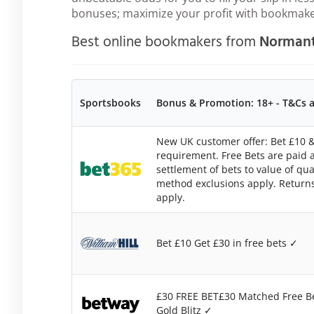
bonuses; maximize your profit with bookmake
Best online bookmakers from
Normant
Sportsbooks
Bonus & Promotion: 18+ - T&Cs 
New UK customer offer: Bet £10 &
requirement. Free Bets are paid a
settlement of bets to value of qu
method exclusions apply. Returns
apply.
Bet £10 Get £30 in free bets ✓
£30 FREE BET£30 Matched Free Bet 
Gold Blitz ✓