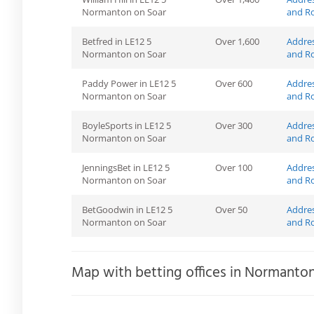
Normanton on Soar
and R
Betfred in LE12 5
Over 1,600
Addre
Normanton on Soar
and R
Paddy Power in LE12 5
Over 600
Addre
Normanton on Soar
and R
BoyleSports in LE12 5
Over 300
Addre
Normanton on Soar
and R
JenningsBet in LE12 5
Over 100
Addre
Normanton on Soar
and R
BetGoodwin in LE12 5
Over 50
Addre
Normanton on Soar
and R
Map with betting offices in Normanto