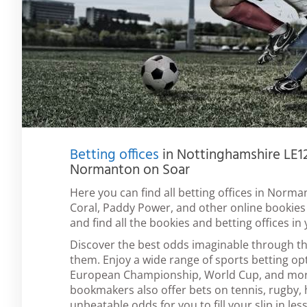
Betting offices
in Nottinghamshire LE12
Normanton on Soar
Here you can find all betting offices in Norman
Coral, Paddy Power, and other online bookies 
and find all the bookies and betting offices in
Discover the best odds imaginable through the
them. Enjoy a wide range of sports betting o
European Championship, World Cup, and more. 
bookmakers also offer bets on tennis, rugby, 
unbeatable odds for you to fill your slip in les