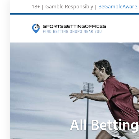
Skip
18+ | Gamble Responsibly |
BeGambleAware.
to
main
content
All Betting