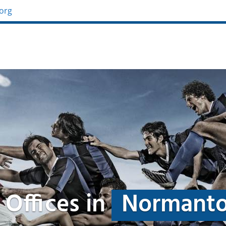
org
 Offices in
Normanto