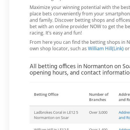
Maximize your winning potential with the best
place bets conveniently from your smartphone,
and family. Discover betting shops and office
bet with an online provider NOW to get the bes
racing. It’s easy and fun!
From here you can find the betting shops in
own shop locator, such as
William Hill(Link)
o
All betting offices in Normanton on So
opening hours, and contact informatio
Betting Office
Number of
Addre
Branches
and R
Ladbrokes Coral in LE12 5
Over 3,000
Addre
Normanton on Soar
and R
William Hill in LE12 5
Over 1,400
Addre