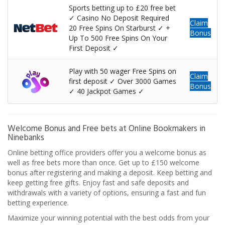
Sports betting up to £20 free bet
✓ Casino No Deposit Required
Claim
20 Free Spins On Starburst ✓ +
Bonus
Up To 500 Free Spins On Your
First Deposit ✓
Play with 50 wager Free Spins on
Claim
first deposit ✓ Over 3000 Games
Bonus
✓ 40 Jackpot Games ✓
Welcome Bonus and Free bets at Online Bookmakers in
Ninebanks
Online betting office providers offer you a welcome bonus as
well as free bets more than once. Get up to £150 welcome
bonus after registering and making a deposit. Keep betting and
keep getting free gifts. Enjoy fast and safe deposits and
withdrawals with a variety of options, ensuring a fast and fun
betting experience.
Maximize your winning potential with the best odds from your