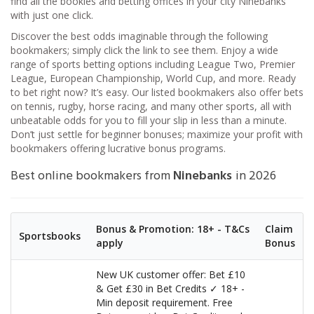
find all the bookies and betting offices in your city Ninebanks
with just one click.
Discover the best odds imaginable through the following
bookmakers; simply click the link to see them. Enjoy a wide
range of sports betting options including League Two, Premier
League, European Championship, World Cup, and more. Ready
to bet right now? It’s easy. Our listed bookmakers also offer bets
on tennis, rugby, horse racing, and many other sports, all with
unbeatable odds for you to fill your slip in less than a minute.
Don’t just settle for beginner bonuses; maximize your profit with
bookmakers offering lucrative bonus programs.
Best online bookmakers from
Ninebanks
in 2026
Bonus & Promotion: 18+ - T&Cs
Claim
Sportsbooks
apply
Bonus
New UK customer offer: Bet £10
& Get £30 in Bet Credits ✓ 18+ -
Min deposit requirement. Free