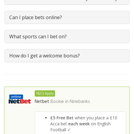
Can I place bets online?
What sports can I bet on?
How do I get a welcome bonus?
T&C’s Apply
online
Netbet
Bookie in
Ninebanks
£5 Free Bet
when you place a £10
Acca bet
each week
on English
Football ✓