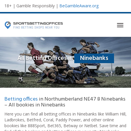
Skip
18+ | Gamble Responsibly |
BeGambleAware.org
to
main
content
Toggl
navig
All Betting Offices in
Ninebanks
Betting offices
in Northumberland NE47 8 Ninebanks
– All bookies in Ninebanks
Here you can find all betting offices in Ninebanks like William Hill,
Ladbrokes, Betfred, Coral, Paddy Power, and other online
bookies like 888Sport, Bet365, Betway or Netbet. Save time and