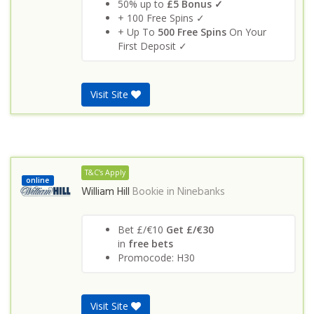
50% up to
£5 Bonus ✓
+ 100 Free Spins ✓
+ Up To
500 Free Spins
On Your
First Deposit ✓
Visit Site
T&C’s Apply
online
William Hill
Bookie in
Ninebanks
Bet £/€10
Get £/€30
in
free bets
Promocode: H30
Visit Site