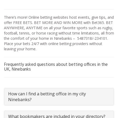
There’s more! Online betting websites host events, give tips, and
offer FREE BETS. BET MORE AND WIN MORE with Bet365. BET
ANYWHERE, ANYTIME on all your favorite sports such as rugby,
football, tennis, or horse racing without time limitations, all from
the comfort of your home in Ninebanks – 5487318/-234101.
Place your bets 24/7 with online betting providers without
leaving your home.
Frequently asked questions about betting offices in the
UK, Ninebanks
How can I find a betting office in my city
Ninebanks?
What bookmakers are included in your directory?