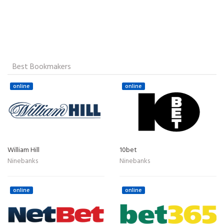
Best Bookmakers
online
online
William Hill
10bet
Ninebanks
Ninebanks
online
online