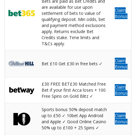
Bets are paid as Bet Credits and
are available for use upon
Claim
settlement of bets to value of
Bonus
qualifying deposit. Min odds, bet
and payment method exclusions
apply. Returns exclude Bet
Credits stake. Time limits and
T&Cs apply.
Claim
Bet £10 Get £30 in free bets ✓
Bonus
£30 FREE BET£30 Matched Free
Claim
Bet if your first Acca loses + 100
Bonus
Free Spins on Gold Blitz ✓
Sports bonus 50% deposit match
up to £50 ✓ 10bet App Android
Claim
and Apple ✓ Good Online Casino
Bonus
50% up to £100 + 25 Spins ✓