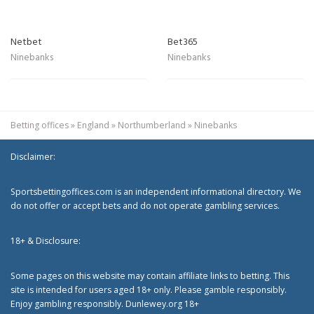
Netbet
Bet365
Ninebanks
Ninebanks
Betting offices
»
England
»
Northumberland
»
Ninebanks
Disclaimer:
Sportsbettingoffices.com is an independent informational directory. We
do not offer or accept bets and do not operate gambling services.
18+ & Disclosure:
Some pages on this website may contain affiliate links to betting. This
site is intended for users aged 18+ only. Please gamble responsibly.
Enjoy gambling responsibly. Dunlewey.org 18+