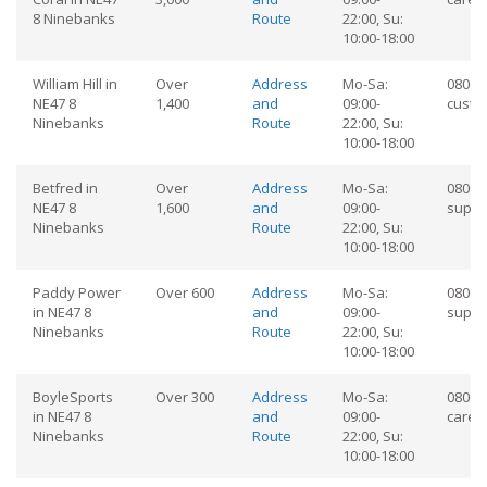
8 Ninebanks
Route
22:00, Su:
10:00-18:00
William Hill in
Over
Address
Mo-Sa:
0800 0
NE47 8
1,400
and
09:00-
custo
Ninebanks
Route
22:00, Su:
10:00-18:00
Betfred in
Over
Address
Mo-Sa:
0800 0
NE47 8
1,600
and
09:00-
suppo
Ninebanks
Route
22:00, Su:
10:00-18:00
Paddy Power
Over 600
Address
Mo-Sa:
0800 0
in NE47 8
and
09:00-
supp
Ninebanks
Route
22:00, Su:
10:00-18:00
BoyleSports
Over 300
Address
Mo-Sa:
0800 2
in NE47 8
and
09:00-
care@
Ninebanks
Route
22:00, Su:
10:00-18:00