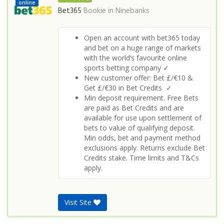
online
Bet365
Bookie in
Ninebanks
Open an account with bet365 today
and bet on a huge range of markets
with the world’s favourite online
sports betting company ✓
New customer offer: Bet £/€10 &
Get £/€30 in Bet Credits ✓
Min deposit requirement. Free Bets
are paid as Bet Credits and are
available for use upon settlement of
bets to value of qualifying deposit.
Min odds, bet and payment method
exclusions apply. Returns exclude Bet
Credits stake. Time limits and T&Cs
apply.
Visit Site