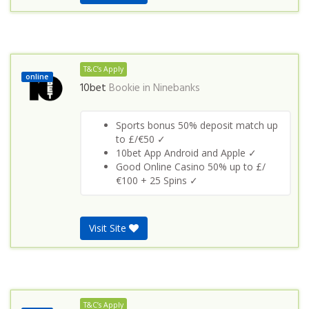
T&C’s Apply
online
10bet
Bookie in
Ninebanks
Sports bonus 50% deposit match up
to £/€50 ✓
10bet App Android and Apple ✓
Good Online Casino 50% up to £/
€100 + 25 Spins ✓
Visit Site
T&C’s Apply