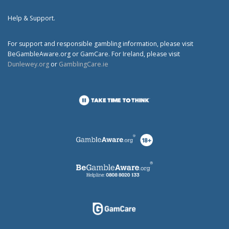
Help & Support.
For support and responsible gambling information, please visit
BeGambleAware.org or GamCare. For Ireland, please visit
Dunlewey.org
or
GamblingCare.ie