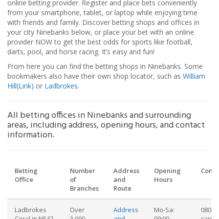
online betting provider. Register and place bets conveniently
from your smartphone, tablet, or laptop while enjoying time
with friends and family. Discover betting shops and offices in
your city Ninebanks below, or place your bet with an online
provider NOW to get the best odds for sports like football,
darts, pool, and horse racing. It’s easy and fun!
From here you can find the betting shops in Ninebanks. Some
bookmakers also have their own shop locator, such as
William
Hill(Link)
or
Ladbrokes.
All betting offices in Ninebanks and surrounding
areas, including address, opening hours, and contact
information.
Betting
Number
Address
Opening
Conta
Office
of
and
Hours
Branches
Route
Ladbrokes
Over
Address
Mo-Sa:
0800 7
Coral in NE47
3,000
and
09:00-
care@