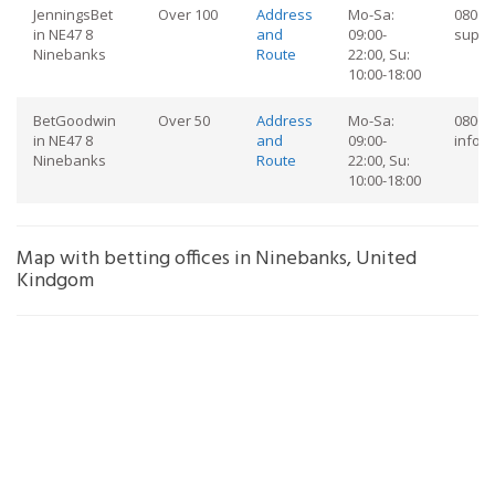
JenningsBet
Over 100
Address
Mo-Sa:
0800 1
in NE47 8
and
09:00-
suppo
Ninebanks
Route
22:00, Su:
10:00-18:00
BetGoodwin
Over 50
Address
Mo-Sa:
0800 6
in NE47 8
and
09:00-
info@
Ninebanks
Route
22:00, Su:
10:00-18:00
Map with betting offices in Ninebanks, United
Kindgom