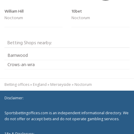
William Hill
10bet
Noctorum
Noctorum
Betting Shops nearby:
Barnwood
Crows-an-wra
Betting offices
»
England
»
Merseyside
»
Noctorum
Disclaimer:
Sportsbettingoffices.com is an independent informational directory. We
do not offer or accept bets and do not operate gambling services.
18+ & Disclosure: