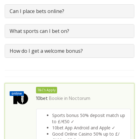
Can I place bets online?
What sports can I bet on?
How do I get a welcome bonus?
T&C’s Apply
online
10bet
Bookie in
Noctorum
Sports bonus 50% deposit match up
to £/€50 ✓
10bet App Android and Apple ✓
Good Online Casino 50% up to £/