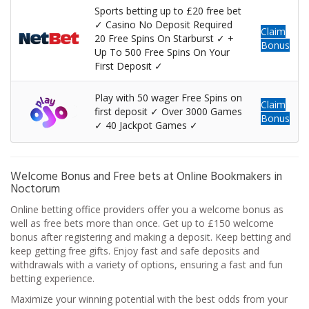
Sports betting up to £20 free bet
✓ Casino No Deposit Required
Claim
20 Free Spins On Starburst ✓ +
Bonus
Up To 500 Free Spins On Your
First Deposit ✓
Play with 50 wager Free Spins on
Claim
first deposit ✓ Over 3000 Games
Bonus
✓ 40 Jackpot Games ✓
Welcome Bonus and Free bets at Online Bookmakers in
Noctorum
Online betting office providers offer you a welcome bonus as
well as free bets more than once. Get up to £150 welcome
bonus after registering and making a deposit. Keep betting and
keep getting free gifts. Enjoy fast and safe deposits and
withdrawals with a variety of options, ensuring a fast and fun
betting experience.
Maximize your winning potential with the best odds from your