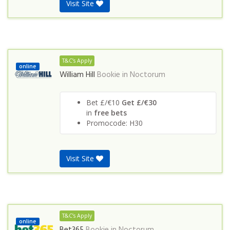
Visit Site
T&C’s Apply
online
William Hill
Bookie in
Noctorum
Bet £/€10
Get £/€30
in
free bets
Promocode: H30
Visit Site
T&C’s Apply
online
Bet365
Bookie in
Noctorum