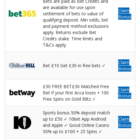
Bets are paid as Bet Credits and
are available for use upon
Claim
settlement of bets to value of
Bonus
qualifying deposit. Min odds, bet
and payment method exclusions
apply. Returns exclude Bet
Credits stake. Time limits and
T&Cs apply.
Claim
Bet £10 Get £30 in free bets ✓
Bonus
£30 FREE BET£30 Matched Free
Claim
Bet if your first Acca loses + 100
Bonus
Free Spins on Gold Blitz ✓
Sports bonus 50% deposit match
up to £50 ✓ 10bet App Android
Claim
and Apple ✓ Good Online Casino
Bonus
50% up to £100 + 25 Spins ✓