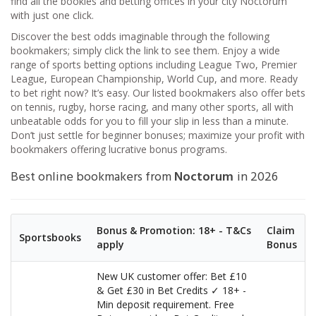
find all the bookies and betting offices in your city Noctorum
with just one click.
Discover the best odds imaginable through the following
bookmakers; simply click the link to see them. Enjoy a wide
range of sports betting options including League Two, Premier
League, European Championship, World Cup, and more. Ready
to bet right now? It’s easy. Our listed bookmakers also offer bets
on tennis, rugby, horse racing, and many other sports, all with
unbeatable odds for you to fill your slip in less than a minute.
Don’t just settle for beginner bonuses; maximize your profit with
bookmakers offering lucrative bonus programs.
Best online bookmakers from
Noctorum
in 2026
Bonus & Promotion: 18+ - T&Cs
Claim
Sportsbooks
apply
Bonus
New UK customer offer: Bet £10
& Get £30 in Bet Credits ✓ 18+ -
Min deposit requirement. Free