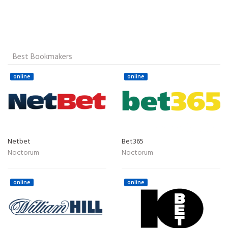
Best Bookmakers
online
online
Netbet
Bet365
Noctorum
Noctorum
online
online