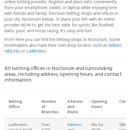
online betting provider. Register and place bets conveniently
from your smartphone, tablet, or laptop while enjoying time
with friends and family. Discover betting shops and offices in
your city Noctorum below, or place your bet with an online
provider NOW to get the best odds for sports like football,
darts, pool, and horse racing. It’s easy and fun!
From here you can find the betting shops in Noctorum. Some
bookmakers also have their own shop locator, such as
William
Hill(Link)
or
Ladbrokes.
All betting offices in Noctorum and surrounding
areas, including address, opening hours, and contact
information.
Betting
Number
Address
Opening
Conta
Office
of
and
Hours
Branches
Route
Ladbrokes
Over
Address
Mo-Sa:
0800 7
Coral in CH43
3,000
and
09:00-
care@