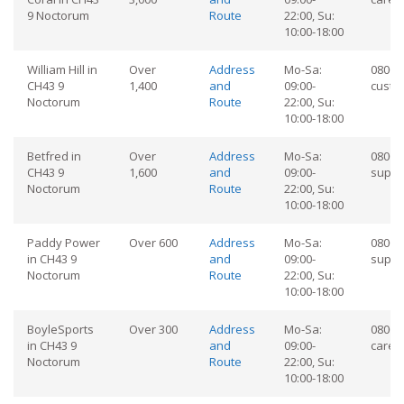
9 Noctorum
Route
22:00, Su:
10:00-18:00
William Hill in
Over
Address
Mo-Sa:
0800 0
CH43 9
1,400
and
09:00-
custo
Noctorum
Route
22:00, Su:
10:00-18:00
Betfred in
Over
Address
Mo-Sa:
0800 0
CH43 9
1,600
and
09:00-
suppo
Noctorum
Route
22:00, Su:
10:00-18:00
Paddy Power
Over 600
Address
Mo-Sa:
0800 0
in CH43 9
and
09:00-
supp
Noctorum
Route
22:00, Su:
10:00-18:00
BoyleSports
Over 300
Address
Mo-Sa:
0800 2
in CH43 9
and
09:00-
care@
Noctorum
Route
22:00, Su:
10:00-18:00