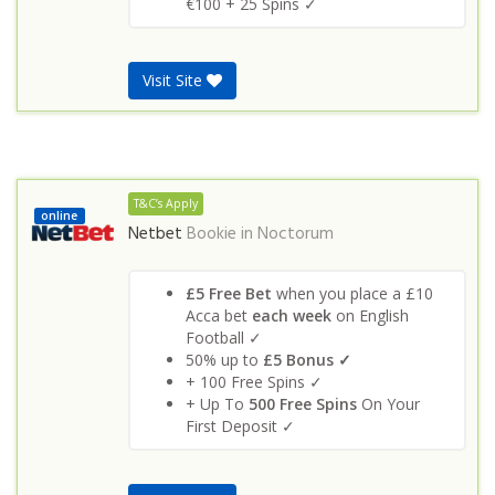
€100 + 25 Spins ✓
Visit Site
T&C’s Apply
online
Netbet
Bookie in
Noctorum
£5 Free Bet
when you place a £10
Acca bet
each week
on English
Football ✓
50% up to
£5 Bonus ✓
+ 100 Free Spins ✓
+ Up To
500 Free Spins
On Your
First Deposit ✓