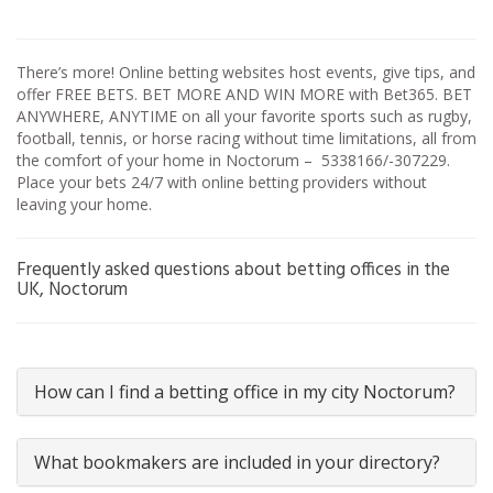
There’s more! Online betting websites host events, give tips, and
offer FREE BETS. BET MORE AND WIN MORE with Bet365. BET
ANYWHERE, ANYTIME on all your favorite sports such as rugby,
football, tennis, or horse racing without time limitations, all from
the comfort of your home in Noctorum – 5338166/-307229.
Place your bets 24/7 with online betting providers without
leaving your home.
Frequently asked questions about betting offices in the
UK, Noctorum
How can I find a betting office in my city Noctorum?
What bookmakers are included in your directory?