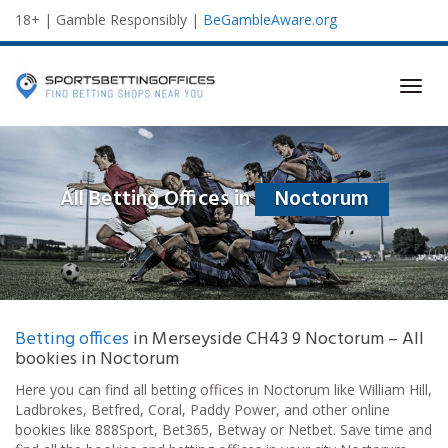
Skip
18+ | Gamble Responsibly |
BeGambleAware.org
to
main
content
Toggl
navig
All Betting Offices in
Noctorum
Betting offices
in Merseyside CH43 9 Noctorum – All
bookies in Noctorum
Here you can find all betting offices in Noctorum like William Hill,
Ladbrokes, Betfred, Coral, Paddy Power, and other online
bookies like 888Sport, Bet365, Betway or Netbet. Save time and