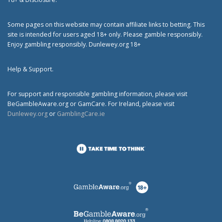
Some pages on this website may contain affiliate links to betting. This
site is intended for users aged 18+ only. Please gamble responsibly.
Enjoy gambling responsibly. Dunlewey.org 18+
Help & Support.
For support and responsible gambling information, please visit
BeGambleAware.org or GamCare. For Ireland, please visit
Dunlewey.org
or
GamblingCare.ie