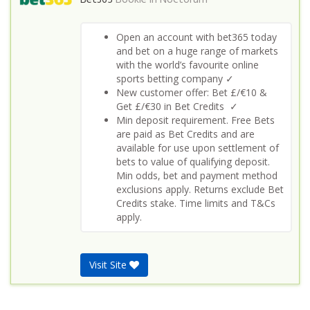
Open an account with bet365 today
and bet on a huge range of markets
with the world’s favourite online
sports betting company ✓
New customer offer: Bet £/€10 &
Get £/€30 in Bet Credits ✓
Min deposit requirement. Free Bets
are paid as Bet Credits and are
available for use upon settlement of
bets to value of qualifying deposit.
Min odds, bet and payment method
exclusions apply. Returns exclude Bet
Credits stake. Time limits and T&Cs
apply.
Visit Site