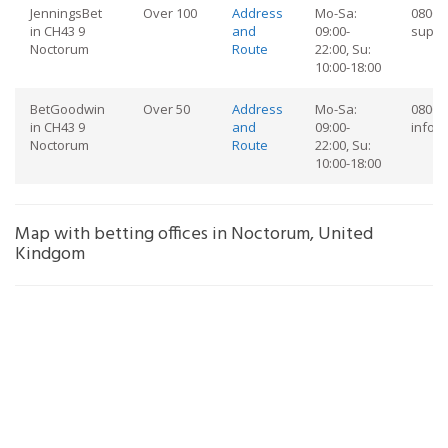
JenningsBet
Over 100
Address
Mo-Sa:
0800 1
in CH43 9
and
09:00-
suppo
Noctorum
Route
22:00, Su:
10:00-18:00
BetGoodwin
Over 50
Address
Mo-Sa:
0800 6
in CH43 9
and
09:00-
info@
Noctorum
Route
22:00, Su:
10:00-18:00
Map with betting offices in Noctorum, United
Kindgom