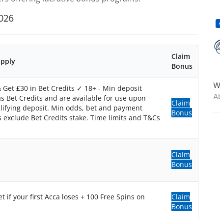
2026
Claim
apply
Bonus
Wi
 Get £30 in Bet Credits ✓ 18+ - Min deposit
A
s Bet Credits and are available for use upon
Claim
alifying deposit. Min odds, bet and payment
Bonus
 exclude Bet Credits stake. Time limits and T&Cs
Claim
Bonus
if your first Acca loses + 100 Free Spins on
Claim
Bonus