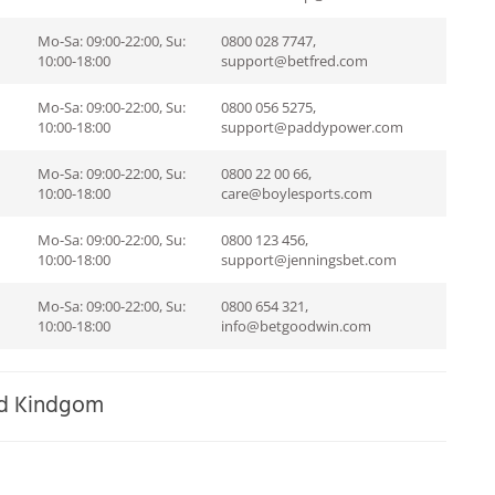
Mo-Sa: 09:00-22:00, Su:
0800 028 7747,
10:00-18:00
support@betfred.com
Mo-Sa: 09:00-22:00, Su:
0800 056 5275,
10:00-18:00
support@paddypower.com
Mo-Sa: 09:00-22:00, Su:
0800 22 00 66,
10:00-18:00
care@boylesports.com
Mo-Sa: 09:00-22:00, Su:
0800 123 456,
10:00-18:00
support@jenningsbet.com
Mo-Sa: 09:00-22:00, Su:
0800 654 321,
10:00-18:00
info@betgoodwin.com
ted Kindgom