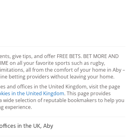
ents, give tips, and offer FREE BETS. BET MORE AND
 on all your favorite sports such as rugby,
limitations, all from the comfort of your home in Aby –
ine betting providers without leaving your home.
tes and offices in the United Kingdom, visit the page
ookies in the United Kingdom
. This page provides
 a wide selection of reputable bookmakers to help you
ng experience.
ffices in the UK, Aby