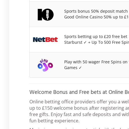
Sports bonus 50% deposit match
Good Online Casino 50% up to £1
Sports betting up to £20 free be
Starburst ✓ + Up To 500 Free Spi
Play with 50 wager Free Spins on
Games ✓
Welcome Bonus and Free bets at Online B
Online betting office providers offer you a w
up to £150 welcome bonus after registering a
free gifts. Enjoy fast and safe deposits and wi
fun betting experience.