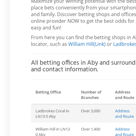
Maximize your winning potential with the best
place bets conveniently from your smartphone,
and family. Discover betting shops and offices
online provider NOW to get the best odds for sp
easy and fun!
From here you can find the betting shops in
locator, such as
William Hill(Link)
or
Ladbrokes
All betting offices in Aby and surround
and contact information.
Betting Office
Number of
Address
Branches
and Route
Ladbrokes Coral in
Over 3,000
Address
LN13 0 Aby
and Route
William Hill in LN13
Over 1,400
Address
0 Aby
and Route