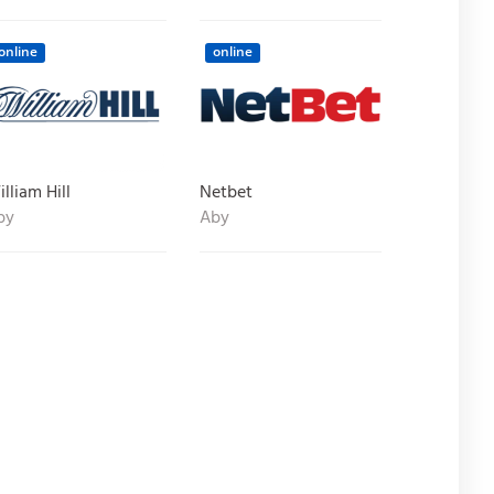
online
online
lliam Hill
Netbet
by
Aby