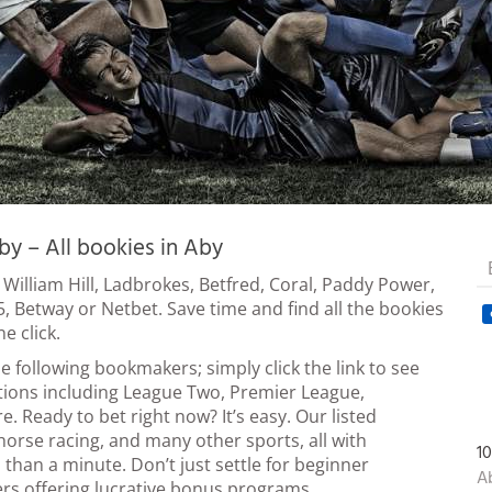
by – All bookies in Aby
e William Hill, Ladbrokes, Betfred, Coral, Paddy Power,
, Betway or Netbet. Save time and find all the bookies
e click.
 following bookmakers; simply click the link to see
ptions including League Two, Premier League,
Ready to bet right now? It’s easy. Our listed
horse racing, and many other sports, all with
1
s than a minute. Don’t just settle for beginner
A
rs offering lucrative bonus programs.