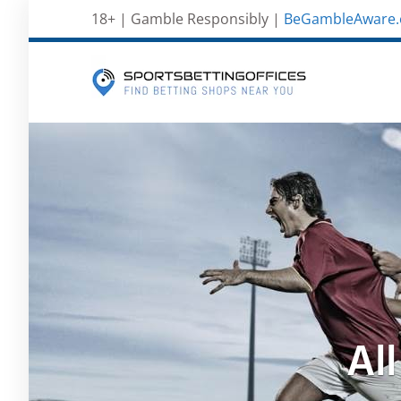
Skip
18+ | Gamble Responsibly |
BeGambleAware.
to
main
content
All