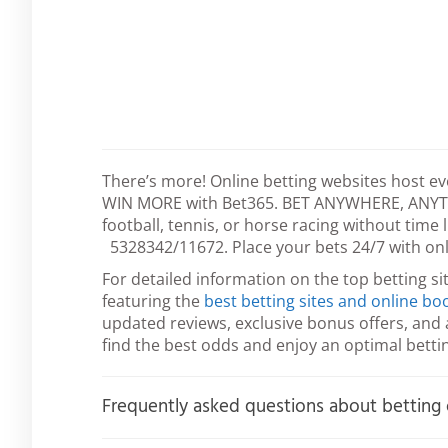
There’s more! Online betting websites host ev
WIN MORE with Bet365. BET ANYWHERE, ANYTIME
football, tennis, or horse racing without time 
5328342/11672. Place your bets 24/7 with onl
For detailed information on the top betting si
featuring the
best betting sites and online b
updated reviews, exclusive bonus offers, and
find the best odds and enjoy an optimal betti
Frequently asked questions about betting o