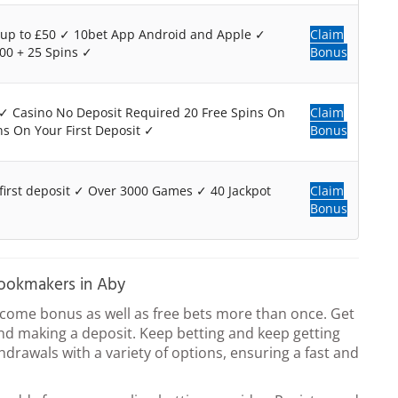
 up to £50 ✓ 10bet App Android and Apple ✓
Claim
00 + 25 Spins ✓
Bonus
t ✓ Casino No Deposit Required 20 Free Spins On
Claim
ns On Your First Deposit ✓
Bonus
 first deposit ✓ Over 3000 Games ✓ 40 Jackpot
Claim
Bonus
ookmakers in Aby
elcome bonus as well as free bets more than once. Get
nd making a deposit. Keep betting and keep getting
thdrawals with a variety of options, ensuring a fast and