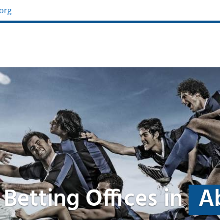
org
 Betting Offices in
A