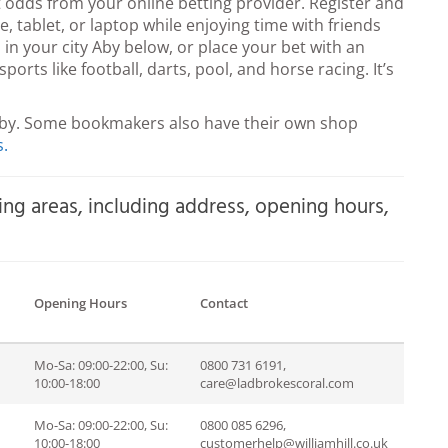
 odds from your online betting provider. Register and
 tablet, or laptop while enjoying time with friends
 in your city Aby below, or place your bet with an
orts like football, darts, pool, and horse racing. It’s
 Aby. Some bookmakers also have their own shop
.
ing areas, including address, opening hours,
Opening Hours
Contact
Mo-Sa: 09:00-22:00, Su:
0800 731 6191,
10:00-18:00
care@ladbrokescoral.com
Mo-Sa: 09:00-22:00, Su:
0800 085 6296,
10:00-18:00
customerhelp@williamhill.co.uk