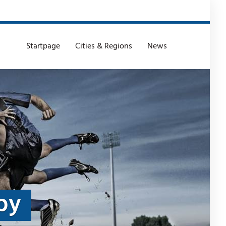
Startpage
Cities & Regions
News
by