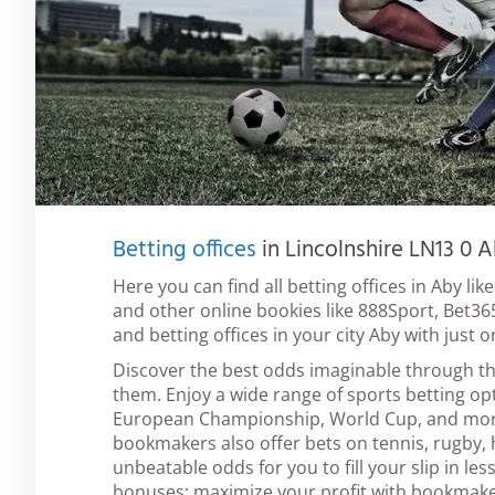
Betting offices
in Lincolnshire LN13 0 A
Here you can find all betting offices in Aby lik
and other online bookies like 888Sport, Bet365
and betting offices in your city Aby with just on
Discover the best odds imaginable through the
them. Enjoy a wide range of sports betting o
European Championship, World Cup, and more. 
bookmakers also offer bets on tennis, rugby, 
unbeatable odds for you to fill your slip in les
bonuses; maximize your profit with bookmake