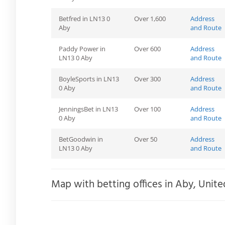
Betfred in LN13 0
Over 1,600
Address
Aby
and Route
Paddy Power in
Over 600
Address
LN13 0 Aby
and Route
BoyleSports in LN13
Over 300
Address
0 Aby
and Route
JenningsBet in LN13
Over 100
Address
0 Aby
and Route
BetGoodwin in
Over 50
Address
LN13 0 Aby
and Route
Map with betting offices in Aby, Uni