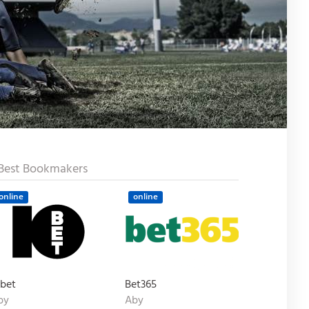
Best Bookmakers
online
online
0bet
Bet365
by
Aby