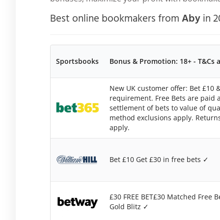
Best online bookmakers from
Aby
in 
Sportsbooks
Bonus & Promotion: 18+ - T&Cs 
New UK customer offer: Bet £10 &
requirement. Free Bets are paid a
settlement of bets to value of qu
method exclusions apply. Returns
apply.
Bet £10 Get £30 in free bets ✓
£30 FREE BET£30 Matched Free Bet 
Gold Blitz ✓