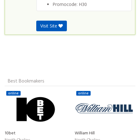
Promocode: H30
Visit Site
Best Bookmakers
online
online
10bet
William Hill