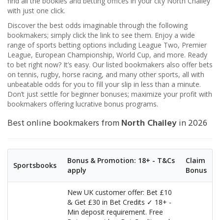
find all the bookies and betting offices in your city North Chailey
with just one click.
Discover the best odds imaginable through the following
bookmakers; simply click the link to see them. Enjoy a wide
range of sports betting options including League Two, Premier
League, European Championship, World Cup, and more. Ready
to bet right now? It’s easy. Our listed bookmakers also offer bets
on tennis, rugby, horse racing, and many other sports, all with
unbeatable odds for you to fill your slip in less than a minute.
Don’t just settle for beginner bonuses; maximize your profit with
bookmakers offering lucrative bonus programs.
Best online bookmakers from
North Chailey
in 2026
Bonus & Promotion: 18+ - T&Cs
Claim
Sportsbooks
apply
Bonus
New UK customer offer: Bet £10
& Get £30 in Bet Credits ✓ 18+ -
Min deposit requirement. Free