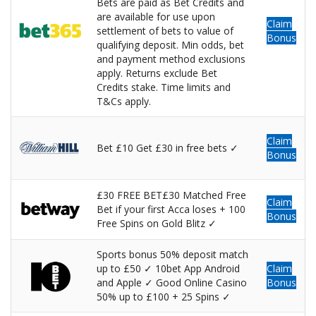
Bets are paid as Bet Credits and
are available for use upon
Claim
settlement of bets to value of
Bonus
qualifying deposit. Min odds, bet
and payment method exclusions
apply. Returns exclude Bet
Credits stake. Time limits and
T&Cs apply.
Claim
Bet £10 Get £30 in free bets ✓
Bonus
£30 FREE BET£30 Matched Free
Claim
Bet if your first Acca loses + 100
Bonus
Free Spins on Gold Blitz ✓
Sports bonus 50% deposit match
up to £50 ✓ 10bet App Android
Claim
and Apple ✓ Good Online Casino
Bonus
50% up to £100 + 25 Spins ✓