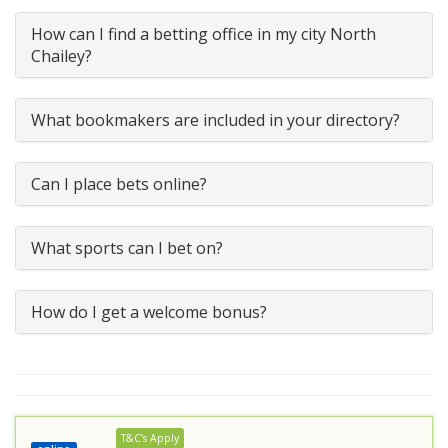
How can I find a betting office in my city North
Chailey?
What bookmakers are included in your directory?
Can I place bets online?
What sports can I bet on?
How do I get a welcome bonus?
T&C’s Apply