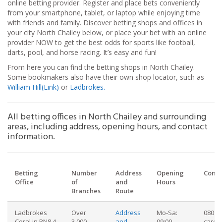
online betting provider. Register and place bets conveniently
from your smartphone, tablet, or laptop while enjoying time
with friends and family. Discover betting shops and offices in
your city North Chailey below, or place your bet with an online
provider NOW to get the best odds for sports like football,
darts, pool, and horse racing. It’s easy and fun!
From here you can find the betting shops in North Chailey.
Some bookmakers also have their own shop locator, such as
William Hill(Link)
or
Ladbrokes.
All betting offices in North Chailey and surrounding
areas, including address, opening hours, and contact
information.
Betting
Number
Address
Opening
Conta
Office
of
and
Hours
Branches
Route
Ladbrokes
Over
Address
Mo-Sa:
0800 7
Coral in BN8 4
3,000
and
09:00-
care@