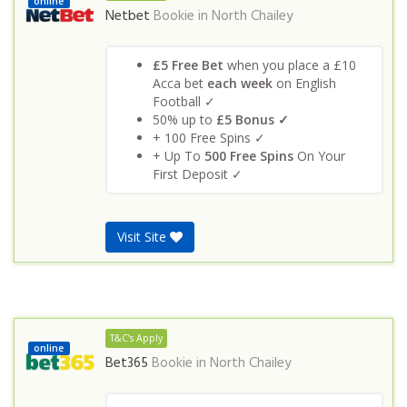
online
Netbet
Bookie in
North Chailey
£5 Free Bet
when you place a £10
Acca bet
each week
on English
Football ✓
50% up to
£5 Bonus ✓
+ 100 Free Spins ✓
+ Up To
500 Free Spins
On Your
First Deposit ✓
Visit Site
T&C’s Apply
online
Bet365
Bookie in
North Chailey