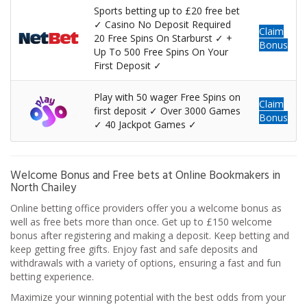
Sports betting up to £20 free bet
✓ Casino No Deposit Required
Claim
20 Free Spins On Starburst ✓ +
Bonus
Up To 500 Free Spins On Your
First Deposit ✓
Play with 50 wager Free Spins on
Claim
first deposit ✓ Over 3000 Games
Bonus
✓ 40 Jackpot Games ✓
Welcome Bonus and Free bets at Online Bookmakers in
North Chailey
Online betting office providers offer you a welcome bonus as
well as free bets more than once. Get up to £150 welcome
bonus after registering and making a deposit. Keep betting and
keep getting free gifts. Enjoy fast and safe deposits and
withdrawals with a variety of options, ensuring a fast and fun
betting experience.
Maximize your winning potential with the best odds from your