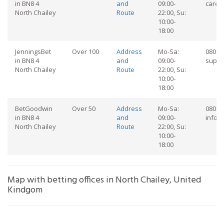
in BN8 4
and
09:00-
care@
North Chailey
Route
22:00, Su:
10:00-
18:00
JenningsBet
Over 100
Address
Mo-Sa:
0800 1
in BN8 4
and
09:00-
suppo
North Chailey
Route
22:00, Su:
10:00-
18:00
BetGoodwin
Over 50
Address
Mo-Sa:
0800 6
in BN8 4
and
09:00-
info@
North Chailey
Route
22:00, Su:
10:00-
18:00
Map with betting offices in North Chailey, United
Kindgom