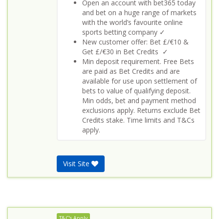
Open an account with bet365 today
and bet on a huge range of markets
with the world’s favourite online
sports betting company ✓
New customer offer: Bet £/€10 &
Get £/€30 in Bet Credits ✓
Min deposit requirement. Free Bets
are paid as Bet Credits and are
available for use upon settlement of
bets to value of qualifying deposit.
Min odds, bet and payment method
exclusions apply. Returns exclude Bet
Credits stake. Time limits and T&Cs
apply.
Visit Site
T&C’s Apply