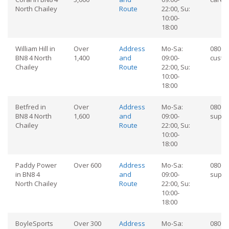
North Chailey
Route
22:00, Su:
10:00-
18:00
William Hill in
Over
Address
Mo-Sa:
0800 0
BN8 4 North
1,400
and
09:00-
custo
Chailey
Route
22:00, Su:
10:00-
18:00
Betfred in
Over
Address
Mo-Sa:
0800 0
BN8 4 North
1,600
and
09:00-
suppo
Chailey
Route
22:00, Su:
10:00-
18:00
Paddy Power
Over 600
Address
Mo-Sa:
0800 0
in BN8 4
and
09:00-
supp
North Chailey
Route
22:00, Su:
10:00-
18:00
BoyleSports
Over 300
Address
Mo-Sa:
0800 2