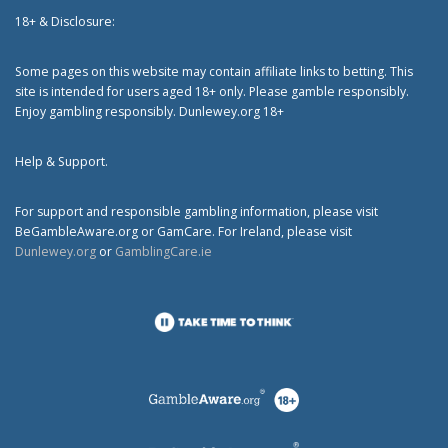
18+ & Disclosure:
Some pages on this website may contain affiliate links to betting. This
site is intended for users aged 18+ only. Please gamble responsibly.
Enjoy gambling responsibly. Dunlewey.org 18+
Help & Support.
For support and responsible gambling information, please visit
BeGambleAware.org or GamCare. For Ireland, please visit
Dunlewey.org
or
GamblingCare.ie