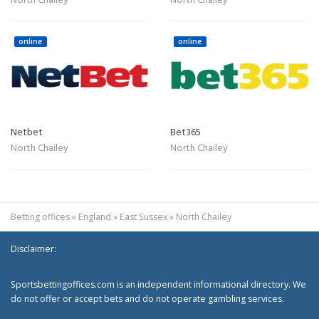
North Chailey
North Chailey
online
online
Netbet
Bet365
North Chailey
North Chailey
Betting offices
»
England
»
East Sussex
»
North Chailey
Disclaimer:
Sportsbettingoffices.com is an independent informational directory. We
do not offer or accept bets and do not operate gambling services.