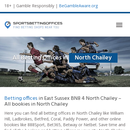
Skip
18+ | Gamble Responsibly |
BeGambleAware.org
to
main
content
Toggl
navig
All Betting Offices in
North Chailey
Betting offices
in East Sussex BN8 4 North Chailey –
All bookies in North Chailey
Here you can find all betting offices in North Chailey like William
Hill, Ladbrokes, Betfred, Coral, Paddy Power, and other online
bookies like 888Sport, Bet365, Betway or Netbet. Save time and