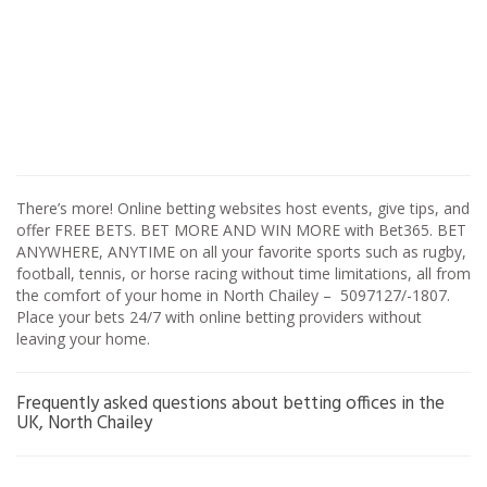
There’s more! Online betting websites host events, give tips, and
offer FREE BETS. BET MORE AND WIN MORE with Bet365. BET
ANYWHERE, ANYTIME on all your favorite sports such as rugby,
football, tennis, or horse racing without time limitations, all from
the comfort of your home in North Chailey – 5097127/-1807.
Place your bets 24/7 with online betting providers without
leaving your home.
Frequently asked questions about betting offices in the
UK, North Chailey