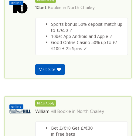
online
10bet
Bookie in
North Chailey
Sports bonus 50% deposit match up
to £/€50 ✓
10bet App Android and Apple ✓
Good Online Casino 50% up to £/
€100 + 25 Spins ✓
Visit Site
T&C’s Apply
online
William Hill
Bookie in
North Chailey
Bet £/€10
Get £/€30
in
free bets