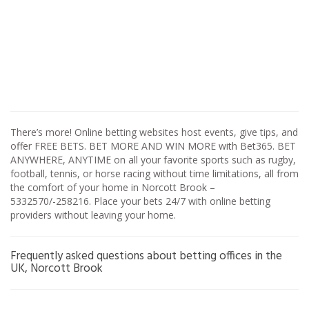
There’s more! Online betting websites host events, give tips, and
offer FREE BETS. BET MORE AND WIN MORE with Bet365. BET
ANYWHERE, ANYTIME on all your favorite sports such as rugby,
football, tennis, or horse racing without time limitations, all from
the comfort of your home in Norcott Brook –
5332570/-258216. Place your bets 24/7 with online betting
providers without leaving your home.
Frequently asked questions about betting offices in the
UK, Norcott Brook