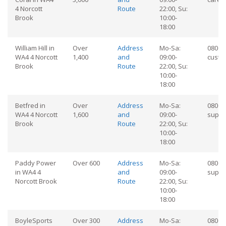
4 Norcott
Route
22:00, Su:
Brook
10:00-
18:00
William Hill in
Over
Address
Mo-Sa:
0800 0
WA4 4 Norcott
1,400
and
09:00-
custo
Brook
Route
22:00, Su:
10:00-
18:00
Betfred in
Over
Address
Mo-Sa:
0800 0
WA4 4 Norcott
1,600
and
09:00-
suppo
Brook
Route
22:00, Su:
10:00-
18:00
Paddy Power
Over 600
Address
Mo-Sa:
0800 0
in WA4 4
and
09:00-
supp
Norcott Brook
Route
22:00, Su:
10:00-
18:00
BoyleSports
Over 300
Address
Mo-Sa:
0800 2