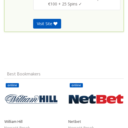
€100 + 25 Spins ✓
Visit Site
Best Bookmakers
online
online
William Hill
Netbet