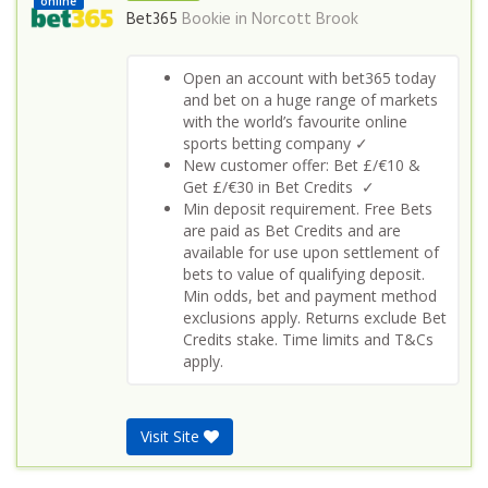
online
Bet365
Bookie in
Norcott Brook
Open an account with bet365 today
and bet on a huge range of markets
with the world’s favourite online
sports betting company ✓
New customer offer: Bet £/€10 &
Get £/€30 in Bet Credits ✓
Min deposit requirement. Free Bets
are paid as Bet Credits and are
available for use upon settlement of
bets to value of qualifying deposit.
Min odds, bet and payment method
exclusions apply. Returns exclude Bet
Credits stake. Time limits and T&Cs
apply.
Visit Site