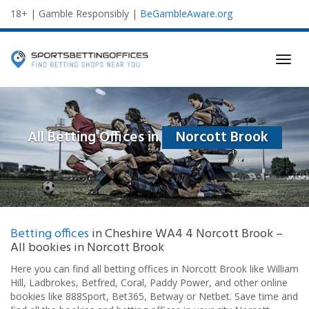
Skip
18+ | Gamble Responsibly |
BeGambleAware.org
to
main
content
Toggl
navig
All Betting Offices in
Norcott Brook
Betting offices
in Cheshire WA4 4 Norcott Brook –
All bookies in Norcott Brook
Here you can find all betting offices in Norcott Brook like William
Hill, Ladbrokes, Betfred, Coral, Paddy Power, and other online
bookies like 888Sport, Bet365, Betway or Netbet. Save time and