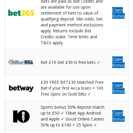
Bets are paid as Bet Credits and
are available for use upon
Claim
settlement of bets to value of
Bonus
qualifying deposit. Min odds, bet
and payment method exclusions
apply. Returns exclude Bet
Credits stake. Time limits and
T&Cs apply.
Claim
Bet £10 Get £30 in free bets ✓
Bonus
£30 FREE BET£30 Matched Free
Claim
Bet if your first Acca loses + 100
Bonus
Free Spins on Gold Blitz ✓
Sports bonus 50% deposit match
up to £50 ✓ 10bet App Android
Claim
and Apple ✓ Good Online Casino
Bonus
50% up to £100 + 25 Spins ✓