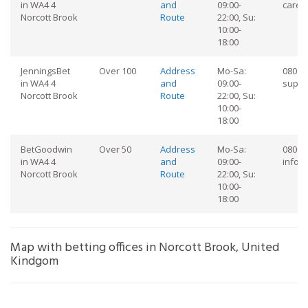
in WA4 4
and
09:00-
care@
Norcott Brook
Route
22:00, Su:
10:00-
18:00
JenningsBet
Over 100
Address
Mo-Sa:
0800 1
in WA4 4
and
09:00-
suppo
Norcott Brook
Route
22:00, Su:
10:00-
18:00
BetGoodwin
Over 50
Address
Mo-Sa:
0800 6
in WA4 4
and
09:00-
info@
Norcott Brook
Route
22:00, Su:
10:00-
18:00
Map with betting offices in Norcott Brook, United
Kindgom