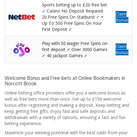
Sports betting up to £20 free bet
✓ Casino No Deposit Required
Claim
20 Free Spins On Starburst ✓ +
Bonus
Up To 500 Free Spins On Your
First Deposit ✓
Play with 50 wager Free Spins on
Claim
first deposit ✓ Over 3000 Games
Bonus
✓ 40 Jackpot Games ✓
Welcome Bonus and Free bets at Online Bookmakers in
Norcott Brook
Online betting office providers offer you a welcome bonus as
well as free bets more than once. Get up to £150 welcome
bonus after registering and making a deposit. Keep betting and
keep getting free gifts. Enjoy fast and safe deposits and
withdrawals with a variety of options, ensuring a fast and fun
betting experience.
Maximize your winning potential with the best odds from your