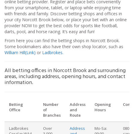
online betting provider. Register and place bets conveniently
from your smartphone, tablet, or laptop while enjoying time
with friends and family. Discover betting shops and offices in
your city Norcott Brook below, or place your bet with an online
provider NOW to get the best odds for sports like football,
darts, pool, and horse racing. It’s easy and fun!
From here you can find the betting shops in Norcott Brook.
Some bookmakers also have their own shop locator, such as
William Hill(Link)
or
Ladbrokes.
All betting offices in Norcott Brook and surrounding
areas, including address, opening hours, and contact
information.
Betting
Number
Address
Opening
Conta
Office
of
and
Hours
Branches
Route
Ladbrokes
Over
Address
Mo-Sa:
0800 7
Coral in WA4
3,000
and
09:00-
care@