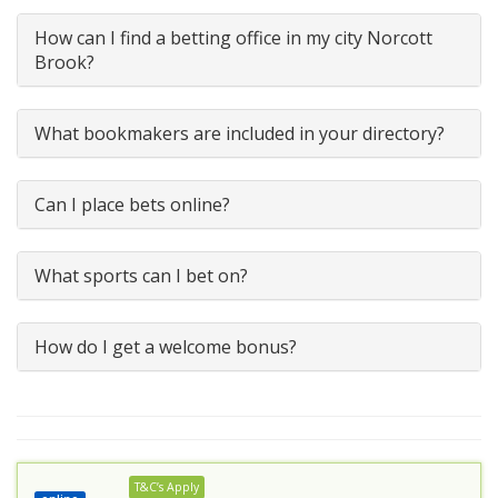
How can I find a betting office in my city Norcott
Brook?
What bookmakers are included in your directory?
Can I place bets online?
What sports can I bet on?
How do I get a welcome bonus?
T&C’s Apply