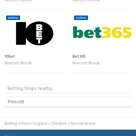
Norcott Brook
Norcott Brook
online
online
10bet
Bet365
Norcott Brook
Norcott Brook
Betting Shops nearby:
Prescott
Betting offices
»
England
»
Cheshire
»
Norcott Brook