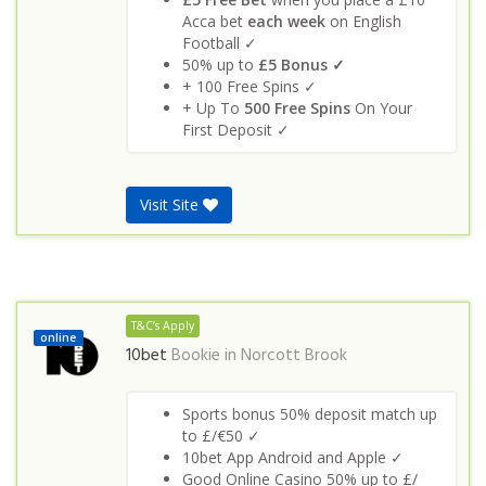
Acca bet
each week
on English
Football ✓
50% up to
£5 Bonus ✓
+ 100 Free Spins ✓
+ Up To
500 Free Spins
On Your
First Deposit ✓
Visit Site
T&C’s Apply
online
10bet
Bookie in
Norcott Brook
Sports bonus 50% deposit match up
to £/€50 ✓
10bet App Android and Apple ✓
Good Online Casino 50% up to £/