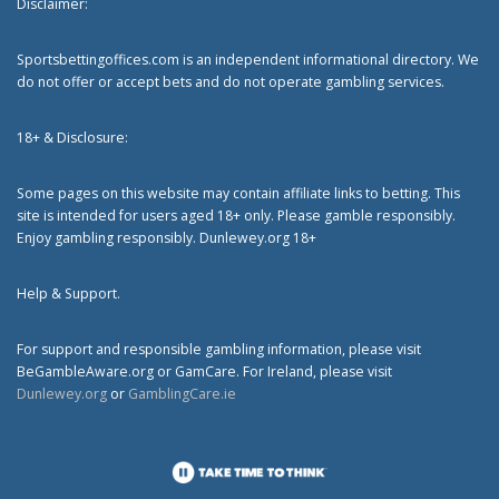
Disclaimer:
Sportsbettingoffices.com is an independent informational directory. We
do not offer or accept bets and do not operate gambling services.
18+ & Disclosure:
Some pages on this website may contain affiliate links to betting. This
site is intended for users aged 18+ only. Please gamble responsibly.
Enjoy gambling responsibly. Dunlewey.org 18+
Help & Support.
For support and responsible gambling information, please visit
BeGambleAware.org or GamCare. For Ireland, please visit
Dunlewey.org
or
GamblingCare.ie