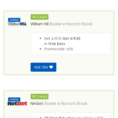
T&C’s Apply
online
William Hill
Bookie in
Norcott Brook
Bet £/€10
Get £/€30
in
free bets
Promocode: H30
Visit Site
T&C’s Apply
online
Netbet
Bookie in
Norcott Brook
£5 Free Bet
when you place a £10