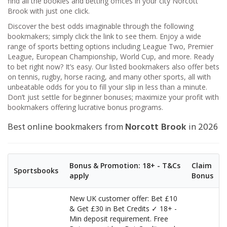
find all the bookies and betting offices in your city Norcott
Brook with just one click.
Discover the best odds imaginable through the following
bookmakers; simply click the link to see them. Enjoy a wide
range of sports betting options including League Two, Premier
League, European Championship, World Cup, and more. Ready
to bet right now? It’s easy. Our listed bookmakers also offer bets
on tennis, rugby, horse racing, and many other sports, all with
unbeatable odds for you to fill your slip in less than a minute.
Don’t just settle for beginner bonuses; maximize your profit with
bookmakers offering lucrative bonus programs.
Best online bookmakers from
Norcott Brook
in 2026
Bonus & Promotion: 18+ - T&Cs
Claim
Sportsbooks
apply
Bonus
New UK customer offer: Bet £10
& Get £30 in Bet Credits ✓ 18+ -
Min deposit requirement. Free