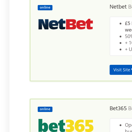
Netbet
B
online
£5 
we
50
+ 1
+ 
Visit Site
Bet365
B
online
Ope
hug