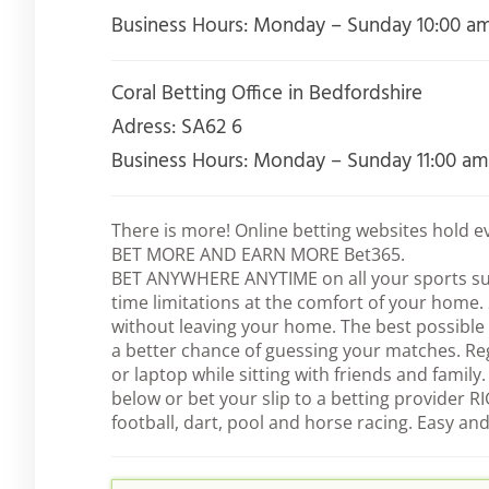
Business Hours: Monday – Sunday 10:00 a
Coral Betting Office in Bedfordshire
Adress: SA62 6
Business Hours: Monday – Sunday 11:00 am
There is more! Online betting websites hold ev
BET MORE AND EARN MORE Bet365.
BET ANYWHERE ANYTIME on all your sports such
time limitations at the comfort of your home. 
without leaving your home. The best possible o
a better chance of guessing your matches. Re
or laptop while sitting with friends and family
below or bet your slip to a betting provider 
football, dart, pool and horse racing. Easy an