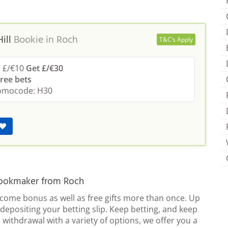
ill
Bookie in
Roch
T&C’s Apply
t £/€10
Get £/€30
free bets
omocode: H30
Bookmaker from Roch
elcome bonus as well as free gifts more than once. Up
epositing your betting slip. Keep betting, and keep
d withdrawal with a variety of options, we offer you a