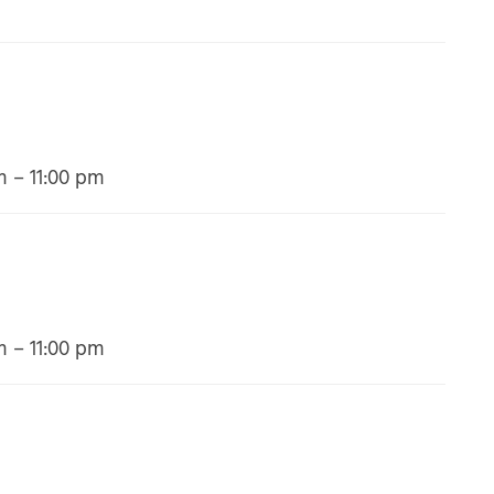
 – 11:00 pm
 – 11:00 pm