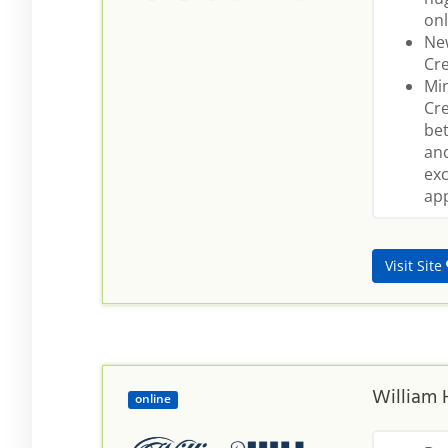
on
New
Cr
Min
Cre
bet
an
exc
app
Visit Site
William H
online