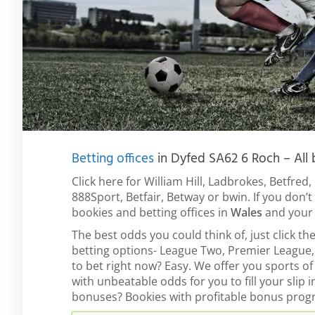
Betting offices
in Dyfed SA62 6 Roch – All 
Click here for William Hill, Ladbrokes, Betfre
888Sport, Betfair, Betway or bwin. If you don’t
bookies and betting offices in
Wales
and your 
The best odds you could think of, just click th
betting options- League Two, Premier Leagu
to bet right now? Easy. We offer you sports of 
with unbeatable odds for you to fill your slip 
bonuses? Bookies with profitable bonus progr