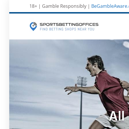
Skip
18+ | Gamble Responsibly |
BeGambleAware.
to
main
content
All