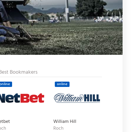
Best Bookmakers
online
online
etbet
William Hill
och
Roch