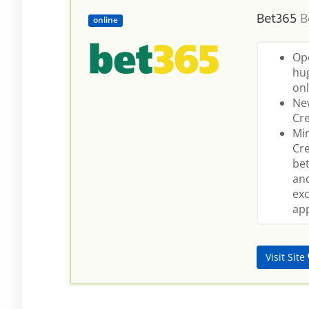
Bet365
B
online
Ope
hug
on
New
Cr
Min
Cre
bet
an
exc
app
Visit Site