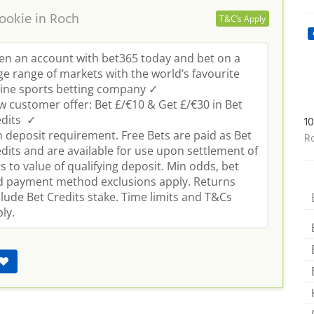
ookie in
Roch
T&C’s Apply
n an account with bet365 today and bet on a
e range of markets with the world’s favourite
line sports betting company ✓
 customer offer: Bet £/€10 & Get £/€30 in Bet
edits ✓
1
 deposit requirement. Free Bets are paid as Bet
R
dits and are available for use upon settlement of
s to value of qualifying deposit. Min odds, bet
d payment method exclusions apply. Returns
lude Bet Credits stake. Time limits and T&Cs
ly.