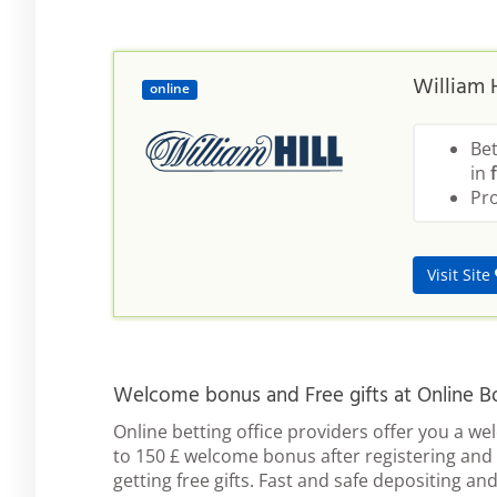
William H
online
Be
in
Pr
Visit Site
Welcome bonus and Free gifts at Online 
Online betting office providers offer you a w
to 150
£
welcome bonus after registering and d
getting free gifts. Fast and safe depositing an