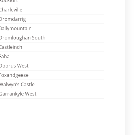
Rockfort
Charleville
Dromdarrig
Ballymountain
Dromloughan South
Castleinch
Faha
Doorus West
Foxandgeese
Walwyn’s Castle
Garrankyle West