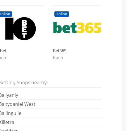
online
online
0bet
Bet365
och
Roch
Betting Shops nearby:
Ballyanly
Baltydaniel West
Ballinguile
Killetra