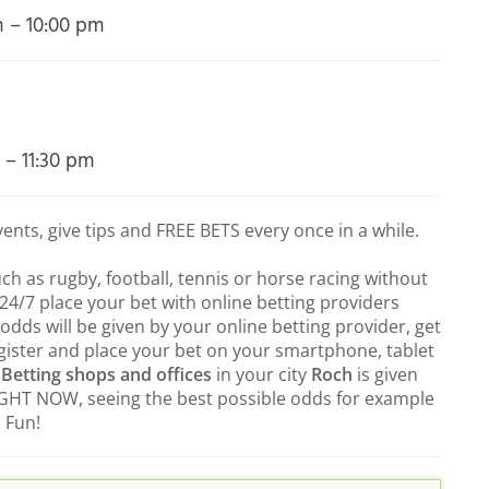
m – 10:00 pm
 – 11:30 pm
ents, give tips and FREE BETS every once in a while.
 as rugby, football, tennis or horse racing without
24/7 place your bet with online betting providers
dds will be given by your online betting provider, get
gister and place your bet on your smartphone, tablet
.
Betting shops and offices
in your city
Roch
is given
RIGHT NOW, seeing the best possible odds for example
d Fun!