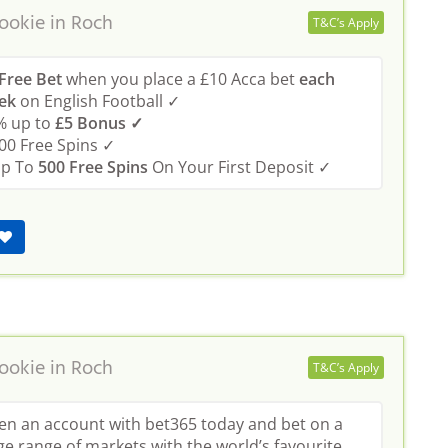
ookie in
Roch
T&C’s Apply
Free Bet
when you place a £10 Acca bet
each
ek
on English Football ✓
% up to
£5 Bonus ✓
00 Free Spins ✓
Up To
500 Free Spins
On Your First Deposit ✓
ookie in
Roch
T&C’s Apply
n an account with bet365 today and bet on a
e range of markets with the world’s favourite