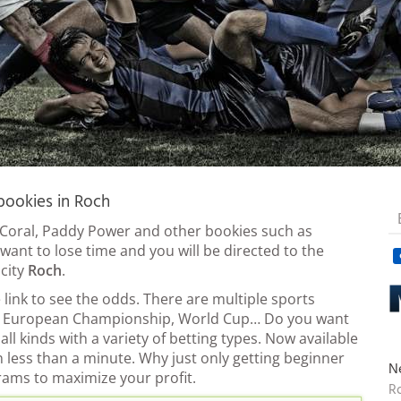
bookies in Roch
d, Coral, Paddy Power and other bookies such as
 want to lose time and you will be directed to the
city
Roch
.
e link to see the odds. There are multiple sports
e, European Championship, World Cup… Do you want
all kinds with a variety of betting types. Now available
in less than a minute. Why just only getting beginner
N
ams to maximize your profit.
R