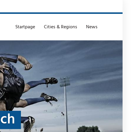
Startpage
Cities & Regions
News
ch