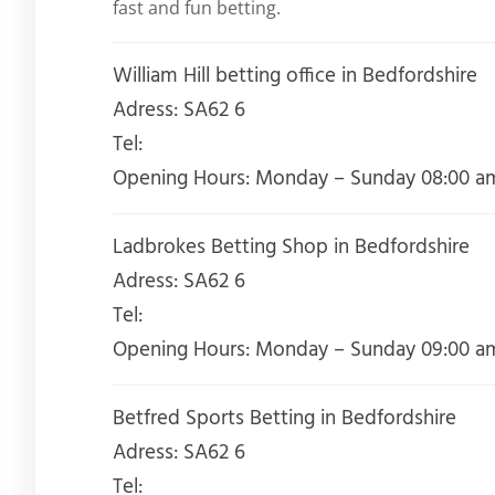
fast and fun betting.
William Hill betting office in Bedfordshire
Adress: SA62 6
Tel:
Opening Hours: Monday – Sunday 08:00 am
Ladbrokes Betting Shop in Bedfordshire
Adress: SA62 6
Tel:
Opening Hours: Monday – Sunday 09:00 am
Betfred Sports Betting in Bedfordshire
Adress: SA62 6
Tel: