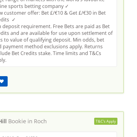
line sports betting company ✓
 customer offer: Bet £/€10 & Get £/€30 in Bet
edits ✓
 deposit requirement. Free Bets are paid as Bet
dits and are available for use upon settlement of
s to value of qualifying deposit. Min odds, bet
d payment method exclusions apply. Returns
lude Bet Credits stake. Time limits and T&Cs
ly.
ill
Bookie in
Roch
T&C’s Apply