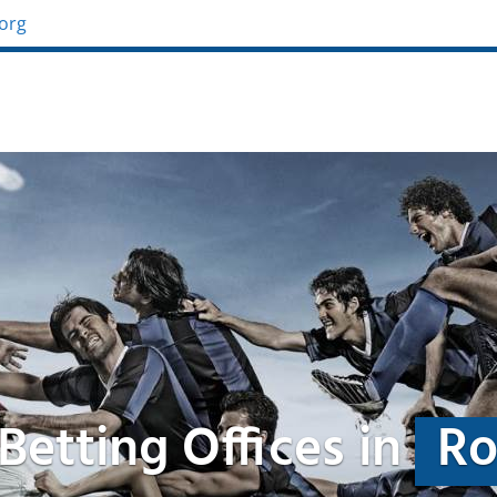
org
 Betting Offices in
Ro