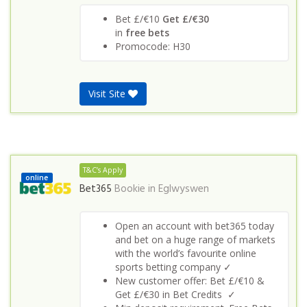
Bet £/€10
Get £/€30
in
free bets
Promocode: H30
Visit Site
T&C’s Apply
online
Bet365
Bookie in
Eglwyswen
Open an account with bet365 today
and bet on a huge range of markets
with the world’s favourite online
sports betting company ✓
New customer offer: Bet £/€10 &
Get £/€30 in Bet Credits ✓