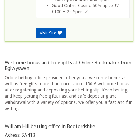
Good Online Casino 50% up to £/
€100 + 25 Spins ✓
Visit Site
Welcome bonus and Free gifts at Online Bookmaker from
Eglwyswen
Online betting office providers offer you a welcome bonus as
well as free gifts more than once. Up to 150
£
welcome bonus
after registering and depositing your betting slip. Keep betting,
and keep getting free gifts. Fast and safe depositing and
withdrawal with a variety of options, we offer you a fast and fun
betting.
William Hill betting office in Bedfordshire
Adress: SA41 3