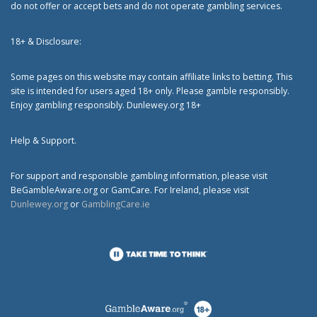
do not offer or accept bets and do not operate gambling services.
18+ & Disclosure:
Some pages on this website may contain affiliate links to betting. This
site is intended for users aged 18+ only. Please gamble responsibly.
Enjoy gambling responsibly. Dunlewey.org 18+
Help & Support.
For support and responsible gambling information, please visit
BeGambleAware.org or GamCare. For Ireland, please visit
Dunlewey.org
or
GamblingCare.ie