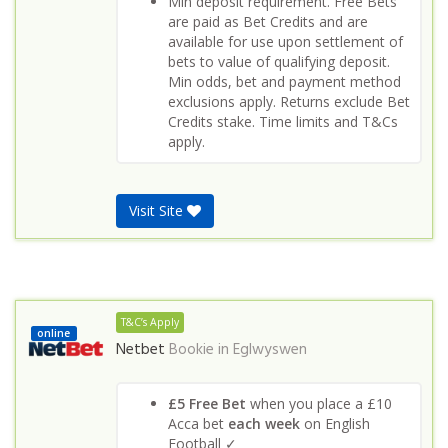
Min deposit requirement. Free Bets
are paid as Bet Credits and are
available for use upon settlement of
bets to value of qualifying deposit.
Min odds, bet and payment method
exclusions apply. Returns exclude Bet
Credits stake. Time limits and T&Cs
apply.
Visit Site
T&C’s Apply
online
Netbet
Bookie in
Eglwyswen
£5 Free Bet
when you place a £10
Acca bet
each week
on English
Football ✓