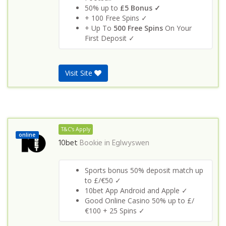
50% up to
£5 Bonus ✓
+ 100 Free Spins ✓
+ Up To
500 Free Spins
On Your
First Deposit ✓
Visit Site
T&C’s Apply
online
10bet
Bookie in
Eglwyswen
Sports bonus 50% deposit match up
to £/€50 ✓
10bet App Android and Apple ✓
Good Online Casino 50% up to £/
€100 + 25 Spins ✓