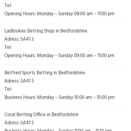
Tel:
Opening Hours: Monday – Sunday 08:00 am – 11:00 pm
Ladbrokes Betting Shop in Bedfordshire
Adress: SA41 3
Tel:
Opening Hours: Monday – Sunday 09:00 am – 11:00 pm
Betfred Sports Betting in Bedfordshire
Adress: SA41 3
Tel:
Business Hours: Monday – Sunday 10:00 am – 10:00 pm
Coral Betting Office in Bedfordshire
Adress: SA41 3