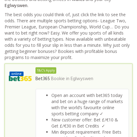
Eglwyswen
.
The best odds you could think of, just click the link to see the
odds. There are multiple sports betting options- League Two,
Premier League, European Championship, World Cup… Do you
want to bet right now? Easy. We offer you sports of all kinds
with a variety of betting types. Now available with unbeatable
odds for you to fill your slip in less than a minute. Why just only
getting beginner bonuses? Bookies with profitable bonus
programs to maximize your profit.
T&C’s Apply
online
Bet365
Bookie in
Eglwyswen
Open an account with bet365 today
and bet on a huge range of markets
with the world’s favourite online
sports betting company ✓
New customer offer: Bet £/€10 &
Get £/€30 in Bet Credits ✓
Min deposit requirement. Free Bets