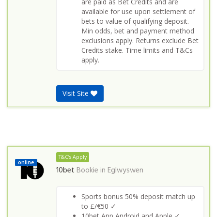
are paid as Bet Credits and are
available for use upon settlement of
bets to value of qualifying deposit.
Min odds, bet and payment method
exclusions apply. Returns exclude Bet
Credits stake. Time limits and T&Cs
apply.
Visit Site
T&C’s Apply
online
10bet
Bookie in
Eglwyswen
Sports bonus 50% deposit match up
to £/€50 ✓
10bet App Android and Apple ✓