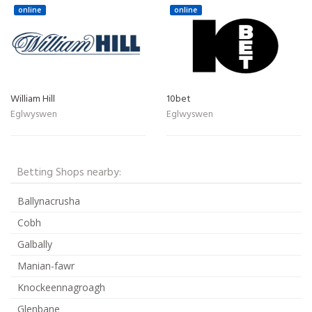
online
online
William Hill
10bet
Eglwyswen
Eglwyswen
Betting Shops nearby:
Ballynacrusha
Cobh
Galbally
Manian-fawr
Knockeennagroagh
Glenbane