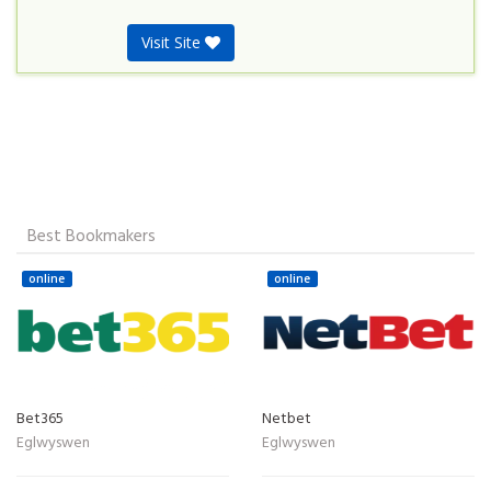
Visit Site
Best Bookmakers
online
online
Bet365
Netbet
Eglwyswen
Eglwyswen