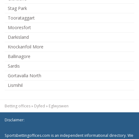
Stag Park
Toorataggart
Mooresfort
Darkisland
Knockanfoil More
Ballinagore
Sardis
Gortavalla North
Lismihil
Betting offices
»
Dyfed
»
Eglwyswen
Disclaimer:
Sportsbettingoffices.com is an independent informational directory. We