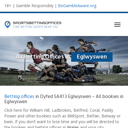
Skip
18+ | Gamble Responsibly |
BeGambleAware.org
to
main
content
Toggl
navig
All Betting Offices in
Eglwyswen
Betting offices
in Dyfed SA41 3 Eglwyswen – All bookies in
Eglwyswen
Click here for William Hill, Ladbrokes, Betfred, Coral, Paddy
Power and other bookies such as 888Sport, Betfair, Betway or
bwin. If you don’t want to lose time and you will be directed to
the bookies and betting offices in
Wales
and your city