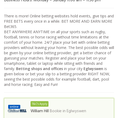
Business Hours: Monday – Sunday 11:00 am – 11:30 pm
There is more! Online betting websites hold events, give tips and
FREE BETS every once in a while. BET MORE AND EARN MORE
Bet365.
BET ANYWHERE ANYTIME on all your sports such as rugby,
football, tennis or horse racing without time limitations at the
comfort of your home. 24/7 place your bet with online betting
providers without leaving your home. The best possible odds will
be given by your online betting provider, get a better chance of
guessing your matches. Register and place your bet on your
smartphone, tablet or laptop while sitting with friends and
family.
Betting shops and offices
in your city
Eglwyswen
is
given below or bet your slip to a betting provider RIGHT NOW,
seeing the best possible odds for example football, dart, pool
and horse racing. Easy and Fun!
T&C’s Apply
online
William Hill
Bookie in
Eglwyswen