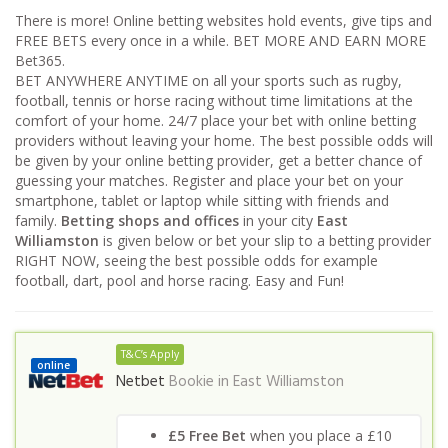
There is more! Online betting websites hold events, give tips and
FREE BETS every once in a while. BET MORE AND EARN MORE
Bet365.
BET ANYWHERE ANYTIME on all your sports such as rugby,
football, tennis or horse racing without time limitations at the
comfort of your home. 24/7 place your bet with online betting
providers without leaving your home. The best possible odds will
be given by your online betting provider, get a better chance of
guessing your matches. Register and place your bet on your
smartphone, tablet or laptop while sitting with friends and
family.
Betting shops and offices
in your city
East
Williamston
is given below or bet your slip to a betting provider
RIGHT NOW, seeing the best possible odds for example
football, dart, pool and horse racing. Easy and Fun!
T&C’s Apply
online
Netbet
Bookie in
East Williamston
£5 Free Bet
when you place a £10