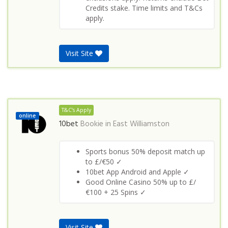
Credits stake. Time limits and T&Cs
apply.
Visit Site
T&C’s Apply
online
10bet
Bookie in
East Williamston
Sports bonus 50% deposit match up
to £/€50 ✓
10bet App Android and Apple ✓
Good Online Casino 50% up to £/
€100 + 25 Spins ✓
Visit Site