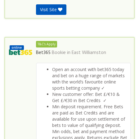
Visit Site
T&C’s Apply
online
Bet365
Bookie in
East Williamston
Open an account with bet365 today
and bet on a huge range of markets
with the world’s favourite online
sports betting company ✓
New customer offer: Bet £/€10 &
Get £/€30 in Bet Credits ✓
Min deposit requirement. Free Bets
are paid as Bet Credits and are
available for use upon settlement of
bets to value of qualifying deposit.
Min odds, bet and payment method
exclusions apply. Returns exclude Bet