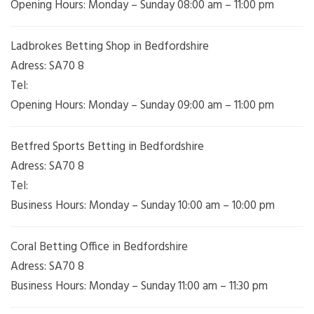
Opening Hours: Monday – Sunday 08:00 am – 11:00 pm
Ladbrokes Betting Shop in Bedfordshire
Adress: SA70 8
Tel:
Opening Hours: Monday – Sunday 09:00 am – 11:00 pm
Betfred Sports Betting in Bedfordshire
Adress: SA70 8
Tel:
Business Hours: Monday – Sunday 10:00 am – 10:00 pm
Coral Betting Office in Bedfordshire
Adress: SA70 8
Business Hours: Monday – Sunday 11:00 am – 11:30 pm