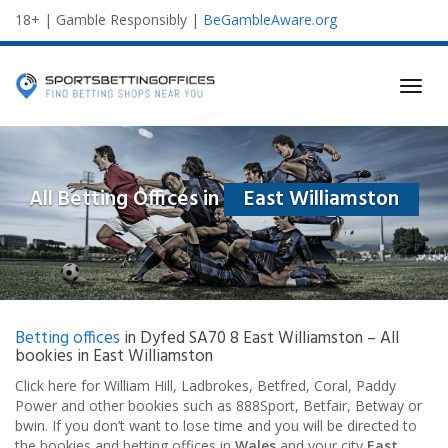
Skip
18+ | Gamble Responsibly |
BeGambleAware.org
to
main
content
Toggl
navig
All Betting Offices in
East Williamston
Betting offices
in Dyfed SA70 8 East Williamston – All
bookies in East Williamston
Click here for William Hill, Ladbrokes, Betfred, Coral, Paddy
Power and other bookies such as 888Sport, Betfair, Betway or
bwin. If you don’t want to lose time and you will be directed to
the bookies and betting offices in
Wales
and your city
East