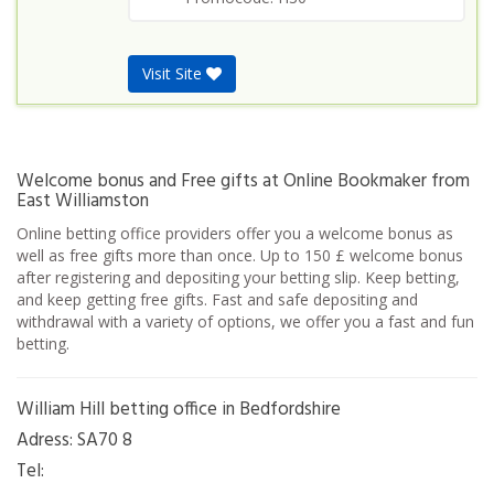
Visit Site
Welcome bonus and Free gifts at Online Bookmaker from
East Williamston
Online betting office providers offer you a welcome bonus as
well as free gifts more than once. Up to 150
£
welcome bonus
after registering and depositing your betting slip. Keep betting,
and keep getting free gifts. Fast and safe depositing and
withdrawal with a variety of options, we offer you a fast and fun
betting.
William Hill betting office in Bedfordshire
Adress: SA70 8
Tel: