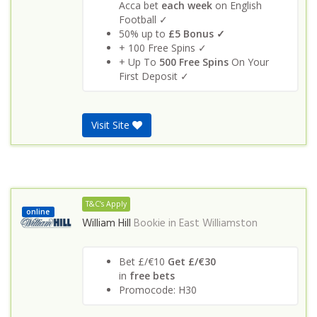
Acca bet
each week
on English
Football ✓
50% up to
£5 Bonus ✓
+ 100 Free Spins ✓
+ Up To
500 Free Spins
On Your
First Deposit ✓
Visit Site
T&C’s Apply
online
William Hill
Bookie in
East Williamston
Bet £/€10
Get £/€30
in
free bets
Promocode: H30