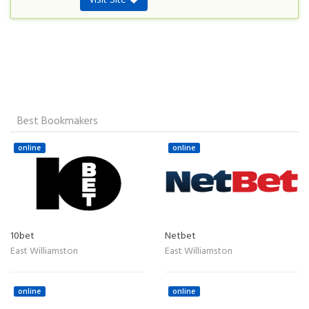
Best Bookmakers
online
online
10bet
Netbet
East Williamston
East Williamston
online
online