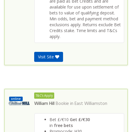
are paid as Bet Credits and are
available for use upon settlement of
bets to value of qualifying deposit.
Min odds, bet and payment method
exclusions apply. Returns exclude Bet
Credits stake. Time limits and T&Cs
apply.
Visit Site
T&C’s Apply
online
William Hill
Bookie in
East Williamston
Bet £/€10
Get £/€30
in
free bets
Promocode: H30