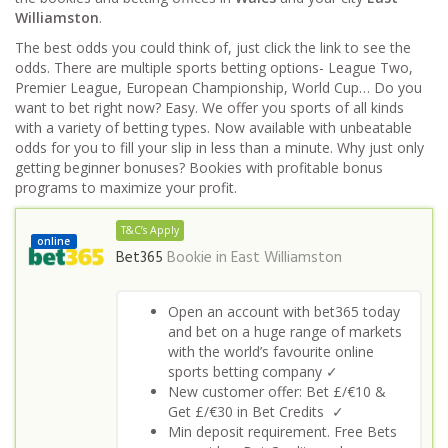
Williamston
.
The best odds you could think of, just click the link to see the
odds. There are multiple sports betting options- League Two,
Premier League, European Championship, World Cup… Do you
want to bet right now? Easy. We offer you sports of all kinds
with a variety of betting types. Now available with unbeatable
odds for you to fill your slip in less than a minute. Why just only
getting beginner bonuses? Bookies with profitable bonus
programs to maximize your profit.
T&C’s Apply
online
Bet365
Bookie in
East Williamston
Open an account with bet365 today
and bet on a huge range of markets
with the world’s favourite online
sports betting company ✓
New customer offer: Bet £/€10 &
Get £/€30 in Bet Credits ✓
Min deposit requirement. Free Bets