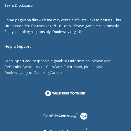
18+ & Disclosure:
Some pages on this website may contain affiliate links to betting. This
site is intended for users aged 18+ only. Please gamble responsibly.
Enjoy gambling responsibly. Dunlewey.org 18+
Help & Support.
For support and responsible gambling information, please visit
BeGambleAware.org or GamCare. For Ireland, please visit
Dunlewey.org
or
GamblingCare.ie