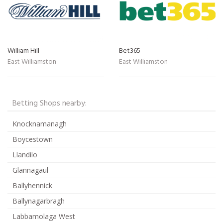
William Hill
Bet365
East Williamston
East Williamston
Betting Shops nearby:
Knocknamanagh
Boycestown
Llandilo
Glannagaul
Ballyhennick
Ballynagarbragh
Labbamolaga West