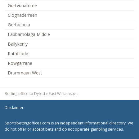
Gortvunatrime
Cloghaderreen
Gortacoula
Labbamolaga Middle
Ballykenly
Rathfilode
Rowgarrane
Drummaan West
Betting offices
»
Dyfed
»
East Williamston
Disclaimer:
Sportsbettingoffices.com is an independent informational directory. We
do not offer or accept bets and do not operate gambling services.