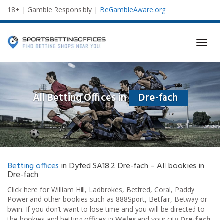
Skip
18+ | Gamble Responsibly |
BeGambleAware.org
to
main
content
Toggl
navig
All Betting Offices in
Dre-fach
Betting offices
in Dyfed SA18 2 Dre-fach – All bookies in
Dre-fach
Click here for William Hill, Ladbrokes, Betfred, Coral, Paddy
Power and other bookies such as 888Sport, Betfair, Betway or
bwin. If you don’t want to lose time and you will be directed to
the bookies and betting offices in
Wales
and your city
Dre-fach
.