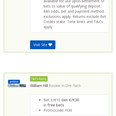
available for use upon settlement of
bets to value of qualifying deposit.
Min odds, bet and payment method
exclusions apply. Returns exclude Bet
Credits stake. Time limits and T&Cs
apply.
Visit Site
T&C’s Apply
online
William Hill
Bookie in
Dre-fach
Bet £/€10
Get £/€30
in
free bets
Promocode: H30