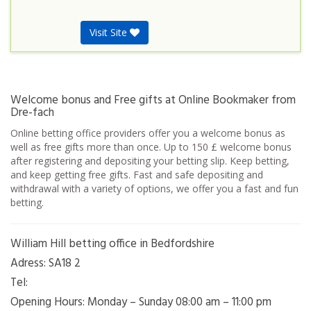
Visit Site
Welcome bonus and Free gifts at Online Bookmaker from
Dre-fach
Online betting office providers offer you a welcome bonus as
well as free gifts more than once. Up to 150
£
welcome bonus
after registering and depositing your betting slip. Keep betting,
and keep getting free gifts. Fast and safe depositing and
withdrawal with a variety of options, we offer you a fast and fun
betting.
William Hill betting office in Bedfordshire
Adress: SA18 2
Tel:
Opening Hours: Monday – Sunday 08:00 am – 11:00 pm