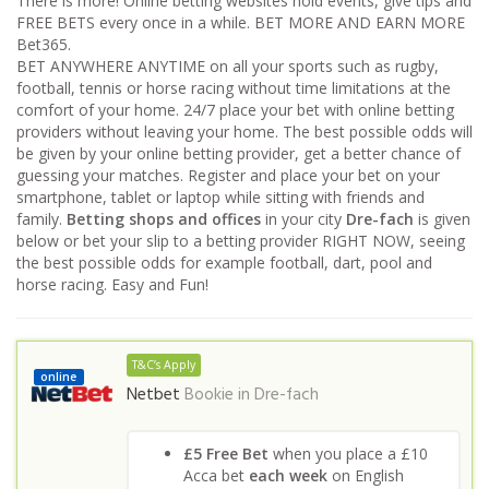
There is more! Online betting websites hold events, give tips and
FREE BETS every once in a while. BET MORE AND EARN MORE
Bet365.
BET ANYWHERE ANYTIME on all your sports such as rugby,
football, tennis or horse racing without time limitations at the
comfort of your home. 24/7 place your bet with online betting
providers without leaving your home. The best possible odds will
be given by your online betting provider, get a better chance of
guessing your matches. Register and place your bet on your
smartphone, tablet or laptop while sitting with friends and
family.
Betting shops and offices
in your city
Dre-fach
is given
below or bet your slip to a betting provider RIGHT NOW, seeing
the best possible odds for example football, dart, pool and
horse racing. Easy and Fun!
T&C’s Apply
online
Netbet
Bookie in
Dre-fach
£5 Free Bet
when you place a £10
Acca bet
each week
on English