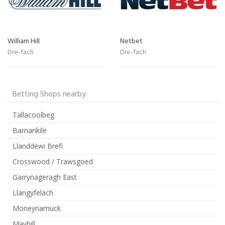
William Hill
Netbet
Dre-fach
Dre-fach
Betting Shops nearby:
Tallacoolbeg
Barnankile
Llanddewi Brefi
Crosswood / Trawsgoed
Garrynageragh East
Llangyfelach
Moneynamuck
Mayhill