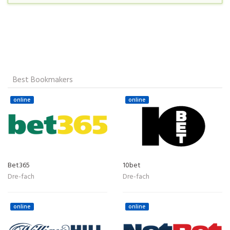
Best Bookmakers
online
online
Bet365
10bet
Dre-fach
Dre-fach
online
online