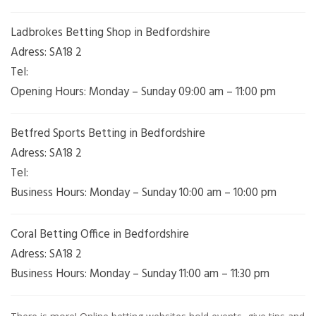
Ladbrokes Betting Shop in Bedfordshire
Adress: SA18 2
Tel:
Opening Hours: Monday – Sunday 09:00 am – 11:00 pm
Betfred Sports Betting in Bedfordshire
Adress: SA18 2
Tel:
Business Hours: Monday – Sunday 10:00 am – 10:00 pm
Coral Betting Office in Bedfordshire
Adress: SA18 2
Business Hours: Monday – Sunday 11:00 am – 11:30 pm