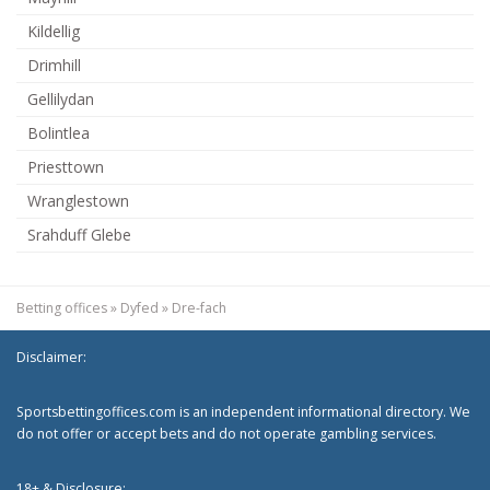
Kildellig
Drimhill
Gellilydan
Bolintlea
Priesttown
Wranglestown
Srahduff Glebe
Betting offices
»
Dyfed
»
Dre-fach
Disclaimer:
Sportsbettingoffices.com is an independent informational directory. We
do not offer or accept bets and do not operate gambling services.
18+ & Disclosure: