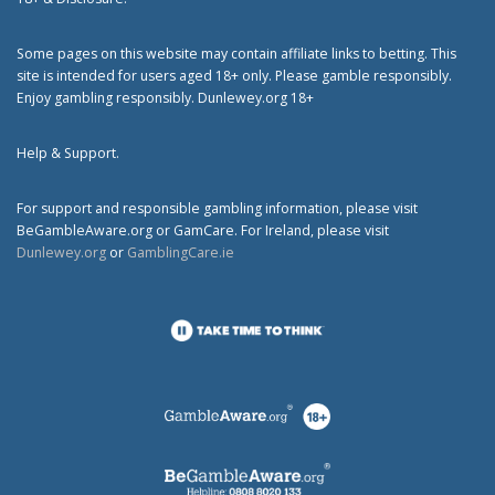
Some pages on this website may contain affiliate links to betting. This
site is intended for users aged 18+ only. Please gamble responsibly.
Enjoy gambling responsibly. Dunlewey.org 18+
Help & Support.
For support and responsible gambling information, please visit
BeGambleAware.org or GamCare. For Ireland, please visit
Dunlewey.org
or
GamblingCare.ie