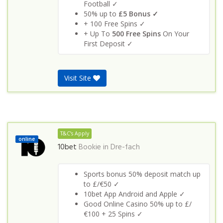
Football ✓
50% up to
£5 Bonus ✓
+ 100 Free Spins ✓
+ Up To
500 Free Spins
On Your
First Deposit ✓
Visit Site
T&C’s Apply
online
10bet
Bookie in
Dre-fach
Sports bonus 50% deposit match up
to £/€50 ✓
10bet App Android and Apple ✓
Good Online Casino 50% up to £/
€100 + 25 Spins ✓