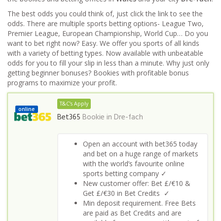
The best odds you could think of, just click the link to see the
odds. There are multiple sports betting options- League Two,
Premier League, European Championship, World Cup… Do you
want to bet right now? Easy. We offer you sports of all kinds
with a variety of betting types. Now available with unbeatable
odds for you to fill your slip in less than a minute. Why just only
getting beginner bonuses? Bookies with profitable bonus
programs to maximize your profit.
T&C’s Apply
online
Bet365
Bookie in
Dre-fach
Open an account with bet365 today
and bet on a huge range of markets
with the world’s favourite online
sports betting company ✓
New customer offer: Bet £/€10 &
Get £/€30 in Bet Credits ✓
Min deposit requirement. Free Bets
are paid as Bet Credits and are