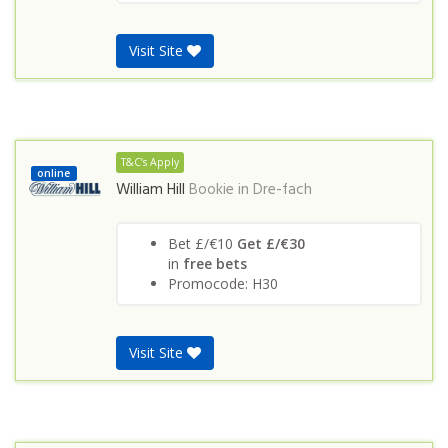
Visit Site
T&C’s Apply
online
William Hill
Bookie in
Dre-fach
Bet £/€10
Get £/€30
in
free bets
Promocode: H30
Visit Site