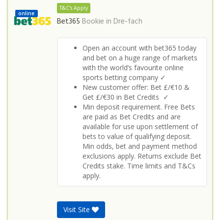
T&C’s Apply
online
Bet365
Bookie in
Dre-fach
Open an account with bet365 today
and bet on a huge range of markets
with the world’s favourite online
sports betting company ✓
New customer offer: Bet £/€10 &
Get £/€30 in Bet Credits ✓
Min deposit requirement. Free Bets
are paid as Bet Credits and are
available for use upon settlement of
bets to value of qualifying deposit.
Min odds, bet and payment method
exclusions apply. Returns exclude Bet
Credits stake. Time limits and T&Cs
apply.
Visit Site