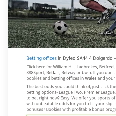
Betting offices
in Dyfed SA44 4 Dolgerdd –
Click here for William Hill, Ladbrokes, Betfre
888Sport, Betfair, Betway or bwin. If you don’t
bookies and betting offices in
Wales
and your 
The best odds you could think of, just click th
betting options- League Two, Premier Leagu
to bet right now? Easy. We offer you sports of 
with unbeatable odds for you to fill your slip 
bonuses? Bookies with profitable bonus progr