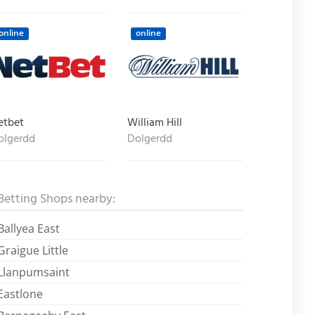
online
online
etbet
William Hill
olgerdd
Dolgerdd
Betting Shops nearby:
Ballyea East
Graigue Little
Llanpumsaint
Eastlone