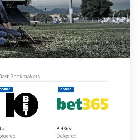
Best Bookmakers
online
online
0bet
Bet365
olgerdd
Dolgerdd