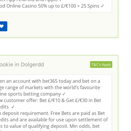
d Online Casino 50% up to £/€100 + 25 Spins ✓
ookie in
Dolgerdd
T&C’s Apply
n an account with bet365 today and bet on a
e range of markets with the world’s favourite
line sports betting company ✓
 customer offer: Bet £/€10 & Get £/€30 in Bet
edits ✓
 deposit requirement. Free Bets are paid as Bet
dits and are available for use upon settlement of
s to value of qualifying deposit. Min odds, bet