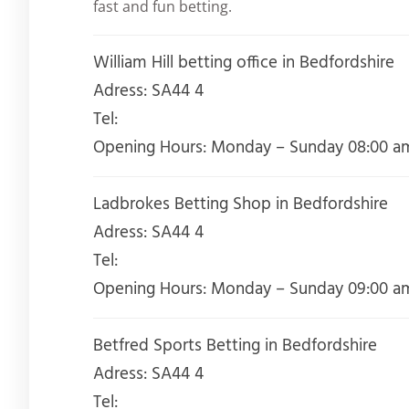
fast and fun betting.
William Hill betting office in Bedfordshire
Adress: SA44 4
Tel:
Opening Hours: Monday – Sunday 08:00 am
Ladbrokes Betting Shop in Bedfordshire
Adress: SA44 4
Tel:
Opening Hours: Monday – Sunday 09:00 am
Betfred Sports Betting in Bedfordshire
Adress: SA44 4
Tel: