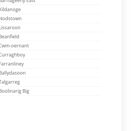
Barnageehy East
Kildanoge
Nodstown
Lissaroon
Beanfield
Cwm-oernant
Curraghboy
Farranliney
Ballydasoon
Talgarreg
Boolinarig Big