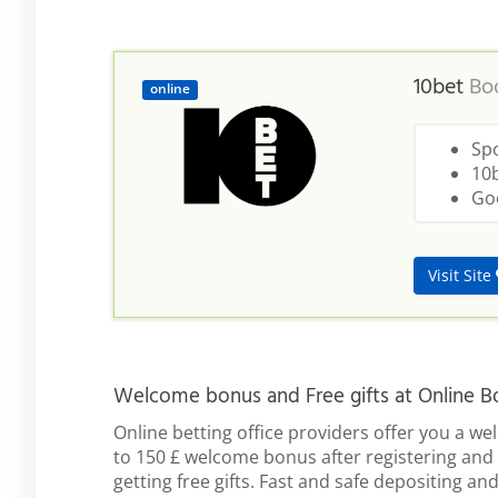
10bet
Bo
online
Sp
10
Goo
Visit Site
Welcome bonus and Free gifts at Online 
Online betting office providers offer you a w
to 150
£
welcome bonus after registering and d
getting free gifts. Fast and safe depositing an