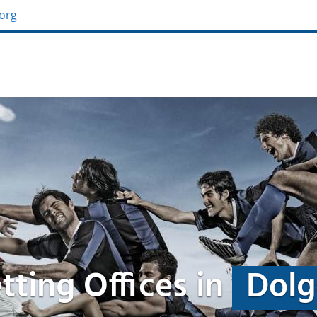
org
etting Offices in
Dolg