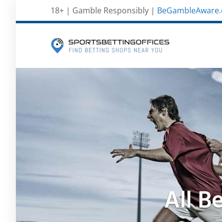
Skip
18+ | Gamble Responsibly |
BeGambleAware.
to
main
content
All B