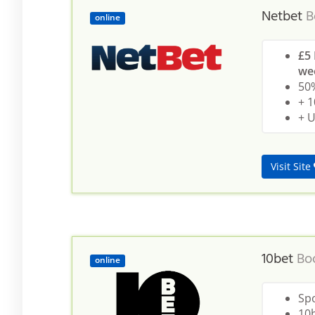
Netbet
B
online
£5 
we
50
+ 1
+ 
Visit Site
10bet
Bo
online
Sp
10