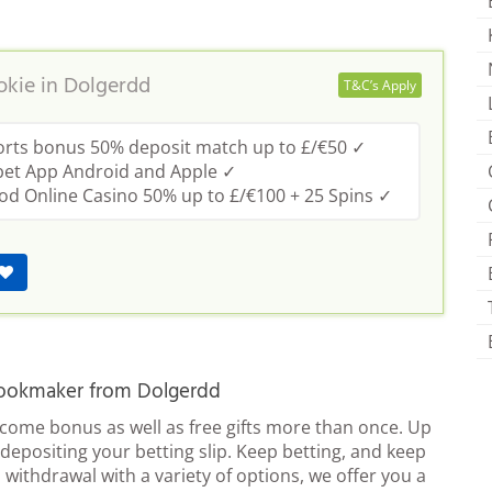
okie in
Dolgerdd
T&C’s Apply
orts bonus 50% deposit match up to £/€50 ✓
bet App Android and Apple ✓
d Online Casino 50% up to £/€100 + 25 Spins ✓
Bookmaker from Dolgerdd
elcome bonus as well as free gifts more than once. Up
epositing your betting slip. Keep betting, and keep
d withdrawal with a variety of options, we offer you a