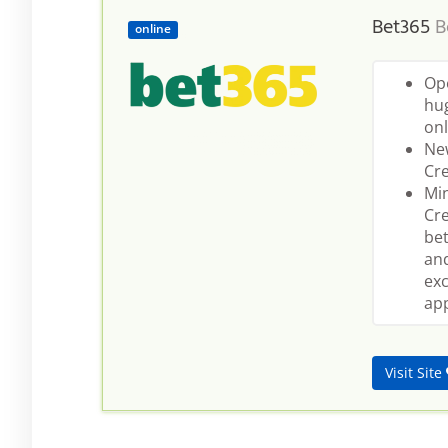
Bet365
B
online
Ope
hug
on
New
Cr
Min
Cre
bet
an
exc
app
Visit Site