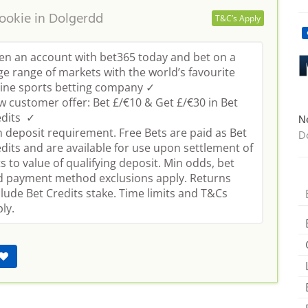
ookie in
Dolgerdd
T&C’s Apply
n an account with bet365 today and bet on a
e range of markets with the world’s favourite
line sports betting company ✓
 customer offer: Bet £/€10 & Get £/€30 in Bet
edits ✓
N
 deposit requirement. Free Bets are paid as Bet
D
dits and are available for use upon settlement of
s to value of qualifying deposit. Min odds, bet
d payment method exclusions apply. Returns
lude Bet Credits stake. Time limits and T&Cs
ly.