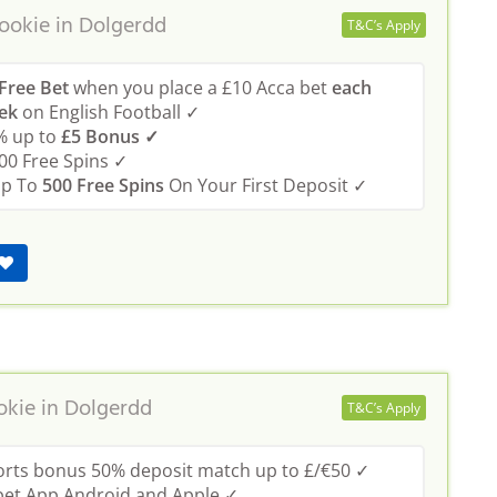
ookie in
Dolgerdd
T&C’s Apply
Free Bet
when you place a £10 Acca bet
each
ek
on English Football ✓
% up to
£5 Bonus ✓
00 Free Spins ✓
Up To
500 Free Spins
On Your First Deposit ✓
okie in
Dolgerdd
T&C’s Apply
orts bonus 50% deposit match up to £/€50 ✓
bet App Android and Apple ✓