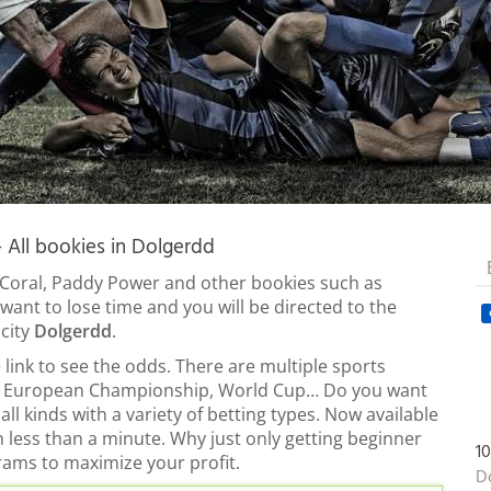
 All bookies in Dolgerdd
d, Coral, Paddy Power and other bookies such as
 want to lose time and you will be directed to the
city
Dolgerdd
.
e link to see the odds. There are multiple sports
e, European Championship, World Cup… Do you want
all kinds with a variety of betting types. Now available
in less than a minute. Why just only getting beginner
1
ams to maximize your profit.
D