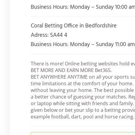
Business Hours: Monday – Sunday 10:00 a
Coral Betting Office in Bedfordshire
Adress: SA44 4
Business Hours: Monday – Sunday 11:00 am
There is more! Online betting websites hold ev
BET MORE AND EARN MORE Bet365.
BET ANYWHERE ANYTIME on all your sports such
time limitations at the comfort of your home. 
without leaving your home. The best possible o
a better chance of guessing your matches. Re
or laptop while sitting with friends and family
given below or bet your slip to a betting pro
example football, dart, pool and horse racing.