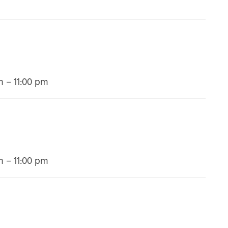
 – 11:00 pm
 – 11:00 pm