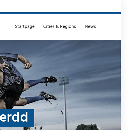
Startpage
Cities & Regions
News
erdd