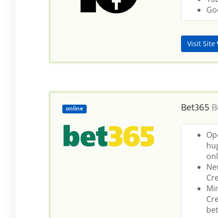
Goo
Visit Site
Bet365
B
online
Ope
hug
on
New
Cr
Min
Cre
bet