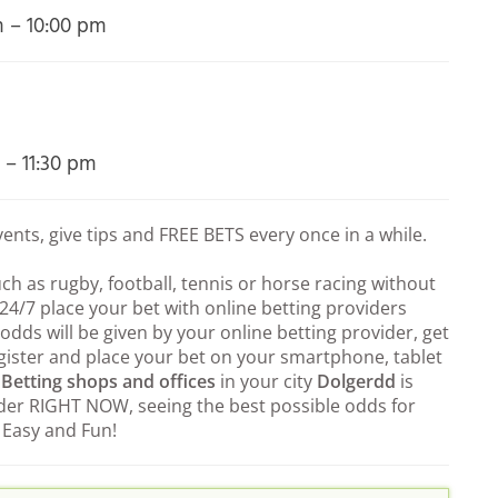
m – 10:00 pm
 – 11:30 pm
ents, give tips and FREE BETS every once in a while.
 as rugby, football, tennis or horse racing without
24/7 place your bet with online betting providers
dds will be given by your online betting provider, get
gister and place your bet on your smartphone, tablet
.
Betting shops and offices
in your city
Dolgerdd
is
vider RIGHT NOW, seeing the best possible odds for
 Easy and Fun!