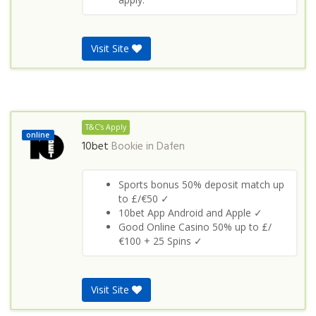
Visit Site
T&C’s Apply
online
10bet
Bookie in
Dafen
Sports bonus 50% deposit match up
to £/€50 ✓
10bet App Android and Apple ✓
Good Online Casino 50% up to £/
€100 + 25 Spins ✓
Visit Site