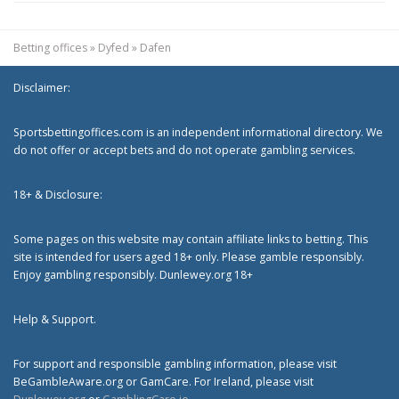
Betting offices
»
Dyfed
»
Dafen
Disclaimer:
Sportsbettingoffices.com is an independent informational directory. We
do not offer or accept bets and do not operate gambling services.
18+ & Disclosure:
Some pages on this website may contain affiliate links to betting. This
site is intended for users aged 18+ only. Please gamble responsibly.
Enjoy gambling responsibly. Dunlewey.org 18+
Help & Support.
For support and responsible gambling information, please visit
BeGambleAware.org or GamCare. For Ireland, please visit