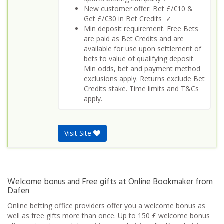
New customer offer: Bet £/€10 &
Get £/€30 in Bet Credits ✓
Min deposit requirement. Free Bets
are paid as Bet Credits and are
available for use upon settlement of
bets to value of qualifying deposit.
Min odds, bet and payment method
exclusions apply. Returns exclude Bet
Credits stake. Time limits and T&Cs
apply.
Visit Site
Welcome bonus and Free gifts at Online Bookmaker from
Dafen
Online betting office providers offer you a welcome bonus as
well as free gifts more than once. Up to 150
£
welcome bonus