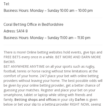
Tel:
Business Hours: Monday – Sunday 10:00 am – 10:00 pm
Coral Betting Office in Bedfordshire
Adress: SA14 8
Business Hours: Monday – Sunday 11:00 am – 11:30 pm
There is more! Online betting websites hold events, give tips and
FREE BETS every once in a while. BET MORE AND EARN MORE
Bet365.
BET ANYWHERE ANYTIME on all your sports such as rugby,
football, tennis or horse racing without time limitations at the
comfort of your home. 24/7 place your bet with online betting
providers without leaving your home. The best possible odds will
be given by your online betting provider, get a better chance of
guessing your matches. Register and place your bet on your
smartphone, tablet or laptop while sitting with friends and
family.
Betting shops and offices
in your city
Dafen
is given
below or bet your slip to a betting provider RIGHT NOW, seeing