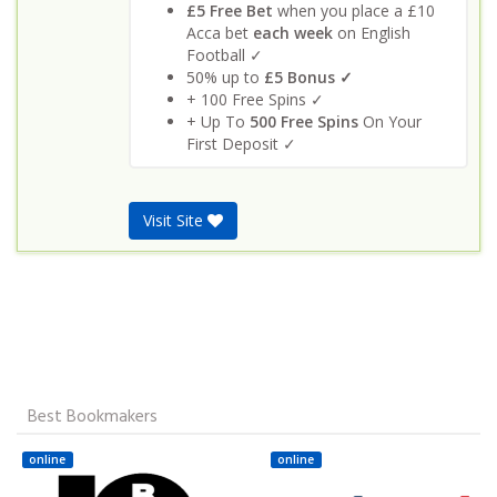
£5 Free Bet
when you place a £10
Acca bet
each week
on English
Football ✓
50% up to
£5 Bonus ✓
+ 100 Free Spins ✓
+ Up To
500 Free Spins
On Your
First Deposit ✓
Visit Site
Best Bookmakers
online
online