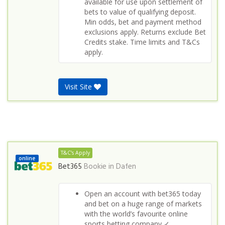
available for use upon settlement of
bets to value of qualifying deposit.
Min odds, bet and payment method
exclusions apply. Returns exclude Bet
Credits stake. Time limits and T&Cs
apply.
Visit Site
T&C’s Apply
online
Bet365
Bookie in
Dafen
Open an account with bet365 today
and bet on a huge range of markets
with the world’s favourite online
sports betting company ✓