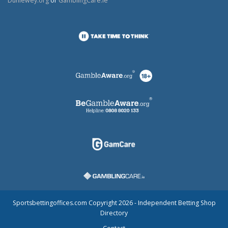
Dunlewey.org
or
GamblingCare.ie
Sportsbettingoffices.com Copyright 2026 - Independent Betting Shop
Directory