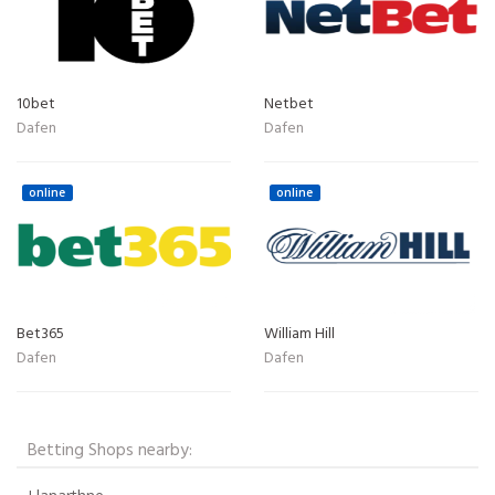
10bet
Netbet
Dafen
Dafen
online
online
Bet365
William Hill
Dafen
Dafen
Betting Shops nearby: