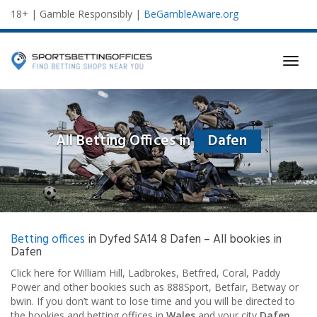
Skip
18+ | Gamble Responsibly |
BeGambleAware.org
to
main
content
Toggl
navig
All Betting Offices in
Dafen
Betting offices
in Dyfed SA14 8 Dafen – All bookies in
Dafen
Click here for William Hill, Ladbrokes, Betfred, Coral, Paddy
Power and other bookies such as 888Sport, Betfair, Betway or
bwin. If you don’t want to lose time and you will be directed to
the bookies and betting offices in
Wales
and your city
Dafen
.