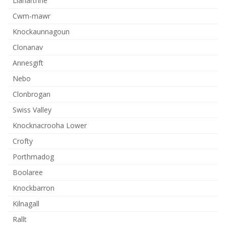
Llanarthne
Cwm-mawr
Knockaunnagoun
Clonanav
Annesgift
Nebo
Clonbrogan
Swiss Valley
Knocknacrooha Lower
Crofty
Porthmadog
Boolaree
Knockbarron
Kilnagall
Rallt