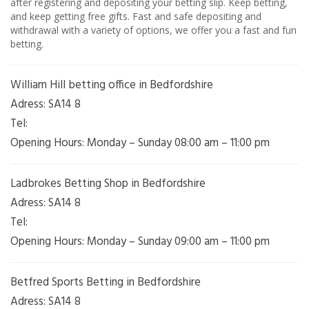
after registering and depositing your betting slip. Keep betting,
and keep getting free gifts. Fast and safe depositing and
withdrawal with a variety of options, we offer you a fast and fun
betting.
William Hill betting office in Bedfordshire
Adress: SA14 8
Tel:
Opening Hours: Monday – Sunday 08:00 am – 11:00 pm
Ladbrokes Betting Shop in Bedfordshire
Adress: SA14 8
Tel:
Opening Hours: Monday – Sunday 09:00 am – 11:00 pm
Betfred Sports Betting in Bedfordshire
Adress: SA14 8