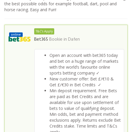
the best possible odds for example football, dart, pool and
horse racing. Easy and Fun!
T&C’s Apply
online
Bet365
Bookie in
Dafen
Open an account with bet365 today
and bet on a huge range of markets
with the world’s favourite online
sports betting company ✓
New customer offer: Bet £/€10 &
Get £/€30 in Bet Credits ✓
Min deposit requirement. Free Bets
are paid as Bet Credits and are
available for use upon settlement of
bets to value of qualifying deposit.
Min odds, bet and payment method
exclusions apply. Returns exclude Bet
Credits stake. Time limits and T&Cs
apply.