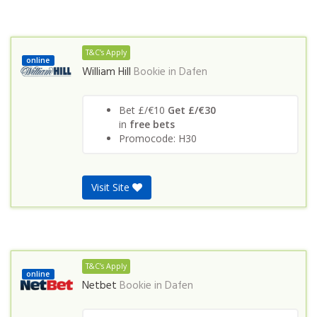
T&C’s Apply
online
William Hill
Bookie in
Dafen
Bet £/€10
Get £/€30
in
free bets
Promocode: H30
Visit Site
T&C’s Apply
online
Netbet
Bookie in
Dafen