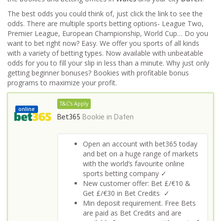
The best odds you could think of, just click the link to see the
odds. There are multiple sports betting options- League Two,
Premier League, European Championship, World Cup… Do you
want to bet right now? Easy. We offer you sports of all kinds
with a variety of betting types. Now available with unbeatable
odds for you to fill your slip in less than a minute. Why just only
getting beginner bonuses? Bookies with profitable bonus
programs to maximize your profit.
T&C’s Apply
online
Bet365
Bookie in
Dafen
Open an account with bet365 today
and bet on a huge range of markets
with the world’s favourite online
sports betting company ✓
New customer offer: Bet £/€10 &
Get £/€30 in Bet Credits ✓
Min deposit requirement. Free Bets
are paid as Bet Credits and are