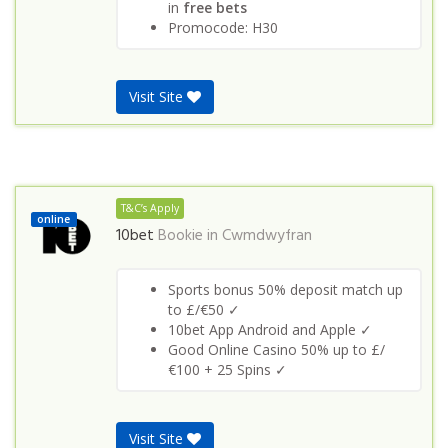
in
free bets
Promocode: H30
Visit Site
T&C’s Apply
online
10bet
Bookie in
Cwmdwyfran
Sports bonus 50% deposit match up
to £/€50 ✓
10bet App Android and Apple ✓
Good Online Casino 50% up to £/
€100 + 25 Spins ✓
Visit Site