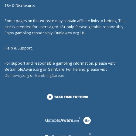
18+ & Disclosure:
Some pages on this website may contain affiliate links to betting. This
site is intended for users aged 18+ only. Please gamble responsibly.
Enjoy gambling responsibly. Dunlewey.org 18+
Help & Support.
For support and responsible gambling information, please visit
BeGambleAware.org or GamCare. For Ireland, please visit
Dunlewey.org
or
GamblingCare.ie