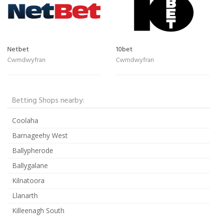
Netbet
10bet
Cwmdwyfran
Cwmdwyfran
Betting Shops nearby:
Coolaha
Barnageehy West
Ballypherode
Ballygalane
Kilnatoora
Llanarth
Killeenagh South