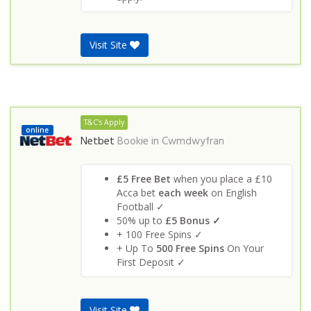
Visit Site
T&C’s Apply
online
Netbet
Bookie in
Cwmdwyfran
£5 Free Bet
when you place a £10
Acca bet
each week
on English
Football ✓
50% up to
£5 Bonus ✓
+ 100 Free Spins ✓
+ Up To
500 Free Spins
On Your
First Deposit ✓
Visit Site