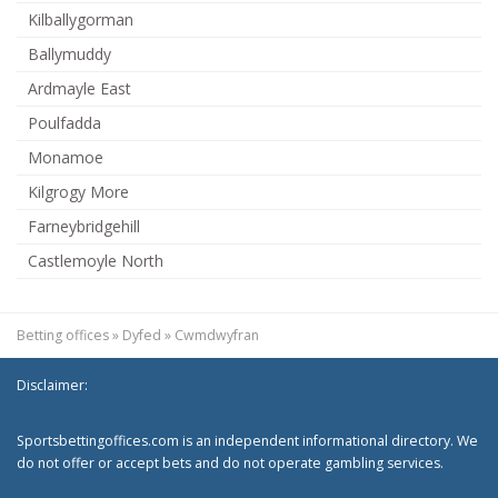
Kilballygorman
Ballymuddy
Ardmayle East
Poulfadda
Monamoe
Kilgrogy More
Farneybridgehill
Castlemoyle North
Betting offices
»
Dyfed
»
Cwmdwyfran
Disclaimer:
Sportsbettingoffices.com is an independent informational directory. We
do not offer or accept bets and do not operate gambling services.