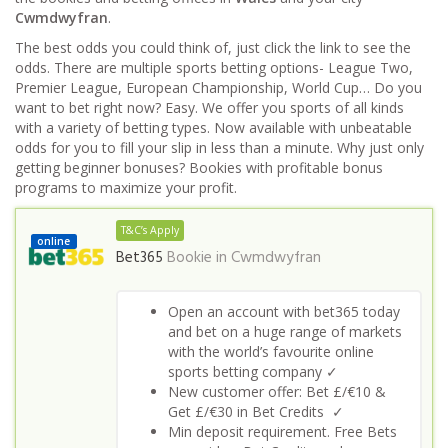
Cwmdwyfran
.
The best odds you could think of, just click the link to see the
odds. There are multiple sports betting options- League Two,
Premier League, European Championship, World Cup… Do you
want to bet right now? Easy. We offer you sports of all kinds
with a variety of betting types. Now available with unbeatable
odds for you to fill your slip in less than a minute. Why just only
getting beginner bonuses? Bookies with profitable bonus
programs to maximize your profit.
T&C’s Apply
online
Bet365
Bookie in
Cwmdwyfran
Open an account with bet365 today
and bet on a huge range of markets
with the world’s favourite online
sports betting company ✓
New customer offer: Bet £/€10 &
Get £/€30 in Bet Credits ✓
Min deposit requirement. Free Bets