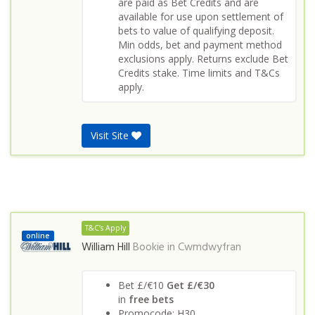
are paid as Bet Credits and are
available for use upon settlement of
bets to value of qualifying deposit.
Min odds, bet and payment method
exclusions apply. Returns exclude Bet
Credits stake. Time limits and T&Cs
apply.
Visit Site
T&C’s Apply
online
William Hill
Bookie in
Cwmdwyfran
Bet £/€10
Get £/€30
in
free bets
Promocode: H30