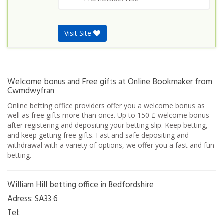
Visit Site
Welcome bonus and Free gifts at Online Bookmaker from
Cwmdwyfran
Online betting office providers offer you a welcome bonus as
well as free gifts more than once. Up to 150
£
welcome bonus
after registering and depositing your betting slip. Keep betting,
and keep getting free gifts. Fast and safe depositing and
withdrawal with a variety of options, we offer you a fast and fun
betting.
William Hill betting office in Bedfordshire
Adress: SA33 6
Tel: