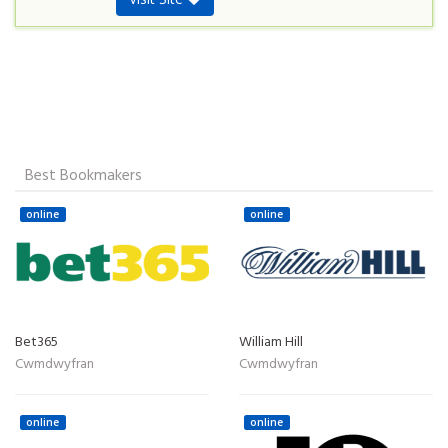
Best Bookmakers
online
online
Bet365
William Hill
Cwmdwyfran
Cwmdwyfran
online
online