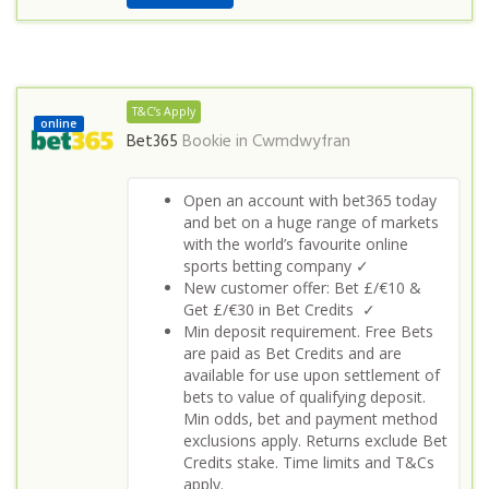
T&C’s Apply
online
Bet365
Bookie in
Cwmdwyfran
Open an account with bet365 today
and bet on a huge range of markets
with the world’s favourite online
sports betting company ✓
New customer offer: Bet £/€10 &
Get £/€30 in Bet Credits ✓
Min deposit requirement. Free Bets
are paid as Bet Credits and are
available for use upon settlement of
bets to value of qualifying deposit.
Min odds, bet and payment method
exclusions apply. Returns exclude Bet
Credits stake. Time limits and T&Cs
apply.