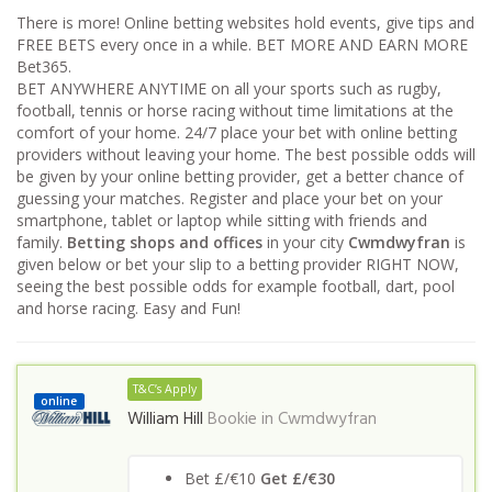
There is more! Online betting websites hold events, give tips and
FREE BETS every once in a while. BET MORE AND EARN MORE
Bet365.
BET ANYWHERE ANYTIME on all your sports such as rugby,
football, tennis or horse racing without time limitations at the
comfort of your home. 24/7 place your bet with online betting
providers without leaving your home. The best possible odds will
be given by your online betting provider, get a better chance of
guessing your matches. Register and place your bet on your
smartphone, tablet or laptop while sitting with friends and
family.
Betting shops and offices
in your city
Cwmdwyfran
is
given below or bet your slip to a betting provider RIGHT NOW,
seeing the best possible odds for example football, dart, pool
and horse racing. Easy and Fun!
T&C’s Apply
online
William Hill
Bookie in
Cwmdwyfran
Bet £/€10
Get £/€30