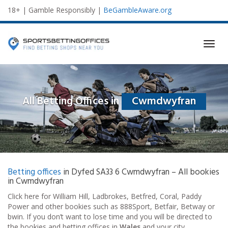
Skip
18+ | Gamble Responsibly |
BeGambleAware.org
to
main
content
Toggl
navig
All Betting Offices in
Cwmdwyfran
Betting offices
in Dyfed SA33 6 Cwmdwyfran – All bookies
in Cwmdwyfran
Click here for William Hill, Ladbrokes, Betfred, Coral, Paddy
Power and other bookies such as 888Sport, Betfair, Betway or
bwin. If you don’t want to lose time and you will be directed to
the bookies and betting offices in
Wales
and your city