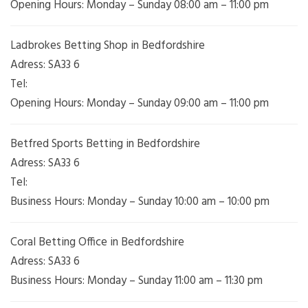
Opening Hours: Monday – Sunday 08:00 am – 11:00 pm
Ladbrokes Betting Shop in Bedfordshire
Adress: SA33 6
Tel:
Opening Hours: Monday – Sunday 09:00 am – 11:00 pm
Betfred Sports Betting in Bedfordshire
Adress: SA33 6
Tel:
Business Hours: Monday – Sunday 10:00 am – 10:00 pm
Coral Betting Office in Bedfordshire
Adress: SA33 6
Business Hours: Monday – Sunday 11:00 am – 11:30 pm