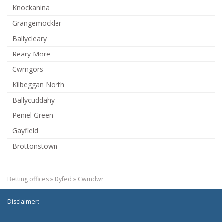
Knockanina
Grangemockler
Ballycleary
Reary More
Cwmgors
Kilbeggan North
Ballycuddahy
Peniel Green
Gayfield
Brottonstown
Betting offices
»
Dyfed
»
Cwmdwr
Disclaimer: