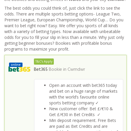
The best odds you could think of, just click the link to see the
odds. There are multiple sports betting options- League Two,
Premier League, European Championship, World Cup… Do you
want to bet right now? Easy. We offer you sports of all kinds
with a variety of betting types. Now available with unbeatable
odds for you to fill your slip in less than a minute. Why just only
getting beginner bonuses? Bookies with profitable bonus
programs to maximize your profit.
T&C’s Apply
online
Bet365
Bookie in
Cwmdwr
Open an account with bet365 today
and bet on a huge range of markets
with the world’s favourite online
sports betting company ✓
New customer offer: Bet £/€10 &
Get £/€30 in Bet Credits ✓
Min deposit requirement. Free Bets
are paid as Bet Credits and are