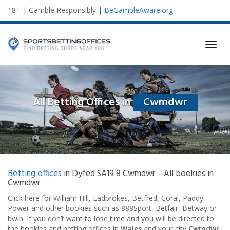
Skip
18+ | Gamble Responsibly |
BeGambleAware.org
to
main
content
Toggl
navig
All Betting Offices in
Cwmdwr
Betting offices
in Dyfed SA19 8 Cwmdwr – All bookies in
Cwmdwr
Click here for William Hill, Ladbrokes, Betfred, Coral, Paddy
Power and other bookies such as 888Sport, Betfair, Betway or
bwin. If you don’t want to lose time and you will be directed to
the bookies and betting offices in
Wales
and your city
Cwmdwr
.