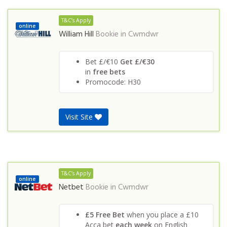
T&C’s Apply
online
William Hill
Bookie in
Cwmdwr
Bet £/€10
Get £/€30
in
free bets
Promocode: H30
Visit Site
T&C’s Apply
online
Netbet
Bookie in
Cwmdwr
£5 Free Bet
when you place a £10
Acca bet
each week
on English