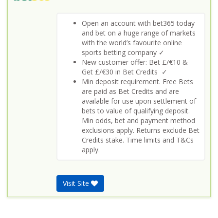
Open an account with bet365 today
and bet on a huge range of markets
with the world’s favourite online
sports betting company ✓
New customer offer: Bet £/€10 &
Get £/€30 in Bet Credits ✓
Min deposit requirement. Free Bets
are paid as Bet Credits and are
available for use upon settlement of
bets to value of qualifying deposit.
Min odds, bet and payment method
exclusions apply. Returns exclude Bet
Credits stake. Time limits and T&Cs
apply.
Visit Site