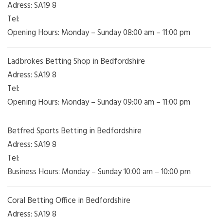
Adress: SA19 8
Tel:
Opening Hours: Monday – Sunday 08:00 am – 11:00 pm
Ladbrokes Betting Shop in Bedfordshire
Adress: SA19 8
Tel:
Opening Hours: Monday – Sunday 09:00 am – 11:00 pm
Betfred Sports Betting in Bedfordshire
Adress: SA19 8
Tel:
Business Hours: Monday – Sunday 10:00 am – 10:00 pm
Coral Betting Office in Bedfordshire
Adress: SA19 8