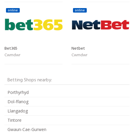
online
online
Bet365
Netbet
Cwmdwr
Cwmdwr
Betting Shops nearby:
Porthyrhyd
Dol-ffanog
Llangadog
Tintore
Gwaun-Cae-Gurwen