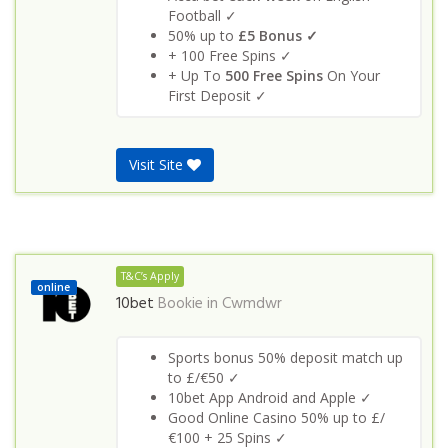
Football ✓
50% up to
£5 Bonus ✓
+ 100 Free Spins ✓
+ Up To
500 Free Spins
On Your
First Deposit ✓
Visit Site
T&C’s Apply
online
10bet
Bookie in
Cwmdwr
Sports bonus 50% deposit match up
to £/€50 ✓
10bet App Android and Apple ✓
Good Online Casino 50% up to £/
€100 + 25 Spins ✓