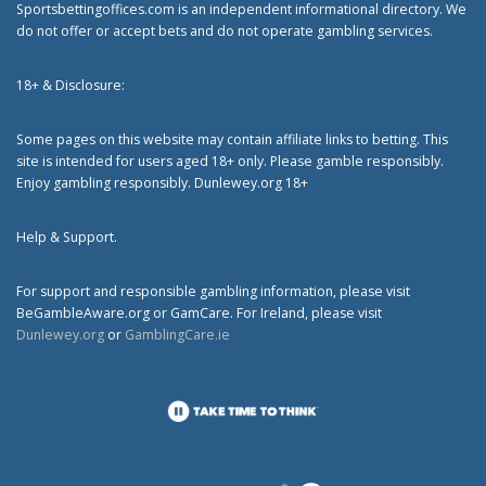
Sportsbettingoffices.com is an independent informational directory. We
do not offer or accept bets and do not operate gambling services.
18+ & Disclosure:
Some pages on this website may contain affiliate links to betting. This
site is intended for users aged 18+ only. Please gamble responsibly.
Enjoy gambling responsibly. Dunlewey.org 18+
Help & Support.
For support and responsible gambling information, please visit
BeGambleAware.org or GamCare. For Ireland, please visit
Dunlewey.org
or
GamblingCare.ie