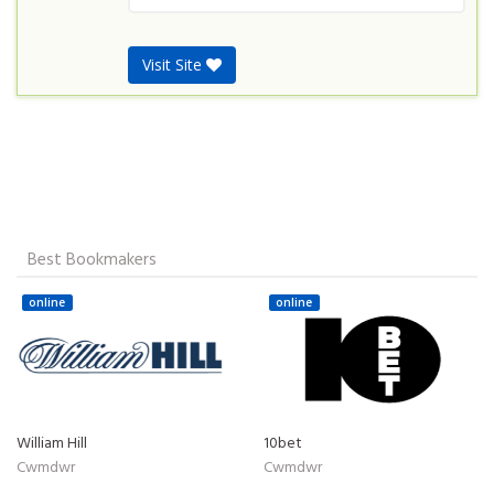
Visit Site
Best Bookmakers
online
online
William Hill
10bet
Cwmdwr
Cwmdwr