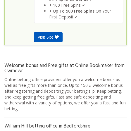
+ 100 Free Spins ✓
+ Up To
500 Free Spins
On Your
First Deposit ✓
Visit Site
Welcome bonus and Free gifts at Online Bookmaker from
Cwmdwr
Online betting office providers offer you a welcome bonus as
well as free gifts more than once. Up to 150
£
welcome bonus
after registering and depositing your betting slip. Keep betting,
and keep getting free gifts. Fast and safe depositing and
withdrawal with a variety of options, we offer you a fast and fun
betting.
William Hill betting office in Bedfordshire