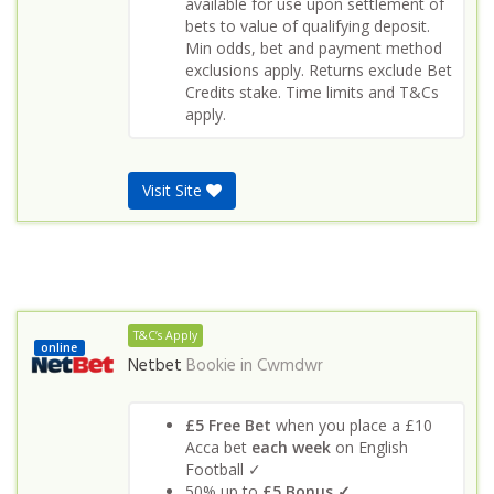
available for use upon settlement of
bets to value of qualifying deposit.
Min odds, bet and payment method
exclusions apply. Returns exclude Bet
Credits stake. Time limits and T&Cs
apply.
Visit Site
T&C’s Apply
online
Netbet
Bookie in
Cwmdwr
£5 Free Bet
when you place a £10
Acca bet
each week
on English
Football ✓
50% up to
£5 Bonus ✓