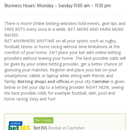
Business Hours: Monday – Sunday 11:00 am – 11:30 pm
There is more! Online betting websites hold events, give tips and
FREE BETS every once in a while. BET MORE AND EARN MORE
Bet365.
BET ANYWHERE ANYTIME on all your sports such as rugby,
football, tennis or horse racing without time limitations at the
comfort of your home. 24/7 place your bet with online betting
providers without leaving your home. The best possible odds will
be given by your online betting provider, get a better chance of
guessing your matches. Register and place your bet on your
smartphone, tablet or laptop while sitting with friends and
family.
Betting shops and offices
in your city
Cwmdwr
is given
below or bet your slip to a betting provider RIGHT NOW, seeing
the best possible odds for example football, dart, pool and
horse racing. Easy and Fun!
T&C’s Apply
online
Bet365
Bookie in
Cwmdwr