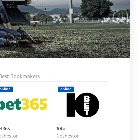
Best Bookmakers
online
online
et365
10bet
osheston
Cosheston