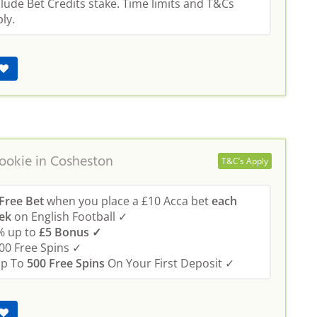
lude Bet Credits stake. Time limits and T&Cs
ly.
ookie in
Cosheston
T&C’s Apply
Free Bet
when you place a £10 Acca bet
each
ek
on English Football ✓
% up to
£5 Bonus ✓
00 Free Spins ✓
Up To
500 Free Spins
On Your First Deposit ✓