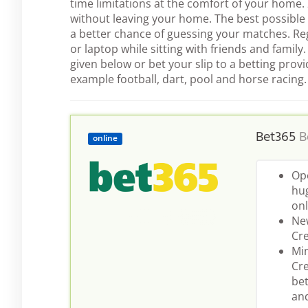
time limitations at the comfort of your home. 
without leaving your home. The best possible o
a better chance of guessing your matches. Re
or laptop while sitting with friends and family
given below or bet your slip to a betting pro
example football, dart, pool and horse racing.
Bet365
B
online
Ope
hug
on
New
Cr
Min
Cre
bet
an