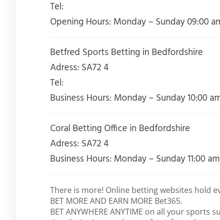
Tel:
Opening Hours: Monday – Sunday 09:00 am
Betfred Sports Betting in Bedfordshire
Adress: SA72 4
Tel:
Business Hours: Monday – Sunday 10:00 a
Coral Betting Office in Bedfordshire
Adress: SA72 4
Business Hours: Monday – Sunday 11:00 am
There is more! Online betting websites hold ev
BET MORE AND EARN MORE Bet365.
BET ANYWHERE ANYTIME on all your sports such