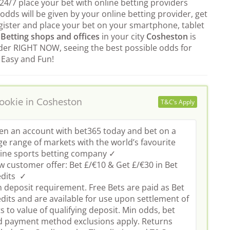
24/7 place your bet with online betting providers
dds will be given by your online betting provider, get
gister and place your bet on your smartphone, tablet
.
Betting shops and offices
in your city
Cosheston
is
vider RIGHT NOW, seeing the best possible odds for
 Easy and Fun!
ookie in
Cosheston
T&C’s Apply
n an account with bet365 today and bet on a
e range of markets with the world’s favourite
line sports betting company ✓
 customer offer: Bet £/€10 & Get £/€30 in Bet
edits ✓
 deposit requirement. Free Bets are paid as Bet
dits and are available for use upon settlement of
s to value of qualifying deposit. Min odds, bet
d payment method exclusions apply. Returns