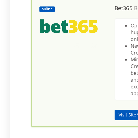
Bet365
B
online
Ope
hug
on
New
Cr
Min
Cre
bet
an
exc
app
Visit Site