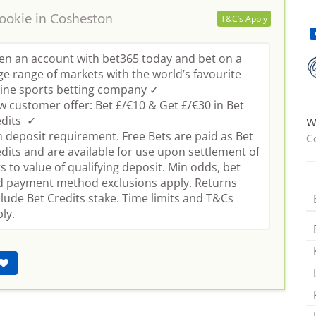
ookie in
Cosheston
T&C’s Apply
n an account with bet365 today and bet on a
e range of markets with the world’s favourite
line sports betting company ✓
 customer offer: Bet £/€10 & Get £/€30 in Bet
edits ✓
Wi
 deposit requirement. Free Bets are paid as Bet
C
dits and are available for use upon settlement of
s to value of qualifying deposit. Min odds, bet
d payment method exclusions apply. Returns
lude Bet Credits stake. Time limits and T&Cs
ly.