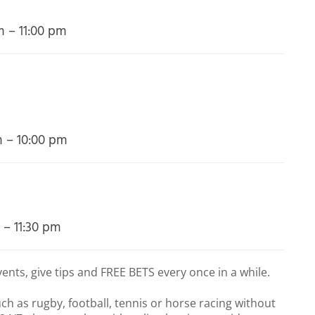
 – 11:00 pm
m – 10:00 pm
 – 11:30 pm
ents, give tips and FREE BETS every once in a while.
 as rugby, football, tennis or horse racing without