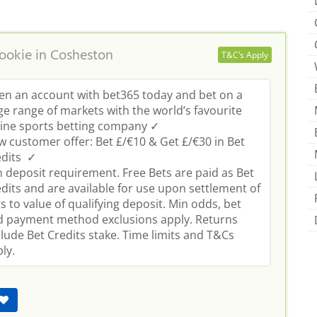
ookie in
Cosheston
T&C’s Apply
n an account with bet365 today and bet on a
e range of markets with the world’s favourite
line sports betting company ✓
 customer offer: Bet £/€10 & Get £/€30 in Bet
edits ✓
 deposit requirement. Free Bets are paid as Bet
dits and are available for use upon settlement of
s to value of qualifying deposit. Min odds, bet
d payment method exclusions apply. Returns
lude Bet Credits stake. Time limits and T&Cs
ly.