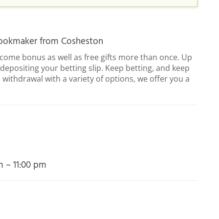
Bookmaker from Cosheston
elcome bonus as well as free gifts more than once. Up
epositing your betting slip. Keep betting, and keep
d withdrawal with a variety of options, we offer you a
 – 11:00 pm