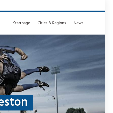
Startpage
Cities & Regions
News
eston