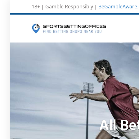
Skip
18+ | Gamble Responsibly |
BeGambleAware.
to
main
content
All Be