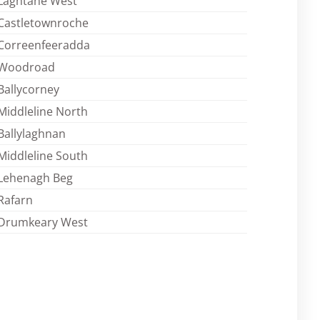
Laghtane West
Castletownroche
Correenfeeradda
Woodroad
Ballycorney
Middleline North
Ballylaghnan
Middleline South
Lehenagh Beg
Rafarn
Drumkeary West