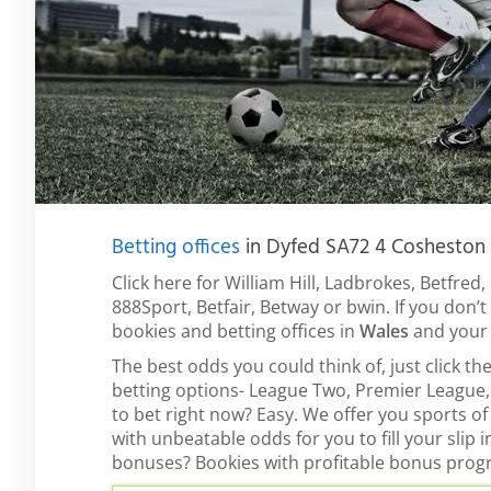
Betting offices
in Dyfed SA72 4 Cosheston 
Click here for William Hill, Ladbrokes, Betfre
888Sport, Betfair, Betway or bwin. If you don’t
bookies and betting offices in
Wales
and your 
The best odds you could think of, just click th
betting options- League Two, Premier Leagu
to bet right now? Easy. We offer you sports of 
with unbeatable odds for you to fill your slip 
bonuses? Bookies with profitable bonus progr