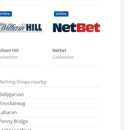
online
online
lliam Hill
Netbet
osheston
Cosheston
Betting Shops nearby:
Ballygarvan
Knockaneag
Laharan
Penny Bridge