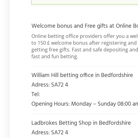
Welcome bonus and Free gifts at Online 
Online betting office providers offer you a w
to 150
£
welcome bonus after registering and d
getting free gifts. Fast and safe depositing an
fast and fun betting.
William Hill betting office in Bedfordshire
Adress: SA72 4
Tel:
Opening Hours: Monday – Sunday 08:00 am
Ladbrokes Betting Shop in Bedfordshire
Adress: SA72 4