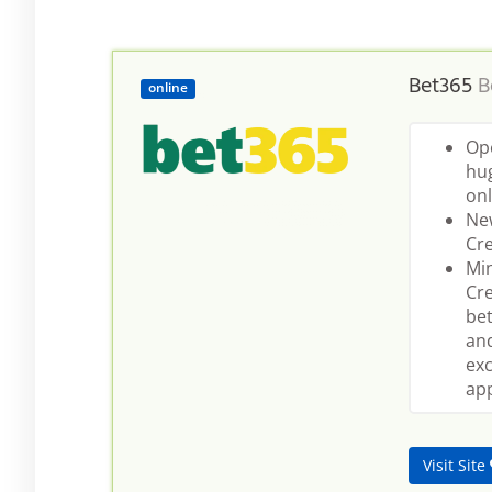
Bet365
B
online
Ope
hug
on
New
Cr
Min
Cre
bet
an
exc
app
Visit Site