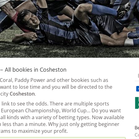
– All bookies in Cosheston
d, Coral, Paddy Power and other bookies such as
 want to lose time and you will be directed to the
city
Cosheston
.
e link to see the odds. There are multiple sports
e, European Championship, World Cup… Do you want
all kinds with a variety of betting types. Now available
in less than a minute. Why just only getting beginner
B
ams to maximize your profit.
C