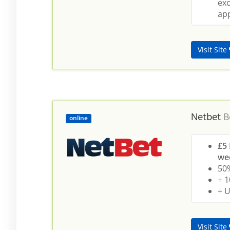
exc
app
Visit Site
Netbet
B
online
£5 
we
50
+ 1
+ 
Visit Site