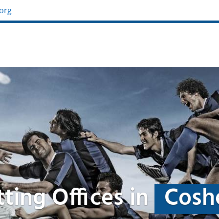
org
tting Offices in
Cosh