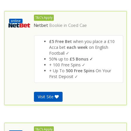
T&C’s Apply
online
Netbet
Bookie in
Coed Cae
£5 Free Bet
when you place a £10
Acca bet
each week
on English
Football ✓
50% up to
£5 Bonus ✓
+ 100 Free Spins ✓
+ Up To
500 Free Spins
On Your
First Deposit ✓
Visit Site
T&C’s Apply