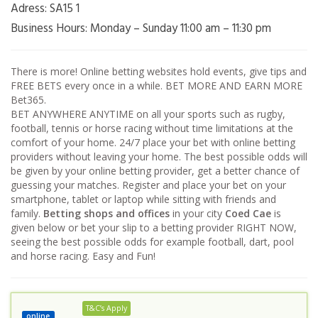
Adress: SA15 1
Business Hours: Monday – Sunday 11:00 am – 11:30 pm
There is more! Online betting websites hold events, give tips and
FREE BETS every once in a while. BET MORE AND EARN MORE
Bet365.
BET ANYWHERE ANYTIME on all your sports such as rugby,
football, tennis or horse racing without time limitations at the
comfort of your home. 24/7 place your bet with online betting
providers without leaving your home. The best possible odds will
be given by your online betting provider, get a better chance of
guessing your matches. Register and place your bet on your
smartphone, tablet or laptop while sitting with friends and
family.
Betting shops and offices
in your city
Coed Cae
is
given below or bet your slip to a betting provider RIGHT NOW,
seeing the best possible odds for example football, dart, pool
and horse racing. Easy and Fun!
T&C’s Apply
online