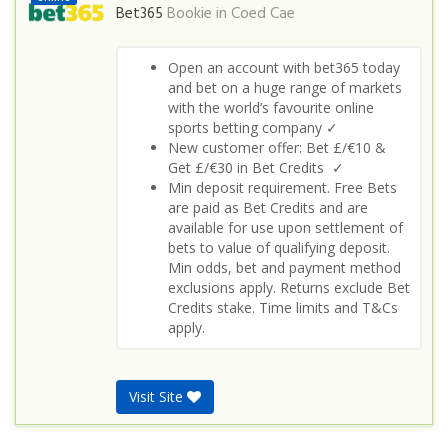
Bet365
Bookie in
Coed Cae
Open an account with bet365 today
and bet on a huge range of markets
with the world’s favourite online
sports betting company ✓
New customer offer: Bet £/€10 &
Get £/€30 in Bet Credits ✓
Min deposit requirement. Free Bets
are paid as Bet Credits and are
available for use upon settlement of
bets to value of qualifying deposit.
Min odds, bet and payment method
exclusions apply. Returns exclude Bet
Credits stake. Time limits and T&Cs
apply.
Visit Site