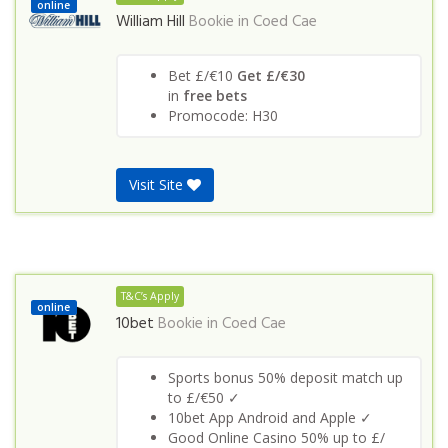
online
William Hill
Bookie in
Coed Cae
Bet £/€10
Get £/€30
in
free bets
Promocode: H30
Visit Site
T&C’s Apply
online
10bet
Bookie in
Coed Cae
Sports bonus 50% deposit match up
to £/€50 ✓
10bet App Android and Apple ✓
Good Online Casino 50% up to £/