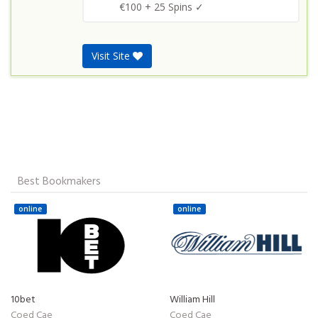
€100 + 25 Spins ✓
Visit Site
Best Bookmakers
online
online
10bet
William Hill
Coed Cae
Coed Cae