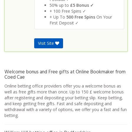
50% up to
£5 Bonus ✓
+ 100 Free Spins ✓
+ Up To
500 Free Spins
On Your
First Deposit ✓
Visit Site
Welcome bonus and Free gifts at Online Bookmaker from
Coed Cae
Online betting office providers offer you a welcome bonus as
well as free gifts more than once. Up to 150
£
welcome bonus
after registering and depositing your betting slip. Keep betting,
and keep getting free gifts. Fast and safe depositing and
withdrawal with a variety of options, we offer you a fast and fun
betting.