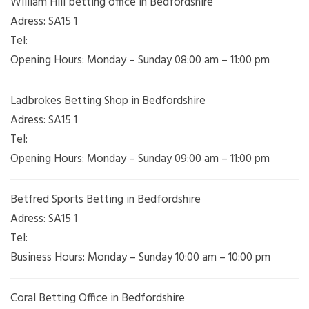
William Hill betting office in Bedfordshire
Adress: SA15 1
Tel:
Opening Hours: Monday – Sunday 08:00 am – 11:00 pm
Ladbrokes Betting Shop in Bedfordshire
Adress: SA15 1
Tel:
Opening Hours: Monday – Sunday 09:00 am – 11:00 pm
Betfred Sports Betting in Bedfordshire
Adress: SA15 1
Tel:
Business Hours: Monday – Sunday 10:00 am – 10:00 pm
Coral Betting Office in Bedfordshire