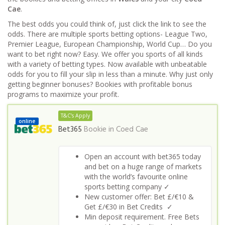
Cae
.
The best odds you could think of, just click the link to see the
odds. There are multiple sports betting options- League Two,
Premier League, European Championship, World Cup… Do you
want to bet right now? Easy. We offer you sports of all kinds
with a variety of betting types. Now available with unbeatable
odds for you to fill your slip in less than a minute. Why just only
getting beginner bonuses? Bookies with profitable bonus
programs to maximize your profit.
T&C’s Apply
online
Bet365
Bookie in
Coed Cae
Open an account with bet365 today
and bet on a huge range of markets
with the world’s favourite online
sports betting company ✓
New customer offer: Bet £/€10 &
Get £/€30 in Bet Credits ✓
Min deposit requirement. Free Bets