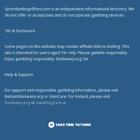
Sportsbettingoffices.com is an independent informational directory. We
do not offer or accept bets and do not operate gambling services.
18+ & Disclosure:
Some pages on this website may contain affiliate links to betting. This
site is intended for users aged 18+ only. Please gamble responsibly.
Enjoy gambling responsibly. Dunlewey.org 18+
Help & Support.
For support and responsible gambling information, please visit
BeGambleAware.org or GamCare. For Ireland, please visit
Dunlewey.org
or
GamblingCare.ie