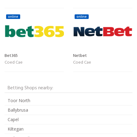
online
online
Bet365
Netbet
Coed Cae
Coed Cae
Betting Shops nearby:
Toor North
Ballybrusa
Capel
Kiltegan