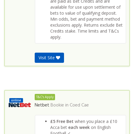
are paid as Bet Credits and are
available for use upon settlement of
bets to value of qualifying deposit.
Min odds, bet and payment method
exclusions apply. Returns exclude Bet
Credits stake. Time limits and T&Cs
apply.
Visit Site
T&C’s Apply
online
Netbet
Bookie in
Coed Cae
£5 Free Bet
when you place a £10
Acca bet
each week
on English
Football ✓