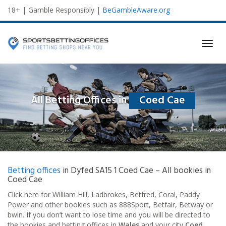
Skip
18+ | Gamble Responsibly |
BeGambleAware.org
to
main
content
Toggl
navig
All Betting Offices in
Coed Cae
Betting offices
in Dyfed SA15 1 Coed Cae – All bookies in
Coed Cae
Click here for William Hill, Ladbrokes, Betfred, Coral, Paddy
Power and other bookies such as 888Sport, Betfair, Betway or
bwin. If you don’t want to lose time and you will be directed to
the bookies and betting offices in
Wales
and your city
Coed