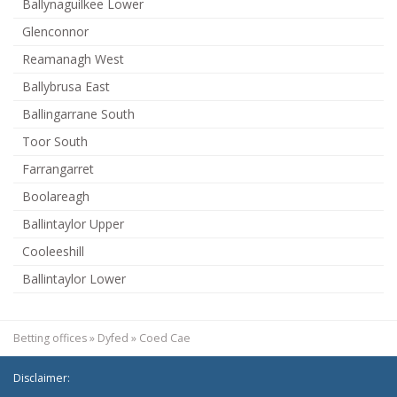
Ballynaguilkee Lower
Glenconnor
Reamanagh West
Ballybrusa East
Ballingarrane South
Toor South
Farrangarret
Boolareagh
Ballintaylor Upper
Cooleeshill
Ballintaylor Lower
Betting offices
»
Dyfed
»
Coed Cae
Disclaimer: