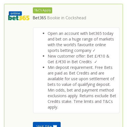
T&C’s Apply
online
Bet365
Bookie in
Cockshead
Open an account with bet365 today
and bet on a huge range of markets
with the world’s favourite online
sports betting company ✓
New customer offer: Bet £/€10 &
Get £/€30 in Bet Credits ✓
Min deposit requirement. Free Bets
are paid as Bet Credits and are
available for use upon settlement of
bets to value of qualifying deposit.
Min odds, bet and payment method
exclusions apply. Returns exclude Bet
Credits stake. Time limits and T&Cs
apply.
Visit Site