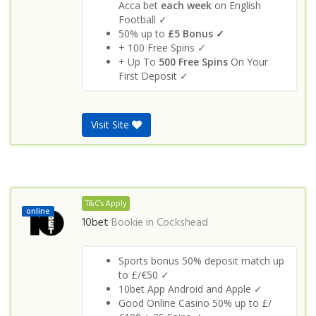
Acca bet
each week
on English
Football ✓
50% up to
£5 Bonus ✓
+ 100 Free Spins ✓
+ Up To
500 Free Spins
On Your
First Deposit ✓
Visit Site
T&C’s Apply
online
10bet
Bookie in
Cockshead
Sports bonus 50% deposit match up
to £/€50 ✓
10bet App Android and Apple ✓
Good Online Casino 50% up to £/