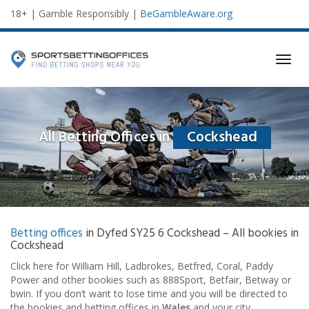
Skip
18+ | Gamble Responsibly |
BeGambleAware.org
to
main
content
Toggl
navig
All Betting Offices in
Cockshead
Betting offices
in Dyfed SY25 6 Cockshead – All bookies in
Cockshead
Click here for William Hill, Ladbrokes, Betfred, Coral, Paddy
Power and other bookies such as 888Sport, Betfair, Betway or
bwin. If you don’t want to lose time and you will be directed to
the bookies and betting offices in
Wales
and your city