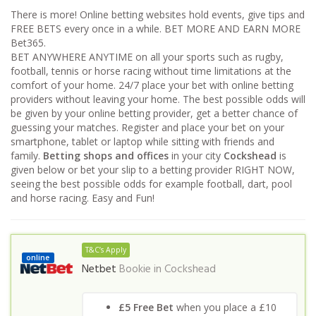
There is more! Online betting websites hold events, give tips and
FREE BETS every once in a while. BET MORE AND EARN MORE
Bet365.
BET ANYWHERE ANYTIME on all your sports such as rugby,
football, tennis or horse racing without time limitations at the
comfort of your home. 24/7 place your bet with online betting
providers without leaving your home. The best possible odds will
be given by your online betting provider, get a better chance of
guessing your matches. Register and place your bet on your
smartphone, tablet or laptop while sitting with friends and
family.
Betting shops and offices
in your city
Cockshead
is
given below or bet your slip to a betting provider RIGHT NOW,
seeing the best possible odds for example football, dart, pool
and horse racing. Easy and Fun!
T&C’s Apply
online
Netbet
Bookie in
Cockshead
£5 Free Bet
when you place a £10