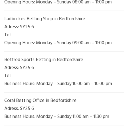
Opening Hours: Monday – Sunday 08:00 am – 11:00 pm
Ladbrokes Betting Shop in Bedfordshire
Adress: SY25 6
Tel:
Opening Hours: Monday – Sunday 09:00 am – 11:00 pm
Betfred Sports Betting in Bedfordshire
Adress: SY25 6
Tel:
Business Hours: Monday – Sunday 10:00 am – 10:00 pm
Coral Betting Office in Bedfordshire
Adress: SY25 6
Business Hours: Monday – Sunday 11:00 am – 11:30 pm