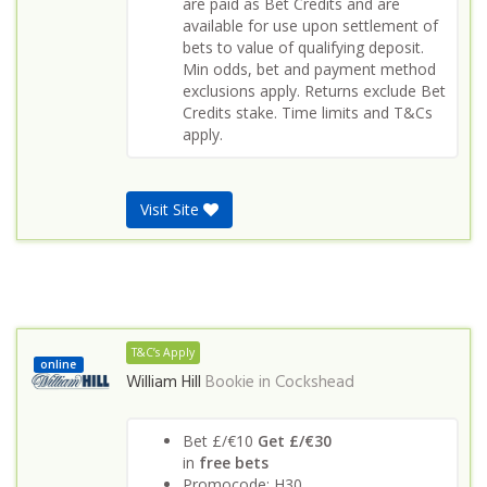
are paid as Bet Credits and are
available for use upon settlement of
bets to value of qualifying deposit.
Min odds, bet and payment method
exclusions apply. Returns exclude Bet
Credits stake. Time limits and T&Cs
apply.
Visit Site
T&C’s Apply
online
William Hill
Bookie in
Cockshead
Bet £/€10
Get £/€30
in
free bets
Promocode: H30