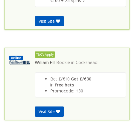
€100 + 25 Spins ✓
Visit Site
T&C’s Apply
online
William Hill
Bookie in
Cockshead
Bet £/€10
Get £/€30
in
free bets
Promocode: H30
Visit Site