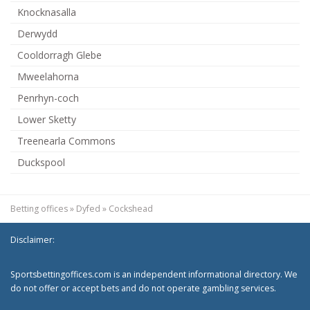
Knocknasalla
Derwydd
Cooldorragh Glebe
Mweelahorna
Penrhyn-coch
Lower Sketty
Treenearla Commons
Duckspool
Betting offices
»
Dyfed
»
Cockshead
Disclaimer:
Sportsbettingoffices.com is an independent informational directory. We
do not offer or accept bets and do not operate gambling services.