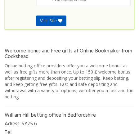
Visit Site
Welcome bonus and Free gifts at Online Bookmaker from
Cockshead
Online betting office providers offer you a welcome bonus as
well as free gifts more than once. Up to 150
£
welcome bonus
after registering and depositing your betting slip. Keep betting,
and keep getting free gifts. Fast and safe depositing and
withdrawal with a variety of options, we offer you a fast and fun
betting.
William Hill betting office in Bedfordshire
Adress: SY25 6
Tel: