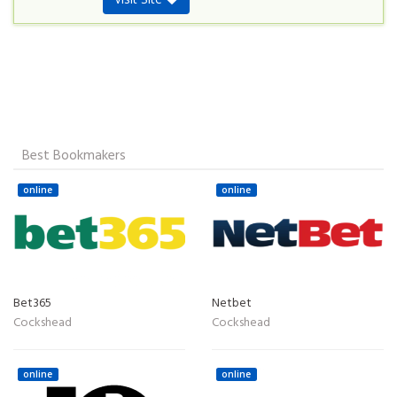
Best Bookmakers
online
online
Bet365
Netbet
Cockshead
Cockshead
online
online