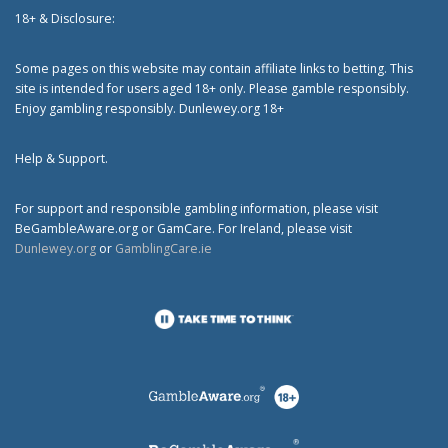
18+ & Disclosure:
Some pages on this website may contain affiliate links to betting. This
site is intended for users aged 18+ only. Please gamble responsibly.
Enjoy gambling responsibly. Dunlewey.org 18+
Help & Support.
For support and responsible gambling information, please visit
BeGambleAware.org or GamCare. For Ireland, please visit
Dunlewey.org
or
GamblingCare.ie