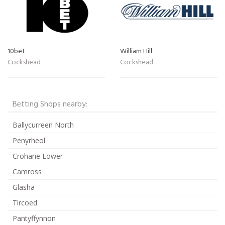
10bet
William Hill
Cockshead
Cockshead
Betting Shops nearby:
Ballycurreen North
Penyrheol
Crohane Lower
Camross
Glasha
Tircoed
Pantyffynnon