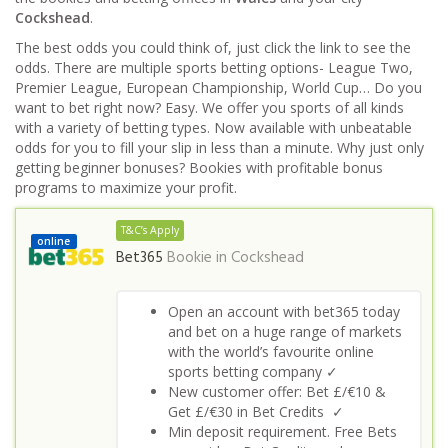
Cockshead
.
The best odds you could think of, just click the link to see the
odds. There are multiple sports betting options- League Two,
Premier League, European Championship, World Cup… Do you
want to bet right now? Easy. We offer you sports of all kinds
with a variety of betting types. Now available with unbeatable
odds for you to fill your slip in less than a minute. Why just only
getting beginner bonuses? Bookies with profitable bonus
programs to maximize your profit.
T&C’s Apply
online
Bet365
Bookie in
Cockshead
Open an account with bet365 today
and bet on a huge range of markets
with the world’s favourite online
sports betting company ✓
New customer offer: Bet £/€10 &
Get £/€30 in Bet Credits ✓
Min deposit requirement. Free Bets