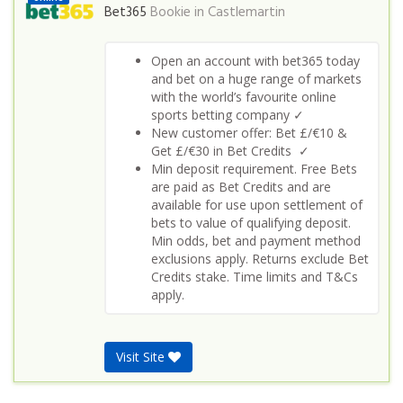
Bet365
Bookie in
Castlemartin
Open an account with bet365 today
and bet on a huge range of markets
with the world’s favourite online
sports betting company ✓
New customer offer: Bet £/€10 &
Get £/€30 in Bet Credits ✓
Min deposit requirement. Free Bets
are paid as Bet Credits and are
available for use upon settlement of
bets to value of qualifying deposit.
Min odds, bet and payment method
exclusions apply. Returns exclude Bet
Credits stake. Time limits and T&Cs
apply.
Visit Site