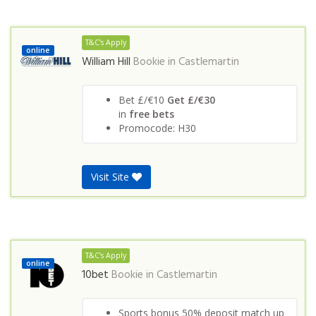
T&C’s Apply
online
William Hill
Bookie in
Castlemartin
Bet £/€10
Get £/€30
in
free bets
Promocode: H30
Visit Site
T&C’s Apply
online
10bet
Bookie in
Castlemartin
Sports bonus 50% deposit match up