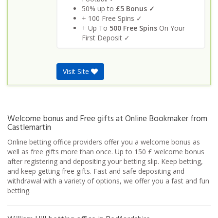
50% up to
£5 Bonus ✓
+ 100 Free Spins ✓
+ Up To
500 Free Spins
On Your
First Deposit ✓
Visit Site
Welcome bonus and Free gifts at Online Bookmaker from
Castlemartin
Online betting office providers offer you a welcome bonus as
well as free gifts more than once. Up to 150
£
welcome bonus
after registering and depositing your betting slip. Keep betting,
and keep getting free gifts. Fast and safe depositing and
withdrawal with a variety of options, we offer you a fast and fun
betting.