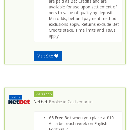
are paid as Bet Credits and are
available for use upon settlement of
bets to value of qualifying deposit.
Min odds, bet and payment method
exclusions apply. Returns exclude Bet
Credits stake. Time limits and T&Cs
apply.
Visit Site
T&C’s Apply
online
Netbet
Bookie in
Castlemartin
£5 Free Bet
when you place a £10
Acca bet
each week
on English
Football ✓