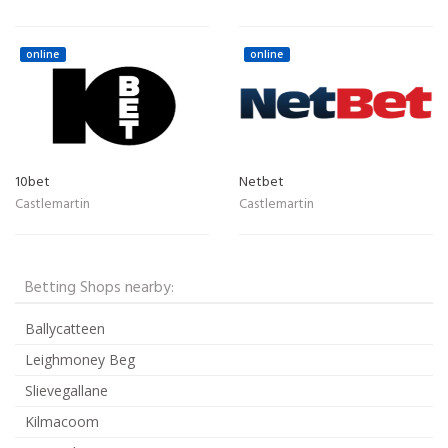
online
online
10bet
Netbet
Castlemartin
Castlemartin
Betting Shops nearby:
Ballycatteen
Leighmoney Beg
Slievegallane
Kilmacoom