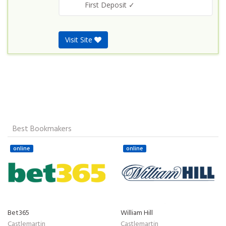
First Deposit ✓
Visit Site
Best Bookmakers
online
online
Bet365
William Hill
Castlemartin
Castlemartin