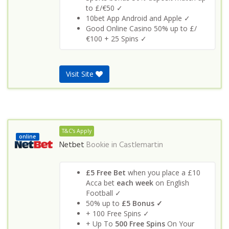
to £/€50 ✓
10bet App Android and Apple ✓
Good Online Casino 50% up to £/
€100 + 25 Spins ✓
Visit Site
T&C’s Apply
online
Netbet
Bookie in
Castlemartin
£5 Free Bet
when you place a £10
Acca bet
each week
on English
Football ✓
50% up to
£5 Bonus ✓
+ 100 Free Spins ✓
+ Up To
500 Free Spins
On Your