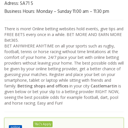
Adress: SA71 5
Business Hours: Monday – Sunday 11:00 am – 11:30 pm
There is more! Online betting websites hold events, give tips and
FREE BETS every once in a while. BET MORE AND EARN MORE
Bet365.
BET ANYWHERE ANYTIME on all your sports such as rugby,
football, tennis or horse racing without time limitations at the
comfort of your home. 24/7 place your bet with online betting
providers without leaving your home. The best possible odds will
be given by your online betting provider, get a better chance of
guessing your matches. Register and place your bet on your
smartphone, tablet or laptop while sitting with friends and
family.
Betting shops and offices
in your city
Castlemartin
is
given below or bet your slip to a betting provider RIGHT NOW,
seeing the best possible odds for example football, dart, pool
and horse racing. Easy and Fun!
T&C’s Apply
online