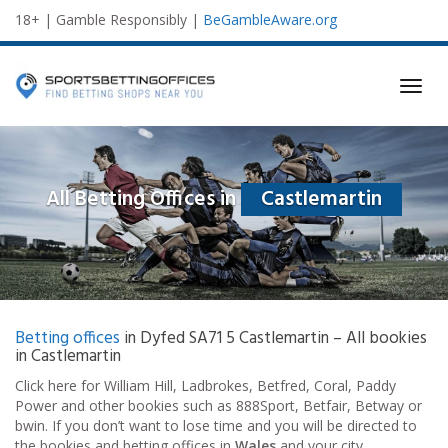
Skip
18+ | Gamble Responsibly |
BeGambleAware.org
to
main
content
Toggl
navig
All Betting Offices in
Castlemartin
Betting offices
in Dyfed SA71 5 Castlemartin – All bookies
in Castlemartin
Click here for William Hill, Ladbrokes, Betfred, Coral, Paddy
Power and other bookies such as 888Sport, Betfair, Betway or
bwin. If you don’t want to lose time and you will be directed to
the bookies and betting offices in
Wales
and your city