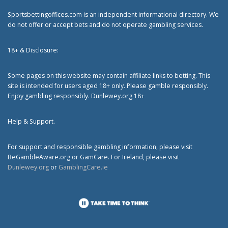
Sportsbettingoffices.com is an independent informational directory. We
do not offer or accept bets and do not operate gambling services.
18+ & Disclosure:
Some pages on this website may contain affiliate links to betting. This
site is intended for users aged 18+ only. Please gamble responsibly.
Enjoy gambling responsibly. Dunlewey.org 18+
Help & Support.
For support and responsible gambling information, please visit
BeGambleAware.org or GamCare. For Ireland, please visit
Dunlewey.org
or
GamblingCare.ie