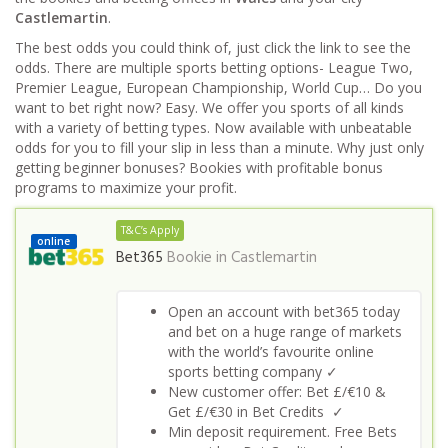
Castlemartin
.
The best odds you could think of, just click the link to see the
odds. There are multiple sports betting options- League Two,
Premier League, European Championship, World Cup… Do you
want to bet right now? Easy. We offer you sports of all kinds
with a variety of betting types. Now available with unbeatable
odds for you to fill your slip in less than a minute. Why just only
getting beginner bonuses? Bookies with profitable bonus
programs to maximize your profit.
T&C’s Apply
online
Bet365
Bookie in
Castlemartin
Open an account with bet365 today
and bet on a huge range of markets
with the world’s favourite online
sports betting company ✓
New customer offer: Bet £/€10 &
Get £/€30 in Bet Credits ✓
Min deposit requirement. Free Bets