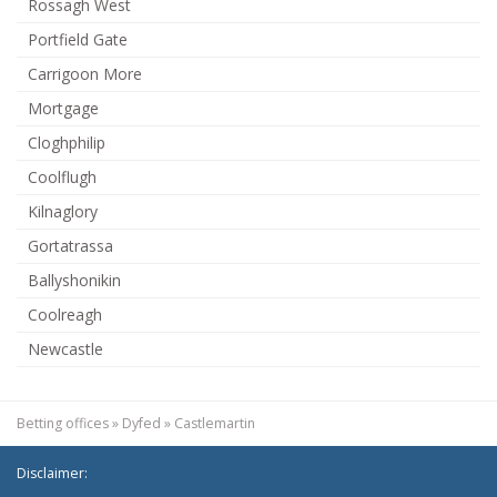
Rossagh West
Portfield Gate
Carrigoon More
Mortgage
Cloghphilip
Coolflugh
Kilnaglory
Gortatrassa
Ballyshonikin
Coolreagh
Newcastle
Betting offices
»
Dyfed
»
Castlemartin
Disclaimer: