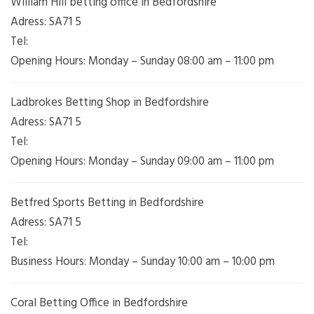
William Hill betting office in Bedfordshire
Adress: SA71 5
Tel:
Opening Hours: Monday – Sunday 08:00 am – 11:00 pm
Ladbrokes Betting Shop in Bedfordshire
Adress: SA71 5
Tel:
Opening Hours: Monday – Sunday 09:00 am – 11:00 pm
Betfred Sports Betting in Bedfordshire
Adress: SA71 5
Tel:
Business Hours: Monday – Sunday 10:00 am – 10:00 pm
Coral Betting Office in Bedfordshire