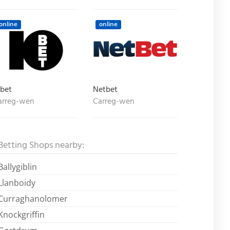
online
online
0bet
Netbet
arreg-wen
Carreg-wen
Betting Shops nearby:
Ballygiblin
Llanboidy
Curraghanolomer
Knockgriffin