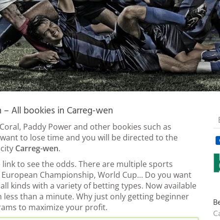
 – All bookies in Carreg-wen
d, Coral, Paddy Power and other bookies such as
 want to lose time and you will be directed to the
city
Carreg-wen
.
e link to see the odds. There are multiple sports
e, European Championship, World Cup… Do you want
all kinds with a variety of betting types. Now available
in less than a minute. Why just only getting beginner
B
ams to maximize your profit.
C