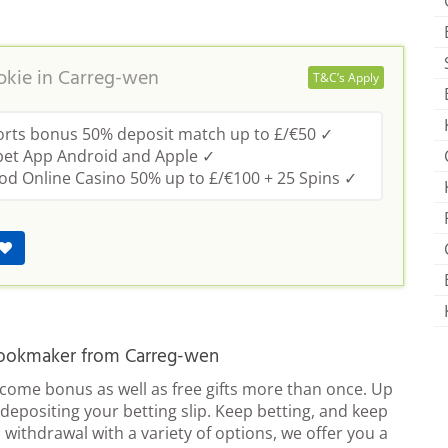
okie in
Carreg-wen
T&C’s Apply
orts bonus 50% deposit match up to £/€50 ✓
bet App Android and Apple ✓
d Online Casino 50% up to £/€100 + 25 Spins ✓
Bookmaker from Carreg-wen
elcome bonus as well as free gifts more than once. Up
epositing your betting slip. Keep betting, and keep
d withdrawal with a variety of options, we offer you a