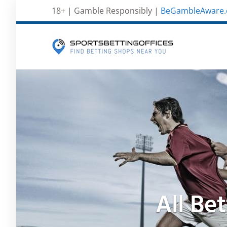
Skip
18+ | Gamble Responsibly |
BeGambleAware.
to
main
content
All Be