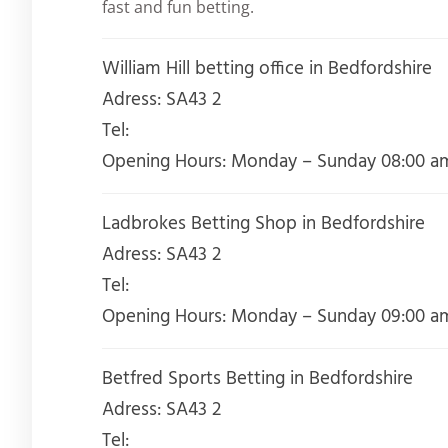
fast and fun betting.
William Hill betting office in Bedfordshire
Adress: SA43 2
Tel:
Opening Hours: Monday – Sunday 08:00 am
Ladbrokes Betting Shop in Bedfordshire
Adress: SA43 2
Tel:
Opening Hours: Monday – Sunday 09:00 am
Betfred Sports Betting in Bedfordshire
Adress: SA43 2
Tel: