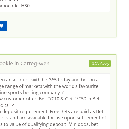
omocode: H30
ookie in
Carreg-wen
T&C’s Apply
n an account with bet365 today and bet on a
e range of markets with the world’s favourite
line sports betting company ✓
 customer offer: Bet £/€10 & Get £/€30 in Bet
edits ✓
 deposit requirement. Free Bets are paid as Bet
dits and are available for use upon settlement of
s to value of qualifying deposit. Min odds, bet