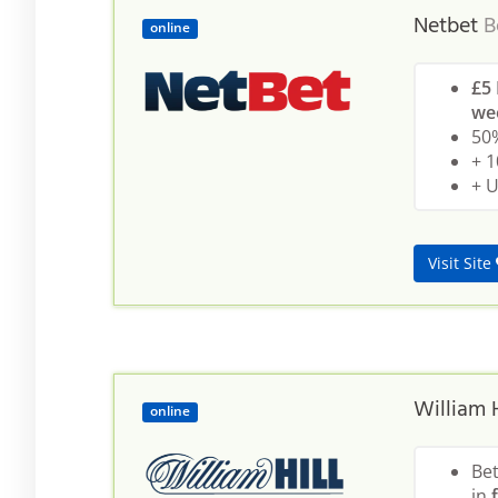
Netbet
B
online
£5 
we
50
+ 1
+ 
Visit Site
William H
online
Be
in