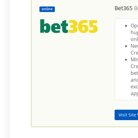
Bet365
B
online
Ope
hug
on
New
Cr
Min
Cre
bet
an
exc
app
Visit Site