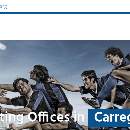
org
tting Offices in
Carre