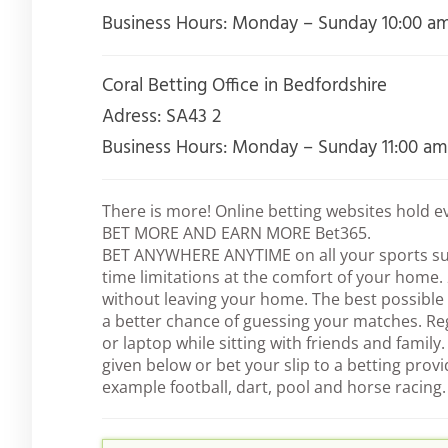
Business Hours: Monday – Sunday 10:00 a
Coral Betting Office in Bedfordshire
Adress: SA43 2
Business Hours: Monday – Sunday 11:00 am
There is more! Online betting websites hold ev
BET MORE AND EARN MORE Bet365.
BET ANYWHERE ANYTIME on all your sports such
time limitations at the comfort of your home. 
without leaving your home. The best possible o
a better chance of guessing your matches. Re
or laptop while sitting with friends and family
given below or bet your slip to a betting pro
example football, dart, pool and horse racing.