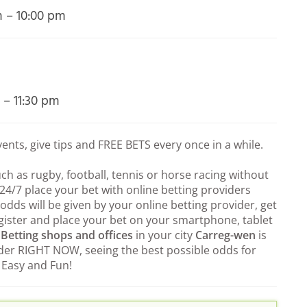
m – 10:00 pm
 – 11:30 pm
ents, give tips and FREE BETS every once in a while.
 as rugby, football, tennis or horse racing without
24/7 place your bet with online betting providers
dds will be given by your online betting provider, get
gister and place your bet on your smartphone, tablet
.
Betting shops and offices
in your city
Carreg-wen
is
vider RIGHT NOW, seeing the best possible odds for
 Easy and Fun!