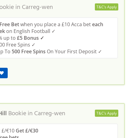
ookie in
Carreg-wen
T&C’s Apply
Free Bet
when you place a £10 Acca bet
each
ek
on English Football ✓
% up to
£5 Bonus ✓
00 Free Spins ✓
Up To
500 Free Spins
On Your First Deposit ✓
ill
Bookie in
Carreg-wen
T&C’s Apply
t £/€10
Get £/€30
free bets