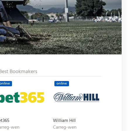
Best Bookmakers
online
online
et365
William Hill
arreg-wen
Carreg-wen