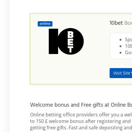
10bet
Bo
online
Sp
10
Goo
Visit Site
Welcome bonus and Free gifts at Online 
Online betting office providers offer you a w
to 150
£
welcome bonus after registering and d
getting free gifts. Fast and safe depositing an