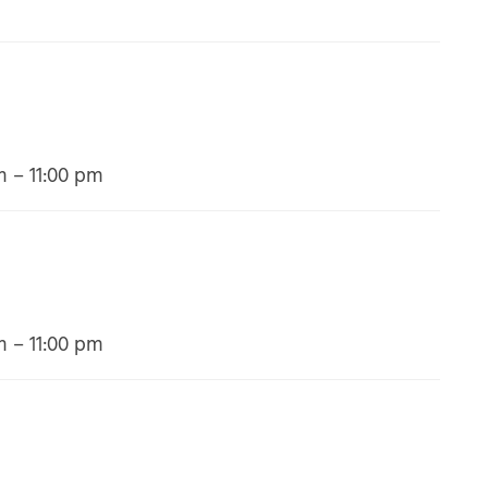
 – 11:00 pm
 – 11:00 pm