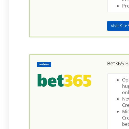
Pr
Visit Site
Bet365
B
online
Ope
hug
on
New
Cr
Min
Cre
bet