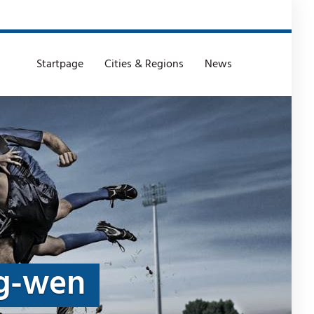
Startpage
Cities & Regions
News
g-wen