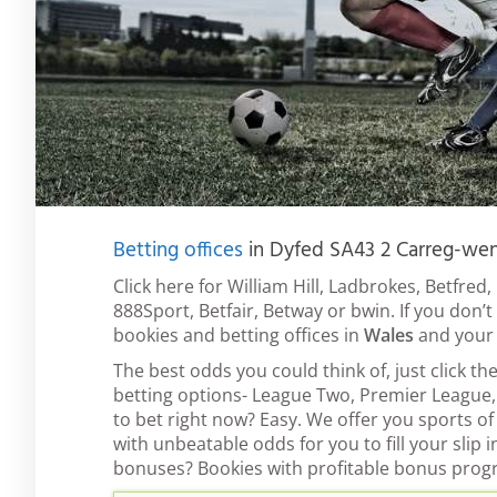
Betting offices
in Dyfed SA43 2 Carreg-wen
Click here for William Hill, Ladbrokes, Betfre
888Sport, Betfair, Betway or bwin. If you don’t
bookies and betting offices in
Wales
and your 
The best odds you could think of, just click th
betting options- League Two, Premier Leagu
to bet right now? Easy. We offer you sports of 
with unbeatable odds for you to fill your slip 
bonuses? Bookies with profitable bonus progr