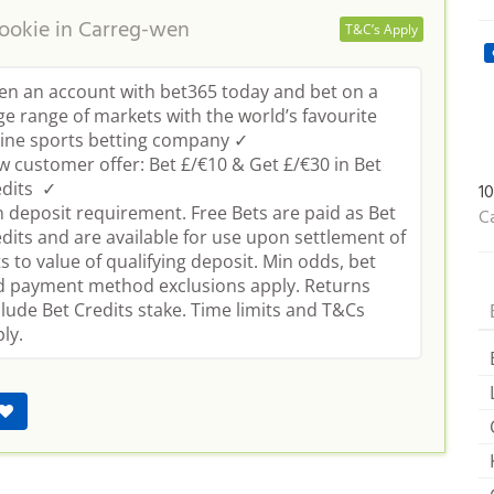
ookie in
Carreg-wen
T&C’s Apply
n an account with bet365 today and bet on a
e range of markets with the world’s favourite
line sports betting company ✓
 customer offer: Bet £/€10 & Get £/€30 in Bet
edits ✓
1
 deposit requirement. Free Bets are paid as Bet
C
dits and are available for use upon settlement of
s to value of qualifying deposit. Min odds, bet
d payment method exclusions apply. Returns
lude Bet Credits stake. Time limits and T&Cs
ly.