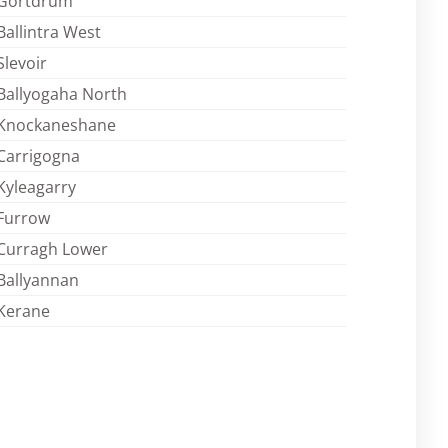
Gortdrum
Ballintra West
Slevoir
Ballyogaha North
Knockaneshane
Carrigogna
Kyleagarry
Furrow
Curragh Lower
Ballyannan
Kerane