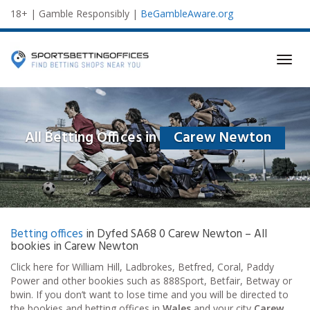
Skip
18+ | Gamble Responsibly |
BeGambleAware.org
to
main
content
Toggl
navig
All Betting Offices in
Carew Newton
Betting offices
in Dyfed SA68 0 Carew Newton – All
bookies in Carew Newton
Click here for William Hill, Ladbrokes, Betfred, Coral, Paddy
Power and other bookies such as 888Sport, Betfair, Betway or
bwin. If you don’t want to lose time and you will be directed to
the bookies and betting offices in
Wales
and your city
Carew