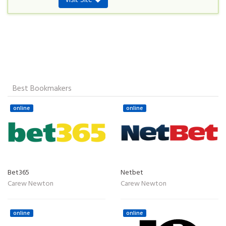
Best Bookmakers
online
online
Bet365
Netbet
Carew Newton
Carew Newton
online
online