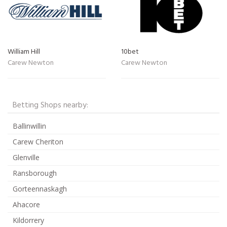
William Hill
10bet
Carew Newton
Carew Newton
Betting Shops nearby:
Ballinwillin
Carew Cheriton
Glenville
Ransborough
Gorteennaskagh
Ahacore
Kildorrery