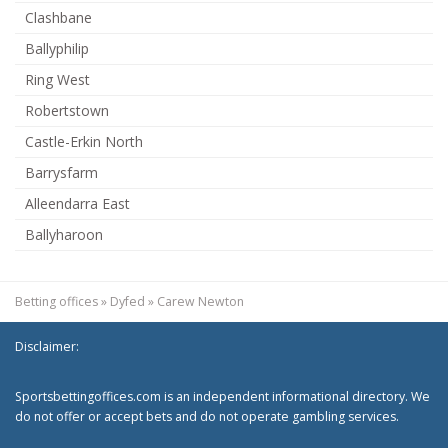
Clashbane
Ballyphilip
Ring West
Robertstown
Castle-Erkin North
Barrysfarm
Alleendarra East
Ballyharoon
Betting offices
»
Dyfed
»
Carew Newton
Disclaimer:
Sportsbettingoffices.com is an independent informational directory. We
do not offer or accept bets and do not operate gambling services.