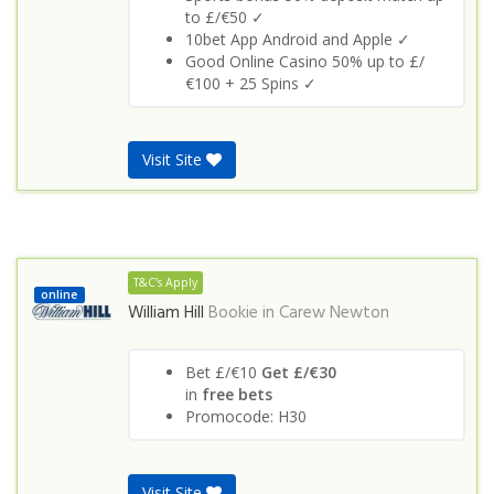
to £/€50 ✓
10bet App Android and Apple ✓
Good Online Casino 50% up to £/
€100 + 25 Spins ✓
Visit Site
T&C’s Apply
online
William Hill
Bookie in
Carew Newton
Bet £/€10
Get £/€30
in
free bets
Promocode: H30
Visit Site