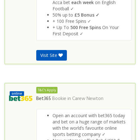
Acca bet
each week
on English
Football ✓
50% up to
£5 Bonus ✓
+ 100 Free Spins ✓
+ Up To
500 Free Spins
On Your
First Deposit ✓
Visit Site
T&C’s Apply
online
Bet365
Bookie in
Carew Newton
Open an account with bet365 today
and bet on a huge range of markets
with the world’s favourite online
sports betting company ✓