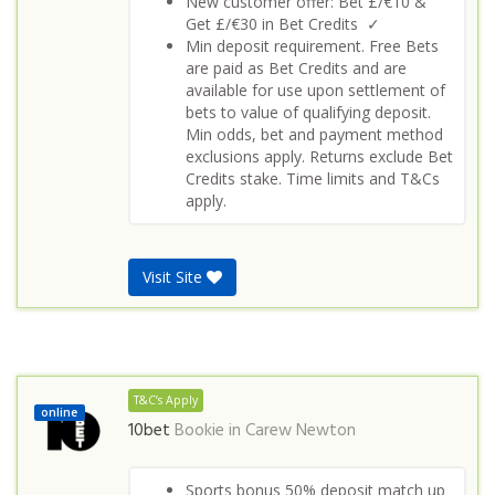
New customer offer: Bet £/€10 &
Get £/€30 in Bet Credits ✓
Min deposit requirement. Free Bets
are paid as Bet Credits and are
available for use upon settlement of
bets to value of qualifying deposit.
Min odds, bet and payment method
exclusions apply. Returns exclude Bet
Credits stake. Time limits and T&Cs
apply.
Visit Site
T&C’s Apply
online
10bet
Bookie in
Carew Newton
Sports bonus 50% deposit match up