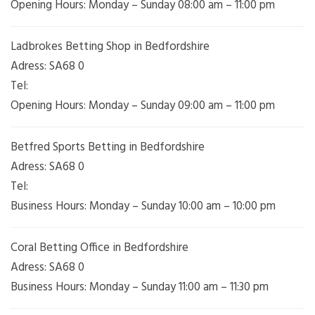
Opening Hours: Monday – Sunday 08:00 am – 11:00 pm
Ladbrokes Betting Shop in Bedfordshire
Adress: SA68 0
Tel:
Opening Hours: Monday – Sunday 09:00 am – 11:00 pm
Betfred Sports Betting in Bedfordshire
Adress: SA68 0
Tel:
Business Hours: Monday – Sunday 10:00 am – 10:00 pm
Coral Betting Office in Bedfordshire
Adress: SA68 0
Business Hours: Monday – Sunday 11:00 am – 11:30 pm