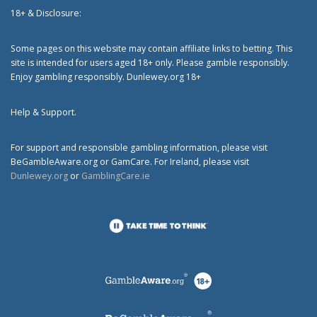
18+ & Disclosure:
Some pages on this website may contain affiliate links to betting. This
site is intended for users aged 18+ only. Please gamble responsibly.
Enjoy gambling responsibly. Dunlewey.org 18+
Help & Support.
For support and responsible gambling information, please visit
BeGambleAware.org or GamCare. For Ireland, please visit
Dunlewey.org
or
GamblingCare.ie