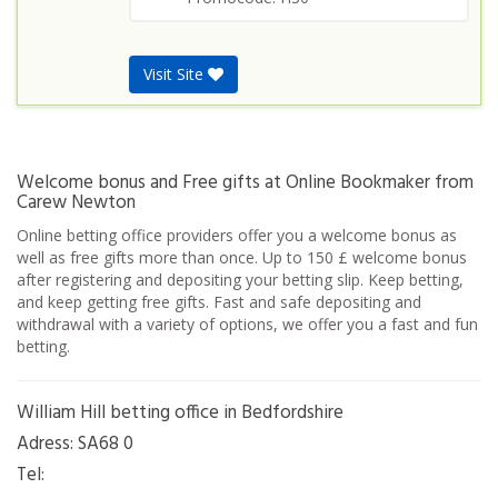
Visit Site
Welcome bonus and Free gifts at Online Bookmaker from
Carew Newton
Online betting office providers offer you a welcome bonus as
well as free gifts more than once. Up to 150
£
welcome bonus
after registering and depositing your betting slip. Keep betting,
and keep getting free gifts. Fast and safe depositing and
withdrawal with a variety of options, we offer you a fast and fun
betting.
William Hill betting office in Bedfordshire
Adress: SA68 0
Tel: