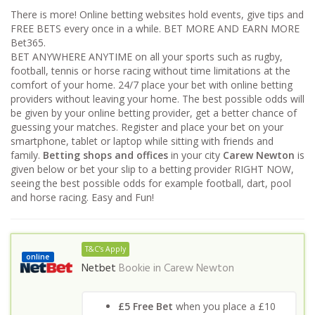
There is more! Online betting websites hold events, give tips and
FREE BETS every once in a while. BET MORE AND EARN MORE
Bet365.
BET ANYWHERE ANYTIME on all your sports such as rugby,
football, tennis or horse racing without time limitations at the
comfort of your home. 24/7 place your bet with online betting
providers without leaving your home. The best possible odds will
be given by your online betting provider, get a better chance of
guessing your matches. Register and place your bet on your
smartphone, tablet or laptop while sitting with friends and
family.
Betting shops and offices
in your city
Carew Newton
is
given below or bet your slip to a betting provider RIGHT NOW,
seeing the best possible odds for example football, dart, pool
and horse racing. Easy and Fun!
T&C’s Apply
online
Netbet
Bookie in
Carew Newton
£5 Free Bet
when you place a £10