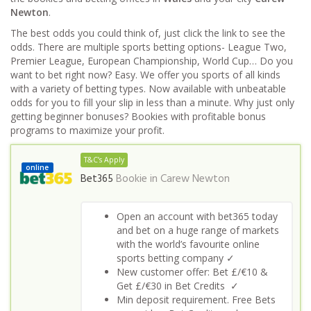
Newton
.
The best odds you could think of, just click the link to see the
odds. There are multiple sports betting options- League Two,
Premier League, European Championship, World Cup… Do you
want to bet right now? Easy. We offer you sports of all kinds
with a variety of betting types. Now available with unbeatable
odds for you to fill your slip in less than a minute. Why just only
getting beginner bonuses? Bookies with profitable bonus
programs to maximize your profit.
T&C’s Apply
online
Bet365
Bookie in
Carew Newton
Open an account with bet365 today
and bet on a huge range of markets
with the world’s favourite online
sports betting company ✓
New customer offer: Bet £/€10 &
Get £/€30 in Bet Credits ✓
Min deposit requirement. Free Bets