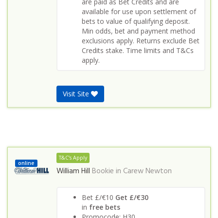
are paid as Bet Credits and are
available for use upon settlement of
bets to value of qualifying deposit.
Min odds, bet and payment method
exclusions apply. Returns exclude Bet
Credits stake. Time limits and T&Cs
apply.
Visit Site
T&C’s Apply
online
William Hill
Bookie in
Carew Newton
Bet £/€10
Get £/€30
in
free bets
Promocode: H30