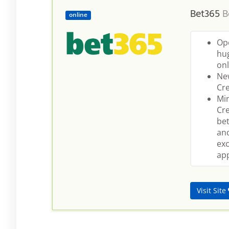
Bet365
B
online
Ope
hug
on
New
Cr
Min
Cre
bet
an
exc
app
Visit Site