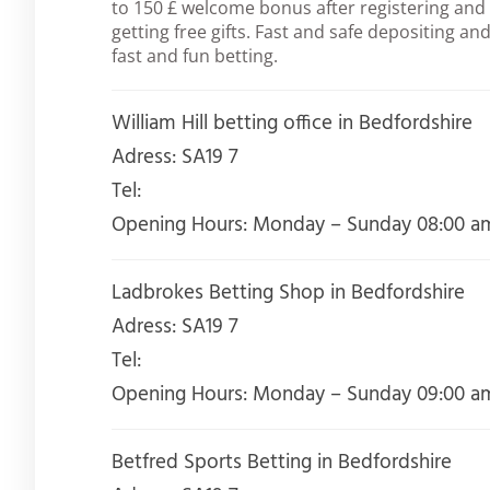
to 150
£
welcome bonus after registering and d
getting free gifts. Fast and safe depositing an
fast and fun betting.
William Hill betting office in Bedfordshire
Adress: SA19 7
Tel:
Opening Hours: Monday – Sunday 08:00 am
Ladbrokes Betting Shop in Bedfordshire
Adress: SA19 7
Tel:
Opening Hours: Monday – Sunday 09:00 am
Betfred Sports Betting in Bedfordshire