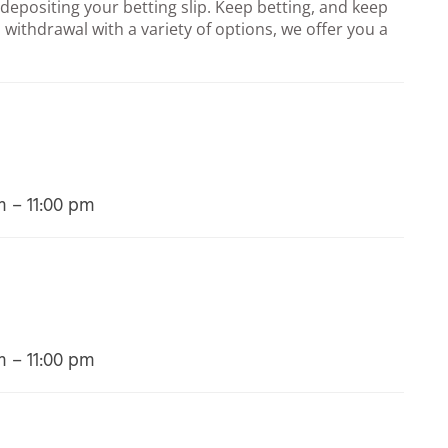
epositing your betting slip. Keep betting, and keep
d withdrawal with a variety of options, we offer you a
 – 11:00 pm
 – 11:00 pm