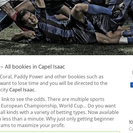
– All bookies in Capel Isaac
d, Coral, Paddy Power and other bookies such as
 want to lose time and you will be directed to the
city
Capel Isaac
.
e link to see the odds. There are multiple sports
e, European Championship, World Cup… Do you want
all kinds with a variety of betting types. Now available
in less than a minute. Why just only getting beginner
1
ams to maximize your profit.
C