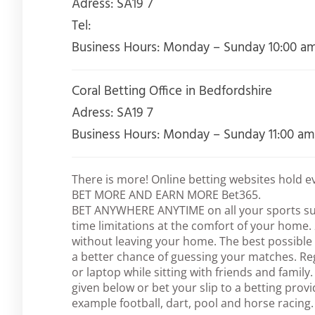
Adress: SA19 7
Tel:
Business Hours: Monday – Sunday 10:00 a
Coral Betting Office in Bedfordshire
Adress: SA19 7
Business Hours: Monday – Sunday 11:00 am
There is more! Online betting websites hold ev
BET MORE AND EARN MORE Bet365.
BET ANYWHERE ANYTIME on all your sports such
time limitations at the comfort of your home. 
without leaving your home. The best possible o
a better chance of guessing your matches. Re
or laptop while sitting with friends and family
given below or bet your slip to a betting pro
example football, dart, pool and horse racing.