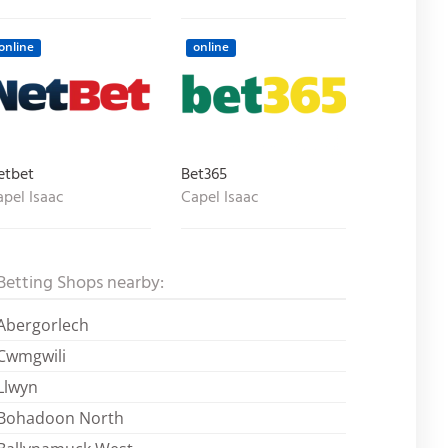
online
online
etbet
Bet365
apel Isaac
Capel Isaac
Betting Shops nearby:
Abergorlech
Cwmgwili
Llwyn
Bohadoon North