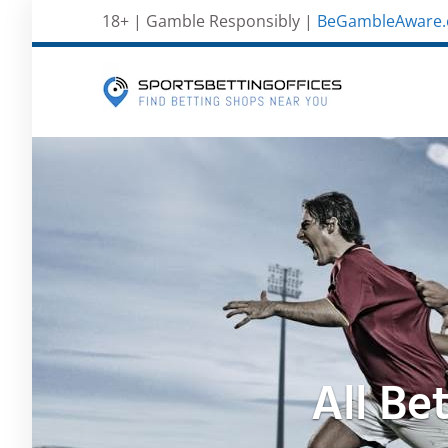
Skip
18+ | Gamble Responsibly |
BeGambleAware.
to
main
content
All Be