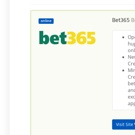
Bet365
B
online
Ope
hug
on
New
Cr
Min
Cre
bet
an
exc
app
Visit Site