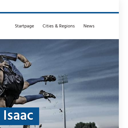
Startpage
Cities & Regions
News
 Isaac