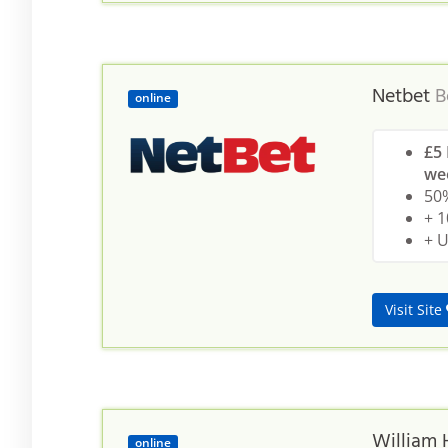
Netbet
B
online
£5 
we
50
+ 1
+ 
Visit Site
William H
online