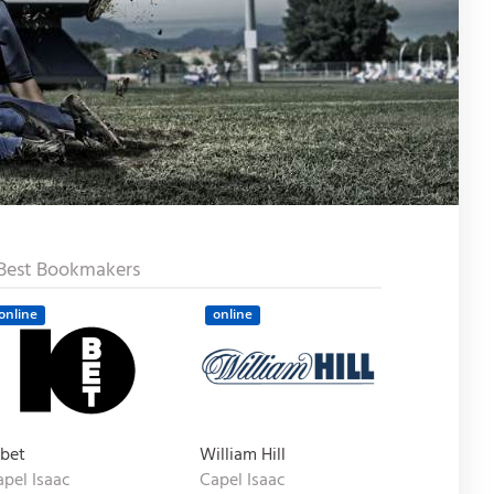
Best Bookmakers
online
online
0bet
William Hill
apel Isaac
Capel Isaac