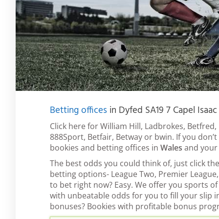
Betting offices
in Dyfed SA19 7 Capel Isaac 
Click here for William Hill, Ladbrokes, Betfre
888Sport, Betfair, Betway or bwin. If you don’t
bookies and betting offices in
Wales
and your 
The best odds you could think of, just click th
betting options- League Two, Premier Leagu
to bet right now? Easy. We offer you sports of 
with unbeatable odds for you to fill your slip 
bonuses? Bookies with profitable bonus progr