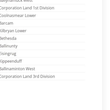
Ballynamuck West
Corporation Land 1st Division
Coolnasmear Lower
Barcam
Kilbryan Lower
Bethesda
Ballinunty
Eisingrug
Kippeenduff
Ballinaminton West
Corporation Land 3rd Division