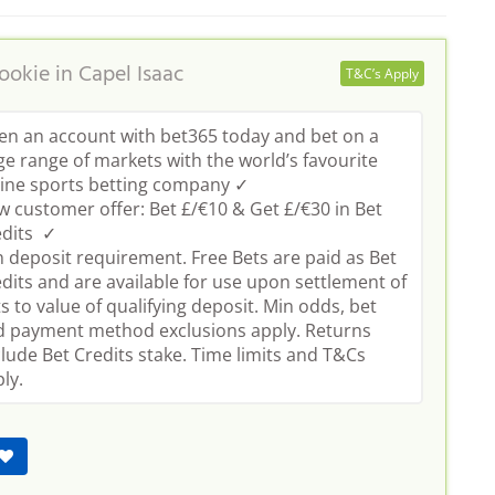
ookie in
Capel Isaac
T&C’s Apply
n an account with bet365 today and bet on a
e range of markets with the world’s favourite
line sports betting company ✓
 customer offer: Bet £/€10 & Get £/€30 in Bet
edits ✓
 deposit requirement. Free Bets are paid as Bet
dits and are available for use upon settlement of
s to value of qualifying deposit. Min odds, bet
d payment method exclusions apply. Returns
lude Bet Credits stake. Time limits and T&Cs
ly.