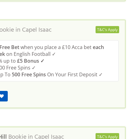
ookie in
Capel Isaac
T&C’s Apply
Free Bet
when you place a £10 Acca bet
each
ek
on English Football ✓
% up to
£5 Bonus ✓
00 Free Spins ✓
Up To
500 Free Spins
On Your First Deposit ✓
ill
Bookie in
Capel Isaac
T&C’s Apply