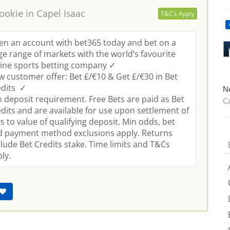
ookie in
Capel Isaac
T&C’s Apply
n an account with bet365 today and bet on a
e range of markets with the world’s favourite
line sports betting company ✓
 customer offer: Bet £/€10 & Get £/€30 in Bet
edits ✓
N
 deposit requirement. Free Bets are paid as Bet
C
dits and are available for use upon settlement of
s to value of qualifying deposit. Min odds, bet
d payment method exclusions apply. Returns
lude Bet Credits stake. Time limits and T&Cs
ly.