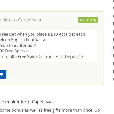
ookie in
Capel Isaac
T&C’s Apply
Free Bet
when you place a £10 Acca bet
each
ek
on English Football ✓
% up to
£5 Bonus ✓
00 Free Spins ✓
Up To
500 Free Spins
On Your First Deposit ✓
ookmaker from Capel Isaac
elcome bonus as well as free gifts more than once. Up