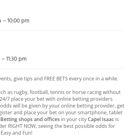
m – 10:00 pm
 – 11:30 pm
ents, give tips and FREE BETS every once in a while.
 as rugby, football, tennis or horse racing without
24/7 place your bet with online betting providers
dds will be given by your online betting provider, get
gister and place your bet on your smartphone, tablet
.
Betting shops and offices
in your city
Capel Isaac
is
vider RIGHT NOW, seeing the best possible odds for
 Easy and Fun!