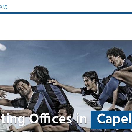
org
tting Offices in
Capel