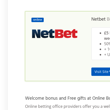
Netbet
B
online
£5 
we
50
+ 1
+ 
Visit Site
Welcome bonus and Free gifts at Online B
Online betting office providers offer you a w