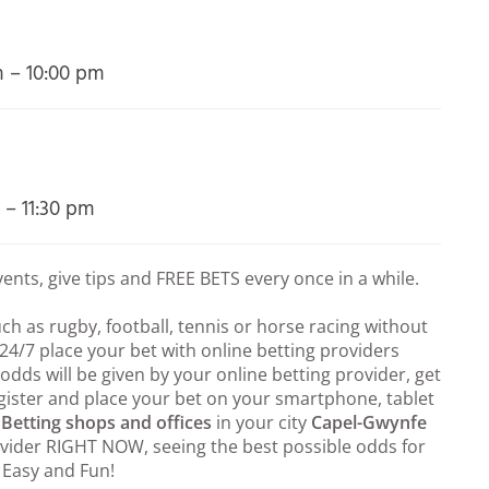
m – 10:00 pm
 – 11:30 pm
ents, give tips and FREE BETS every once in a while.
 as rugby, football, tennis or horse racing without
24/7 place your bet with online betting providers
dds will be given by your online betting provider, get
gister and place your bet on your smartphone, tablet
.
Betting shops and offices
in your city
Capel-Gwynfe
rovider RIGHT NOW, seeing the best possible odds for
 Easy and Fun!