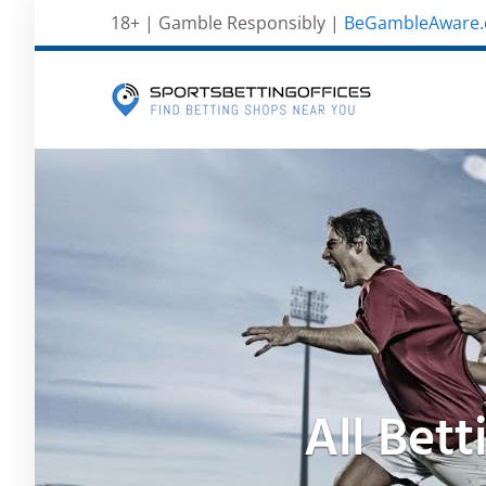
Skip
18+ | Gamble Responsibly |
BeGambleAware.
to
main
content
All Bett