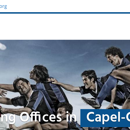
org
ing Offices in
Capel-