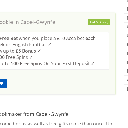
ookie in
Capel-Gwynfe
T&C’s Apply
Free Bet
when you place a £10 Acca bet
each
ek
on English Football ✓
% up to
£5 Bonus ✓
00 Free Spins ✓
Up To
500 Free Spins
On Your First Deposit ✓
 Bookmaker from Capel-Gwynfe
elcome bonus as well as free gifts more than once. Up