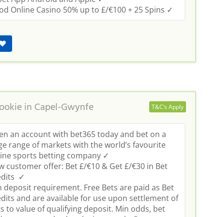
d Online Casino 50% up to £/€100 + 25 Spins ✓
ookie in
Capel-Gwynfe
T&C’s Apply
n an account with bet365 today and bet on a
e range of markets with the world’s favourite
line sports betting company ✓
 customer offer: Bet £/€10 & Get £/€30 in Bet
edits ✓
 deposit requirement. Free Bets are paid as Bet
dits and are available for use upon settlement of
s to value of qualifying deposit. Min odds, bet