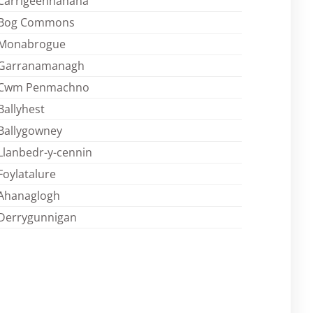
Carrigeennahaha
Bog Commons
Monabrogue
Garranamanagh
Cwm Penmachno
Ballyhest
Ballygowney
Llanbedr-y-cennin
Foylatalure
Ahanaglogh
Derrygunnigan