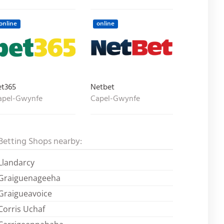
online
online
et365
Netbet
apel-Gwynfe
Capel-Gwynfe
Betting Shops nearby:
Llandarcy
Graiguenageeha
Graigueavoice
Corris Uchaf