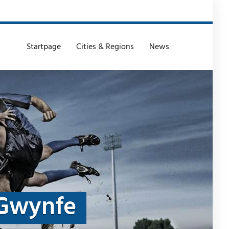
Startpage
Cities & Regions
News
Gwynfe