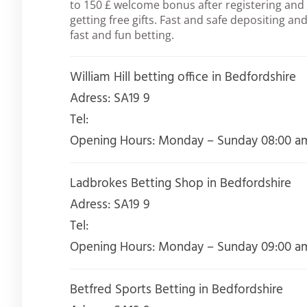
to 150
£
welcome bonus after registering and d
getting free gifts. Fast and safe depositing an
fast and fun betting.
William Hill betting office in Bedfordshire
Adress: SA19 9
Tel:
Opening Hours: Monday – Sunday 08:00 am
Ladbrokes Betting Shop in Bedfordshire
Adress: SA19 9
Tel:
Opening Hours: Monday – Sunday 09:00 am
Betfred Sports Betting in Bedfordshire