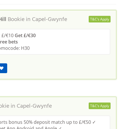
ill
Bookie in
Capel-Gwynfe
T&C’s Apply
t £/€10
Get £/€30
free bets
omocode: H30
okie in
Capel-Gwynfe
T&C’s Apply
orts bonus 50% deposit match up to £/€50 ✓
bet App Android and Apple ✓