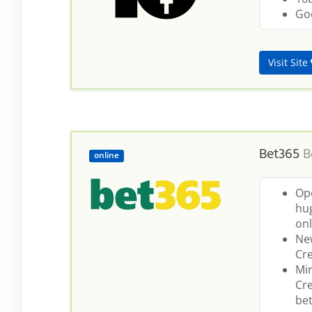
Goo
Visit Site
Bet365
B
online
Ope
hug
on
New
Cr
Min
Cre
bet