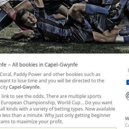
fe – All bookies in Capel-Gwynfe
d, Coral, Paddy Power and other bookies such as
 want to lose time and you will be directed to the
city
Capel-Gwynfe
.
e link to see the odds. There are multiple sports
e, European Championship, World Cup… Do you want
all kinds with a variety of betting types. Now available
in less than a minute. Why just only getting beginner
Wi
ams to maximize your profit.
C