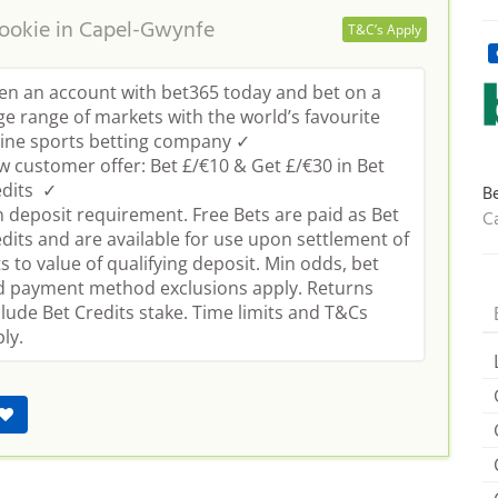
ookie in
Capel-Gwynfe
T&C’s Apply
n an account with bet365 today and bet on a
e range of markets with the world’s favourite
line sports betting company ✓
 customer offer: Bet £/€10 & Get £/€30 in Bet
edits ✓
B
 deposit requirement. Free Bets are paid as Bet
C
dits and are available for use upon settlement of
s to value of qualifying deposit. Min odds, bet
d payment method exclusions apply. Returns
lude Bet Credits stake. Time limits and T&Cs
ly.