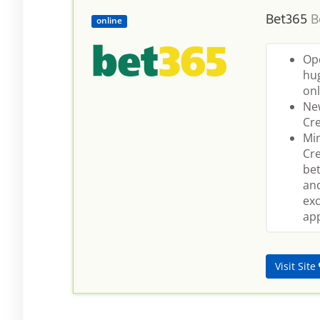
Bet365
B
online
Ope
hug
on
New
Cr
Min
Cre
bet
an
exc
app
Visit Site