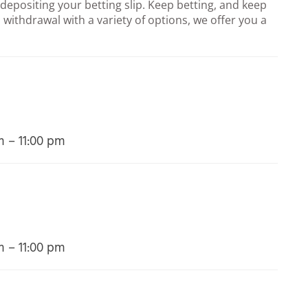
epositing your betting slip. Keep betting, and keep
d withdrawal with a variety of options, we offer you a
 – 11:00 pm
 – 11:00 pm