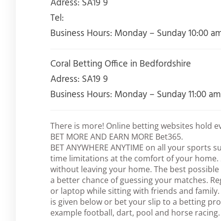
Adress: SA19 9
Tel:
Business Hours: Monday – Sunday 10:00 a
Coral Betting Office in Bedfordshire
Adress: SA19 9
Business Hours: Monday – Sunday 11:00 am
There is more! Online betting websites hold ev
BET MORE AND EARN MORE Bet365.
BET ANYWHERE ANYTIME on all your sports such
time limitations at the comfort of your home. 
without leaving your home. The best possible o
a better chance of guessing your matches. Re
or laptop while sitting with friends and family
is given below or bet your slip to a betting p
example football, dart, pool and horse racing.