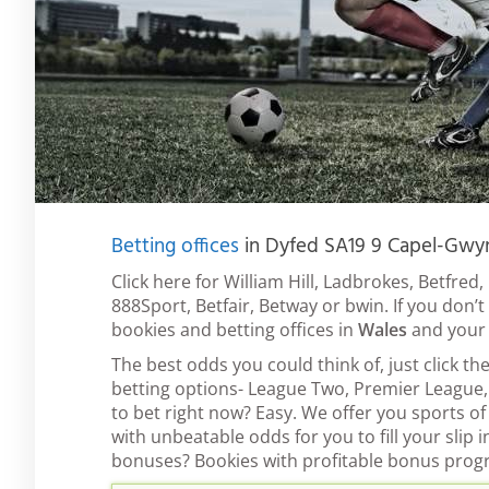
Betting offices
in Dyfed SA19 9 Capel-Gwyn
Click here for William Hill, Ladbrokes, Betfre
888Sport, Betfair, Betway or bwin. If you don’t
bookies and betting offices in
Wales
and your 
The best odds you could think of, just click th
betting options- League Two, Premier Leagu
to bet right now? Easy. We offer you sports of 
with unbeatable odds for you to fill your slip 
bonuses? Bookies with profitable bonus progr