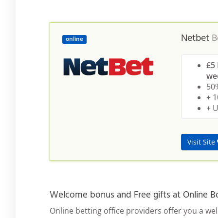
Netbet
B
online
£5 
we
50
+ 1
+ 
Visit Site
Welcome bonus and Free gifts at Online
Online betting office providers offer you a w