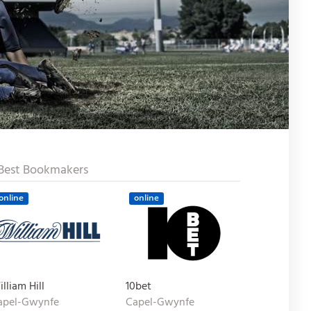
Best Bookmakers
online
online
lliam Hill
10bet
apel-Gwynfe
Capel-Gwynfe