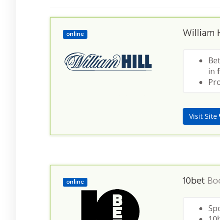
William H
online
Be
in
Pr
Visit Site
10bet
Bo
online
Sp
10