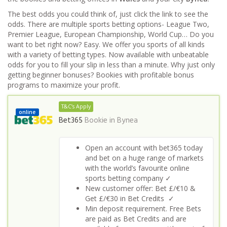
The best odds you could think of, just click the link to see the
odds. There are multiple sports betting options- League Two,
Premier League, European Championship, World Cup… Do you
want to bet right now? Easy. We offer you sports of all kinds
with a variety of betting types. Now available with unbeatable
odds for you to fill your slip in less than a minute. Why just only
getting beginner bonuses? Bookies with profitable bonus
programs to maximize your profit.
T&C’s Apply
online
Bet365
Bookie in
Bynea
Open an account with bet365 today
and bet on a huge range of markets
with the world’s favourite online
sports betting company ✓
New customer offer: Bet £/€10 &
Get £/€30 in Bet Credits ✓
Min deposit requirement. Free Bets
are paid as Bet Credits and are