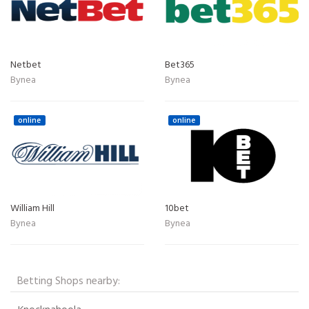
Netbet
Bet365
Bynea
Bynea
online
online
William Hill
10bet
Bynea
Bynea
Betting Shops nearby: