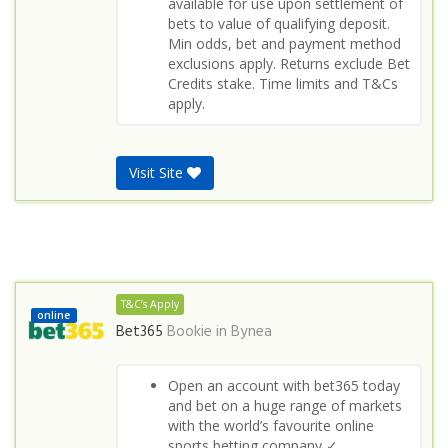
available for use upon settlement of
bets to value of qualifying deposit.
Min odds, bet and payment method
exclusions apply. Returns exclude Bet
Credits stake. Time limits and T&Cs
apply.
Visit Site
T&C’s Apply
online
Bet365
Bookie in
Bynea
Open an account with bet365 today
and bet on a huge range of markets
with the world’s favourite online
sports betting company ✓