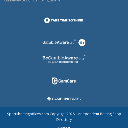
Dunlewey.org
or
GamblingCare.ie
Sportsbettingoffices.com Copyright 2026 - Independent Betting Shop
Directory