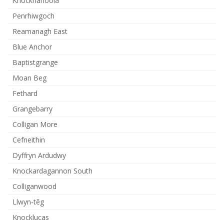
Knocknahoola
Penrhiwgoch
Reamanagh East
Blue Anchor
Baptistgrange
Moan Beg
Fethard
Grangebarry
Colligan More
Cefneithin
Dyffryn Ardudwy
Knockardagannon South
Colliganwood
Llwyn-têg
Knocklucas