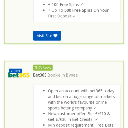
+ 100 Free Spins ✓
+ Up To
500 Free Spins
On Your
First Deposit ✓
Visit Site
T&C’s Apply
online
Bet365
Bookie in
Bynea
Open an account with bet365 today
and bet on a huge range of markets
with the world’s favourite online
sports betting company ✓
New customer offer: Bet £/€10 &
Get £/€30 in Bet Credits ✓
Min deposit requirement. Free Bets