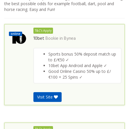
the best possible odds for example football, dart, pool and
horse racing. Easy and Fun!
T&C’s Apply
online
10bet
Bookie in
Bynea
Sports bonus 50% deposit match up
to £/€50 ✓
10bet App Android and Apple ✓
Good Online Casino 50% up to £/
€100 + 25 Spins ✓
Visit Site
T&C’s Apply