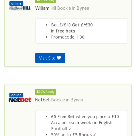
online
William Hill
Bookie in
Bynea
Bet £/€10
Get £/€30
in
free bets
Promocode: H30
Visit Site
T&C’s Apply
online
Netbet
Bookie in
Bynea
£5 Free Bet
when you place a £10
Acca bet
each week
on English
Football ✓
50% up to
£5 Bonus ✓