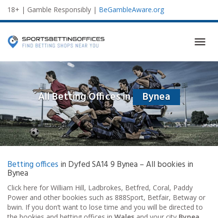
Skip
18+ | Gamble Responsibly |
BeGambleAware.org
to
main
content
Toggl
navig
All Betting Offices in
Bynea
Betting offices
in Dyfed SA14 9 Bynea – All bookies in
Bynea
Click here for William Hill, Ladbrokes, Betfred, Coral, Paddy
Power and other bookies such as 888Sport, Betfair, Betway or
bwin. If you don’t want to lose time and you will be directed to
the bookies and betting offices in
Wales
and your city
Bynea
.