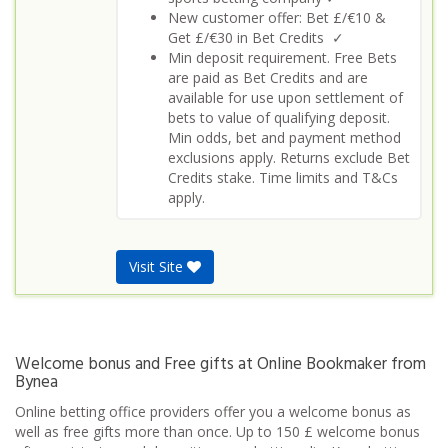
New customer offer: Bet £/€10 &
Get £/€30 in Bet Credits ✓
Min deposit requirement. Free Bets
are paid as Bet Credits and are
available for use upon settlement of
bets to value of qualifying deposit.
Min odds, bet and payment method
exclusions apply. Returns exclude Bet
Credits stake. Time limits and T&Cs
apply.
Visit Site
Welcome bonus and Free gifts at Online Bookmaker from
Bynea
Online betting office providers offer you a welcome bonus as
well as free gifts more than once. Up to 150
£
welcome bonus