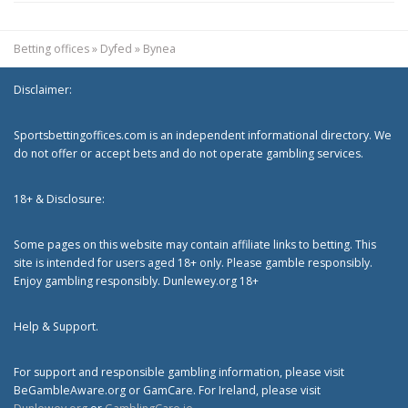
Betting offices
»
Dyfed
»
Bynea
Disclaimer:
Sportsbettingoffices.com is an independent informational directory. We
do not offer or accept bets and do not operate gambling services.
18+ & Disclosure:
Some pages on this website may contain affiliate links to betting. This
site is intended for users aged 18+ only. Please gamble responsibly.
Enjoy gambling responsibly. Dunlewey.org 18+
Help & Support.
For support and responsible gambling information, please visit
BeGambleAware.org or GamCare. For Ireland, please visit