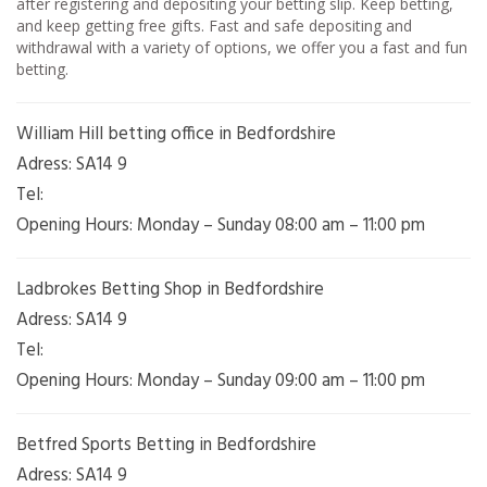
after registering and depositing your betting slip. Keep betting,
and keep getting free gifts. Fast and safe depositing and
withdrawal with a variety of options, we offer you a fast and fun
betting.
William Hill betting office in Bedfordshire
Adress: SA14 9
Tel:
Opening Hours: Monday – Sunday 08:00 am – 11:00 pm
Ladbrokes Betting Shop in Bedfordshire
Adress: SA14 9
Tel:
Opening Hours: Monday – Sunday 09:00 am – 11:00 pm
Betfred Sports Betting in Bedfordshire
Adress: SA14 9