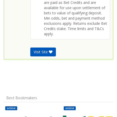
are paid as Bet Credits and are
available for use upon settlement of
bets to value of qualifying deposit.
Min odds, bet and payment method
exclusions apply. Returns exclude Bet
Credits stake. Time limits and T&Cs
apply.
Visit Site
Best Bookmakers
online
online