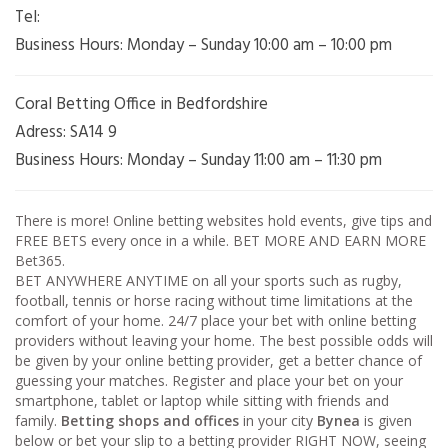
Tel:
Business Hours: Monday – Sunday 10:00 am – 10:00 pm
Coral Betting Office in Bedfordshire
Adress: SA14 9
Business Hours: Monday – Sunday 11:00 am – 11:30 pm
There is more! Online betting websites hold events, give tips and
FREE BETS every once in a while. BET MORE AND EARN MORE
Bet365.
BET ANYWHERE ANYTIME on all your sports such as rugby,
football, tennis or horse racing without time limitations at the
comfort of your home. 24/7 place your bet with online betting
providers without leaving your home. The best possible odds will
be given by your online betting provider, get a better chance of
guessing your matches. Register and place your bet on your
smartphone, tablet or laptop while sitting with friends and
family.
Betting shops and offices
in your city
Bynea
is given
below or bet your slip to a betting provider RIGHT NOW, seeing