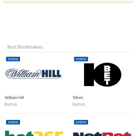
Best Bookmakers
online
online
William Hill
10bet
Burton
Burton
online
online