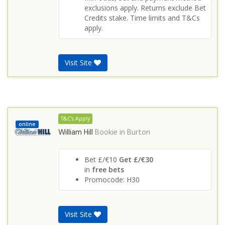
exclusions apply. Returns exclude Bet
Credits stake. Time limits and T&Cs
apply.
Visit Site
T&C’s Apply
online
William Hill
Bookie in
Burton
Bet £/€10
Get £/€30
in
free bets
Promocode: H30
Visit Site