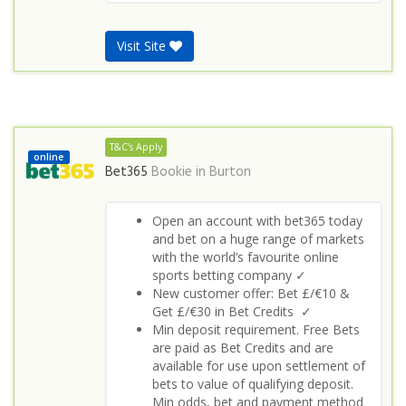
Visit Site
T&C’s Apply
online
Bet365
Bookie in
Burton
Open an account with bet365 today
and bet on a huge range of markets
with the world’s favourite online
sports betting company ✓
New customer offer: Bet £/€10 &
Get £/€30 in Bet Credits ✓
Min deposit requirement. Free Bets
are paid as Bet Credits and are
available for use upon settlement of
bets to value of qualifying deposit.
Min odds, bet and payment method