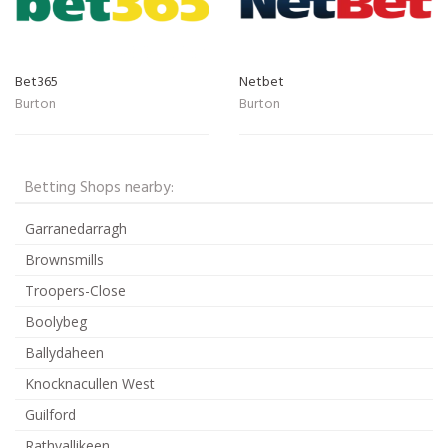
Bet365
Netbet
Burton
Burton
Betting Shops nearby:
Garranedarragh
Brownsmills
Troopers-Close
Boolybeg
Ballydaheen
Knocknacullen West
Guilford
Rathvallikeen