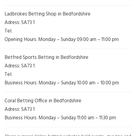
Ladbrokes Betting Shop in Bedfordshire
Adress: SA73 1
Tel:
Opening Hours: Monday – Sunday 09:00 am – 11:00 pm
Betfred Sports Betting in Bedfordshire
Adress: SA73 1
Tel:
Business Hours: Monday – Sunday 10:00 am – 10:00 pm
Coral Betting Office in Bedfordshire
Adress: SA73 1
Business Hours: Monday – Sunday 11:00 am – 11:30 pm