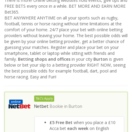
There is more! Online betting websites hold events, give tips and
FREE BETS every once in a while. BET MORE AND EARN MORE
Bet365.
BET ANYWHERE ANYTIME on all your sports such as rugby,
football, tennis or horse racing without time limitations at the
comfort of your home. 24/7 place your bet with online betting
providers without leaving your home. The best possible odds will
be given by your online betting provider, get a better chance of
guessing your matches. Register and place your bet on your
smartphone, tablet or laptop while sitting with friends and
family.
Betting shops and offices
in your city
Burton
is given
below or bet your slip to a betting provider RIGHT NOW, seeing
the best possible odds for example football, dart, pool and
horse racing. Easy and Fun!
T&C’s Apply
online
Netbet
Bookie in
Burton
£5 Free Bet
when you place a £10
Acca bet
each week
on English