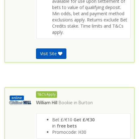
available for use upon settlement of
bets to value of qualifying deposit.
Min odds, bet and payment method
exclusions apply. Returns exclude Bet
Credits stake. Time limits and T&Cs
apply.
Visit Site
T&C’s Apply
online
William Hill
Bookie in
Burton
Bet £/€10
Get £/€30
in
free bets
Promocode: H30