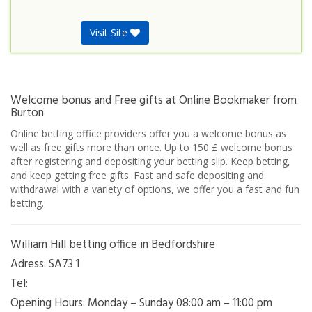
Visit Site
Welcome bonus and Free gifts at Online Bookmaker from
Burton
Online betting office providers offer you a welcome bonus as
well as free gifts more than once. Up to 150
£
welcome bonus
after registering and depositing your betting slip. Keep betting,
and keep getting free gifts. Fast and safe depositing and
withdrawal with a variety of options, we offer you a fast and fun
betting.
William Hill betting office in Bedfordshire
Adress: SA73 1
Tel:
Opening Hours: Monday – Sunday 08:00 am – 11:00 pm