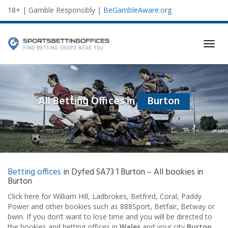
Skip
18+ | Gamble Responsibly |
BeGambleAware.org
to
main
content
Toggl
navig
All Betting Offices in
Burton
Betting offices
in Dyfed SA73 1 Burton – All bookies in
Burton
Click here for William Hill, Ladbrokes, Betfred, Coral, Paddy
Power and other bookies such as 888Sport, Betfair, Betway or
bwin. If you don’t want to lose time and you will be directed to
the bookies and betting offices in
Wales
and your city
Burton
.