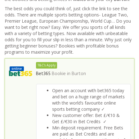
The best odds you could think of, just click the link to see the
odds. There are multiple sports betting options- League Two,
Premier League, European Championship, World Cup… Do you
want to bet right now? Easy. We offer you sports of all kinds
with a variety of betting types. Now available with unbeatable
odds for you to fill your slip in less than a minute. Why just only
getting beginner bonuses? Bookies with profitable bonus
programs to maximize your profit.
T&C’s Apply
online
Bet365
Bookie in
Burton
Open an account with bet365 today
and bet on a huge range of markets
with the world’s favourite online
sports betting company ✓
New customer offer: Bet £/€10 &
Get £/€30 in Bet Credits ✓
Min deposit requirement. Free Bets
are paid as Bet Credits and are