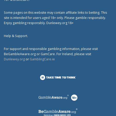
Some pages on this website may contain affiliate links to betting. This
site is intended for users aged 18+ only. Please gamble responsibly.
Enjoy gambling responsibly. Dunlewey.org 18+
Help & Support.
For support and responsible gambling information, please visit
BeGambleAware.org or GamCare. For Ireland, please visit
Dunlewey.org
or
GamblingCare.ie