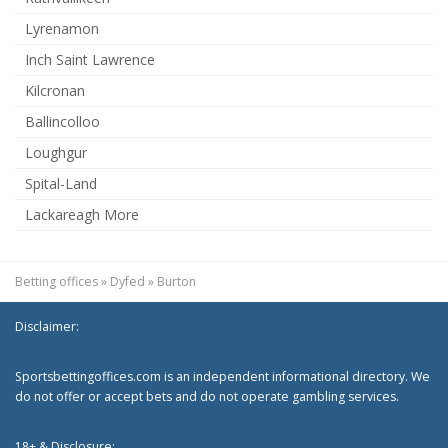
Lyrenamon
Inch Saint Lawrence
Kilcronan
Ballincolloo
Loughgur
Spital-Land
Lackareagh More
Betting offices
»
Dyfed
»
Burton
Disclaimer:
Sportsbettingoffices.com is an independent informational directory. We
do not offer or accept bets and do not operate gambling services.
18+ & Disclosure: