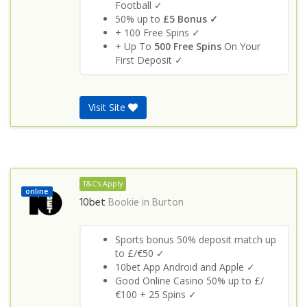
Football ✓
50% up to
£5 Bonus ✓
+ 100 Free Spins ✓
+ Up To
500 Free Spins
On Your
First Deposit ✓
Visit Site
T&C’s Apply
online
10bet
Bookie in
Burton
Sports bonus 50% deposit match up
to £/€50 ✓
10bet App Android and Apple ✓
Good Online Casino 50% up to £/
€100 + 25 Spins ✓