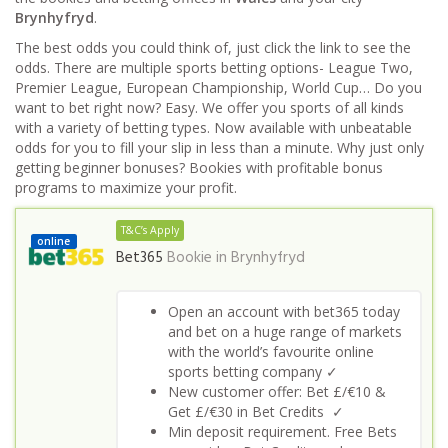
Brynhyfryd
.
The best odds you could think of, just click the link to see the
odds. There are multiple sports betting options- League Two,
Premier League, European Championship, World Cup… Do you
want to bet right now? Easy. We offer you sports of all kinds
with a variety of betting types. Now available with unbeatable
odds for you to fill your slip in less than a minute. Why just only
getting beginner bonuses? Bookies with profitable bonus
programs to maximize your profit.
T&C’s Apply
online
Bet365
Bookie in
Brynhyfryd
Open an account with bet365 today
and bet on a huge range of markets
with the world’s favourite online
sports betting company ✓
New customer offer: Bet £/€10 &
Get £/€30 in Bet Credits ✓
Min deposit requirement. Free Bets