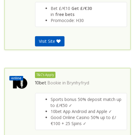
Bet £/€10
Get £/€30
in
free bets
Promocode: H30
Visit Site
T&C’s Apply
online
10bet
Bookie in
Brynhyfryd
Sports bonus 50% deposit match up
to £/€50 ✓
10bet App Android and Apple ✓
Good Online Casino 50% up to £/
€100 + 25 Spins ✓