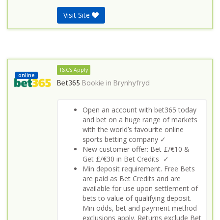
Visit Site
T&C’s Apply
online
Bet365
Bookie in
Brynhyfryd
Open an account with bet365 today
and bet on a huge range of markets
with the world’s favourite online
sports betting company ✓
New customer offer: Bet £/€10 &
Get £/€30 in Bet Credits ✓
Min deposit requirement. Free Bets
are paid as Bet Credits and are
available for use upon settlement of
bets to value of qualifying deposit.
Min odds, bet and payment method
exclusions apply. Returns exclude Bet