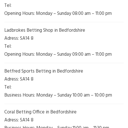
Tel:
Opening Hours: Monday – Sunday 08:00 am – 11:00 pm
Ladbrokes Betting Shop in Bedfordshire
Adress: SA14 8
Tel:
Opening Hours: Monday – Sunday 09:00 am – 11:00 pm
Betfred Sports Betting in Bedfordshire
Adress: SA14 8
Tel:
Business Hours: Monday – Sunday 10:00 am – 10:00 pm
Coral Betting Office in Bedfordshire
Adress: SA14 8