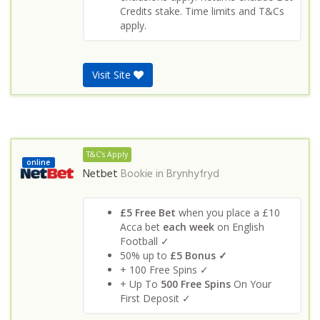
Credits stake. Time limits and T&Cs
apply.
Visit Site
T&C’s Apply
online
Netbet
Bookie in
Brynhyfryd
£5 Free Bet
when you place a £10
Acca bet
each week
on English
Football ✓
50% up to
£5 Bonus ✓
+ 100 Free Spins ✓
+ Up To
500 Free Spins
On Your
First Deposit ✓