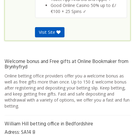
Good Online Casino 50% up to £/
€100 + 25 Spins ✓
Visit Site
Welcome bonus and Free gifts at Online Bookmaker from
Brynhyfryd
Online betting office providers offer you a welcome bonus as
well as free gifts more than once. Up to 150
£
welcome bonus
after registering and depositing your betting slip. Keep betting,
and keep getting free gifts. Fast and safe depositing and
withdrawal with a variety of options, we offer you a fast and fun
betting.
William Hill betting office in Bedfordshire
Adress: SA14 8