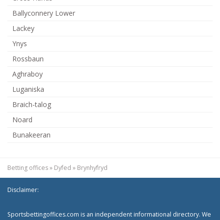
Ballyconnery Lower
Lackey
Ynys
Rossbaun
Aghraboy
Luganiska
Braich-talog
Noard
Bunakeeran
Betting offices
»
Dyfed
»
Brynhyfryd
Disclaimer:
Sportsbettingoffices.com is an independent informational directory. We