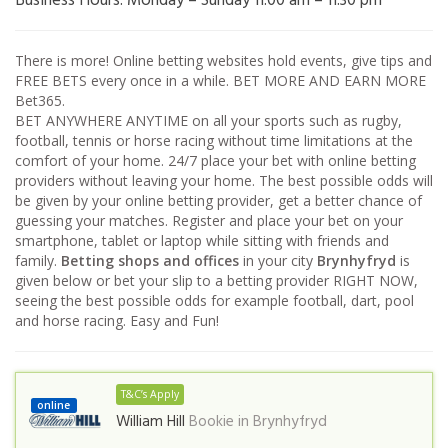
Business Hours: Monday – Sunday 11:00 am – 11:30 pm
There is more! Online betting websites hold events, give tips and
FREE BETS every once in a while. BET MORE AND EARN MORE
Bet365.
BET ANYWHERE ANYTIME on all your sports such as rugby,
football, tennis or horse racing without time limitations at the
comfort of your home. 24/7 place your bet with online betting
providers without leaving your home. The best possible odds will
be given by your online betting provider, get a better chance of
guessing your matches. Register and place your bet on your
smartphone, tablet or laptop while sitting with friends and
family.
Betting shops and offices
in your city
Brynhyfryd
is
given below or bet your slip to a betting provider RIGHT NOW,
seeing the best possible odds for example football, dart, pool
and horse racing. Easy and Fun!
T&C’s Apply
online
William Hill
Bookie in
Brynhyfryd