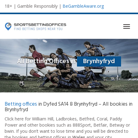
Skip
18+ | Gamble Responsibly |
BeGambleAware.org
to
main
content
Toggl
navig
All Betting Offices in
Brynhyfryd
Betting offices
in Dyfed SA14 8 Brynhyfryd – All bookies in
Brynhyfryd
Click here for William Hill, Ladbrokes, Betfred, Coral, Paddy
Power and other bookies such as 888Sport, Betfair, Betway or
bwin. If you don’t want to lose time and you will be directed to
the bookies and betting offices in
Wales
and your city