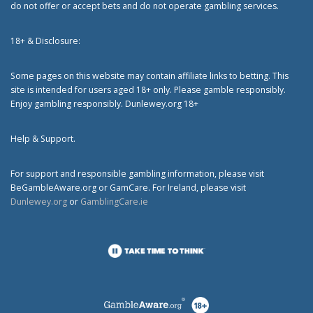
do not offer or accept bets and do not operate gambling services.
18+ & Disclosure:
Some pages on this website may contain affiliate links to betting. This
site is intended for users aged 18+ only. Please gamble responsibly.
Enjoy gambling responsibly. Dunlewey.org 18+
Help & Support.
For support and responsible gambling information, please visit
BeGambleAware.org or GamCare. For Ireland, please visit
Dunlewey.org
or
GamblingCare.ie