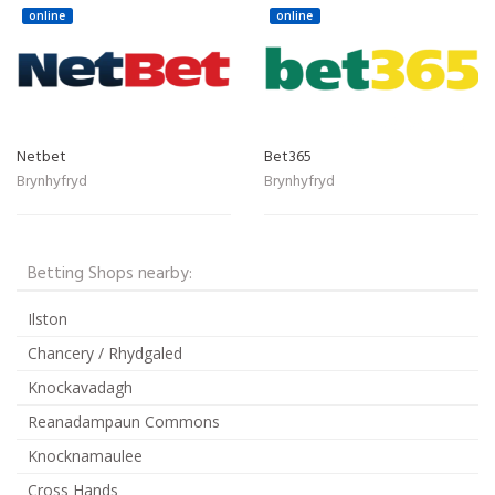
online
online
Netbet
Bet365
Brynhyfryd
Brynhyfryd
Betting Shops nearby:
Ilston
Chancery / Rhydgaled
Knockavadagh
Reanadampaun Commons
Knocknamaulee
Cross Hands