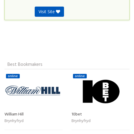
Visit Site
Best Bookmakers
online
online
William Hill
10bet
Brynhyfryd
Brynhyfryd