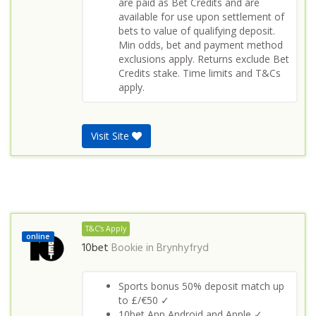
are paid as Bet Credits and are
available for use upon settlement of
bets to value of qualifying deposit.
Min odds, bet and payment method
exclusions apply. Returns exclude Bet
Credits stake. Time limits and T&Cs
apply.
Visit Site
T&C’s Apply
online
10bet
Bookie in
Brynhyfryd
Sports bonus 50% deposit match up
to £/€50 ✓
10bet App Android and Apple ✓