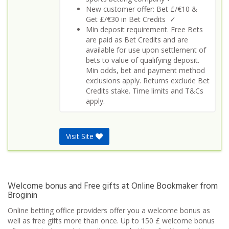
New customer offer: Bet £/€10 &
Get £/€30 in Bet Credits ✓
Min deposit requirement. Free Bets
are paid as Bet Credits and are
available for use upon settlement of
bets to value of qualifying deposit.
Min odds, bet and payment method
exclusions apply. Returns exclude Bet
Credits stake. Time limits and T&Cs
apply.
Visit Site
Welcome bonus and Free gifts at Online Bookmaker from
Broginin
Online betting office providers offer you a welcome bonus as
well as free gifts more than once. Up to 150
£
welcome bonus