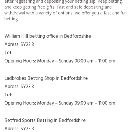
after registering and depositing your betting slip. Keep betting,
and keep getting free gifts. Fast and safe depositing and
withdrawal with a variety of options, we offer you a fast and fun
betting.
William Hill betting office in Bedfordshire
Adress: SY23 3
Tel:
Opening Hours: Monday – Sunday 08:00 am – 11:00 pm
Ladbrokes Betting Shop in Bedfordshire
Adress: SY23 3
Tel:
Opening Hours: Monday – Sunday 09:00 am – 11:00 pm
Betfred Sports Betting in Bedfordshire
Adress: SY23 3