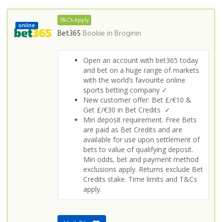
T&C’s Apply
online
Bet365
Bookie in
Broginin
Open an account with bet365 today
and bet on a huge range of markets
with the world’s favourite online
sports betting company ✓
New customer offer: Bet £/€10 &
Get £/€30 in Bet Credits ✓
Min deposit requirement. Free Bets
are paid as Bet Credits and are
available for use upon settlement of
bets to value of qualifying deposit.
Min odds, bet and payment method
exclusions apply. Returns exclude Bet
Credits stake. Time limits and T&Cs
apply.