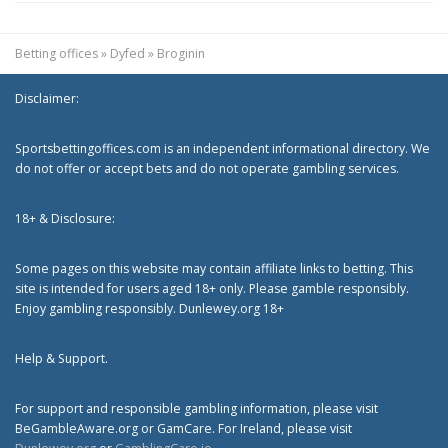
Betting offices
»
Dyfed
»
Broginin
Disclaimer:
Sportsbettingoffices.com is an independent informational directory. We
do not offer or accept bets and do not operate gambling services.
18+ & Disclosure:
Some pages on this website may contain affiliate links to betting. This
site is intended for users aged 18+ only. Please gamble responsibly.
Enjoy gambling responsibly. Dunlewey.org 18+
Help & Support.
For support and responsible gambling information, please visit
BeGambleAware.org or GamCare. For Ireland, please visit