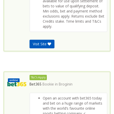
available for use upon settlement of
bets to value of qualifying deposit.
Min odds, bet and payment method
exclusions apply. Returns exclude Bet
Credits stake. Time limits and T&Cs
apply.
Visit Site
T&C’s Apply
online
Bet365
Bookie in
Broginin
Open an account with bet365 today
and bet on a huge range of markets
with the world’s favourite online
sports betting company ✓