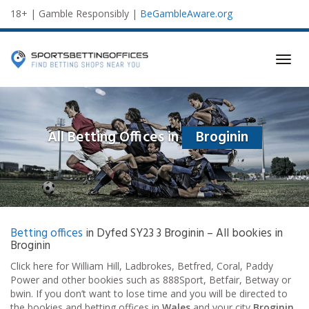
Skip
18+ | Gamble Responsibly |
BeGambleAware.org
to
main
content
Toggl
navig
All Betting Offices in
Broginin
Betting offices
in Dyfed SY23 3 Broginin – All bookies in
Broginin
Click here for William Hill, Ladbrokes, Betfred, Coral, Paddy
Power and other bookies such as 888Sport, Betfair, Betway or
bwin. If you don’t want to lose time and you will be directed to
the bookies and betting offices in
Wales
and your city
Broginin
.