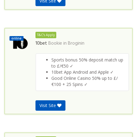
Visit Site
T&C’s Apply
online
10bet
Bookie in
Broginin
Sports bonus 50% deposit match up
to £/€50 ✓
10bet App Android and Apple ✓
Good Online Casino 50% up to £/
€100 + 25 Spins ✓
Visit Site