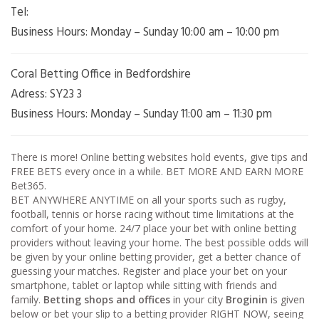
Tel:
Business Hours: Monday – Sunday 10:00 am – 10:00 pm
Coral Betting Office in Bedfordshire
Adress: SY23 3
Business Hours: Monday – Sunday 11:00 am – 11:30 pm
There is more! Online betting websites hold events, give tips and
FREE BETS every once in a while. BET MORE AND EARN MORE
Bet365.
BET ANYWHERE ANYTIME on all your sports such as rugby,
football, tennis or horse racing without time limitations at the
comfort of your home. 24/7 place your bet with online betting
providers without leaving your home. The best possible odds will
be given by your online betting provider, get a better chance of
guessing your matches. Register and place your bet on your
smartphone, tablet or laptop while sitting with friends and
family.
Betting shops and offices
in your city
Broginin
is given
below or bet your slip to a betting provider RIGHT NOW, seeing