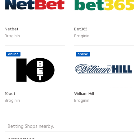
Netbet
Bet365
Broginin
Broginin
online
online
10bet
William Hill
Broginin
Broginin
Betting Shops nearby: