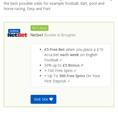
the best possible odds for example football, dart, pool and
horse racing. Easy and Fun!
T&C’s Apply
online
Netbet
Bookie in
Broginin
£5 Free Bet
when you place a £10
Acca bet
each week
on English
Football ✓
50% up to
£5 Bonus ✓
+ 100 Free Spins ✓
+ Up To
500 Free Spins
On Your
First Deposit ✓
Visit Site