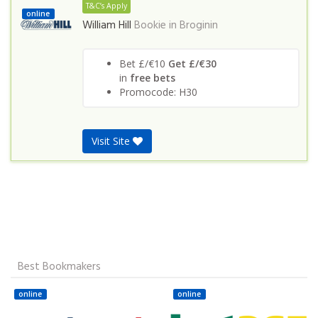
T&C’s Apply
online
William Hill
Bookie in
Broginin
Bet £/€10
Get £/€30
in
free bets
Promocode: H30
Visit Site
Best Bookmakers
online
online