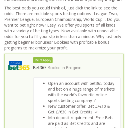
The best odds you could think of, just click the link to see the
odds. There are multiple sports betting options- League Two,
Premier League, European Championship, World Cup… Do you
want to bet right now? Easy. We offer you sports of all kinds
with a variety of betting types. Now available with unbeatable
odds for you to fill your slip in less than a minute. Why just only
getting beginner bonuses? Bookies with profitable bonus
programs to maximize your profit.
T&C’s Apply
online
Bet365
Bookie in
Broginin
Open an account with bet365 today
and bet on a huge range of markets
with the world’s favourite online
sports betting company ✓
New customer offer: Bet £/€10 &
Get £/€30 in Bet Credits ✓
Min deposit requirement. Free Bets
are paid as Bet Credits and are