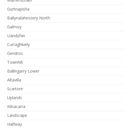
Warrenstown
Gurtnapisha
Ballynalahessery North
Galmoy
Llandyfan
Curraghkiely
Gendros
Townhill
Ballingarry Lower
Altavilla
Scartore
Uplands
Kilnacarra
Landscape
Halfway