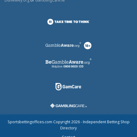
Dunlewey.org
or
GamblingCare.ie
Sportsbettingoffices.com Copyright 2026 - Independent Betting Shop
Directory