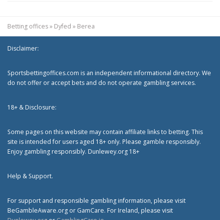
Betting offices
»
Dyfed
»
Berea
Disclaimer:
Sportsbettingoffices.com is an independent informational directory. We
do not offer or accept bets and do not operate gambling services.
18+ & Disclosure:
Some pages on this website may contain affiliate links to betting. This
site is intended for users aged 18+ only. Please gamble responsibly.
Enjoy gambling responsibly. Dunlewey.org 18+
Help & Support.
For support and responsible gambling information, please visit
BeGambleAware.org or GamCare. For Ireland, please visit