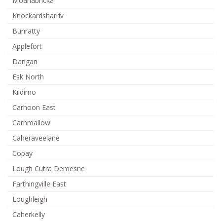
Moanabricka
Knockardsharriv
Bunratty
Applefort
Dangan
Esk North
Kildimo
Carhoon East
Carnmallow
Caheraveelane
Copay
Lough Cutra Demesne
Farthingville East
Loughleigh
Caherkelly