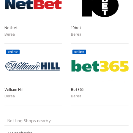
Netbet
10bet
Berea
Berea
online
online
William Hill
Bet365
Berea
Berea
Betting Shops nearby: