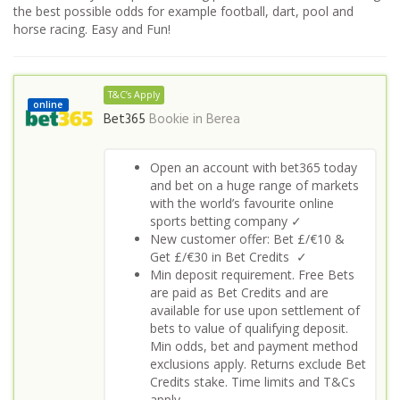
the best possible odds for example football, dart, pool and
horse racing. Easy and Fun!
T&C’s Apply
online
Bet365
Bookie in
Berea
Open an account with bet365 today
and bet on a huge range of markets
with the world’s favourite online
sports betting company ✓
New customer offer: Bet £/€10 &
Get £/€30 in Bet Credits ✓
Min deposit requirement. Free Bets
are paid as Bet Credits and are
available for use upon settlement of
bets to value of qualifying deposit.
Min odds, bet and payment method
exclusions apply. Returns exclude Bet
Credits stake. Time limits and T&Cs
apply.