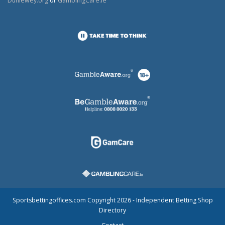
Dunlewey.org
or
GamblingCare.ie
Sportsbettingoffices.com Copyright 2026 - Independent Betting Shop
Directory