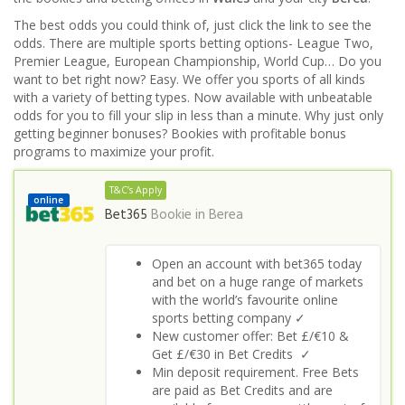
The best odds you could think of, just click the link to see the
odds. There are multiple sports betting options- League Two,
Premier League, European Championship, World Cup… Do you
want to bet right now? Easy. We offer you sports of all kinds
with a variety of betting types. Now available with unbeatable
odds for you to fill your slip in less than a minute. Why just only
getting beginner bonuses? Bookies with profitable bonus
programs to maximize your profit.
T&C’s Apply
online
Bet365
Bookie in
Berea
Open an account with bet365 today
and bet on a huge range of markets
with the world’s favourite online
sports betting company ✓
New customer offer: Bet £/€10 &
Get £/€30 in Bet Credits ✓
Min deposit requirement. Free Bets
are paid as Bet Credits and are