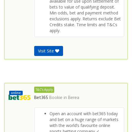
available for use upon settlement of
bets to value of qualifying deposit.
Min odds, bet and payment method
exclusions apply. Returns exclude Bet
Credits stake. Time limits and T&Cs
apply.
Visit Site
T&C’s Apply
online
Bet365
Bookie in
Berea
Open an account with bet365 today
and bet on a huge range of markets
with the world’s favourite online
sports betting company ✓