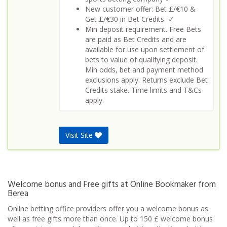
New customer offer: Bet £/€10 &
Get £/€30 in Bet Credits ✓
Min deposit requirement. Free Bets
are paid as Bet Credits and are
available for use upon settlement of
bets to value of qualifying deposit.
Min odds, bet and payment method
exclusions apply. Returns exclude Bet
Credits stake. Time limits and T&Cs
apply.
Visit Site
Welcome bonus and Free gifts at Online Bookmaker from
Berea
Online betting office providers offer you a welcome bonus as
well as free gifts more than once. Up to 150
£
welcome bonus