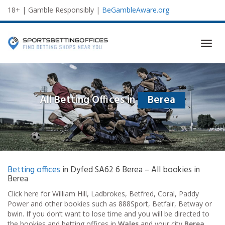
Skip
18+ | Gamble Responsibly |
BeGambleAware.org
to
main
content
Toggl
navig
All Betting Offices in
Berea
Betting offices
in Dyfed SA62 6 Berea – All bookies in
Berea
Click here for William Hill, Ladbrokes, Betfred, Coral, Paddy
Power and other bookies such as 888Sport, Betfair, Betway or
bwin. If you don’t want to lose time and you will be directed to
the bookies and betting offices in
Wales
and your city
Berea
.