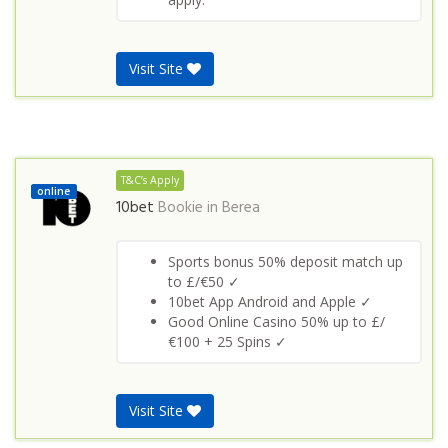
Visit Site
T&C’s Apply
online
10bet
Bookie in
Berea
Sports bonus 50% deposit match up
to £/€50 ✓
10bet App Android and Apple ✓
Good Online Casino 50% up to £/
€100 + 25 Spins ✓
Visit Site