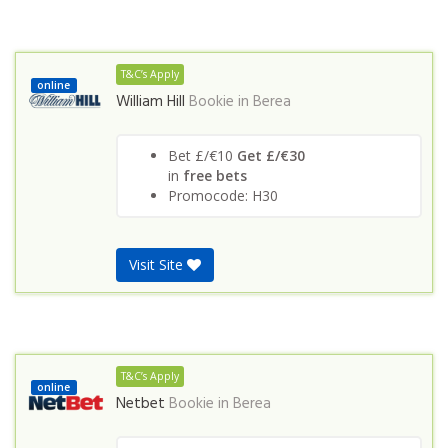
T&C’s Apply
online
William Hill
Bookie in
Berea
Bet £/€10
Get £/€30
in
free bets
Promocode: H30
Visit Site
T&C’s Apply
online
Netbet
Bookie in
Berea