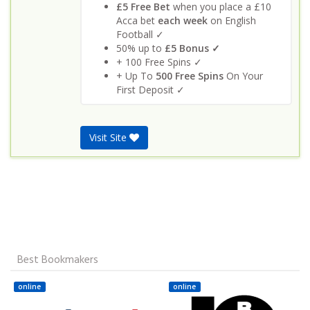
£5 Free Bet
when you place a £10
Acca bet
each week
on English
Football ✓
50% up to
£5 Bonus ✓
+ 100 Free Spins ✓
+ Up To
500 Free Spins
On Your
First Deposit ✓
Visit Site
Best Bookmakers
online
online