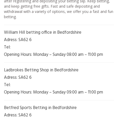
after registering and depositing your betting slip. Keep betting,
and keep getting free gifts. Fast and safe depositing and
withdrawal with a variety of options, we offer you a fast and fun
betting.
William Hill betting office in Bedfordshire
Adress: SA62 6
Tel:
Opening Hours: Monday – Sunday 08:00 am – 11:00 pm
Ladbrokes Betting Shop in Bedfordshire
Adress: SA62 6
Tel:
Opening Hours: Monday – Sunday 09:00 am – 11:00 pm
Betfred Sports Betting in Bedfordshire
Adress: SA62 6