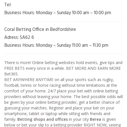
Tel:
Business Hours: Monday – Sunday 10:00 am – 10:00 pm
Coral Betting Office in Bedfordshire
Adress: SA62 6
Business Hours: Monday – Sunday 11:00 am – 11:30 pm
There is more! Online betting websites hold events, give tips and
FREE BETS every once in a while. BET MORE AND EARN MORE
Bet365.
BET ANYWHERE ANYTIME on all your sports such as rugby,
football, tennis or horse racing without time limitations at the
comfort of your home. 24/7 place your bet with online betting
providers without leaving your home. The best possible odds will
be given by your online betting provider, get a better chance of
guessing your matches. Register and place your bet on your
smartphone, tablet or laptop while sitting with friends and
family.
Betting shops and offices
in your city
Berea
is given
below or bet your slip to a betting provider RIGHT NOW, seeing