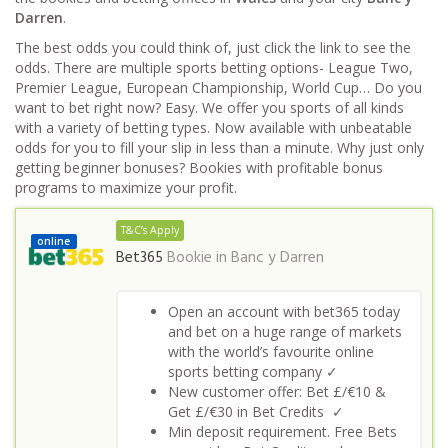
Darren
.
The best odds you could think of, just click the link to see the
odds. There are multiple sports betting options- League Two,
Premier League, European Championship, World Cup… Do you
want to bet right now? Easy. We offer you sports of all kinds
with a variety of betting types. Now available with unbeatable
odds for you to fill your slip in less than a minute. Why just only
getting beginner bonuses? Bookies with profitable bonus
programs to maximize your profit.
T&C’s Apply
online
Bet365
Bookie in
Banc y Darren
Open an account with bet365 today
and bet on a huge range of markets
with the world’s favourite online
sports betting company ✓
New customer offer: Bet £/€10 &
Get £/€30 in Bet Credits ✓
Min deposit requirement. Free Bets