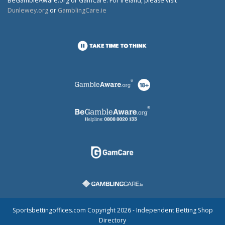
BeGambleAware.org or GamCare. For Ireland, please visit
Dunlewey.org
or
GamblingCare.ie
Sportsbettingoffices.com Copyright 2026 - Independent Betting Shop
Directory