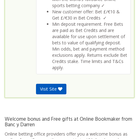
sports betting company ✓
New customer offer: Bet £/€10 &
Get £/€30 in Bet Credits ✓
Min deposit requirement. Free Bets
are paid as Bet Credits and are
available for use upon settlement of
bets to value of qualifying deposit.
Min odds, bet and payment method
exclusions apply. Returns exclude Bet
Credits stake. Time limits and T&Cs
apply.
Visit Site
Welcome bonus and Free gifts at Online Bookmaker from
Banc y Darren
Online betting office providers offer you a welcome bonus as