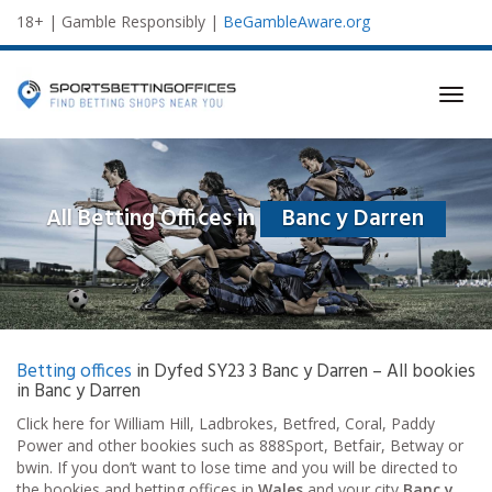
Skip
18+ | Gamble Responsibly |
BeGambleAware.org
to
main
content
Toggl
navig
All Betting Offices in
Banc y Darren
Betting offices
in Dyfed SY23 3 Banc y Darren – All bookies
in Banc y Darren
Click here for William Hill, Ladbrokes, Betfred, Coral, Paddy
Power and other bookies such as 888Sport, Betfair, Betway or
bwin. If you don’t want to lose time and you will be directed to
the bookies and betting offices in
Wales
and your city
Banc y