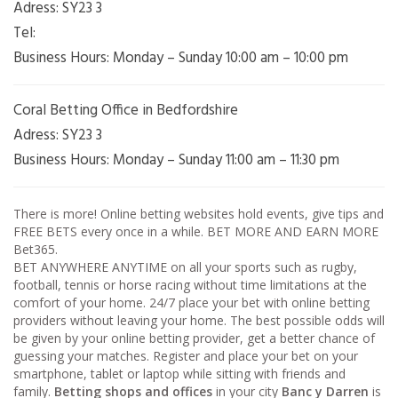
Adress: SY23 3
Tel:
Business Hours: Monday – Sunday 10:00 am – 10:00 pm
Coral Betting Office in Bedfordshire
Adress: SY23 3
Business Hours: Monday – Sunday 11:00 am – 11:30 pm
There is more! Online betting websites hold events, give tips and
FREE BETS every once in a while. BET MORE AND EARN MORE
Bet365.
BET ANYWHERE ANYTIME on all your sports such as rugby,
football, tennis or horse racing without time limitations at the
comfort of your home. 24/7 place your bet with online betting
providers without leaving your home. The best possible odds will
be given by your online betting provider, get a better chance of
guessing your matches. Register and place your bet on your
smartphone, tablet or laptop while sitting with friends and
family.
Betting shops and offices
in your city
Banc y Darren
is