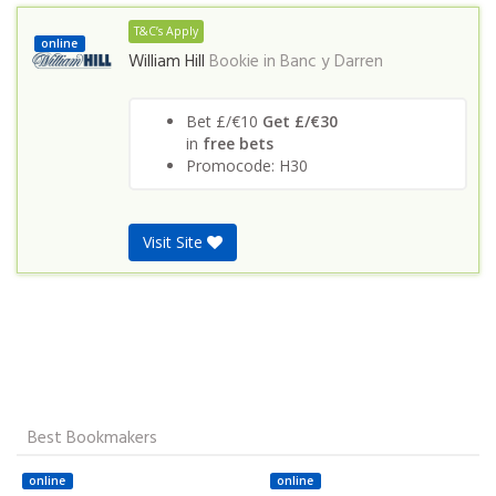
T&C’s Apply
online
William Hill
Bookie in
Banc y Darren
Bet £/€10
Get £/€30
in
free bets
Promocode: H30
Visit Site
Best Bookmakers
online
online