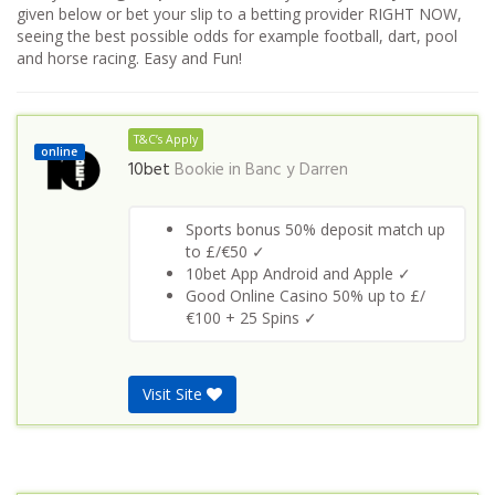
given below or bet your slip to a betting provider RIGHT NOW,
seeing the best possible odds for example football, dart, pool
and horse racing. Easy and Fun!
T&C’s Apply
online
10bet
Bookie in
Banc y Darren
Sports bonus 50% deposit match up
to £/€50 ✓
10bet App Android and Apple ✓
Good Online Casino 50% up to £/
€100 + 25 Spins ✓
Visit Site