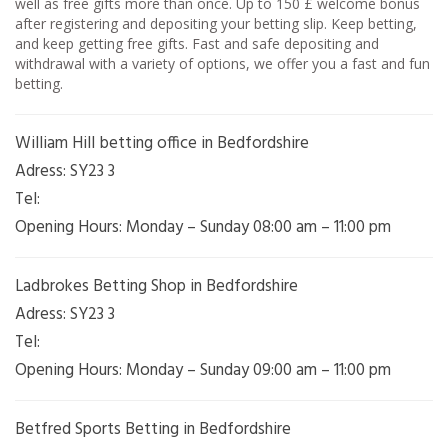
well as free gifts more than once. Up to 150
£
welcome bonus
after registering and depositing your betting slip. Keep betting,
and keep getting free gifts. Fast and safe depositing and
withdrawal with a variety of options, we offer you a fast and fun
betting.
William Hill betting office in Bedfordshire
Adress: SY23 3
Tel:
Opening Hours: Monday – Sunday 08:00 am – 11:00 pm
Ladbrokes Betting Shop in Bedfordshire
Adress: SY23 3
Tel:
Opening Hours: Monday – Sunday 09:00 am – 11:00 pm
Betfred Sports Betting in Bedfordshire