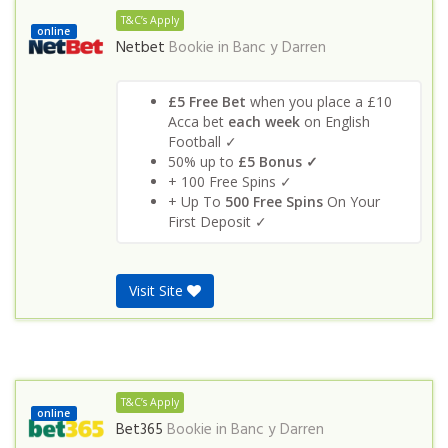
T&C’s Apply
online
Netbet
Bookie in
Banc y Darren
£5 Free Bet
when you place a £10
Acca bet
each week
on English
Football ✓
50% up to
£5 Bonus ✓
+ 100 Free Spins ✓
+ Up To
500 Free Spins
On Your
First Deposit ✓
Visit Site
T&C’s Apply
online
Bet365
Bookie in
Banc y Darren