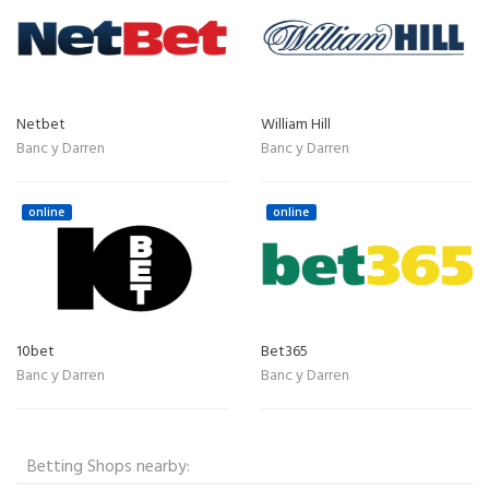
Netbet
William Hill
Banc y Darren
Banc y Darren
online
online
10bet
Bet365
Banc y Darren
Banc y Darren
Betting Shops nearby: