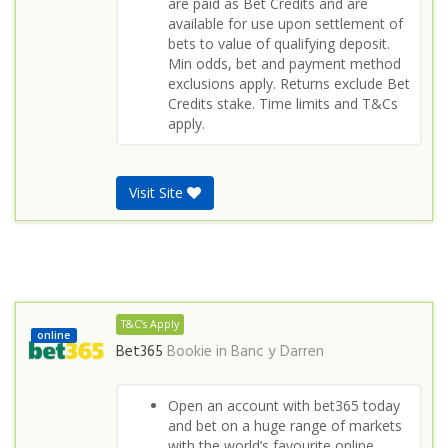
are paid as Bet Credits and are
available for use upon settlement of
bets to value of qualifying deposit.
Min odds, bet and payment method
exclusions apply. Returns exclude Bet
Credits stake. Time limits and T&Cs
apply.
Visit Site
T&C’s Apply
online
Bet365
Bookie in
Banc y Darren
Open an account with bet365 today
and bet on a huge range of markets
with the world’s favourite online