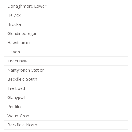
Donaghmore Lower
Helvick
Brocka
Glendineoregan
Hawddamor
Lisbon
Tirdeunaw
Nantyronen Station
Beckfield South
Tre-boeth
Glanypwll
Penfilia
Waun-Gron
Beckfield North