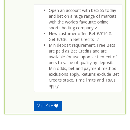
Open an account with bet365 today
and bet on a huge range of markets
with the world’s favourite online
sports betting company ✓
New customer offer: Bet £/€10 &
Get £/€30 in Bet Credits ✓
Min deposit requirement. Free Bets
are paid as Bet Credits and are
available for use upon settlement of
bets to value of qualifying deposit.
Min odds, bet and payment method
exclusions apply. Returns exclude Bet
Credits stake. Time limits and T&Cs
apply.
Visit Site