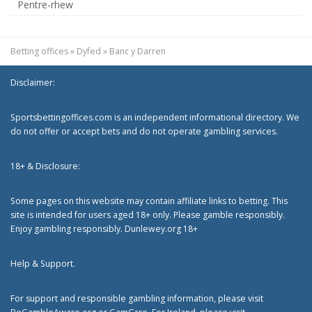
Pentre-rhew
Betting offices
»
Dyfed
»
Banc y Darren
Disclaimer:
Sportsbettingoffices.com is an independent informational directory. We
do not offer or accept bets and do not operate gambling services.
18+ & Disclosure:
Some pages on this website may contain affiliate links to betting. This
site is intended for users aged 18+ only. Please gamble responsibly.
Enjoy gambling responsibly. Dunlewey.org 18+
Help & Support.
For support and responsible gambling information, please visit