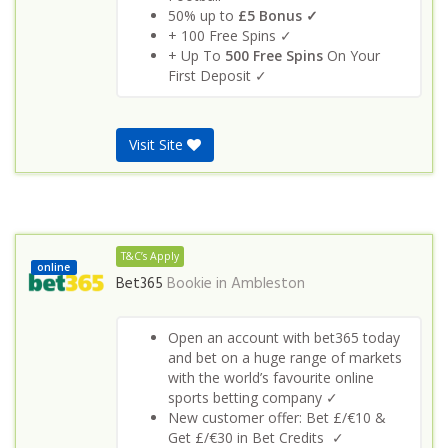
50% up to
£5 Bonus ✓
+ 100 Free Spins ✓
+ Up To
500 Free Spins
On Your
First Deposit ✓
Visit Site
T&C’s Apply
online
Bet365
Bookie in
Ambleston
Open an account with bet365 today
and bet on a huge range of markets
with the world’s favourite online
sports betting company ✓
New customer offer: Bet £/€10 &
Get £/€30 in Bet Credits ✓