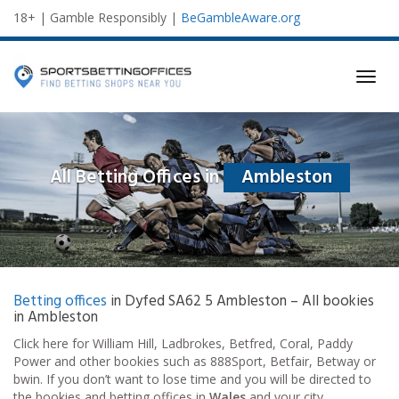
Skip
18+ | Gamble Responsibly |
BeGambleAware.org
to
main
content
Toggl
navig
All Betting Offices in
Ambleston
Betting offices
in Dyfed SA62 5 Ambleston – All bookies
in Ambleston
Click here for William Hill, Ladbrokes, Betfred, Coral, Paddy
Power and other bookies such as 888Sport, Betfair, Betway or
bwin. If you don’t want to lose time and you will be directed to
the bookies and betting offices in
Wales
and your city