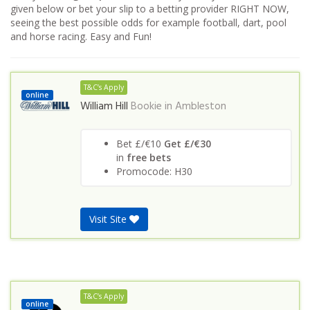
given below or bet your slip to a betting provider RIGHT NOW,
seeing the best possible odds for example football, dart, pool
and horse racing. Easy and Fun!
T&C’s Apply
online
William Hill
Bookie in
Ambleston
Bet £/€10
Get £/€30
in
free bets
Promocode: H30
Visit Site
T&C’s Apply
online