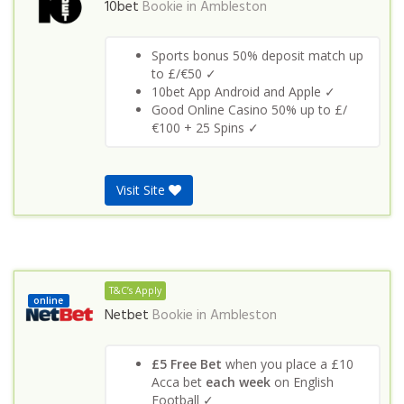
10bet
Bookie in
Ambleston
Sports bonus 50% deposit match up
to £/€50 ✓
10bet App Android and Apple ✓
Good Online Casino 50% up to £/
€100 + 25 Spins ✓
Visit Site
T&C’s Apply
online
Netbet
Bookie in
Ambleston
£5 Free Bet
when you place a £10
Acca bet
each week
on English
Football ✓