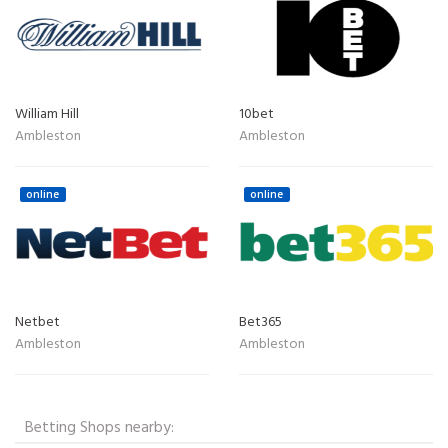
William Hill
10bet
Ambleston
Ambleston
online
online
Netbet
Bet365
Ambleston
Ambleston
Betting Shops nearby: