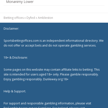
Monanimy Lower
Betting offices
»
Dyfed
»
Ambleston
Disclaimer:
Sportsbettingoffices.com is an independent informational directory. We
do not offer or accept bets and do not operate gambling services.
18+ & Disclosure:
Some pages on this website may contain affiliate links to betting. This
site is intended for users aged 18+ only. Please gamble responsibly.
Enjoy gambling responsibly. Dunlewey.org 18+
Help & Support.
For support and responsible gambling information, please visit