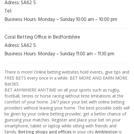
Adress: SA62 5
Tel:
Business Hours: Monday – Sunday 10:00 am – 10:00 pm
Coral Betting Office in Bedfordshire
Adress: SA62 5
Business Hours: Monday – Sunday 11:00 am – 11:30 pm
There is more! Online betting websites hold events, give tips and
FREE BETS every once in a while. BET MORE AND EARN MORE
Bet365.
BET ANYWHERE ANYTIME on all your sports such as rugby,
football, tennis or horse racing without time limitations at the
comfort of your home. 24/7 place your bet with online betting
providers without leaving your home. The best possible odds will
be given by your online betting provider, get a better chance of
guessing your matches. Register and place your bet on your
smartphone, tablet or laptop while sitting with friends and
family.
Betting shops and offices
in your city
Ambleston
is