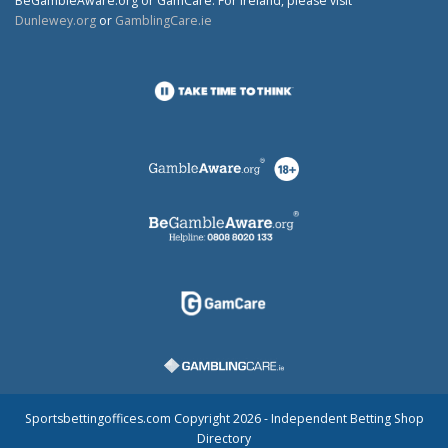
BeGambleAware.org or GamCare. For Ireland, please visit
Dunlewey.org
or
GamblingCare.ie
Sportsbettingoffices.com Copyright 2026 - Independent Betting Shop
Directory