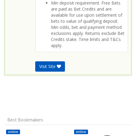
Min deposit requirement. Free Bets
are paid as Bet Credits and are
available for use upon settlement of
bets to value of qualifying deposit.
Min odds, bet and payment method
exclusions apply. Returns exclude Bet
Credits stake. Time limits and T&Cs
apply.
Visit Site
Best Bookmakers
online
online