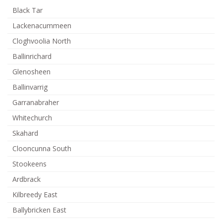
Black Tar
Lackenacummeen
Cloghvoolia North
Ballinrichard
Glenosheen
Ballinvarrig
Garranabraher
Whitechurch
Skahard
Clooncunna South
Stookeens
Ardbrack
Kilbreedy East
Ballybricken East