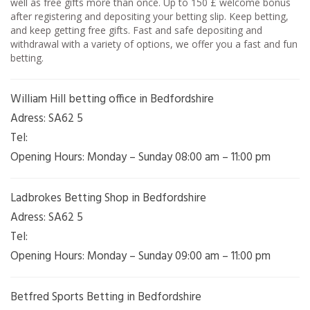
well as free gifts more than once. Up to 150
£
welcome bonus
after registering and depositing your betting slip. Keep betting,
and keep getting free gifts. Fast and safe depositing and
withdrawal with a variety of options, we offer you a fast and fun
betting.
William Hill betting office in Bedfordshire
Adress: SA62 5
Tel:
Opening Hours: Monday – Sunday 08:00 am – 11:00 pm
Ladbrokes Betting Shop in Bedfordshire
Adress: SA62 5
Tel:
Opening Hours: Monday – Sunday 09:00 am – 11:00 pm
Betfred Sports Betting in Bedfordshire