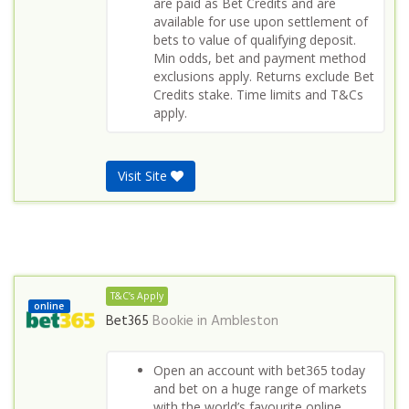
are paid as Bet Credits and are
available for use upon settlement of
bets to value of qualifying deposit.
Min odds, bet and payment method
exclusions apply. Returns exclude Bet
Credits stake. Time limits and T&Cs
apply.
Visit Site
T&C’s Apply
online
Bet365
Bookie in
Ambleston
Open an account with bet365 today
and bet on a huge range of markets
with the world’s favourite online