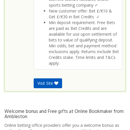
sports betting company ✓
New customer offer: Bet £/€10 &
Get £/€30 in Bet Credits ✓
Min deposit requirement. Free Bets
are paid as Bet Credits and are
available for use upon settlement of
bets to value of qualifying deposit.
Min odds, bet and payment method
exclusions apply. Returns exclude Bet
Credits stake. Time limits and T&Cs
apply.
Visit Site
Welcome bonus and Free gifts at Online Bookmaker from
Ambleston
Online betting office providers offer you a welcome bonus as