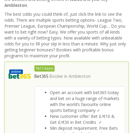
Ambleston
.
The best odds you could think of, just click the link to see the
odds. There are multiple sports betting options- League Two,
Premier League, European Championship, World Cup… Do you
want to bet right now? Easy. We offer you sports of all kinds
with a variety of betting types. Now available with unbeatable
odds for you to fill your slip in less than a minute. Why just only
getting beginner bonuses? Bookies with profitable bonus
programs to maximize your profit.
T&C’s Apply
online
Bet365
Bookie in
Ambleston
Open an account with bet365 today
and bet on a huge range of markets
with the world’s favourite online
sports betting company ✓
New customer offer: Bet £/€10 &
Get £/€30 in Bet Credits ✓
Min deposit requirement. Free Bets