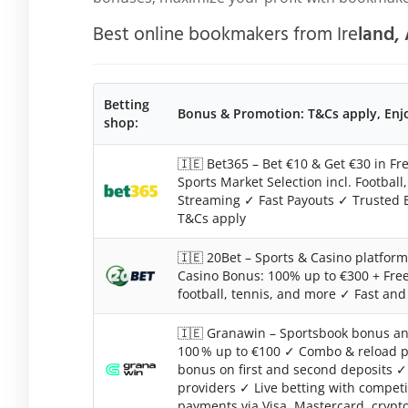
Best online bookmakers from Ire
land,
Betting
Bonus & Promotion: T&Cs apply, Enj
shop:
🇮🇪 Bet365 – Bet €10 & Get €30 in Fr
Sports Market Selection incl. Football
Streaming ✓ Fast Payouts ✓ Trusted 
T&Cs apply
🇮🇪 20Bet – Sports & Casino platform
Casino Bonus: 100% up to €300 + Free
football, tennis, and more ✓ Fast and
🇮🇪 Granawin – Sportsbook bonus and
100 % up to €100 ✓ Combo & reload p
bonus on first and second deposits 
providers ✓ Live betting with competi
payments via Visa, Mastercard, crypt