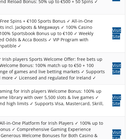
end Reload Bonus: 50% up to €500 + 50 Spins ✓
Free Spins + €100 Sports Bonus ✓ All-in-One
lots incl. Jackpots & Megaways ✓ 100% Casino
Visit
 100% Sportsbook Bonus up to €100 ✓ Weekly
Site
ed Odds & Acca Boosts ✓ VIP Program with
mpatible ✓
 Irish players Sports Welcome Offer: free bets up
ino Welcome Bonus: 100% match up to €50 + 100
Visit
ange of games and live betting markets ✓ Supports
Site
nd more ✓ Licensed and regulated for Ireland ✓
aming for Irish players Welcome Bonus: 100% up
me library with over 5,500 slots & live games ✓
Visit
d high limits ✓ Supports Visa, Mastercard, Skrill,
Site
ll-in-One Platform for Irish Players ✓ 100% up to
s Bonus ✓ Comprehensive Gaming Experience
Visit
✓ Generous Welcome Bonuses for Both Casino &
Site