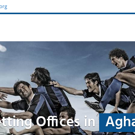
org
etting Offices in
Agha