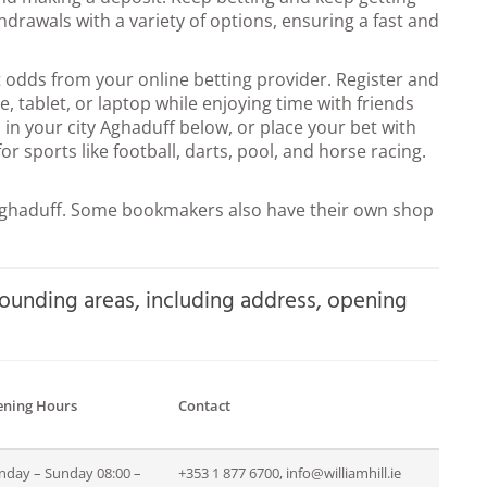
thdrawals with a variety of options, ensuring a fast and
 odds from your online betting provider. Register and
 tablet, or laptop while enjoying time with friends
 in your city Aghaduff below, or place your bet with
r sports like football, darts, pool, and horse racing.
 Aghaduff. Some bookmakers also have their own shop
rrounding areas, including address, opening
ning Hours
Contact
day – Sunday 08:00 –
+353 1 877 6700,
info@williamhill.ie