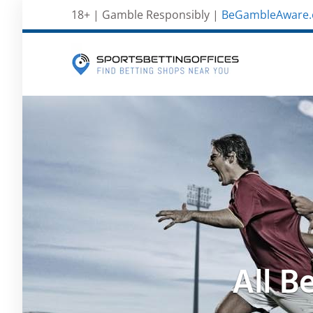
Skip
18+ | Gamble Responsibly |
BeGambleAware.
to
main
content
All B