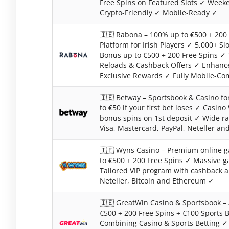
Free Spins on Featured Slots ✓ Week
Crypto-Friendly ✓ Mobile-Ready ✓
🇮🇪 Rabona – 100% up to €500 + 200 
Platform for Irish Players ✓ 5,000+ S
Bonus up to €500 + 200 Free Spins ✓
Reloads & Cashback Offers ✓ Enhanc
Exclusive Rewards ✓ Fully Mobile-Co
🇮🇪 Betway – Sportsbook & Casino for
to €50 if your first bet loses ✓ Cas
bonus spins on 1st deposit ✓ Wide r
Visa, Mastercard, PayPal, Neteller a
🇮🇪 Wyns Casino – Premium online g
to €500 + 200 Free Spins ✓ Massive ga
Tailored VIP program with cashback an
Neteller, Bitcoin and Ethereum ✓
🇮🇪 GreatWin Casino & Sportsbook – A
€500 + 200 Free Spins + €100 Sport
Combining Casino & Sports Betting 