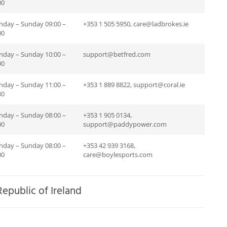
00
day – Sunday 09:00 –
+353 1 505 5950,
care@ladbrokes.ie
00
day – Sunday 10:00 –
support@betfred.com
00
day – Sunday 11:00 –
+353 1 889 8822,
support@coral.ie
30
day – Sunday 08:00 –
+353 1 905 0134,
00
support@paddypower.com
day – Sunday 08:00 –
+353 42 939 3168,
00
care@boylesports.com
Republic of Ireland