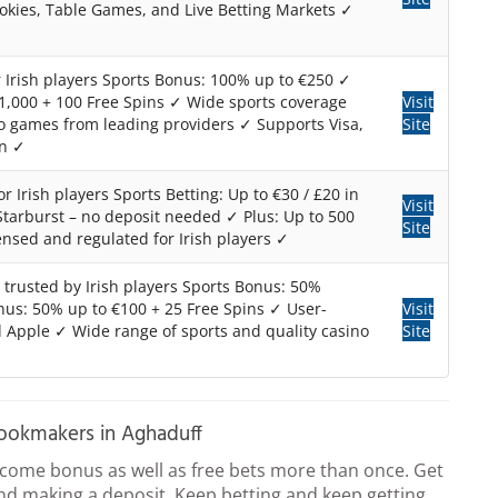
Pokies, Table Games, and Live Betting Markets ✓
r Irish players Sports Bonus: 100% up to €250 ✓
,000 + 100 Free Spins ✓ Wide sports coverage
Visit
no games from leading providers ✓ Supports Visa,
Site
in ✓
r Irish players Sports Betting: Up to €30 / £20 in
Visit
Starburst – no deposit needed ✓ Plus: Up to 500
Site
censed and regulated for Irish players ✓
 trusted by Irish players Sports Bonus: 50%
us: 50% up to €100 + 25 Free Spins ✓ User-
Visit
d Apple ✓ Wide range of sports and quality casino
Site
ookmakers in Aghaduff
elcome bonus as well as free bets more than once. Get
nd making a deposit. Keep betting and keep getting