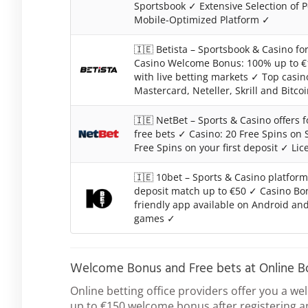
Sportsbook ✓ Extensive Selection of 
Mobile-Optimized Platform ✓
🇮🇪 Betista – Sportsbook & Casino fo
Casino Welcome Bonus: 100% up to €1
with live betting markets ✓ Top casi
Mastercard, Neteller, Skrill and Bitco
🇮🇪 NetBet – Sports & Casino offers fo
free bets ✓ Casino: 20 Free Spins on 
Free Spins on your first deposit ✓ Li
🇮🇪 10bet – Sports & Casino platform
deposit match up to €50 ✓ Casino Bon
friendly app available on Android an
games ✓
Welcome Bonus and Free bets at Online B
Online betting office providers offer you a w
up to €150 welcome bonus after registering a