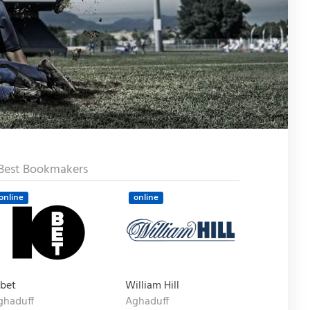
Best Bookmakers
online
online
0bet
William Hill
ghaduff
Aghaduff