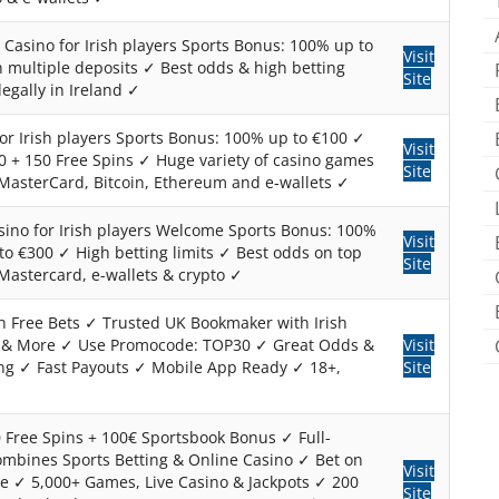
& Casino for Irish players Sports Bonus: 100% up to
Visit
 multiple deposits ✓ Best odds & high betting
Site
legally in Ireland ✓
or Irish players Sports Bonus: 100% up to €100 ✓
Visit
 + 150 Free Spins ✓ Huge variety of casino games
Site
MasterCard, Bitcoin, Ethereum and e‑wallets ✓
sino for Irish players Welcome Sports Bonus: 100%
Visit
o €300 ✓ High betting limits ✓ Best odds on top
Site
Mastercard, e-wallets & crypto ✓
 in Free Bets ✓ Trusted UK Bookmaker with Irish
AA & More ✓ Use Promocode: TOP30 ✓ Great Odds &
Visit
ing ✓ Fast Payouts ✓ Mobile App Ready ✓ 18+,
Site
 Free Spins + 100€ Sportsbook Bonus ✓ Full-
Combines Sports Betting & Online Casino ✓ Bet on
Visit
re ✓ 5,000+ Games, Live Casino & Jackpots ✓ 200
Site