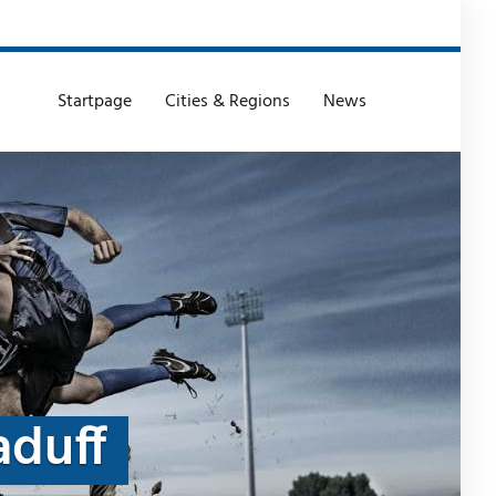
Startpage
Cities & Regions
News
duff