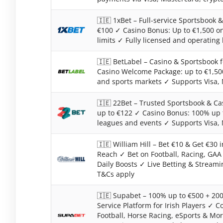
🇮🇪 1xBet – Full-service Sportsbook 
€100 ✓ Casino Bonus: Up to €1,500 on
limits ✓ Fully licensed and operating 
🇮🇪 BetLabel – Casino & Sportsbook f
Casino Welcome Package: up to €1,500
and sports markets ✓ Supports Visa, 
🇮🇪 22Bet – Trusted Sportsbook & Ca
up to €122 ✓ Casino Bonus: 100% up t
leagues and events ✓ Supports Visa, 
🇮🇪 William Hill – Bet €10 & Get €30
Reach ✓ Bet on Football, Racing, G
Daily Boosts ✓ Live Betting & Stream
T&Cs apply
🇮🇪 Supabet – 100% up to €500 + 200
Service Platform for Irish Players ✓ 
Football, Horse Racing, eSports & Mo