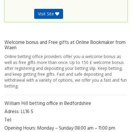
Visit Site
Welcome bonus and Free gifts at Online Bookmaker from
Waen
Online betting office providers offer you a welcome bonus as
well as free gifts more than once. Up to 150
£
welcome bonus
after registering and depositing your betting slip. Keep betting,
and keep getting free gifts. Fast and safe depositing and
withdrawal with a variety of options, we offer you a fast and fun
betting.
William Hill betting office in Bedfordshire
Adress: LL16 5
Tel:
Opening Hours: Monday – Sunday 08:00 am – 11:00 pm