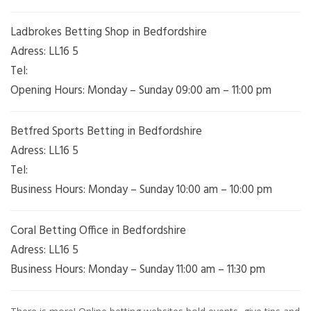
Ladbrokes Betting Shop in Bedfordshire
Adress: LL16 5
Tel:
Opening Hours: Monday – Sunday 09:00 am – 11:00 pm
Betfred Sports Betting in Bedfordshire
Adress: LL16 5
Tel:
Business Hours: Monday – Sunday 10:00 am – 10:00 pm
Coral Betting Office in Bedfordshire
Adress: LL16 5
Business Hours: Monday – Sunday 11:00 am – 11:30 pm