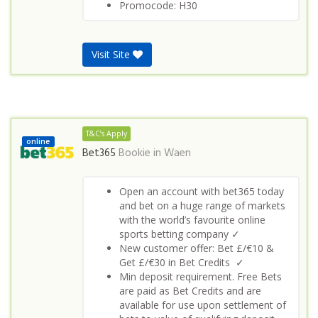
Promocode: H30
Visit Site
T&C’s Apply
online
Bet365
Bookie in
Waen
Open an account with bet365 today
and bet on a huge range of markets
with the world’s favourite online
sports betting company ✓
New customer offer: Bet £/€10 &
Get £/€30 in Bet Credits ✓
Min deposit requirement. Free Bets
are paid as Bet Credits and are
available for use upon settlement of