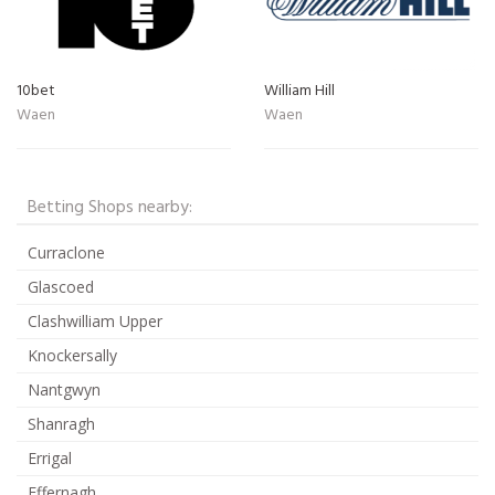
10bet
William Hill
Waen
Waen
Betting Shops nearby:
Curraclone
Glascoed
Clashwilliam Upper
Knockersally
Nantgwyn
Shanragh
Errigal
Effernagh