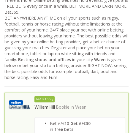
There is more! Online betting websites hold events, give tips and
FREE BETS every once in a while. BET MORE AND EARN MORE
Bet365.
BET ANYWHERE ANYTIME on all your sports such as rugby,
football, tennis or horse racing without time limitations at the
comfort of your home. 24/7 place your bet with online betting
providers without leaving your home. The best possible odds will
be given by your online betting provider, get a better chance of
guessing your matches. Register and place your bet on your
smartphone, tablet or laptop while sitting with friends and
family.
Betting shops and offices
in your city
Waen
is given
below or bet your slip to a betting provider RIGHT NOW, seeing
the best possible odds for example football, dart, pool and
horse racing. Easy and Fun!
T&C’s Apply
online
William Hill
Bookie in
Waen
Bet £/€10
Get £/€30
in
free bets