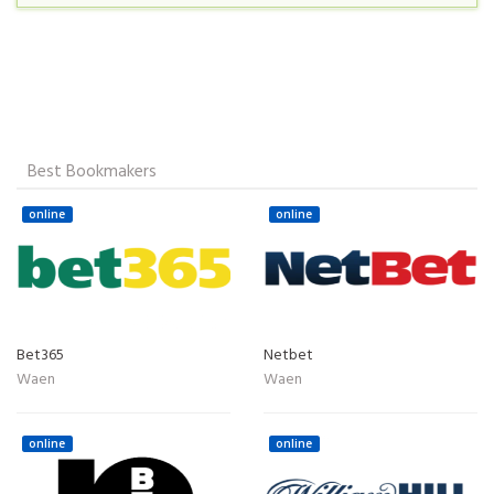
Best Bookmakers
online
online
Bet365
Netbet
Waen
Waen
online
online