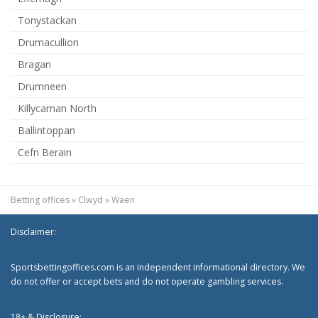
Tonystackan
Drumacullion
Bragan
Drumneen
Killycarnan North
Ballintoppan
Cefn Berain
Betting offices
»
Clwyd
»
Waen
Disclaimer:
Sportsbettingoffices.com is an independent informational directory. We
do not offer or accept bets and do not operate gambling services.
18+ & Disclosure: