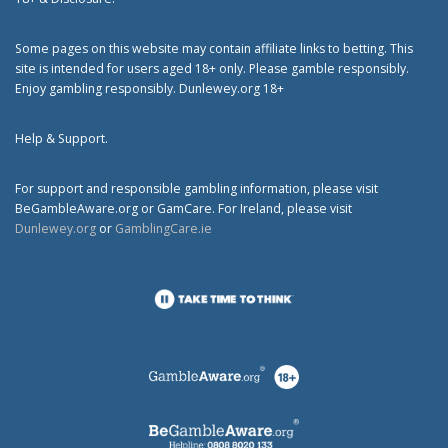
Some pages on this website may contain affiliate links to betting. This
site is intended for users aged 18+ only. Please gamble responsibly.
Enjoy gambling responsibly. Dunlewey.org 18+
Help & Support.
For support and responsible gambling information, please visit
BeGambleAware.org or GamCare. For Ireland, please visit
Dunlewey.org
or
GamblingCare.ie