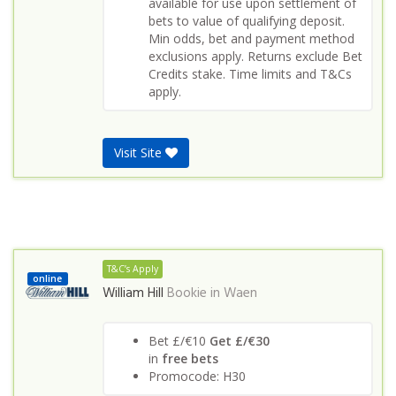
available for use upon settlement of
bets to value of qualifying deposit.
Min odds, bet and payment method
exclusions apply. Returns exclude Bet
Credits stake. Time limits and T&Cs
apply.
Visit Site
T&C’s Apply
online
William Hill
Bookie in
Waen
Bet £/€10
Get £/€30
in
free bets
Promocode: H30