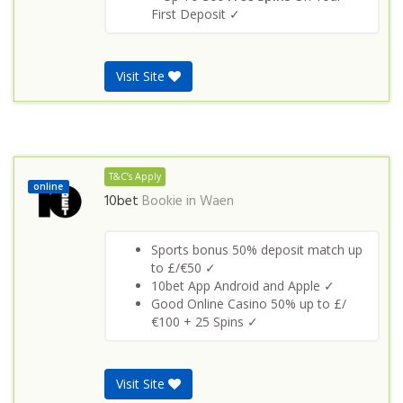
First Deposit ✓
Visit Site
T&C’s Apply
online
10bet
Bookie in
Waen
Sports bonus 50% deposit match up
to £/€50 ✓
10bet App Android and Apple ✓
Good Online Casino 50% up to £/
€100 + 25 Spins ✓
Visit Site