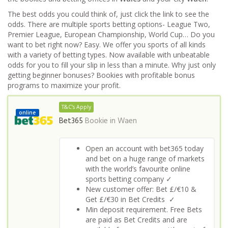
The best odds you could think of, just click the link to see the
odds. There are multiple sports betting options- League Two,
Premier League, European Championship, World Cup… Do you
want to bet right now? Easy. We offer you sports of all kinds
with a variety of betting types. Now available with unbeatable
odds for you to fill your slip in less than a minute. Why just only
getting beginner bonuses? Bookies with profitable bonus
programs to maximize your profit.
T&C’s Apply
online
Bet365
Bookie in
Waen
Open an account with bet365 today
and bet on a huge range of markets
with the world’s favourite online
sports betting company ✓
New customer offer: Bet £/€10 &
Get £/€30 in Bet Credits ✓
Min deposit requirement. Free Bets
are paid as Bet Credits and are