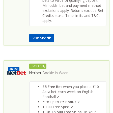
bets to value of qualifying deposit.
Min odds, bet and payment method
exclusions apply. Returns exclude Bet
Credits stake. Time limits and T&Cs
apply.
Visit Site
T&C’s Apply
online
Netbet
Bookie in
Waen
£5 Free Bet
when you place a £10
Acca bet
each week
on English
Football ✓
50% up to
£5 Bonus ✓
+ 100 Free Spins ✓
+ Up To
500 Free Spins
On Your