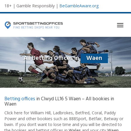
Skip
18+ | Gamble Responsibly |
BeGambleAware.org
to
main
content
Toggl
navig
All Betting Offices in
Waen
Betting offices
in Clwyd LL16 5 Waen – All bookies in
Waen
Click here for William Hill, Ladbrokes, Betfred, Coral, Paddy
Power and other bookies such as 888Sport, Betfair, Betway or
bwin. If you don’t want to lose time and you will be directed to
the bookies and betting offices in
Wales
and your city
Waen
.