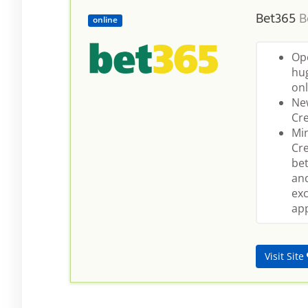
Bet365
B
online
Ope
hug
on
New
Cr
Min
Cre
bet
an
exc
app
Visit Site