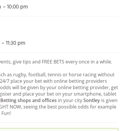
m – 10:00 pm
 – 11:30 pm
ents, give tips and FREE BETS every once in a while.
 as rugby, football, tennis or horse racing without
24/7 place your bet with online betting providers
dds will be given by your online betting provider, get
gister and place your bet on your smartphone, tablet
.
Betting shops and offices
in your city
Sontley
is given
RIGHT NOW, seeing the best possible odds for example
d Fun!