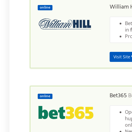
William H
online
Be
in
Pr
Visit Site
Bet365
B
online
Ope
hug
on
New