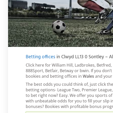
Betting offices
in Clwyd LL13 0 Sontley – Al
Click here for William Hill, Ladbrokes, Betfre
888Sport, Betfair, Betway or bwin. If you don’t
bookies and betting offices in
Wales
and your 
The best odds you could think of, just click th
betting options- League Two, Premier Leagu
to bet right now? Easy. We offer you sports of 
with unbeatable odds for you to fill your slip 
bonuses? Bookies with profitable bonus progr