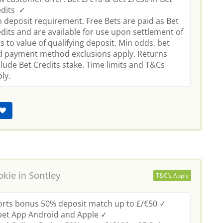
edits ✓
 deposit requirement. Free Bets are paid as Bet
dits and are available for use upon settlement of
s to value of qualifying deposit. Min odds, bet
d payment method exclusions apply. Returns
lude Bet Credits stake. Time limits and T&Cs
ly.
okie in
Sontley
T&C’s Apply
orts bonus 50% deposit match up to £/€50 ✓
bet App Android and Apple ✓