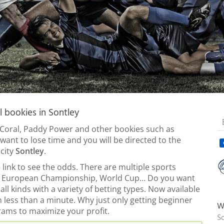
l bookies in Sontley
d, Coral, Paddy Power and other bookies such as
 want to lose time and you will be directed to the
city
Sontley
.
e link to see the odds. There are multiple sports
e, European Championship, World Cup… Do you want
all kinds with a variety of betting types. Now available
in less than a minute. Why just only getting beginner
Wi
ams to maximize your profit.
S