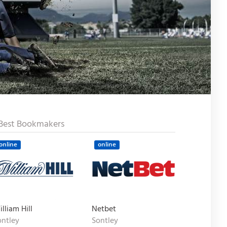
Best Bookmakers
online
online
lliam Hill
Netbet
ontley
Sontley