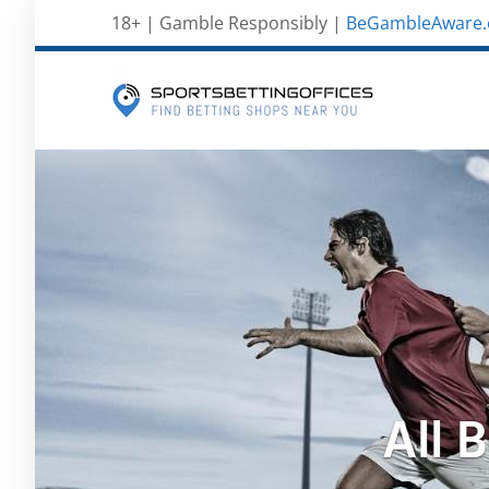
Skip
18+ | Gamble Responsibly |
BeGambleAware.
to
main
content
All 