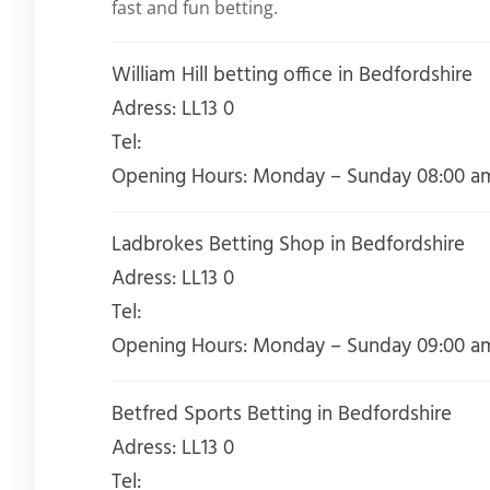
fast and fun betting.
William Hill betting office in Bedfordshire
Adress: LL13 0
Tel:
Opening Hours: Monday – Sunday 08:00 am
Ladbrokes Betting Shop in Bedfordshire
Adress: LL13 0
Tel:
Opening Hours: Monday – Sunday 09:00 am
Betfred Sports Betting in Bedfordshire
Adress: LL13 0
Tel: