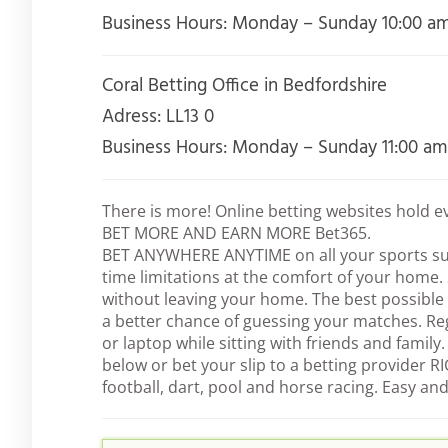
Business Hours: Monday – Sunday 10:00 a
Coral Betting Office in Bedfordshire
Adress: LL13 0
Business Hours: Monday – Sunday 11:00 am
There is more! Online betting websites hold ev
BET MORE AND EARN MORE Bet365.
BET ANYWHERE ANYTIME on all your sports such
time limitations at the comfort of your home. 
without leaving your home. The best possible o
a better chance of guessing your matches. Re
or laptop while sitting with friends and family
below or bet your slip to a betting provider 
football, dart, pool and horse racing. Easy an