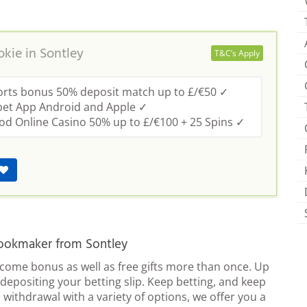
okie in
Sontley
T&C’s Apply
orts bonus 50% deposit match up to £/€50 ✓
bet App Android and Apple ✓
d Online Casino 50% up to £/€100 + 25 Spins ✓
Bookmaker from Sontley
elcome bonus as well as free gifts more than once. Up
epositing your betting slip. Keep betting, and keep
d withdrawal with a variety of options, we offer you a