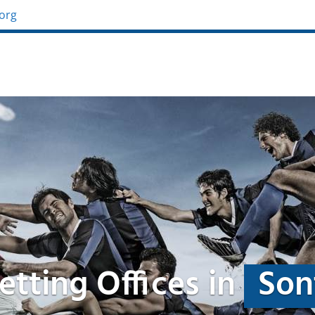
org
Betting Offices in
Son