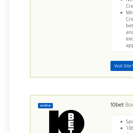
Cr
Min
Cre
bet
an
exc
app
Visit Site
10bet
Bo
online
Sp
10