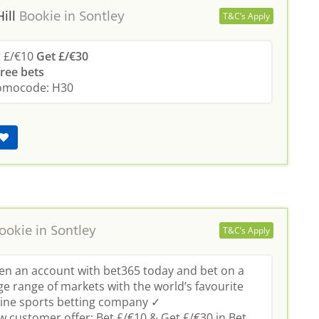
ill
Bookie in
Sontley
T&C’s Apply
t £/€10
Get £/€30
free bets
omocode: H30
ookie in
Sontley
T&C’s Apply
n an account with bet365 today and bet on a
e range of markets with the world’s favourite
line sports betting company ✓
 customer offer: Bet £/€10 & Get £/€30 in Bet