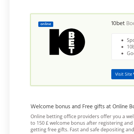
10bet
Bo
online
Sp
10
Goo
Visit Site
Welcome bonus and Free gifts at Online 
Online betting office providers offer you a w
to 150
£
welcome bonus after registering and d
getting free gifts. Fast and safe depositing an