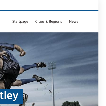
Startpage
Cities & Regions
News
tley