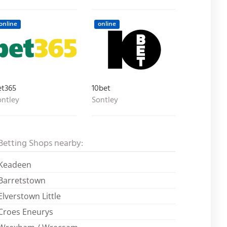
online
online
et365
10bet
ontley
Sontley
Betting Shops nearby:
Keadeen
Barretstown
Elverstown Little
Croes Eneurys