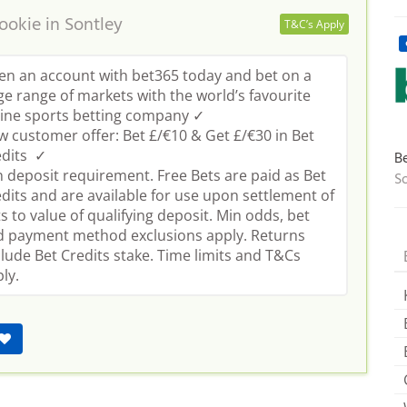
ookie in
Sontley
T&C’s Apply
n an account with bet365 today and bet on a
e range of markets with the world’s favourite
line sports betting company ✓
 customer offer: Bet £/€10 & Get £/€30 in Bet
edits ✓
B
 deposit requirement. Free Bets are paid as Bet
S
dits and are available for use upon settlement of
s to value of qualifying deposit. Min odds, bet
d payment method exclusions apply. Returns
lude Bet Credits stake. Time limits and T&Cs
ly.