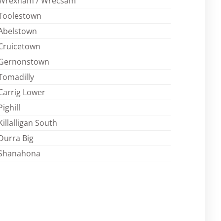
Wrexham / Wrecsam
Toolestown
Abelstown
Cruicetown
Gernonstown
Tomadilly
Carrig Lower
Pighill
Killalligan South
Durra Big
Shanahona