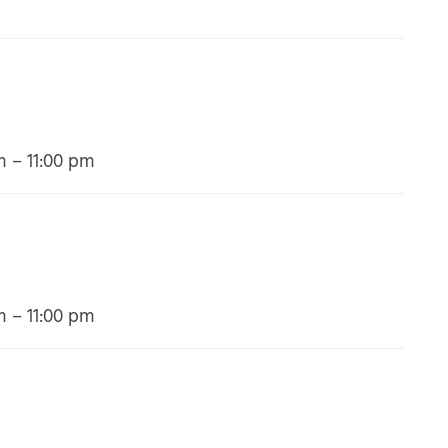
 – 11:00 pm
 – 11:00 pm