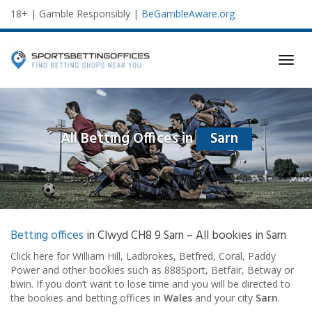
Skip
18+ | Gamble Responsibly |
BeGambleAware.org
to
main
content
Toggl
navig
All Betting Offices in
Sarn
Betting offices
in Clwyd CH8 9 Sarn – All bookies in Sarn
Click here for William Hill, Ladbrokes, Betfred, Coral, Paddy
Power and other bookies such as 888Sport, Betfair, Betway or
bwin. If you don’t want to lose time and you will be directed to
the bookies and betting offices in
Wales
and your city
Sarn
.