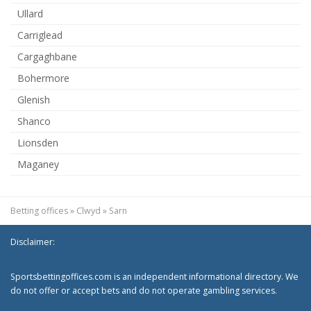
Ullard
Carriglead
Cargaghbane
Bohermore
Glenish
Shanco
Lionsden
Maganey
Betting offices
»
Clwyd
»
Sarn
Disclaimer:
Sportsbettingoffices.com is an independent informational directory. We
do not offer or accept bets and do not operate gambling services.