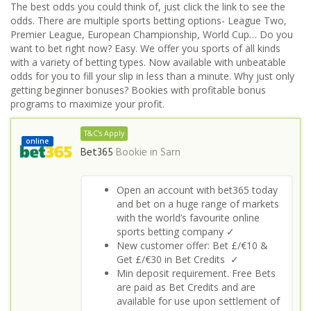
The best odds you could think of, just click the link to see the
odds. There are multiple sports betting options- League Two,
Premier League, European Championship, World Cup… Do you
want to bet right now? Easy. We offer you sports of all kinds
with a variety of betting types. Now available with unbeatable
odds for you to fill your slip in less than a minute. Why just only
getting beginner bonuses? Bookies with profitable bonus
programs to maximize your profit.
T&C’s Apply
online
Bet365
Bookie in
Sarn
Open an account with bet365 today
and bet on a huge range of markets
with the world’s favourite online
sports betting company ✓
New customer offer: Bet £/€10 &
Get £/€30 in Bet Credits ✓
Min deposit requirement. Free Bets
are paid as Bet Credits and are
available for use upon settlement of