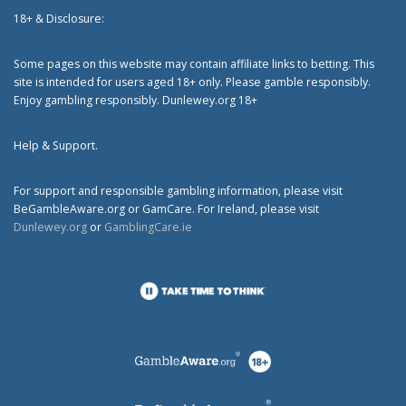
18+ & Disclosure:
Some pages on this website may contain affiliate links to betting. This
site is intended for users aged 18+ only. Please gamble responsibly.
Enjoy gambling responsibly. Dunlewey.org 18+
Help & Support.
For support and responsible gambling information, please visit
BeGambleAware.org or GamCare. For Ireland, please visit
Dunlewey.org
or
GamblingCare.ie