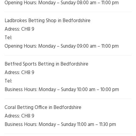
Opening Hours: Monday – Sunday 08:00 am – 11:00 pm
Ladbrokes Betting Shop in Bedfordshire
Adress: CH8 9
Tel:
Opening Hours: Monday – Sunday 09:00 am – 11:00 pm
Betfred Sports Betting in Bedfordshire
Adress: CH8 9
Tel:
Business Hours: Monday – Sunday 10:00 am – 10:00 pm
Coral Betting Office in Bedfordshire
Adress: CH8 9
Business Hours: Monday – Sunday 11:00 am – 11:30 pm