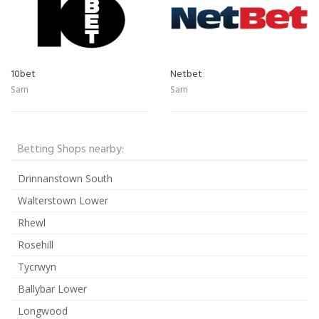
10bet
Netbet
Sarn
Sarn
Betting Shops nearby:
Drinnanstown South
Walterstown Lower
Rhewl
Rosehill
Tycrwyn
Ballybar Lower
Longwood