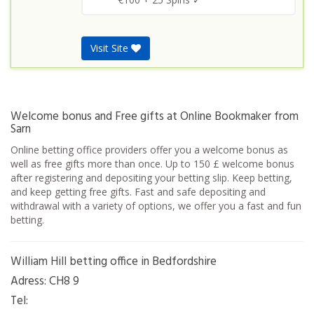
Visit Site
Welcome bonus and Free gifts at Online Bookmaker from
Sarn
Online betting office providers offer you a welcome bonus as
well as free gifts more than once. Up to 150
£
welcome bonus
after registering and depositing your betting slip. Keep betting,
and keep getting free gifts. Fast and safe depositing and
withdrawal with a variety of options, we offer you a fast and fun
betting.
William Hill betting office in Bedfordshire
Adress: CH8 9
Tel: