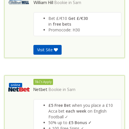
William Hill
Bookie in
Sarn
Bet £/€10
Get £/€30
in
free bets
Promocode: H30
Visit Site
T&C’s Apply
online
Netbet
Bookie in
Sarn
£5 Free Bet
when you place a £10
Acca bet
each week
on English
Football ✓
50% up to
£5 Bonus ✓
+ 100 Free Spins ✓