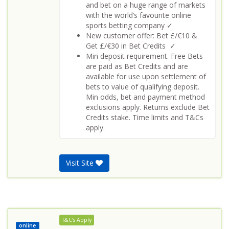
and bet on a huge range of markets
with the world’s favourite online
sports betting company ✓
New customer offer: Bet £/€10 &
Get £/€30 in Bet Credits ✓
Min deposit requirement. Free Bets
are paid as Bet Credits and are
available for use upon settlement of
bets to value of qualifying deposit.
Min odds, bet and payment method
exclusions apply. Returns exclude Bet
Credits stake. Time limits and T&Cs
apply.
Visit Site
T&C’s Apply
online