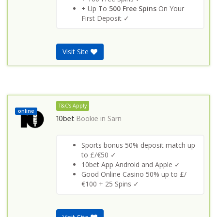
+ Up To
500 Free Spins
On Your
First Deposit ✓
Visit Site
T&C’s Apply
online
10bet
Bookie in
Sarn
Sports bonus 50% deposit match up
to £/€50 ✓
10bet App Android and Apple ✓
Good Online Casino 50% up to £/
€100 + 25 Spins ✓