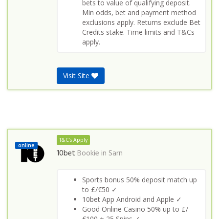
bets to value of qualifying deposit.
Min odds, bet and payment method
exclusions apply. Returns exclude Bet
Credits stake. Time limits and T&Cs
apply.
Visit Site
T&C’s Apply
online
10bet
Bookie in
Sarn
Sports bonus 50% deposit match up
to £/€50 ✓
10bet App Android and Apple ✓
Good Online Casino 50% up to £/
€100 + 25 Spins ✓