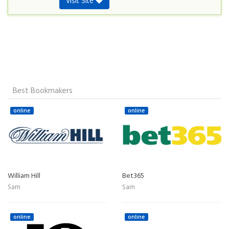
Visit Site
Best Bookmakers
online
online
William Hill
Bet365
Sarn
Sarn
online
online