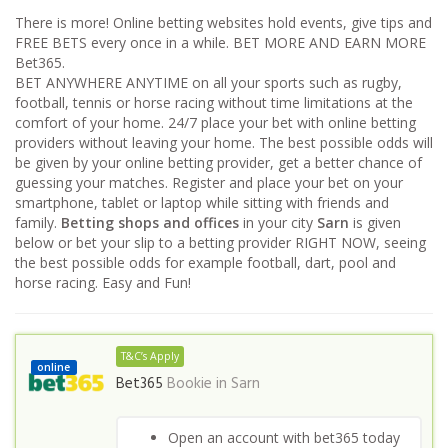
There is more! Online betting websites hold events, give tips and
FREE BETS every once in a while. BET MORE AND EARN MORE
Bet365.
BET ANYWHERE ANYTIME on all your sports such as rugby,
football, tennis or horse racing without time limitations at the
comfort of your home. 24/7 place your bet with online betting
providers without leaving your home. The best possible odds will
be given by your online betting provider, get a better chance of
guessing your matches. Register and place your bet on your
smartphone, tablet or laptop while sitting with friends and
family.
Betting shops and offices
in your city
Sarn
is given
below or bet your slip to a betting provider RIGHT NOW, seeing
the best possible odds for example football, dart, pool and
horse racing. Easy and Fun!
T&C’s Apply
online
Bet365
Bookie in
Sarn
Open an account with bet365 today