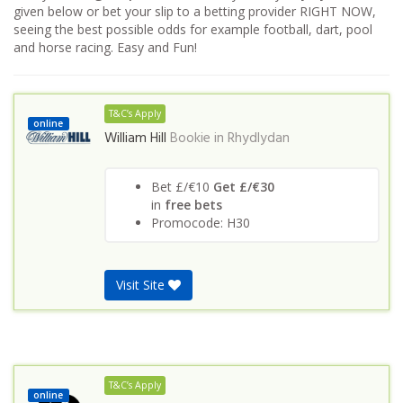
given below or bet your slip to a betting provider RIGHT NOW,
seeing the best possible odds for example football, dart, pool
and horse racing. Easy and Fun!
T&C’s Apply
online
William Hill
Bookie in
Rhydlydan
Bet £/€10
Get £/€30
in
free bets
Promocode: H30
Visit Site
T&C’s Apply
online