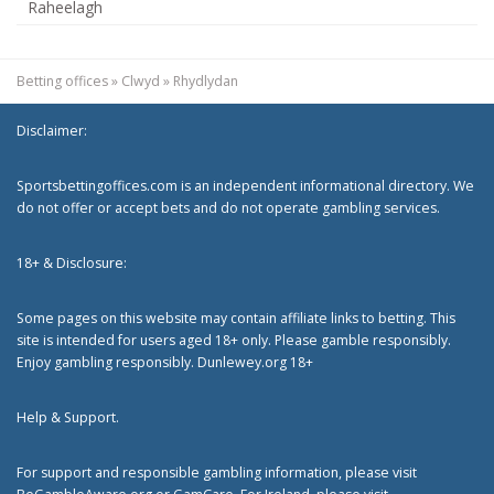
Raheelagh
Betting offices
»
Clwyd
»
Rhydlydan
Disclaimer:
Sportsbettingoffices.com is an independent informational directory. We
do not offer or accept bets and do not operate gambling services.
18+ & Disclosure:
Some pages on this website may contain affiliate links to betting. This
site is intended for users aged 18+ only. Please gamble responsibly.
Enjoy gambling responsibly. Dunlewey.org 18+
Help & Support.
For support and responsible gambling information, please visit