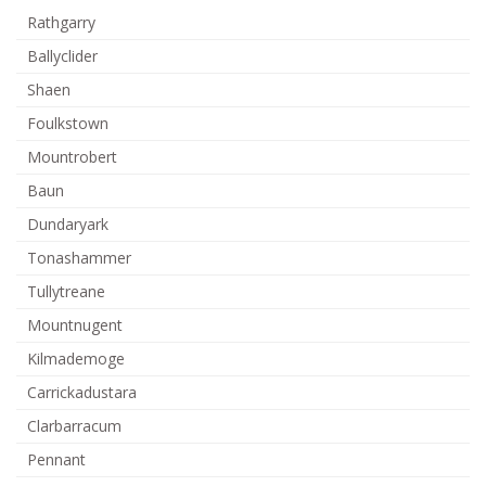
Rathgarry
Ballyclider
Shaen
Foulkstown
Mountrobert
Baun
Dundaryark
Tonashammer
Tullytreane
Mountnugent
Kilmademoge
Carrickadustara
Clarbarracum
Pennant