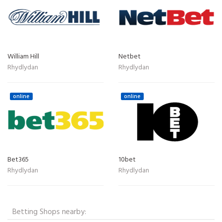
William Hill
Netbet
Rhydlydan
Rhydlydan
online
online
Bet365
10bet
Rhydlydan
Rhydlydan
Betting Shops nearby: