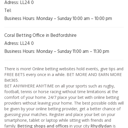
Adress: LL24 0
Tel:
Business Hours: Monday – Sunday 10:00 am – 10:00 pm
Coral Betting Office in Bedfordshire
Adress: LL24 0
Business Hours: Monday – Sunday 11:00 am – 11:30 pm
There is more! Online betting websites hold events, give tips and
FREE BETS every once in a while. BET MORE AND EARN MORE
Bet365.
BET ANYWHERE ANYTIME on all your sports such as rugby,
football, tennis or horse racing without time limitations at the
comfort of your home. 24/7 place your bet with online betting
providers without leaving your home. The best possible odds will
be given by your online betting provider, get a better chance of
guessing your matches. Register and place your bet on your
smartphone, tablet or laptop while sitting with friends and
family.
Betting shops and offices
in your city
Rhydlydan
is