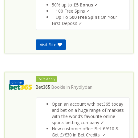
50% up to
£5 Bonus ✓
+ 100 Free Spins ✓
+ Up To
500 Free Spins
On Your
First Deposit ✓
Visit Site
T&C’s Apply
online
Bet365
Bookie in
Rhydlydan
Open an account with bet365 today
and bet on a huge range of markets
with the world’s favourite online
sports betting company ✓
New customer offer: Bet £/€10 &
Get £/€30 in Bet Credits ✓