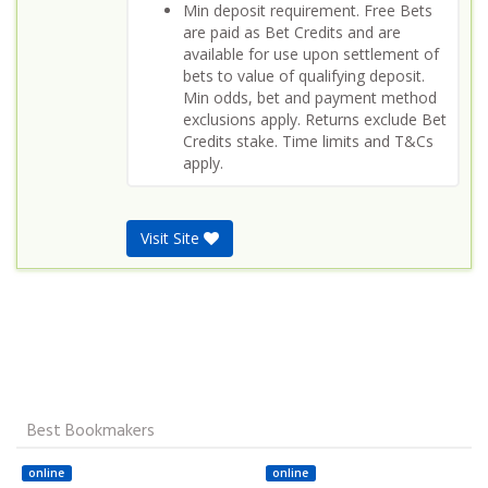
Min deposit requirement. Free Bets
are paid as Bet Credits and are
available for use upon settlement of
bets to value of qualifying deposit.
Min odds, bet and payment method
exclusions apply. Returns exclude Bet
Credits stake. Time limits and T&Cs
apply.
Visit Site
Best Bookmakers
online
online