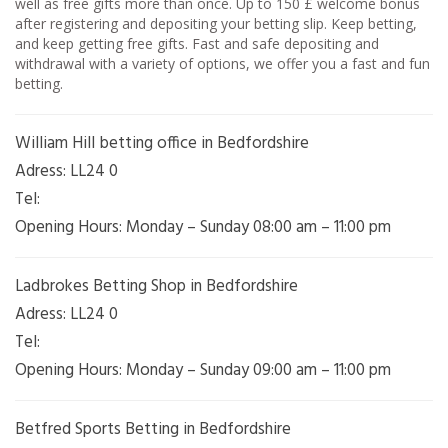
well as free gifts more than once. Up to 150
£
welcome bonus
after registering and depositing your betting slip. Keep betting,
and keep getting free gifts. Fast and safe depositing and
withdrawal with a variety of options, we offer you a fast and fun
betting.
William Hill betting office in Bedfordshire
Adress: LL24 0
Tel:
Opening Hours: Monday – Sunday 08:00 am – 11:00 pm
Ladbrokes Betting Shop in Bedfordshire
Adress: LL24 0
Tel:
Opening Hours: Monday – Sunday 09:00 am – 11:00 pm
Betfred Sports Betting in Bedfordshire