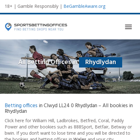
Skip
18+ | Gamble Responsibly |
BeGambleAware.org
to
main
content
Toggl
navig
All Betting Offices in
Rhydlydan
Betting offices
in Clwyd LL24 0 Rhydlydan – All bookies in
Rhydlydan
Click here for William Hill, Ladbrokes, Betfred, Coral, Paddy
Power and other bookies such as 888Sport, Betfair, Betway or
bwin. If you don’t want to lose time and you will be directed to
the bookies and betting offices in
Wales
and your city