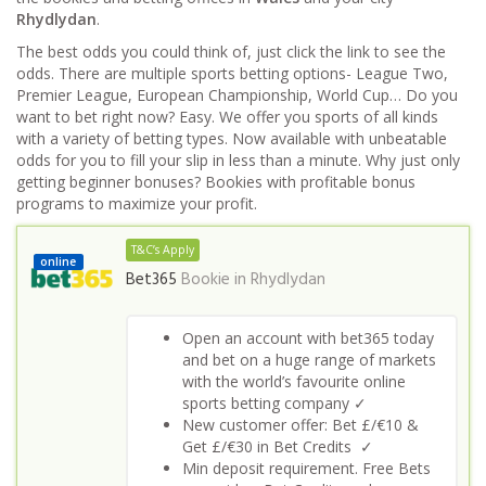
Rhydlydan
.
The best odds you could think of, just click the link to see the
odds. There are multiple sports betting options- League Two,
Premier League, European Championship, World Cup… Do you
want to bet right now? Easy. We offer you sports of all kinds
with a variety of betting types. Now available with unbeatable
odds for you to fill your slip in less than a minute. Why just only
getting beginner bonuses? Bookies with profitable bonus
programs to maximize your profit.
T&C’s Apply
online
Bet365
Bookie in
Rhydlydan
Open an account with bet365 today
and bet on a huge range of markets
with the world’s favourite online
sports betting company ✓
New customer offer: Bet £/€10 &
Get £/€30 in Bet Credits ✓
Min deposit requirement. Free Bets