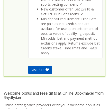
sports betting company ✓
New customer offer: Bet £/€10 &
Get £/€30 in Bet Credits ✓
Min deposit requirement. Free Bets
are paid as Bet Credits and are
available for use upon settlement of
bets to value of qualifying deposit.
Min odds, bet and payment method
exclusions apply. Returns exclude Bet
Credits stake. Time limits and T&Cs
apply.
Visit Site
Welcome bonus and Free gifts at Online Bookmaker from
Rhydlydan
Online betting office providers offer you a welcome bonus as