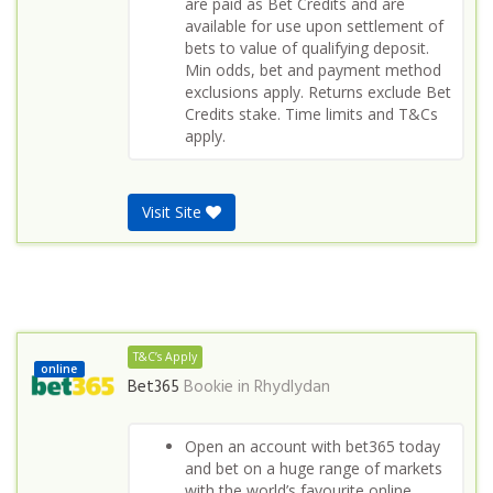
are paid as Bet Credits and are
available for use upon settlement of
bets to value of qualifying deposit.
Min odds, bet and payment method
exclusions apply. Returns exclude Bet
Credits stake. Time limits and T&Cs
apply.
Visit Site
T&C’s Apply
online
Bet365
Bookie in
Rhydlydan
Open an account with bet365 today
and bet on a huge range of markets
with the world’s favourite online