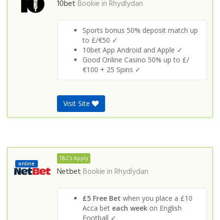
10bet
Bookie in
Rhydlydan
Sports bonus 50% deposit match up
to £/€50 ✓
10bet App Android and Apple ✓
Good Online Casino 50% up to £/
€100 + 25 Spins ✓
Visit Site
T&C’s Apply
online
Netbet
Bookie in
Rhydlydan
£5 Free Bet
when you place a £10
Acca bet
each week
on English
Football ✓