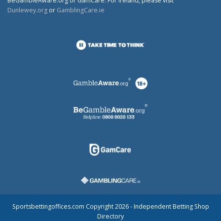
BeGambleAware.org or GamCare. For Ireland, please visit
Dunlewey.org
or
GamblingCare.ie
Sportsbettingoffices.com Copyright 2026 - Independent Betting Shop
Directory