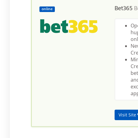
Bet365
B
online
Ope
hug
on
New
Cr
Min
Cre
bet
an
exc
app
Visit Site