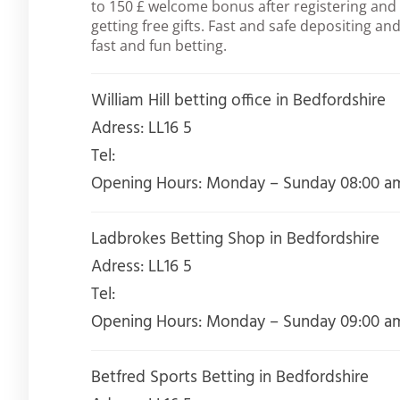
to 150
£
welcome bonus after registering and d
getting free gifts. Fast and safe depositing an
fast and fun betting.
William Hill betting office in Bedfordshire
Adress: LL16 5
Tel:
Opening Hours: Monday – Sunday 08:00 am
Ladbrokes Betting Shop in Bedfordshire
Adress: LL16 5
Tel:
Opening Hours: Monday – Sunday 09:00 am
Betfred Sports Betting in Bedfordshire