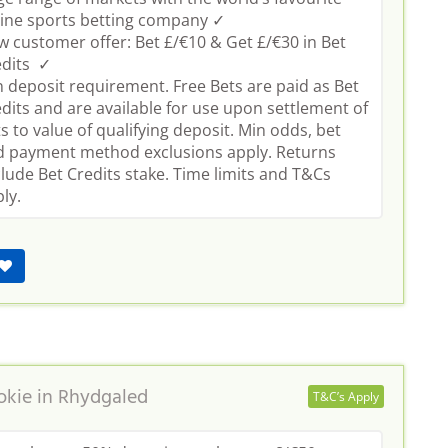
line sports betting company ✓
 customer offer: Bet £/€10 & Get £/€30 in Bet
edits ✓
 deposit requirement. Free Bets are paid as Bet
dits and are available for use upon settlement of
s to value of qualifying deposit. Min odds, bet
d payment method exclusions apply. Returns
lude Bet Credits stake. Time limits and T&Cs
ly.
okie in
Rhydgaled
T&C’s Apply