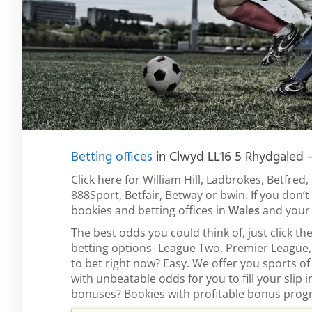
Betting offices
in Clwyd LL16 5 Rhydgaled –
Click here for William Hill, Ladbrokes, Betfre
888Sport, Betfair, Betway or bwin. If you don’t
bookies and betting offices in
Wales
and your 
The best odds you could think of, just click th
betting options- League Two, Premier Leagu
to bet right now? Easy. We offer you sports of 
with unbeatable odds for you to fill your slip 
bonuses? Bookies with profitable bonus progr