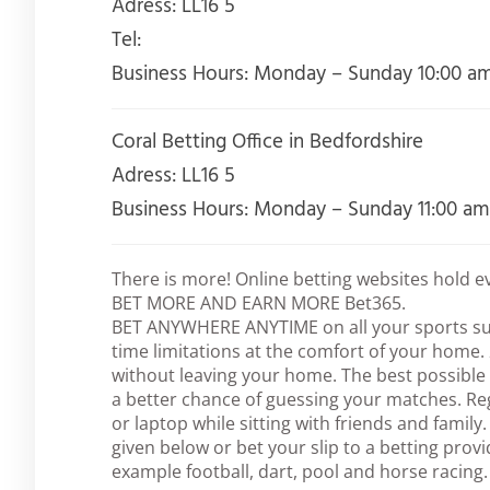
Adress: LL16 5
Tel:
Business Hours: Monday – Sunday 10:00 a
Coral Betting Office in Bedfordshire
Adress: LL16 5
Business Hours: Monday – Sunday 11:00 am
There is more! Online betting websites hold ev
BET MORE AND EARN MORE Bet365.
BET ANYWHERE ANYTIME on all your sports such
time limitations at the comfort of your home. 
without leaving your home. The best possible o
a better chance of guessing your matches. Re
or laptop while sitting with friends and family
given below or bet your slip to a betting pro
example football, dart, pool and horse racing.