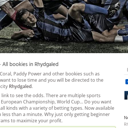
 All bookies in Rhydgaled
d, Coral, Paddy Power and other bookies such as
 want to lose time and you will be directed to the
city
Rhydgaled
.
e link to see the odds. There are multiple sports
e, European Championship, World Cup… Do you want
all kinds with a variety of betting types. Now available
in less than a minute. Why just only getting beginner
N
ams to maximize your profit.
R