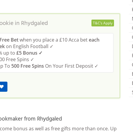
ookie in
Rhydgaled
T&C’s Apply
Free Bet
when you place a £10 Acca bet
each
ek
on English Football ✓
% up to
£5 Bonus ✓
00 Free Spins ✓
Up To
500 Free Spins
On Your First Deposit ✓
Bookmaker from Rhydgaled
elcome bonus as well as free gifts more than once. Up