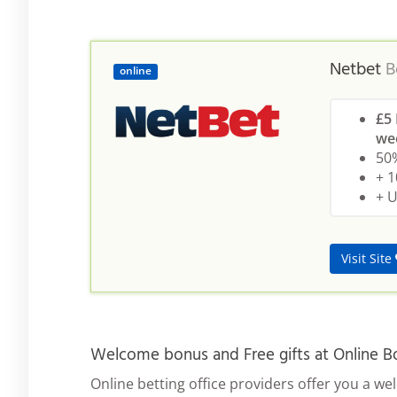
Netbet
B
online
£5 
we
50
+ 1
+ 
Visit Site
Welcome bonus and Free gifts at Online 
Online betting office providers offer you a w