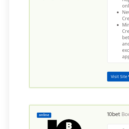
on
New
Cr
Min
Cre
bet
an
exc
app
Visit Site
10bet
Bo
online