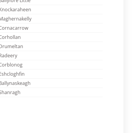
Ballyfore Little
Knockaraheen
Maghernakelly
Cornacarrow
Corhollan
Drumeltan
Radeery
Corblonog
Eshcloghfin
Ballynaskeagh
Shanragh