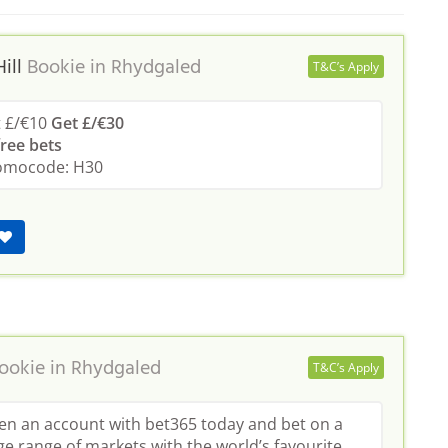
ill
Bookie in
Rhydgaled
T&C’s Apply
t £/€10
Get £/€30
free bets
omocode: H30
ookie in
Rhydgaled
T&C’s Apply
n an account with bet365 today and bet on a
e range of markets with the world’s favourite