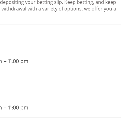
epositing your betting slip. Keep betting, and keep
d withdrawal with a variety of options, we offer you a
 – 11:00 pm
 – 11:00 pm