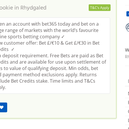
ookie in
Rhydgaled
T&C’s Apply
n an account with bet365 today and bet on a
e range of markets with the world’s favourite
line sports betting company ✓
 customer offer: Bet £/€10 & Get £/€30 in Bet
edits ✓
Wi
 deposit requirement. Free Bets are paid as Bet
R
dits and are available for use upon settlement of
s to value of qualifying deposit. Min odds, bet
d payment method exclusions apply. Returns
lude Bet Credits stake. Time limits and T&Cs
ly.