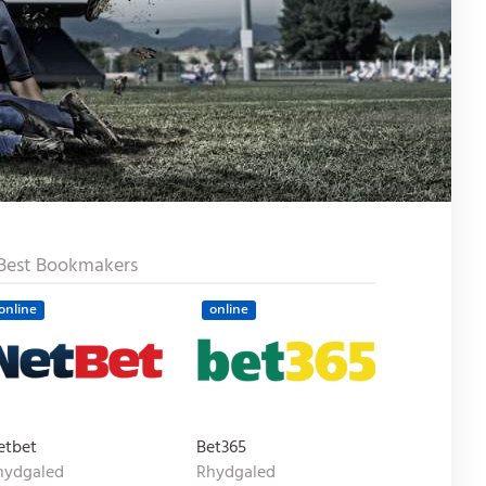
Best Bookmakers
online
online
etbet
Bet365
hydgaled
Rhydgaled