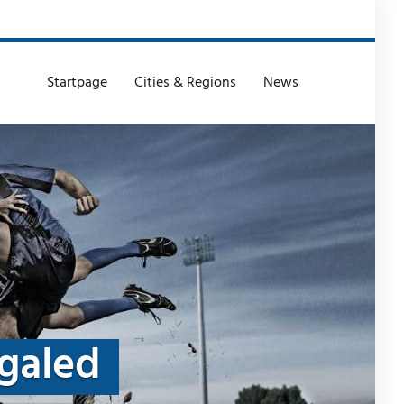
Startpage
Cities & Regions
News
galed