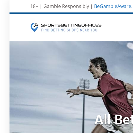
Skip
18+ | Gamble Responsibly |
BeGambleAware.
to
main
content
All Be