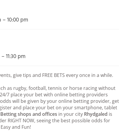
m – 10:00 pm
 – 11:30 pm
ents, give tips and FREE BETS every once in a while.
 as rugby, football, tennis or horse racing without
24/7 place your bet with online betting providers
dds will be given by your online betting provider, get
gister and place your bet on your smartphone, tablet
.
Betting shops and offices
in your city
Rhydgaled
is
vider RIGHT NOW, seeing the best possible odds for
 Easy and Fun!