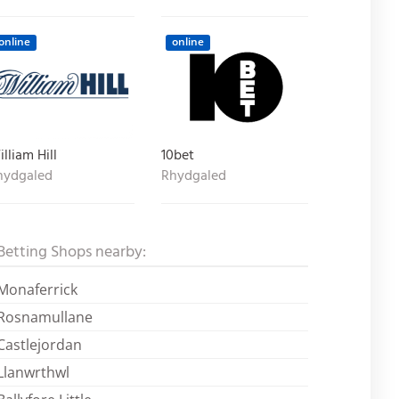
online
online
lliam Hill
10bet
hydgaled
Rhydgaled
Betting Shops nearby:
Monaferrick
Rosnamullane
Castlejordan
Llanwrthwl