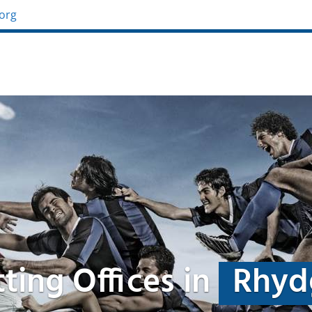
org
tting Offices in
Rhyd