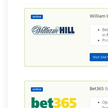
William H
online
Be
in
Pr
Visit Site
Bet365
B
online
Ope
hug