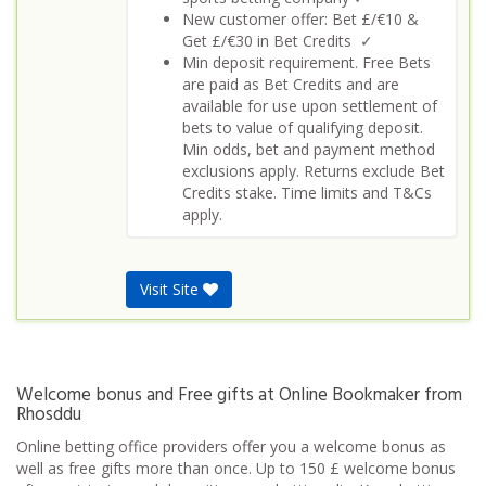
New customer offer: Bet £/€10 &
Get £/€30 in Bet Credits ✓
Min deposit requirement. Free Bets
are paid as Bet Credits and are
available for use upon settlement of
bets to value of qualifying deposit.
Min odds, bet and payment method
exclusions apply. Returns exclude Bet
Credits stake. Time limits and T&Cs
apply.
Visit Site
Welcome bonus and Free gifts at Online Bookmaker from
Rhosddu
Online betting office providers offer you a welcome bonus as
well as free gifts more than once. Up to 150
£
welcome bonus