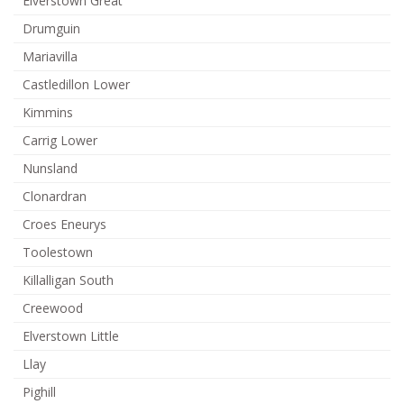
Elverstown Great
Drumguin
Mariavilla
Castledillon Lower
Kimmins
Carrig Lower
Nunsland
Clonardran
Croes Eneurys
Toolestown
Killalligan South
Creewood
Elverstown Little
Llay
Pighill