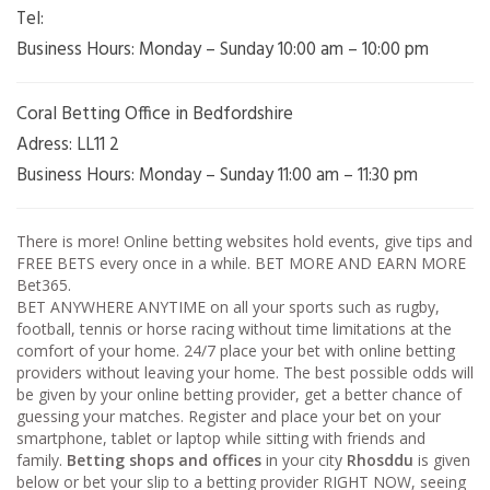
Tel:
Business Hours: Monday – Sunday 10:00 am – 10:00 pm
Coral Betting Office in Bedfordshire
Adress: LL11 2
Business Hours: Monday – Sunday 11:00 am – 11:30 pm
There is more! Online betting websites hold events, give tips and
FREE BETS every once in a while. BET MORE AND EARN MORE
Bet365.
BET ANYWHERE ANYTIME on all your sports such as rugby,
football, tennis or horse racing without time limitations at the
comfort of your home. 24/7 place your bet with online betting
providers without leaving your home. The best possible odds will
be given by your online betting provider, get a better chance of
guessing your matches. Register and place your bet on your
smartphone, tablet or laptop while sitting with friends and
family.
Betting shops and offices
in your city
Rhosddu
is given
below or bet your slip to a betting provider RIGHT NOW, seeing