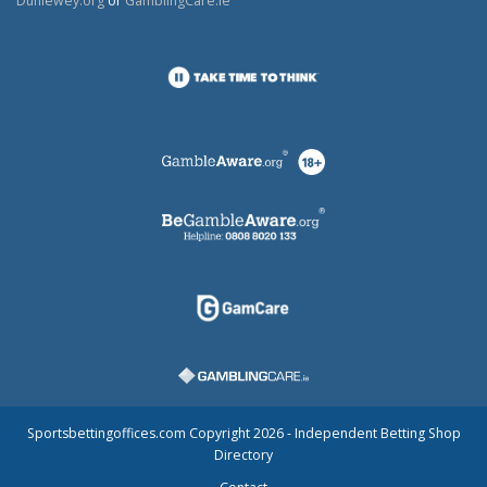
Dunlewey.org
or
GamblingCare.ie
Sportsbettingoffices.com Copyright 2026 - Independent Betting Shop
Directory