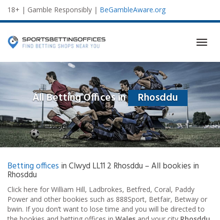
Skip
18+ | Gamble Responsibly |
BeGambleAware.org
to
main
content
Toggl
navig
All Betting Offices in
Rhosddu
Betting offices
in Clwyd LL11 2 Rhosddu – All bookies in
Rhosddu
Click here for William Hill, Ladbrokes, Betfred, Coral, Paddy
Power and other bookies such as 888Sport, Betfair, Betway or
bwin. If you don’t want to lose time and you will be directed to
the bookies and betting offices in
Wales
and your city
Rhosddu
.