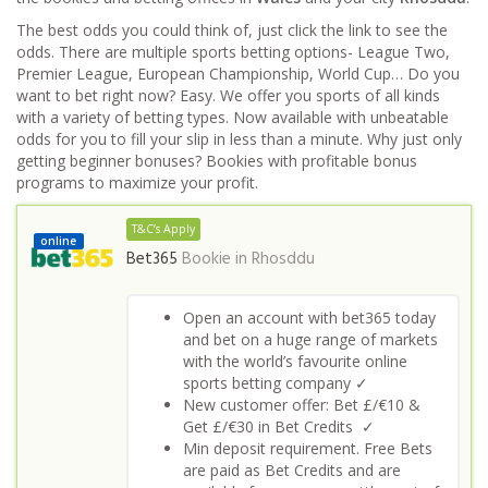
The best odds you could think of, just click the link to see the
odds. There are multiple sports betting options- League Two,
Premier League, European Championship, World Cup… Do you
want to bet right now? Easy. We offer you sports of all kinds
with a variety of betting types. Now available with unbeatable
odds for you to fill your slip in less than a minute. Why just only
getting beginner bonuses? Bookies with profitable bonus
programs to maximize your profit.
T&C’s Apply
online
Bet365
Bookie in
Rhosddu
Open an account with bet365 today
and bet on a huge range of markets
with the world’s favourite online
sports betting company ✓
New customer offer: Bet £/€10 &
Get £/€30 in Bet Credits ✓
Min deposit requirement. Free Bets
are paid as Bet Credits and are