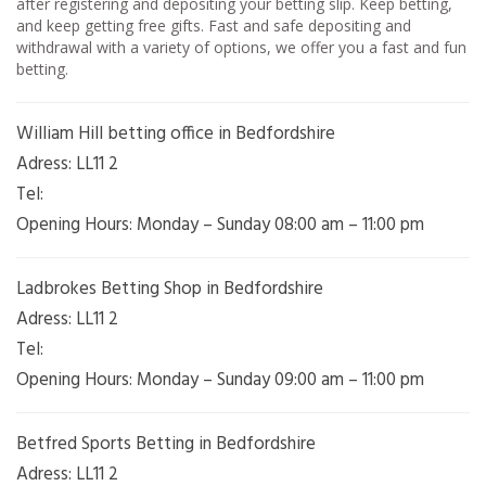
after registering and depositing your betting slip. Keep betting,
and keep getting free gifts. Fast and safe depositing and
withdrawal with a variety of options, we offer you a fast and fun
betting.
William Hill betting office in Bedfordshire
Adress: LL11 2
Tel:
Opening Hours: Monday – Sunday 08:00 am – 11:00 pm
Ladbrokes Betting Shop in Bedfordshire
Adress: LL11 2
Tel:
Opening Hours: Monday – Sunday 09:00 am – 11:00 pm
Betfred Sports Betting in Bedfordshire
Adress: LL11 2