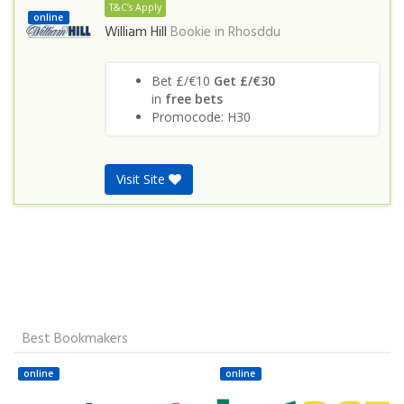
T&C’s Apply
online
William Hill
Bookie in
Rhosddu
Bet £/€10
Get £/€30
in
free bets
Promocode: H30
Visit Site
Best Bookmakers
online
online