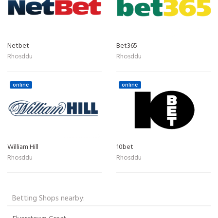
Netbet
Bet365
Rhosddu
Rhosddu
online
online
William Hill
10bet
Rhosddu
Rhosddu
Betting Shops nearby: