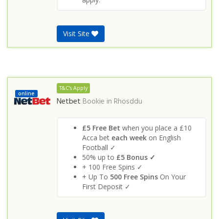
Visit Site
T&C’s Apply
online
Netbet
Bookie in
Rhosddu
£5 Free Bet
when you place a £10
Acca bet
each week
on English
Football ✓
50% up to
£5 Bonus ✓
+ 100 Free Spins ✓
+ Up To
500 Free Spins
On Your
First Deposit ✓