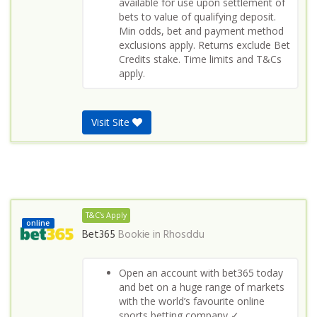
available for use upon settlement of
bets to value of qualifying deposit.
Min odds, bet and payment method
exclusions apply. Returns exclude Bet
Credits stake. Time limits and T&Cs
apply.
Visit Site
T&C’s Apply
online
Bet365
Bookie in
Rhosddu
Open an account with bet365 today
and bet on a huge range of markets
with the world’s favourite online
sports betting company ✓