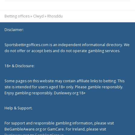
Betting offices
»
Clwyd
»
Rhosddu
Disclaimer:
Sportsbettingoffices.com is an independent informational directory. We
do not offer or accept bets and do not operate gambling services.
18+ & Disclosure:
Some pages on this website may contain affiliate links to betting. This
site is intended for users aged 18+ only. Please gamble responsibly.
Enjoy gambling responsibly. Dunlewey.org 18+
Help & Support.
For support and responsible gambling information, please visit
BeGambleAware.org or GamCare. For Ireland, please visit