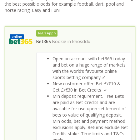
the best possible odds for example football, dart, pool and
horse racing. Easy and Fun!
T&C’s Apply
online
Bet365
Bookie in
Rhosddu
Open an account with bet365 today
and bet on a huge range of markets
with the world’s favourite online
sports betting company ✓
New customer offer: Bet £/€10 &
Get £/€30 in Bet Credits ✓
Min deposit requirement. Free Bets
are paid as Bet Credits and are
available for use upon settlement of
bets to value of qualifying deposit.
Min odds, bet and payment method
exclusions apply. Returns exclude Bet
Credits stake. Time limits and T&Cs
apply.