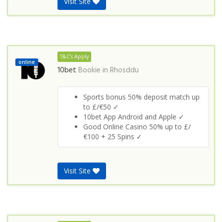
Visit Site
T&C’s Apply
online
10bet
Bookie in
Rhosddu
Sports bonus 50% deposit match up
to £/€50 ✓
10bet App Android and Apple ✓
Good Online Casino 50% up to £/
€100 + 25 Spins ✓
Visit Site