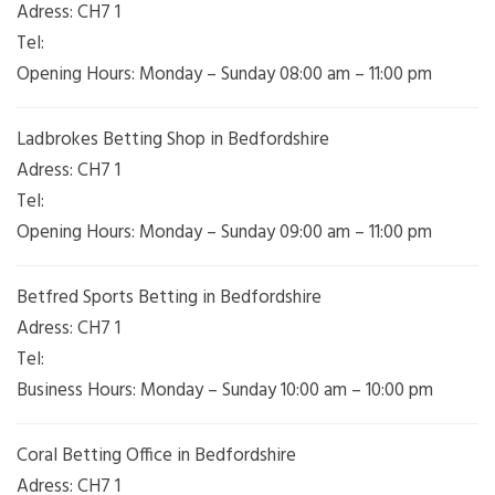
Adress: CH7 1
Tel:
Opening Hours: Monday – Sunday 08:00 am – 11:00 pm
Ladbrokes Betting Shop in Bedfordshire
Adress: CH7 1
Tel:
Opening Hours: Monday – Sunday 09:00 am – 11:00 pm
Betfred Sports Betting in Bedfordshire
Adress: CH7 1
Tel:
Business Hours: Monday – Sunday 10:00 am – 10:00 pm
Coral Betting Office in Bedfordshire
Adress: CH7 1