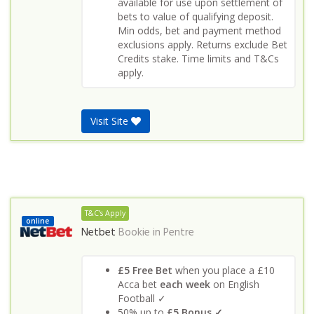
available for use upon settlement of
bets to value of qualifying deposit.
Min odds, bet and payment method
exclusions apply. Returns exclude Bet
Credits stake. Time limits and T&Cs
apply.
Visit Site
T&C’s Apply
online
Netbet
Bookie in
Pentre
£5 Free Bet
when you place a £10
Acca bet
each week
on English
Football ✓
50% up to
£5 Bonus ✓