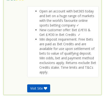
Open an account with bet365 today
and bet on a huge range of markets
with the world’s favourite online
sports betting company ✓
New customer offer: Bet £/€10 &
Get £/€30 in Bet Credits ✓
Min deposit requirement. Free Bets
are paid as Bet Credits and are
available for use upon settlement of
bets to value of qualifying deposit.
Min odds, bet and payment method
exclusions apply. Returns exclude Bet
Credits stake. Time limits and T&Cs
apply.
Visit Site