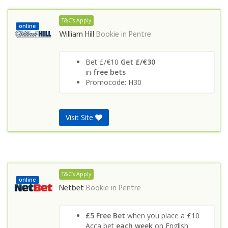
T&C’s Apply
online
William Hill
Bookie in
Pentre
Bet £/€10
Get £/€30
in
free bets
Promocode: H30
Visit Site
T&C’s Apply
online
Netbet
Bookie in
Pentre
£5 Free Bet
when you place a £10
Acca bet
each week
on English