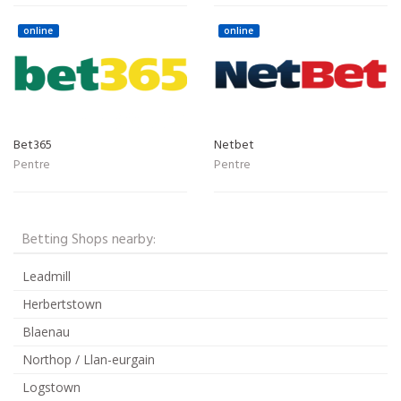
online
online
Bet365
Netbet
Pentre
Pentre
Betting Shops nearby:
Leadmill
Herbertstown
Blaenau
Northop / Llan-eurgain
Logstown