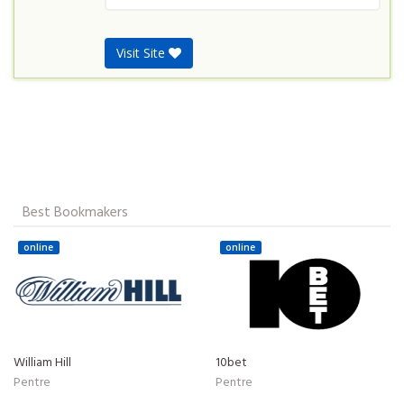
Visit Site
Best Bookmakers
online
online
William Hill
10bet
Pentre
Pentre