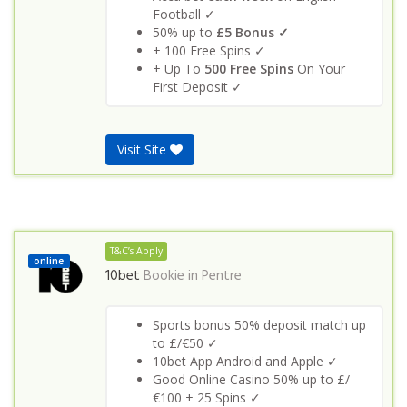
Football ✓
50% up to
£5 Bonus ✓
+ 100 Free Spins ✓
+ Up To
500 Free Spins
On Your
First Deposit ✓
Visit Site
T&C’s Apply
online
10bet
Bookie in
Pentre
Sports bonus 50% deposit match up
to £/€50 ✓
10bet App Android and Apple ✓
Good Online Casino 50% up to £/
€100 + 25 Spins ✓