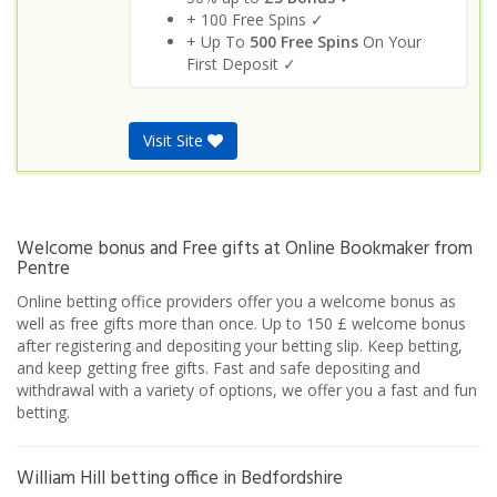
+ 100 Free Spins ✓
+ Up To
500 Free Spins
On Your
First Deposit ✓
Visit Site
Welcome bonus and Free gifts at Online Bookmaker from
Pentre
Online betting office providers offer you a welcome bonus as
well as free gifts more than once. Up to 150
£
welcome bonus
after registering and depositing your betting slip. Keep betting,
and keep getting free gifts. Fast and safe depositing and
withdrawal with a variety of options, we offer you a fast and fun
betting.
William Hill betting office in Bedfordshire