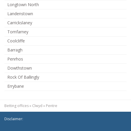
Longtown North
Landenstown
Carrickslaney
Tomfarney
Coolcliffe
Barragh
Penrhos
Dowthstown
Rock Of Ballingly
Errybane
Betting offices
»
Clwyd
»
Pentre
Disclaimer: