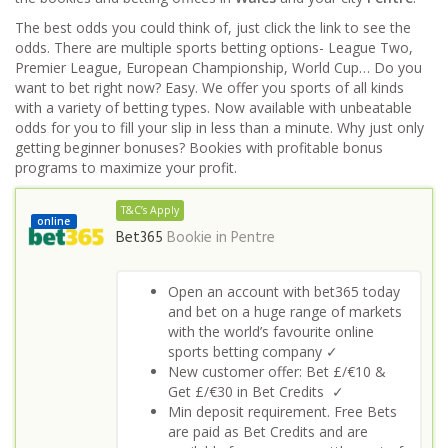
The best odds you could think of, just click the link to see the
odds. There are multiple sports betting options- League Two,
Premier League, European Championship, World Cup… Do you
want to bet right now? Easy. We offer you sports of all kinds
with a variety of betting types. Now available with unbeatable
odds for you to fill your slip in less than a minute. Why just only
getting beginner bonuses? Bookies with profitable bonus
programs to maximize your profit.
T&C’s Apply
online
Bet365
Bookie in
Pentre
Open an account with bet365 today
and bet on a huge range of markets
with the world’s favourite online
sports betting company ✓
New customer offer: Bet £/€10 &
Get £/€30 in Bet Credits ✓
Min deposit requirement. Free Bets
are paid as Bet Credits and are