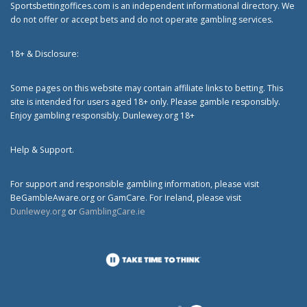
Sportsbettingoffices.com is an independent informational directory. We
do not offer or accept bets and do not operate gambling services.
18+ & Disclosure:
Some pages on this website may contain affiliate links to betting. This
site is intended for users aged 18+ only. Please gamble responsibly.
Enjoy gambling responsibly. Dunlewey.org 18+
Help & Support.
For support and responsible gambling information, please visit
BeGambleAware.org or GamCare. For Ireland, please visit
Dunlewey.org
or
GamblingCare.ie