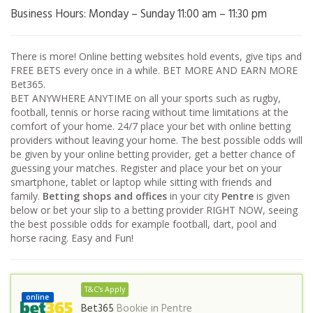
Business Hours: Monday – Sunday 11:00 am – 11:30 pm
There is more! Online betting websites hold events, give tips and
FREE BETS every once in a while. BET MORE AND EARN MORE
Bet365.
BET ANYWHERE ANYTIME on all your sports such as rugby,
football, tennis or horse racing without time limitations at the
comfort of your home. 24/7 place your bet with online betting
providers without leaving your home. The best possible odds will
be given by your online betting provider, get a better chance of
guessing your matches. Register and place your bet on your
smartphone, tablet or laptop while sitting with friends and
family.
Betting shops and offices
in your city
Pentre
is given
below or bet your slip to a betting provider RIGHT NOW, seeing
the best possible odds for example football, dart, pool and
horse racing. Easy and Fun!
T&C’s Apply
online
Bet365
Bookie in
Pentre