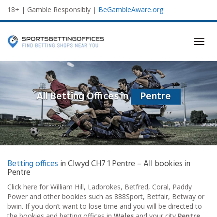
Skip
18+ | Gamble Responsibly |
BeGambleAware.org
to
main
content
Toggl
navig
All Betting Offices in
Pentre
Betting offices
in Clwyd CH7 1 Pentre – All bookies in
Pentre
Click here for William Hill, Ladbrokes, Betfred, Coral, Paddy
Power and other bookies such as 888Sport, Betfair, Betway or
bwin. If you don’t want to lose time and you will be directed to
the bookies and betting offices in
Wales
and your city
Pentre
.