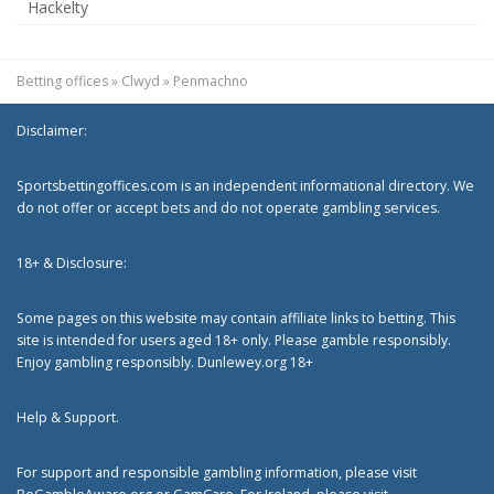
Hackelty
Betting offices
»
Clwyd
»
Penmachno
Disclaimer:
Sportsbettingoffices.com is an independent informational directory. We
do not offer or accept bets and do not operate gambling services.
18+ & Disclosure:
Some pages on this website may contain affiliate links to betting. This
site is intended for users aged 18+ only. Please gamble responsibly.
Enjoy gambling responsibly. Dunlewey.org 18+
Help & Support.
For support and responsible gambling information, please visit