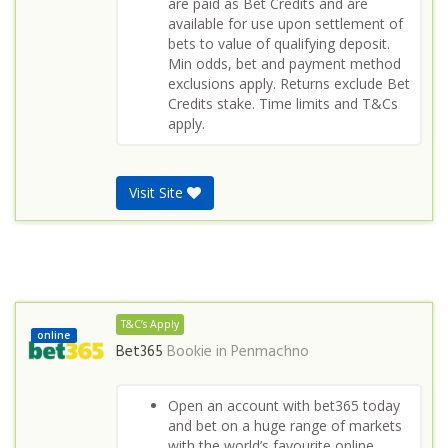
are paid as Bet Credits and are
available for use upon settlement of
bets to value of qualifying deposit.
Min odds, bet and payment method
exclusions apply. Returns exclude Bet
Credits stake. Time limits and T&Cs
apply.
Visit Site
T&C’s Apply
online
Bet365
Bookie in
Penmachno
Open an account with bet365 today
and bet on a huge range of markets
with the world’s favourite online