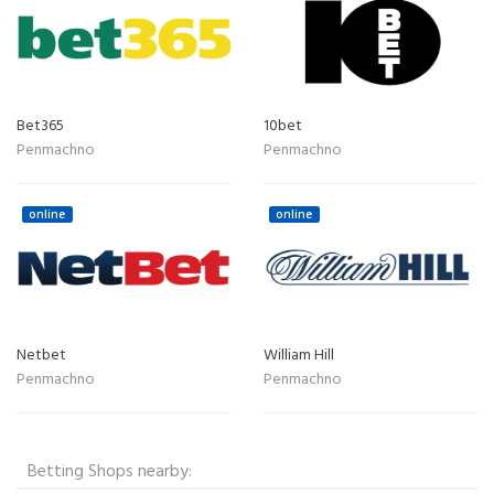
Bet365
10bet
Penmachno
Penmachno
online
online
Netbet
William Hill
Penmachno
Penmachno
Betting Shops nearby: