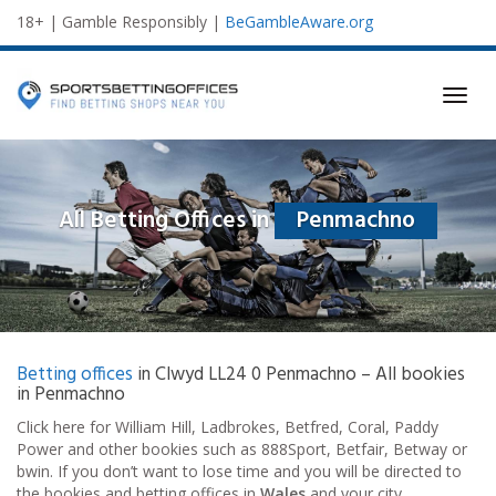
Skip
18+ | Gamble Responsibly |
BeGambleAware.org
to
main
content
Toggl
navig
All Betting Offices in
Penmachno
Betting offices
in Clwyd LL24 0 Penmachno – All bookies
in Penmachno
Click here for William Hill, Ladbrokes, Betfred, Coral, Paddy
Power and other bookies such as 888Sport, Betfair, Betway or
bwin. If you don’t want to lose time and you will be directed to
the bookies and betting offices in
Wales
and your city