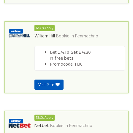
T&C’s Apply
online
William Hill
Bookie in
Penmachno
Bet £/€10
Get £/€30
in
free bets
Promocode: H30
Visit Site
T&C’s Apply
online
Netbet
Bookie in
Penmachno