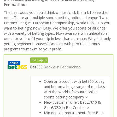
Penmachno
.
The best odds you could think of, just click the link to see the
odds. There are multiple sports betting options- League Two,
Premier League, European Championship, World Cup… Do you
want to bet right now? Easy. We offer you sports of all kinds
with a variety of betting types. Now available with unbeatable
odds for you to fill your slip in less than a minute. Why just only
getting beginner bonuses? Bookies with profitable bonus
programs to maximize your profit.
T&C’s Apply
online
Bet365
Bookie in
Penmachno
Open an account with bet365 today
and bet on a huge range of markets
with the world’s favourite online
sports betting company ✓
New customer offer: Bet £/€10 &
Get £/€30 in Bet Credits ✓
Min deposit requirement. Free Bets