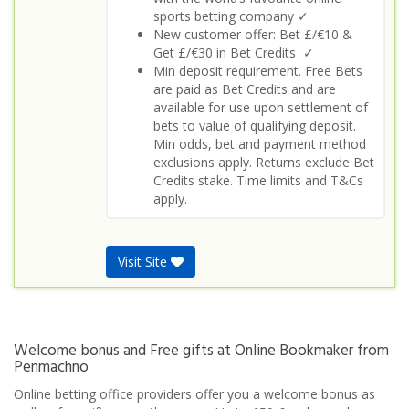
sports betting company ✓
New customer offer: Bet £/€10 &
Get £/€30 in Bet Credits ✓
Min deposit requirement. Free Bets
are paid as Bet Credits and are
available for use upon settlement of
bets to value of qualifying deposit.
Min odds, bet and payment method
exclusions apply. Returns exclude Bet
Credits stake. Time limits and T&Cs
apply.
Visit Site
Welcome bonus and Free gifts at Online Bookmaker from
Penmachno
Online betting office providers offer you a welcome bonus as