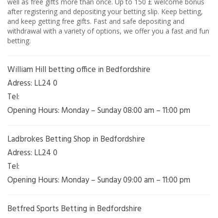
well as free gifts more than once. Up to 150
£
welcome bonus
after registering and depositing your betting slip. Keep betting,
and keep getting free gifts. Fast and safe depositing and
withdrawal with a variety of options, we offer you a fast and fun
betting.
William Hill betting office in Bedfordshire
Adress: LL24 0
Tel:
Opening Hours: Monday – Sunday 08:00 am – 11:00 pm
Ladbrokes Betting Shop in Bedfordshire
Adress: LL24 0
Tel:
Opening Hours: Monday – Sunday 09:00 am – 11:00 pm
Betfred Sports Betting in Bedfordshire