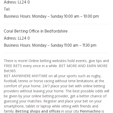
Adress: LL24 0
Tel:
Business Hours: Monday – Sunday 10:00 am – 10:00 pm
Coral Betting Office in Bedfordshire
Adress: LL24 0
Business Hours: Monday – Sunday 11:00 am – 11:30 pm
There is more! Online betting websites hold events, give tips and
FREE BETS every once in a while. BET MORE AND EARN MORE
Bet365.
BET ANYWHERE ANYTIME on all your sports such as rugby,
football, tennis or horse racing without time limitations at the
comfort of your home. 24/7 place your bet with online betting
providers without leaving your home. The best possible odds will
be given by your online betting provider, get a better chance of
guessing your matches. Register and place your bet on your
smartphone, tablet or laptop while sitting with friends and
family.
Betting shops and offices
in your city
Penmachno
is