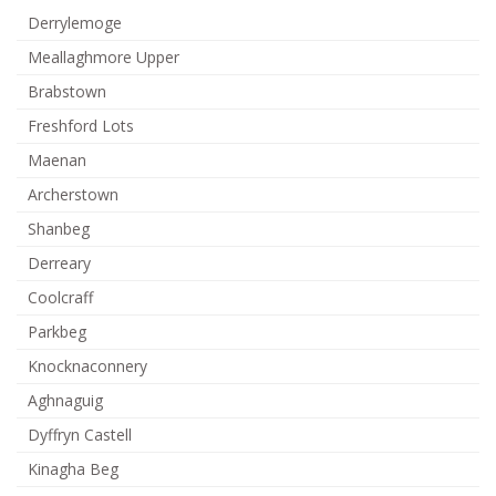
Derrylemoge
Meallaghmore Upper
Brabstown
Freshford Lots
Maenan
Archerstown
Shanbeg
Derreary
Coolcraff
Parkbeg
Knocknaconnery
Aghnaguig
Dyffryn Castell
Kinagha Beg