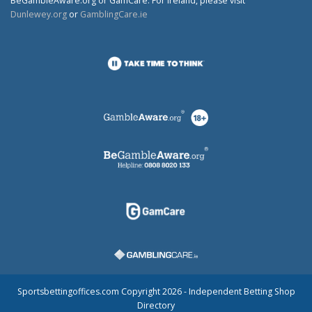
BeGambleAware.org or GamCare. For Ireland, please visit
Dunlewey.org
or
GamblingCare.ie
Sportsbettingoffices.com Copyright 2026 - Independent Betting Shop
Directory