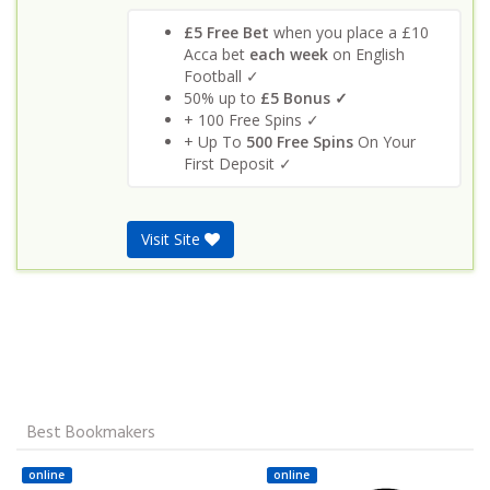
£5 Free Bet
when you place a £10
Acca bet
each week
on English
Football ✓
50% up to
£5 Bonus ✓
+ 100 Free Spins ✓
+ Up To
500 Free Spins
On Your
First Deposit ✓
Visit Site
Best Bookmakers
online
online