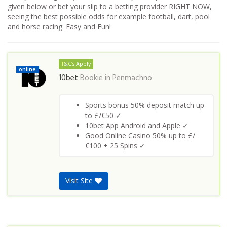
given below or bet your slip to a betting provider RIGHT NOW,
seeing the best possible odds for example football, dart, pool
and horse racing. Easy and Fun!
T&C’s Apply
online
10bet
Bookie in
Penmachno
Sports bonus 50% deposit match up
to £/€50 ✓
10bet App Android and Apple ✓
Good Online Casino 50% up to £/
€100 + 25 Spins ✓
Visit Site