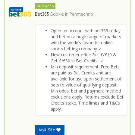
T&C’s Apply
online
Bet365
Bookie in
Penmachno
Open an account with bet365 today
and bet on a huge range of markets
with the world’s favourite online
sports betting company ✓
New customer offer: Bet £/€10 &
Get £/€30 in Bet Credits ✓
Min deposit requirement. Free Bets
are paid as Bet Credits and are
available for use upon settlement of
bets to value of qualifying deposit.
Min odds, bet and payment method
exclusions apply. Returns exclude Bet
Credits stake. Time limits and T&Cs
apply.
Visit Site