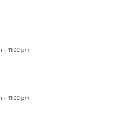
 – 11:00 pm
 – 11:00 pm