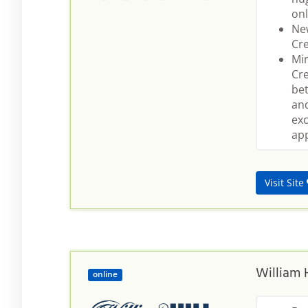
on
New
Cr
Min
Cre
bet
an
exc
app
Visit Site
William H
online