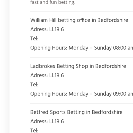
fast and fun betting.
William Hill betting office in Bedfordshire
Adress: LL18 6
Tel:
Opening Hours: Monday – Sunday 08:00 am
Ladbrokes Betting Shop in Bedfordshire
Adress: LL18 6
Tel:
Opening Hours: Monday – Sunday 09:00 am
Betfred Sports Betting in Bedfordshire
Adress: LL18 6
Tel: