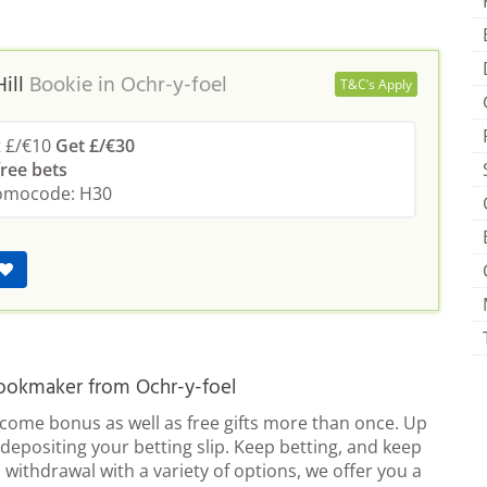
ill
Bookie in
Ochr-y-foel
T&C’s Apply
t £/€10
Get £/€30
free bets
omocode: H30
Bookmaker from Ochr-y-foel
elcome bonus as well as free gifts more than once. Up
epositing your betting slip. Keep betting, and keep
d withdrawal with a variety of options, we offer you a