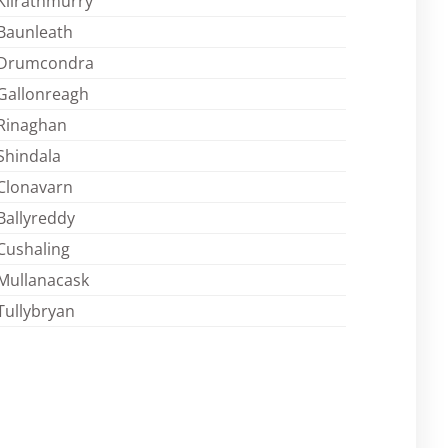
Kilrathmurry
Baunleath
Drumcondra
Gallonreagh
Rinaghan
Shindala
Clonavarn
Ballyreddy
Cushaling
Mullanacask
Tullybryan