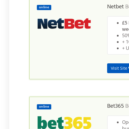
Netbet
B
online
£5 
we
50
+ 1
+ 
Visit Site
Bet365
B
online
Ope
hug