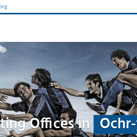
org
tting Offices in
Ochr-