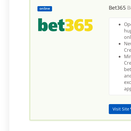
Bet365
B
online
Ope
hug
on
New
Cr
Min
Cre
bet
an
exc
app
Visit Site