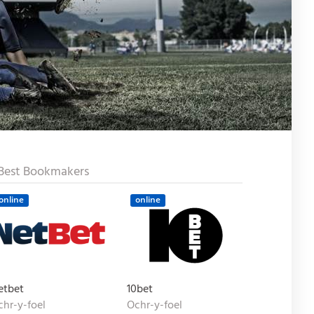
Best Bookmakers
online
online
etbet
10bet
chr-y-foel
Ochr-y-foel