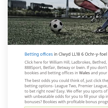
Betting offices
in Clwyd LL18 6 Ochr-y-foel 
Click here for William Hill, Ladbrokes, Betfre
888Sport, Betfair, Betway or bwin. If you don’t
bookies and betting offices in
Wales
and your 
The best odds you could think of, just click th
betting options- League Two, Premier Leagu
to bet right now? Easy. We offer you sports of 
with unbeatable odds for you to fill your slip 
bonuses? Bookies with profitable bonus progr