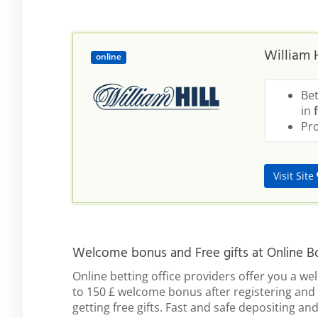
William H
online
Be
in
Pr
Visit Site
Welcome bonus and Free gifts at Online 
Online betting office providers offer you a w
to 150
£
welcome bonus after registering and d
getting free gifts. Fast and safe depositing an