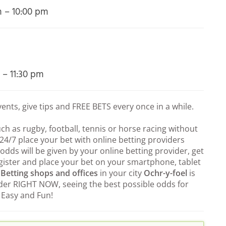
m – 10:00 pm
 – 11:30 pm
ents, give tips and FREE BETS every once in a while.
 as rugby, football, tennis or horse racing without
24/7 place your bet with online betting providers
dds will be given by your online betting provider, get
gister and place your bet on your smartphone, tablet
.
Betting shops and offices
in your city
Ochr-y-foel
is
vider RIGHT NOW, seeing the best possible odds for
 Easy and Fun!