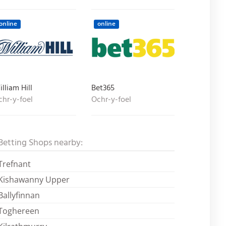
online
online
lliam Hill
Bet365
chr-y-foel
Ochr-y-foel
Betting Shops nearby:
Trefnant
Kishawanny Upper
Ballyfinnan
Toghereen