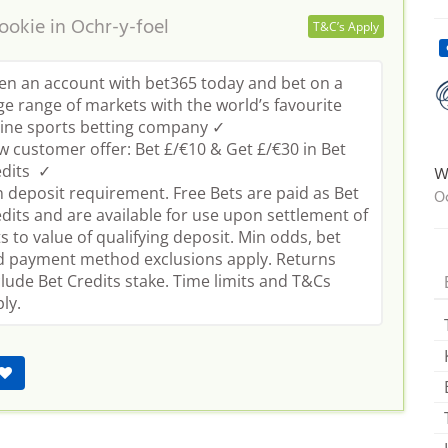
ookie in
Ochr-y-foel
T&C’s Apply
n an account with bet365 today and bet on a
e range of markets with the world’s favourite
line sports betting company ✓
 customer offer: Bet £/€10 & Get £/€30 in Bet
edits ✓
Wi
 deposit requirement. Free Bets are paid as Bet
O
dits and are available for use upon settlement of
s to value of qualifying deposit. Min odds, bet
d payment method exclusions apply. Returns
lude Bet Credits stake. Time limits and T&Cs
ly.