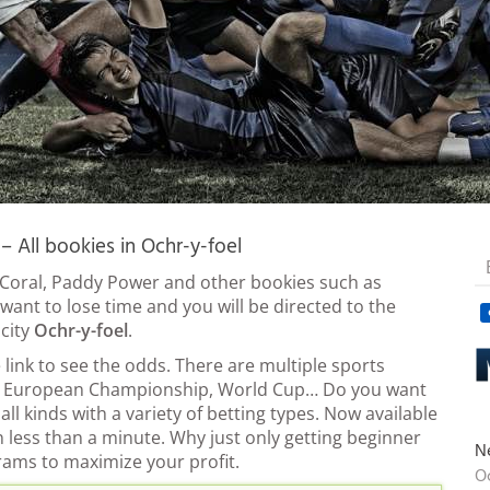
– All bookies in Ochr-y-foel
d, Coral, Paddy Power and other bookies such as
 want to lose time and you will be directed to the
city
Ochr-y-foel
.
e link to see the odds. There are multiple sports
e, European Championship, World Cup… Do you want
all kinds with a variety of betting types. Now available
in less than a minute. Why just only getting beginner
N
ams to maximize your profit.
O