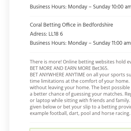
Business Hours: Monday – Sunday 10:00 a
Coral Betting Office in Bedfordshire
Adress: LL18 6
Business Hours: Monday – Sunday 11:00 am
There is more! Online betting websites hold ev
BET MORE AND EARN MORE Bet365.
BET ANYWHERE ANYTIME on all your sports such
time limitations at the comfort of your home. 
without leaving your home. The best possible o
a better chance of guessing your matches. Re
or laptop while sitting with friends and family
given below or bet your slip to a betting pro
example football, dart, pool and horse racing.