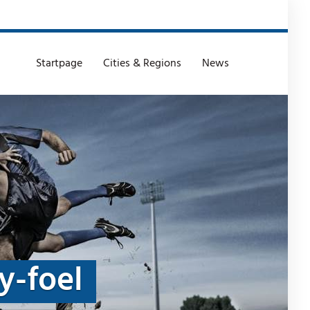
Startpage
Cities & Regions
News
y-foel