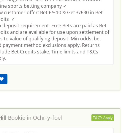
line sports betting company ✓
 customer offer: Bet £/€10 & Get £/€30 in Bet
edits ✓
 deposit requirement. Free Bets are paid as Bet
dits and are available for use upon settlement of
s to value of qualifying deposit. Min odds, bet
d payment method exclusions apply. Returns
lude Bet Credits stake. Time limits and T&Cs
ly.
ill
Bookie in
Ochr-y-foel
T&C’s Apply