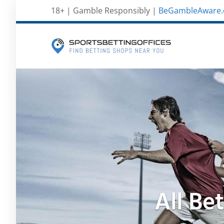
Skip
18+ | Gamble Responsibly |
BeGambleAware.
to
main
content
All Be