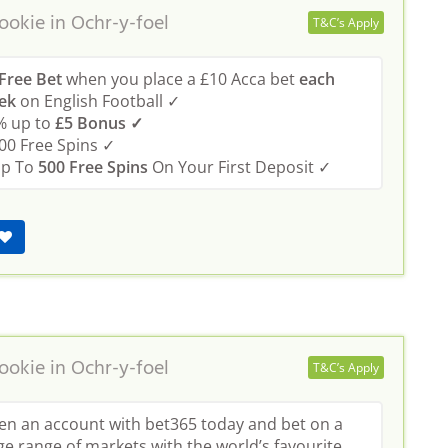
ookie in
Ochr-y-foel
T&C’s Apply
Free Bet
when you place a £10 Acca bet
each
ek
on English Football ✓
% up to
£5 Bonus ✓
00 Free Spins ✓
Up To
500 Free Spins
On Your First Deposit ✓
ookie in
Ochr-y-foel
T&C’s Apply
n an account with bet365 today and bet on a
e range of markets with the world’s favourite