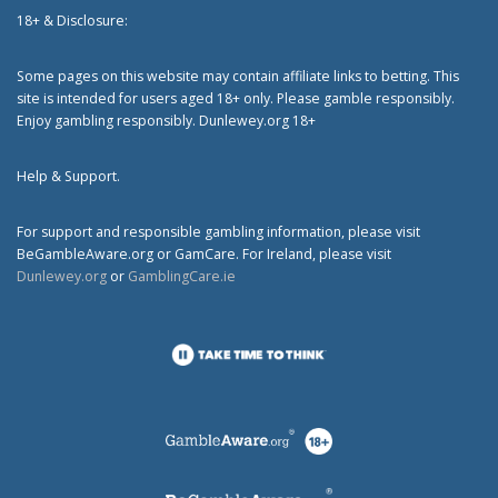
18+ & Disclosure:
Some pages on this website may contain affiliate links to betting. This
site is intended for users aged 18+ only. Please gamble responsibly.
Enjoy gambling responsibly. Dunlewey.org 18+
Help & Support.
For support and responsible gambling information, please visit
BeGambleAware.org or GamCare. For Ireland, please visit
Dunlewey.org
or
GamblingCare.ie