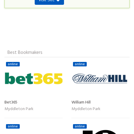
Best Bookmakers
online
online
Bet365
William Hill
Myddleton Park
Myddleton Park
online
online