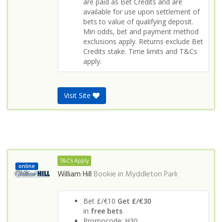
are paid as Bet Credits and are
available for use upon settlement of
bets to value of qualifying deposit.
Min odds, bet and payment method
exclusions apply. Returns exclude Bet
Credits stake. Time limits and T&Cs
apply.
Visit Site
T&C’s Apply
online
William Hill
Bookie in
Myddleton Park
Bet £/€10
Get £/€30
in
free bets
Promocode: H30