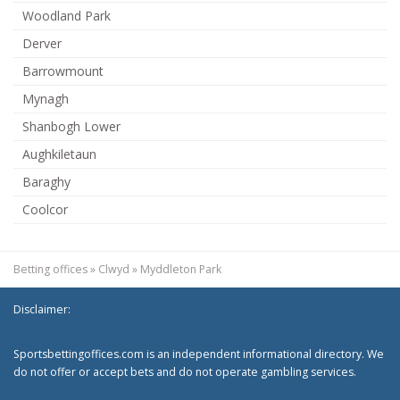
Woodland Park
Derver
Barrowmount
Mynagh
Shanbogh Lower
Aughkiletaun
Baraghy
Coolcor
Betting offices
»
Clwyd
»
Myddleton Park
Disclaimer:
Sportsbettingoffices.com is an independent informational directory. We
do not offer or accept bets and do not operate gambling services.