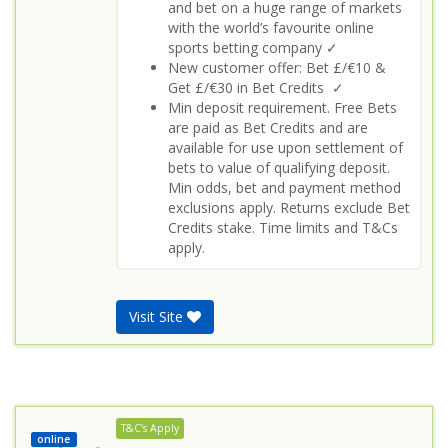
and bet on a huge range of markets
with the world’s favourite online
sports betting company ✓
New customer offer: Bet £/€10 &
Get £/€30 in Bet Credits ✓
Min deposit requirement. Free Bets
are paid as Bet Credits and are
available for use upon settlement of
bets to value of qualifying deposit.
Min odds, bet and payment method
exclusions apply. Returns exclude Bet
Credits stake. Time limits and T&Cs
apply.
Visit Site
T&C’s Apply
online