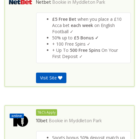
Netbet
Bookie in
Myddleton Park
£5 Free Bet
when you place a £10
Acca bet
each week
on English
Football ✓
50% up to
£5 Bonus ✓
+ 100 Free Spins ✓
+ Up To
500 Free Spins
On Your
First Deposit ✓
Visit Site
T&C’s Apply
online
10bet
Bookie in
Myddleton Park
Sports bonus 50% deposit match up