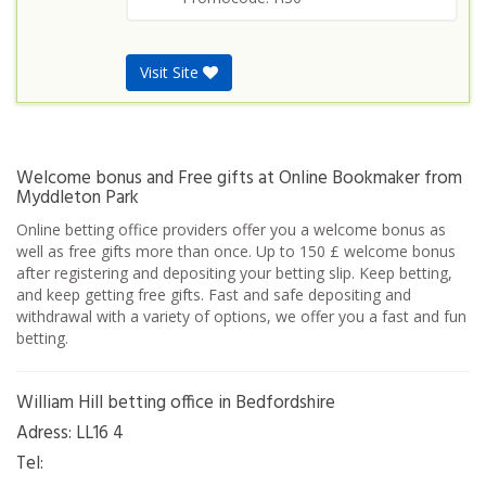
Visit Site
Welcome bonus and Free gifts at Online Bookmaker from
Myddleton Park
Online betting office providers offer you a welcome bonus as
well as free gifts more than once. Up to 150
£
welcome bonus
after registering and depositing your betting slip. Keep betting,
and keep getting free gifts. Fast and safe depositing and
withdrawal with a variety of options, we offer you a fast and fun
betting.
William Hill betting office in Bedfordshire
Adress: LL16 4
Tel: