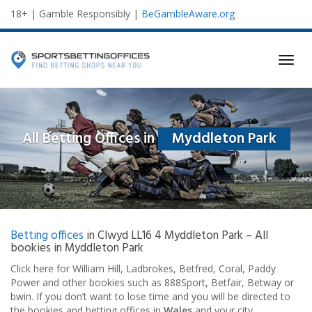
Skip
18+ | Gamble Responsibly |
BeGambleAware.org
to
main
content
Toggl
navig
All Betting Offices in
Myddleton Park
Betting offices
in Clwyd LL16 4 Myddleton Park – All
bookies in Myddleton Park
Click here for William Hill, Ladbrokes, Betfred, Coral, Paddy
Power and other bookies such as 888Sport, Betfair, Betway or
bwin. If you don’t want to lose time and you will be directed to
the bookies and betting offices in
Wales
and your city