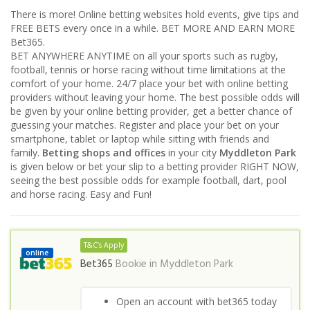
There is more! Online betting websites hold events, give tips and
FREE BETS every once in a while. BET MORE AND EARN MORE
Bet365.
BET ANYWHERE ANYTIME on all your sports such as rugby,
football, tennis or horse racing without time limitations at the
comfort of your home. 24/7 place your bet with online betting
providers without leaving your home. The best possible odds will
be given by your online betting provider, get a better chance of
guessing your matches. Register and place your bet on your
smartphone, tablet or laptop while sitting with friends and
family.
Betting shops and offices
in your city
Myddleton Park
is given below or bet your slip to a betting provider RIGHT NOW,
seeing the best possible odds for example football, dart, pool
and horse racing. Easy and Fun!
T&C’s Apply
online
Bet365
Bookie in
Myddleton Park
Open an account with bet365 today