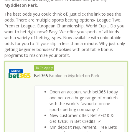
Myddleton Park
.
The best odds you could think of, just click the link to see the
odds. There are multiple sports betting options- League Two,
Premier League, European Championship, World Cup… Do you
want to bet right now? Easy. We offer you sports of all kinds
with a variety of betting types. Now available with unbeatable
odds for you to fill your slip in less than a minute. Why just only
getting beginner bonuses? Bookies with profitable bonus
programs to maximize your profit.
T&C’s Apply
online
Bet365
Bookie in
Myddleton Park
Open an account with bet365 today
and bet on a huge range of markets
with the world’s favourite online
sports betting company ✓
New customer offer: Bet £/€10 &
Get £/€30 in Bet Credits ✓
Min deposit requirement. Free Bets