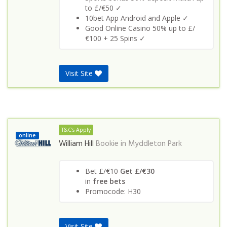
to £/€50 ✓
10bet App Android and Apple ✓
Good Online Casino 50% up to £/
€100 + 25 Spins ✓
Visit Site
T&C’s Apply
online
William Hill
Bookie in
Myddleton Park
Bet £/€10
Get £/€30
in
free bets
Promocode: H30
Visit Site