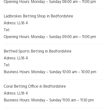
Opening Hours: Monday – Sunday 08:00 am – 11:00 pm
Ladbrokes Betting Shop in Bedfordshire
Adress: LL16 4
Tel:
Opening Hours: Monday – Sunday 09:00 am – 11:00 pm
Betfred Sports Betting in Bedfordshire
Adress: LL16 4
Tel:
Business Hours: Monday – Sunday 10:00 am – 10:00 pm
Coral Betting Office in Bedfordshire
Adress: LL16 4
Business Hours: Monday – Sunday 11:00 am – 11:30 pm