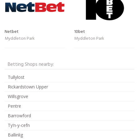
Netbet
10bet
Myddleton Park
Myddleton Park
Betting Shops nearby:
Tullylost
Rickardstown Upper
Willsgrove
Pentre
Barrowford
Ty’n-y-cefn
Ballinlig