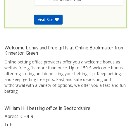
Visit Site
Welcome bonus and Free gifts at Online Bookmaker from
Kinnerton Green
Online betting office providers offer you a welcome bonus as
well as free gifts more than once. Up to 150
£
welcome bonus
after registering and depositing your betting slip. Keep betting,
and keep getting free gifts. Fast and safe depositing and
withdrawal with a variety of options, we offer you a fast and fun
betting.
William Hill betting office in Bedfordshire
Adress: CH4 9
Tel: