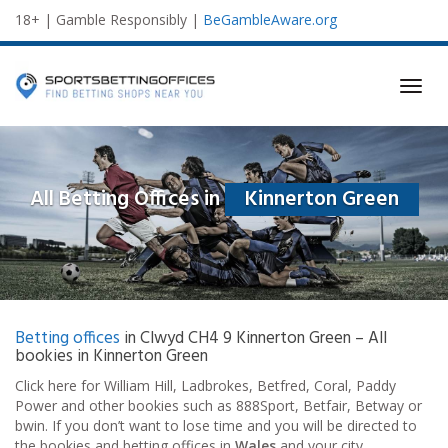
Skip
18+ | Gamble Responsibly |
BeGambleAware.org
to
main
content
Toggl
navig
All Betting Offices in
Kinnerton Green
Betting offices
in Clwyd CH4 9 Kinnerton Green – All
bookies in Kinnerton Green
Click here for William Hill, Ladbrokes, Betfred, Coral, Paddy
Power and other bookies such as 888Sport, Betfair, Betway or
bwin. If you don’t want to lose time and you will be directed to
the bookies and betting offices in
Wales
and your city