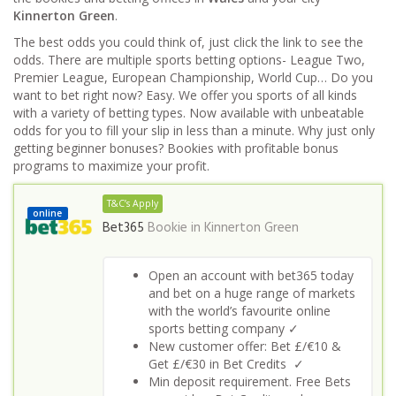
Kinnerton Green
.
The best odds you could think of, just click the link to see the
odds. There are multiple sports betting options- League Two,
Premier League, European Championship, World Cup… Do you
want to bet right now? Easy. We offer you sports of all kinds
with a variety of betting types. Now available with unbeatable
odds for you to fill your slip in less than a minute. Why just only
getting beginner bonuses? Bookies with profitable bonus
programs to maximize your profit.
T&C’s Apply
online
Bet365
Bookie in
Kinnerton Green
Open an account with bet365 today
and bet on a huge range of markets
with the world’s favourite online
sports betting company ✓
New customer offer: Bet £/€10 &
Get £/€30 in Bet Credits ✓
Min deposit requirement. Free Bets