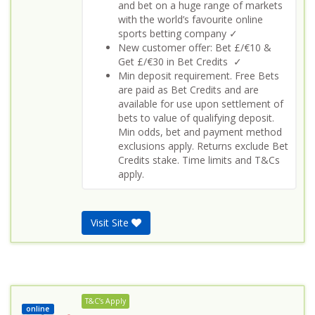
and bet on a huge range of markets
with the world’s favourite online
sports betting company ✓
New customer offer: Bet £/€10 &
Get £/€30 in Bet Credits ✓
Min deposit requirement. Free Bets
are paid as Bet Credits and are
available for use upon settlement of
bets to value of qualifying deposit.
Min odds, bet and payment method
exclusions apply. Returns exclude Bet
Credits stake. Time limits and T&Cs
apply.
Visit Site
T&C’s Apply
online