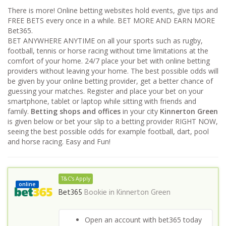
There is more! Online betting websites hold events, give tips and
FREE BETS every once in a while. BET MORE AND EARN MORE
Bet365.
BET ANYWHERE ANYTIME on all your sports such as rugby,
football, tennis or horse racing without time limitations at the
comfort of your home. 24/7 place your bet with online betting
providers without leaving your home. The best possible odds will
be given by your online betting provider, get a better chance of
guessing your matches. Register and place your bet on your
smartphone, tablet or laptop while sitting with friends and
family.
Betting shops and offices
in your city
Kinnerton Green
is given below or bet your slip to a betting provider RIGHT NOW,
seeing the best possible odds for example football, dart, pool
and horse racing. Easy and Fun!
T&C’s Apply
online
Bet365
Bookie in
Kinnerton Green
Open an account with bet365 today