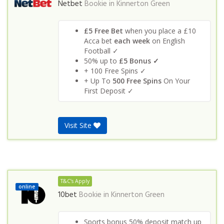
Netbet
Bookie in
Kinnerton Green
£5 Free Bet
when you place a £10
Acca bet
each week
on English
Football ✓
50% up to
£5 Bonus ✓
+ 100 Free Spins ✓
+ Up To
500 Free Spins
On Your
First Deposit ✓
Visit Site
T&C’s Apply
online
10bet
Bookie in
Kinnerton Green
Sports bonus 50% deposit match up