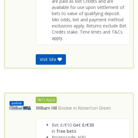
are paid as Bet Credits and are
available for use upon settlement of
bets to value of qualifying deposit.
Min odds, bet and payment method
exclusions apply. Returns exclude Bet
Credits stake. Time limits and T&Cs
apply.
Visit Site
T&C’s Apply
online
William Hill
Bookie in
Kinnerton Green
Bet £/€10
Get £/€30
in
free bets
Promocode: H30