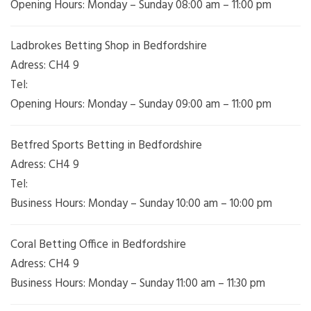
Opening Hours: Monday – Sunday 08:00 am – 11:00 pm
Ladbrokes Betting Shop in Bedfordshire
Adress: CH4 9
Tel:
Opening Hours: Monday – Sunday 09:00 am – 11:00 pm
Betfred Sports Betting in Bedfordshire
Adress: CH4 9
Tel:
Business Hours: Monday – Sunday 10:00 am – 10:00 pm
Coral Betting Office in Bedfordshire
Adress: CH4 9
Business Hours: Monday – Sunday 11:00 am – 11:30 pm