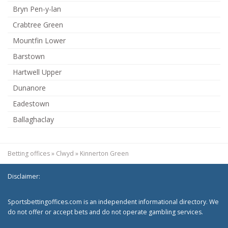
Bryn Pen-y-lan
Crabtree Green
Mountfin Lower
Barstown
Hartwell Upper
Dunanore
Eadestown
Ballaghaclay
Betting offices
»
Clwyd
»
Kinnerton Green
Disclaimer:
Sportsbettingoffices.com is an independent informational directory. We
do not offer or accept bets and do not operate gambling services.