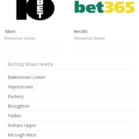
10bet
Bet365
Kinnerton Green
Kinnerton Green
Betting Shops nearby:
Blakestown Lower
Haynestown
Rackery
Broughton
Fiddan
Ardrass Upper
Kilcoagh West