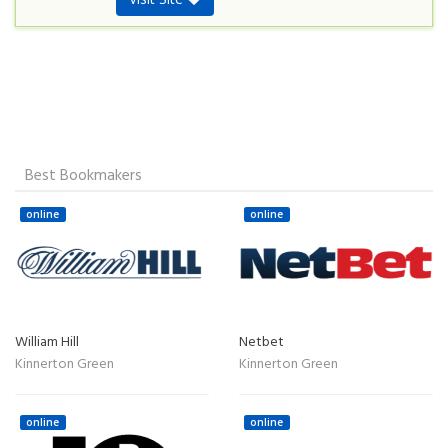
Best Bookmakers
online
online
William Hill
Netbet
Kinnerton Green
Kinnerton Green
online
online