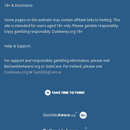
18+ & Disclosure:
Some pages on this website may contain affiliate links to betting. This
site is intended for users aged 18+ only. Please gamble responsibly.
Enjoy gambling responsibly. Dunlewey.org 18+
Help & Support.
For support and responsible gambling information, please visit
BeGambleAware.org or GamCare. For Ireland, please visit
Dunlewey.org
or
GamblingCare.ie