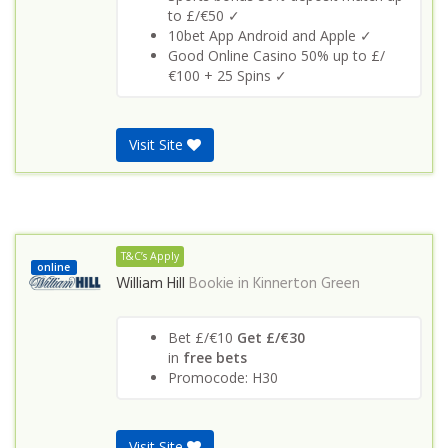
to £/€50 ✓
10bet App Android and Apple ✓
Good Online Casino 50% up to £/
€100 + 25 Spins ✓
Visit Site
T&C’s Apply
online
William Hill
Bookie in
Kinnerton Green
Bet £/€10
Get £/€30
in
free bets
Promocode: H30
Visit Site