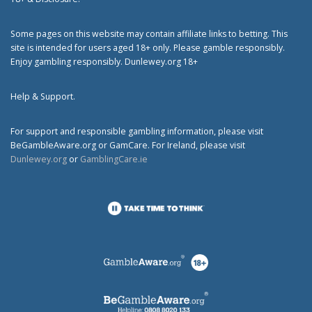
Some pages on this website may contain affiliate links to betting. This
site is intended for users aged 18+ only. Please gamble responsibly.
Enjoy gambling responsibly. Dunlewey.org 18+
Help & Support.
For support and responsible gambling information, please visit
BeGambleAware.org or GamCare. For Ireland, please visit
Dunlewey.org
or
GamblingCare.ie