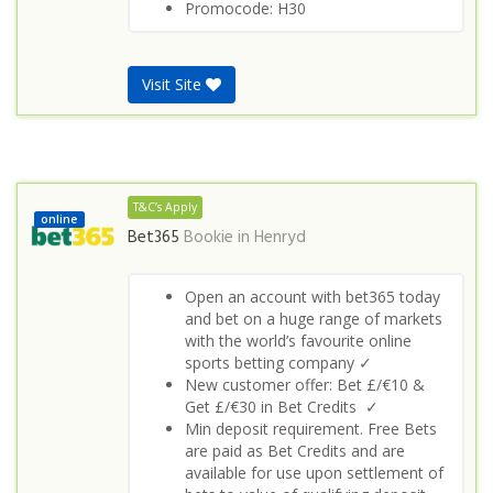
Promocode: H30
Visit Site
T&C’s Apply
online
Bet365
Bookie in
Henryd
Open an account with bet365 today
and bet on a huge range of markets
with the world’s favourite online
sports betting company ✓
New customer offer: Bet £/€10 &
Get £/€30 in Bet Credits ✓
Min deposit requirement. Free Bets
are paid as Bet Credits and are
available for use upon settlement of