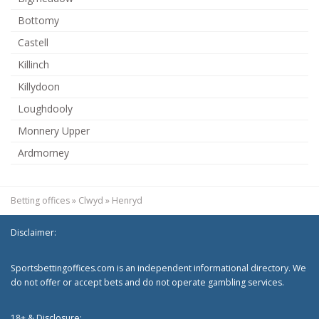
Bottomy
Castell
Killinch
Killydoon
Loughdooly
Monnery Upper
Ardmorney
Betting offices
»
Clwyd
»
Henryd
Disclaimer:
Sportsbettingoffices.com is an independent informational directory. We
do not offer or accept bets and do not operate gambling services.
18+ & Disclosure: