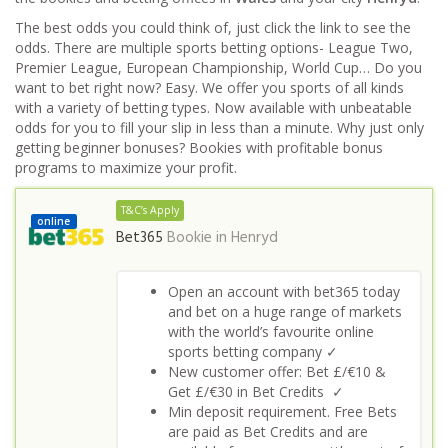
The best odds you could think of, just click the link to see the
odds. There are multiple sports betting options- League Two,
Premier League, European Championship, World Cup… Do you
want to bet right now? Easy. We offer you sports of all kinds
with a variety of betting types. Now available with unbeatable
odds for you to fill your slip in less than a minute. Why just only
getting beginner bonuses? Bookies with profitable bonus
programs to maximize your profit.
T&C’s Apply
online
Bet365
Bookie in
Henryd
Open an account with bet365 today
and bet on a huge range of markets
with the world’s favourite online
sports betting company ✓
New customer offer: Bet £/€10 &
Get £/€30 in Bet Credits ✓
Min deposit requirement. Free Bets
are paid as Bet Credits and are