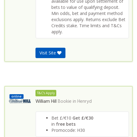
available for use upon settlement of
bets to value of qualifying deposit.
Min odds, bet and payment method
exclusions apply. Returns exclude Bet
Credits stake. Time limits and T&Cs
apply.
Visit Site
T&C’s Apply
online
William Hill
Bookie in
Henryd
Bet £/€10
Get £/€30
in
free bets
Promocode: H30