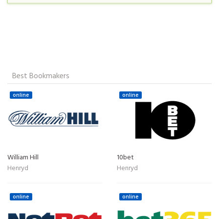
Best Bookmakers
online
online
William Hill
10bet
Henryd
Henryd
online
online