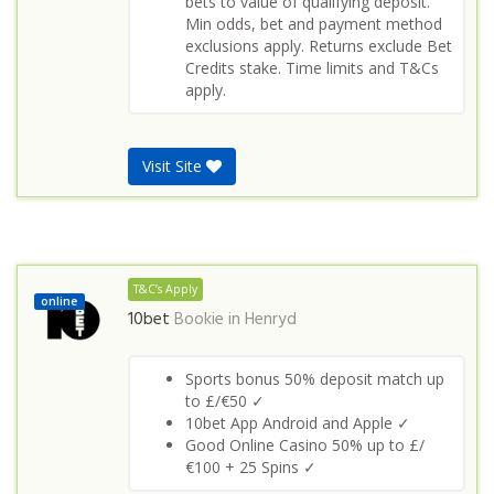
bets to value of qualifying deposit.
Min odds, bet and payment method
exclusions apply. Returns exclude Bet
Credits stake. Time limits and T&Cs
apply.
Visit Site
T&C’s Apply
online
10bet
Bookie in
Henryd
Sports bonus 50% deposit match up
to £/€50 ✓
10bet App Android and Apple ✓
Good Online Casino 50% up to £/
€100 + 25 Spins ✓