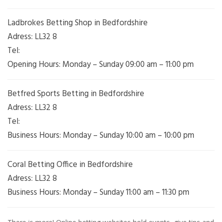
Ladbrokes Betting Shop in Bedfordshire
Adress: LL32 8
Tel:
Opening Hours: Monday – Sunday 09:00 am – 11:00 pm
Betfred Sports Betting in Bedfordshire
Adress: LL32 8
Tel:
Business Hours: Monday – Sunday 10:00 am – 10:00 pm
Coral Betting Office in Bedfordshire
Adress: LL32 8
Business Hours: Monday – Sunday 11:00 am – 11:30 pm