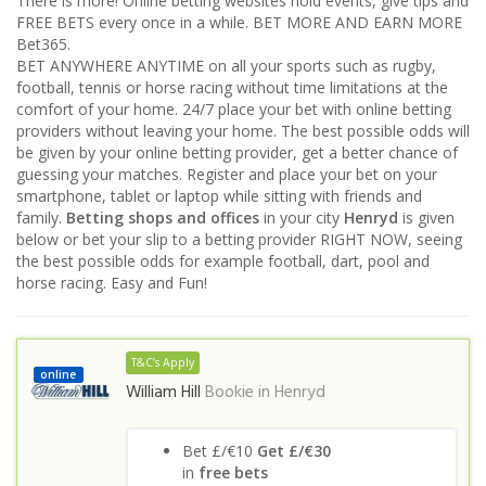
There is more! Online betting websites hold events, give tips and
FREE BETS every once in a while. BET MORE AND EARN MORE
Bet365.
BET ANYWHERE ANYTIME on all your sports such as rugby,
football, tennis or horse racing without time limitations at the
comfort of your home. 24/7 place your bet with online betting
providers without leaving your home. The best possible odds will
be given by your online betting provider, get a better chance of
guessing your matches. Register and place your bet on your
smartphone, tablet or laptop while sitting with friends and
family.
Betting shops and offices
in your city
Henryd
is given
below or bet your slip to a betting provider RIGHT NOW, seeing
the best possible odds for example football, dart, pool and
horse racing. Easy and Fun!
T&C’s Apply
online
William Hill
Bookie in
Henryd
Bet £/€10
Get £/€30
in
free bets