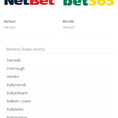
Netbet
Bet365
Henryd
Henryd
Betting Shops nearby:
Derradd
Cloncough
Hendre
Ballynasrah
Ballyedward
Balleen Lower
Ballylarkin
Bigmeadow