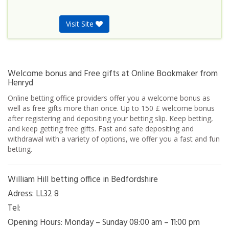
Visit Site
Welcome bonus and Free gifts at Online Bookmaker from
Henryd
Online betting office providers offer you a welcome bonus as
well as free gifts more than once. Up to 150
£
welcome bonus
after registering and depositing your betting slip. Keep betting,
and keep getting free gifts. Fast and safe depositing and
withdrawal with a variety of options, we offer you a fast and fun
betting.
William Hill betting office in Bedfordshire
Adress: LL32 8
Tel:
Opening Hours: Monday – Sunday 08:00 am – 11:00 pm