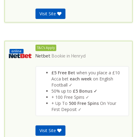
Visit Site
T&C’s Apply
online
Netbet
Bookie in
Henryd
£5 Free Bet
when you place a £10
Acca bet
each week
on English
Football ✓
50% up to
£5 Bonus ✓
+ 100 Free Spins ✓
+ Up To
500 Free Spins
On Your
First Deposit ✓
Visit Site