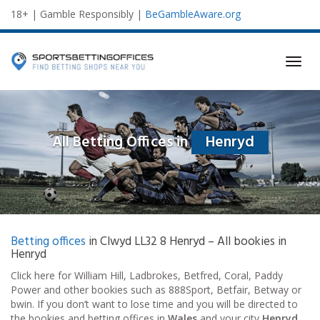
Skip
18+ | Gamble Responsibly |
BeGambleAware.org
to
main
content
Toggl
navig
All Betting Offices in
Henryd
Betting offices
in Clwyd LL32 8 Henryd – All bookies in
Henryd
Click here for William Hill, Ladbrokes, Betfred, Coral, Paddy
Power and other bookies such as 888Sport, Betfair, Betway or
bwin. If you don’t want to lose time and you will be directed to
the bookies and betting offices in
Wales
and your city
Henryd
.