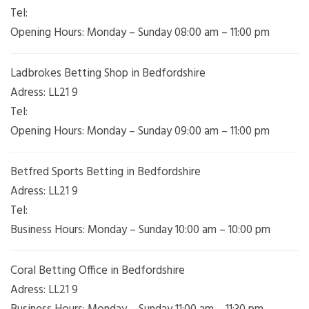
Tel:
Opening Hours: Monday – Sunday 08:00 am – 11:00 pm
Ladbrokes Betting Shop in Bedfordshire
Adress: LL21 9
Tel:
Opening Hours: Monday – Sunday 09:00 am – 11:00 pm
Betfred Sports Betting in Bedfordshire
Adress: LL21 9
Tel:
Business Hours: Monday – Sunday 10:00 am – 10:00 pm
Coral Betting Office in Bedfordshire
Adress: LL21 9