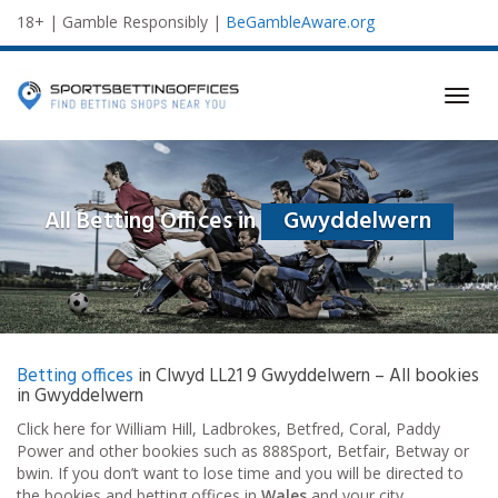
Skip
18+ | Gamble Responsibly |
BeGambleAware.org
to
main
content
Toggl
navig
All Betting Offices in
Gwyddelwern
Betting offices
in Clwyd LL21 9 Gwyddelwern – All bookies
in Gwyddelwern
Click here for William Hill, Ladbrokes, Betfred, Coral, Paddy
Power and other bookies such as 888Sport, Betfair, Betway or
bwin. If you don’t want to lose time and you will be directed to
the bookies and betting offices in
Wales
and your city