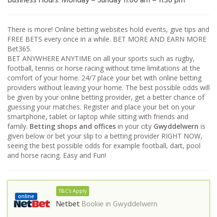
Business Hours: Monday – Sunday 11:00 am – 11:30 pm
There is more! Online betting websites hold events, give tips and
FREE BETS every once in a while. BET MORE AND EARN MORE
Bet365.
BET ANYWHERE ANYTIME on all your sports such as rugby,
football, tennis or horse racing without time limitations at the
comfort of your home. 24/7 place your bet with online betting
providers without leaving your home. The best possible odds will
be given by your online betting provider, get a better chance of
guessing your matches. Register and place your bet on your
smartphone, tablet or laptop while sitting with friends and
family.
Betting shops and offices
in your city
Gwyddelwern
is
given below or bet your slip to a betting provider RIGHT NOW,
seeing the best possible odds for example football, dart, pool
and horse racing. Easy and Fun!
T&C’s Apply
online
Netbet
Bookie in
Gwyddelwern