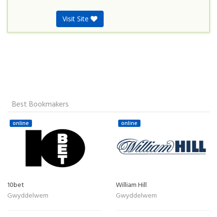
Visit Site
Best Bookmakers
online
online
10bet
William Hill
Gwyddelwern
Gwyddelwern