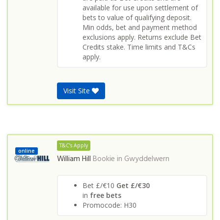
available for use upon settlement of
bets to value of qualifying deposit.
Min odds, bet and payment method
exclusions apply. Returns exclude Bet
Credits stake. Time limits and T&Cs
apply.
Visit Site
T&C’s Apply
online
William Hill
Bookie in
Gwyddelwern
Bet £/€10
Get £/€30
in
free bets
Promocode: H30