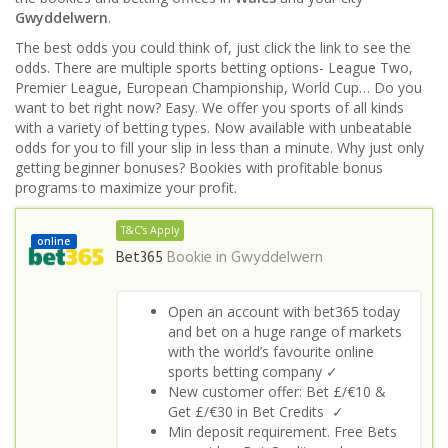
Gwyddelwern
.
The best odds you could think of, just click the link to see the
odds. There are multiple sports betting options- League Two,
Premier League, European Championship, World Cup… Do you
want to bet right now? Easy. We offer you sports of all kinds
with a variety of betting types. Now available with unbeatable
odds for you to fill your slip in less than a minute. Why just only
getting beginner bonuses? Bookies with profitable bonus
programs to maximize your profit.
T&C’s Apply
online
Bet365
Bookie in
Gwyddelwern
Open an account with bet365 today
and bet on a huge range of markets
with the world’s favourite online
sports betting company ✓
New customer offer: Bet £/€10 &
Get £/€30 in Bet Credits ✓
Min deposit requirement. Free Bets