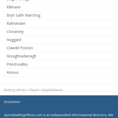
Killinane
Bryn Saith Marchog
Rathvinden
Clonarney
Haggard
Clawdd Poncen
Greaghnadarragh
Priestsvalley
Kinnea
Betting offices
»
Clwyd
»
Gwyddelwern
Disclaimer:
Sportsbettingoffices.com is an independent informational directory. We