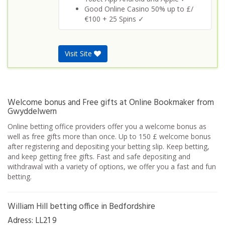
Good Online Casino 50% up to £/
€100 + 25 Spins ✓
Visit Site
Welcome bonus and Free gifts at Online Bookmaker from
Gwyddelwern
Online betting office providers offer you a welcome bonus as
well as free gifts more than once. Up to 150
£
welcome bonus
after registering and depositing your betting slip. Keep betting,
and keep getting free gifts. Fast and safe depositing and
withdrawal with a variety of options, we offer you a fast and fun
betting.
William Hill betting office in Bedfordshire
Adress: LL21 9