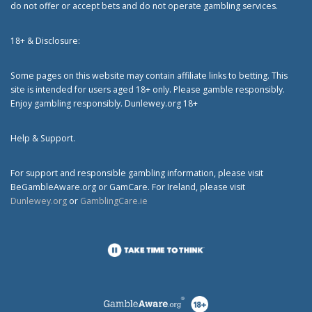
do not offer or accept bets and do not operate gambling services.
18+ & Disclosure:
Some pages on this website may contain affiliate links to betting. This
site is intended for users aged 18+ only. Please gamble responsibly.
Enjoy gambling responsibly. Dunlewey.org 18+
Help & Support.
For support and responsible gambling information, please visit
BeGambleAware.org or GamCare. For Ireland, please visit
Dunlewey.org
or
GamblingCare.ie