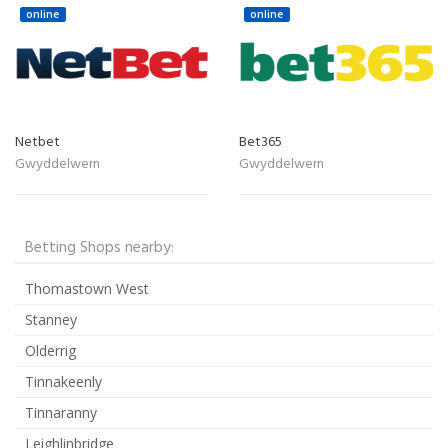
online
online
Netbet
Bet365
Gwyddelwern
Gwyddelwern
Betting Shops nearby:
Thomastown West
Stanney
Olderrig
Tinnakeenly
Tinnaranny
Leighlinbridge