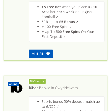
£5 Free Bet
when you place a £10
Acca bet
each week
on English
Football ✓
50% up to
£5 Bonus ✓
+ 100 Free Spins ✓
+ Up To
500 Free Spins
On Your
First Deposit ✓
Visit Site
T&C’s Apply
online
10bet
Bookie in
Gwyddelwern
Sports bonus 50% deposit match up
to £/€50 ✓