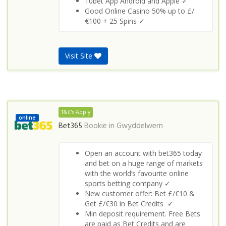
10bet App Android and Apple ✓
Good Online Casino 50% up to £/
€100 + 25 Spins ✓
Visit Site
T&C’s Apply
online
Bet365
Bookie in
Gwyddelwern
Open an account with bet365 today
and bet on a huge range of markets
with the world’s favourite online
sports betting company ✓
New customer offer: Bet £/€10 &
Get £/€30 in Bet Credits ✓
Min deposit requirement. Free Bets
are paid as Bet Credits and are