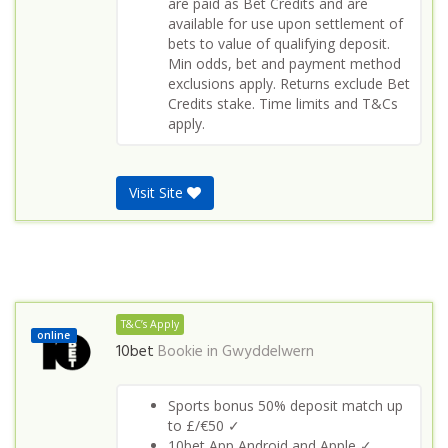
are paid as Bet Credits and are
available for use upon settlement of
bets to value of qualifying deposit.
Min odds, bet and payment method
exclusions apply. Returns exclude Bet
Credits stake. Time limits and T&Cs
apply.
Visit Site
T&C’s Apply
online
10bet
Bookie in
Gwyddelwern
Sports bonus 50% deposit match up
to £/€50 ✓
10bet App Android and Apple ✓