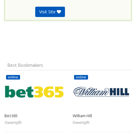
Visit Site
Best Bookmakers
online
online
Bet365
William Hill
Gwersyllt
Gwersyllt