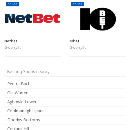
online
online
Netbet
10bet
Gwersyllt
Gwersyllt
Betting Shops nearby:
Pentre Bach
Old Warren
Aghowle Lower
Coolmanagh Upper
Doodys Bottoms
Conlans Hill