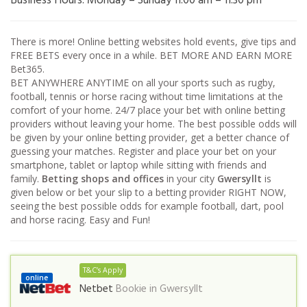
Business Hours: Monday – Sunday 11:00 am – 11:30 pm
There is more! Online betting websites hold events, give tips and
FREE BETS every once in a while. BET MORE AND EARN MORE
Bet365.
BET ANYWHERE ANYTIME on all your sports such as rugby,
football, tennis or horse racing without time limitations at the
comfort of your home. 24/7 place your bet with online betting
providers without leaving your home. The best possible odds will
be given by your online betting provider, get a better chance of
guessing your matches. Register and place your bet on your
smartphone, tablet or laptop while sitting with friends and
family.
Betting shops and offices
in your city
Gwersyllt
is
given below or bet your slip to a betting provider RIGHT NOW,
seeing the best possible odds for example football, dart, pool
and horse racing. Easy and Fun!
T&C’s Apply
online
Netbet
Bookie in
Gwersyllt