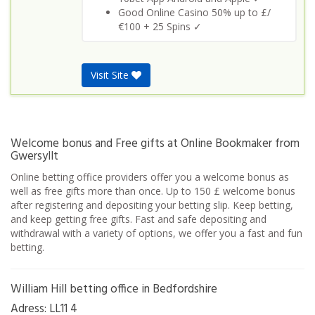
Good Online Casino 50% up to £/
€100 + 25 Spins ✓
Visit Site
Welcome bonus and Free gifts at Online Bookmaker from
Gwersyllt
Online betting office providers offer you a welcome bonus as
well as free gifts more than once. Up to 150
£
welcome bonus
after registering and depositing your betting slip. Keep betting,
and keep getting free gifts. Fast and safe depositing and
withdrawal with a variety of options, we offer you a fast and fun
betting.
William Hill betting office in Bedfordshire
Adress: LL11 4