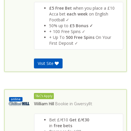
£5 Free Bet
when you place a £10
Acca bet
each week
on English
Football ✓
50% up to
£5 Bonus ✓
+ 100 Free Spins ✓
+ Up To
500 Free Spins
On Your
First Deposit ✓
Visit Site
T&C’s Apply
online
William Hill
Bookie in
Gwersyllt
Bet £/€10
Get £/€30
in
free bets