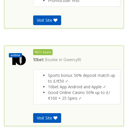
Promocode: H30
Visit Site
T&C’s Apply
online
10bet
Bookie in
Gwersyllt
Sports bonus 50% deposit match up
to £/€50 ✓
10bet App Android and Apple ✓
Good Online Casino 50% up to £/
€100 + 25 Spins ✓
Visit Site