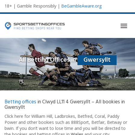
Skip
18+ | Gamble Responsibly |
BeGambleAware.org
to
main
content
Toggl
navig
All Betting Offices in
Gwersyllt
Betting offices
in Clwyd LL11 4 Gwersyllt – All bookies in
Gwersyllt
Click here for William Hill, Ladbrokes, Betfred, Coral, Paddy
Power and other bookies such as 888Sport, Betfair, Betway or
bwin. If you don’t want to lose time and you will be directed to
the bookies and betting offices in
Wales
and your city