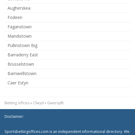
Augherskea
Fodeen
Faganstown
Mandistown
Pullinstown Big
Barraderry East
Brusselstown
Barnwellstown
Caer Estyn
Betting offices
»
Clwyd
»
Gwersyllt
Disclaimer:
Sportsbettingoffices.com is an independent informational directory. We