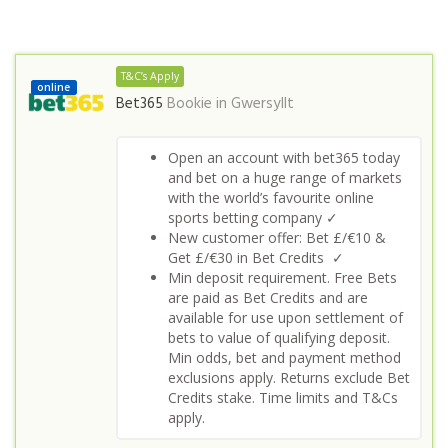
T&C’s Apply
online
Bet365
Bookie in
Gwersyllt
Open an account with bet365 today
and bet on a huge range of markets
with the world’s favourite online
sports betting company ✓
New customer offer: Bet £/€10 &
Get £/€30 in Bet Credits ✓
Min deposit requirement. Free Bets
are paid as Bet Credits and are
available for use upon settlement of
bets to value of qualifying deposit.
Min odds, bet and payment method
exclusions apply. Returns exclude Bet
Credits stake. Time limits and T&Cs
apply.