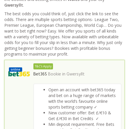
Gwersyllt
.
The best odds you could think of, just click the link to see the
odds. There are multiple sports betting options- League Two,
Premier League, European Championship, World Cup… Do you
want to bet right now? Easy. We offer you sports of all kinds
with a variety of betting types. Now available with unbeatable
odds for you to fill your slip in less than a minute. Why just only
getting beginner bonuses? Bookies with profitable bonus
programs to maximize your profit.
T&C’s Apply
online
Bet365
Bookie in
Gwersyllt
Open an account with bet365 today
and bet on a huge range of markets
with the world’s favourite online
sports betting company ✓
New customer offer: Bet £/€10 &
Get £/€30 in Bet Credits ✓
Min deposit requirement. Free Bets