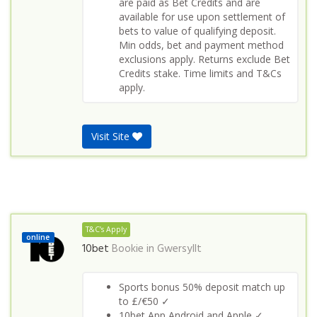
are paid as Bet Credits and are
available for use upon settlement of
bets to value of qualifying deposit.
Min odds, bet and payment method
exclusions apply. Returns exclude Bet
Credits stake. Time limits and T&Cs
apply.
Visit Site
T&C’s Apply
online
10bet
Bookie in
Gwersyllt
Sports bonus 50% deposit match up
to £/€50 ✓
10bet App Android and Apple ✓