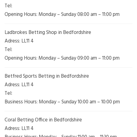
Tel:
Opening Hours: Monday – Sunday 08:00 am – 11:00 pm
Ladbrokes Betting Shop in Bedfordshire
Adress: LL11 4
Tel:
Opening Hours: Monday – Sunday 09:00 am – 11:00 pm
Betfred Sports Betting in Bedfordshire
Adress: LL11 4
Tel:
Business Hours: Monday – Sunday 10:00 am – 10:00 pm
Coral Betting Office in Bedfordshire
Adress: LL11 4