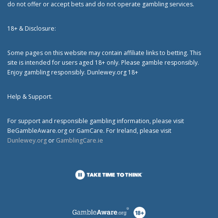
do not offer or accept bets and do not operate gambling services.
18+ & Disclosure:
Some pages on this website may contain affiliate links to betting. This
site is intended for users aged 18+ only. Please gamble responsibly.
Enjoy gambling responsibly. Dunlewey.org 18+
Help & Support.
For support and responsible gambling information, please visit
BeGambleAware.org or GamCare. For Ireland, please visit
Dunlewey.org
or
GamblingCare.ie